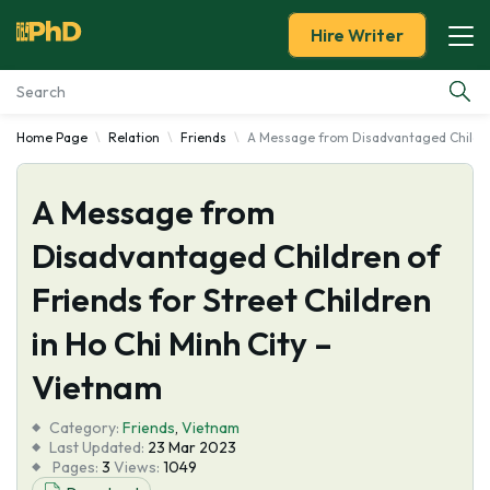
Hire Writer
Home Page
Relation
Friends
A Message from Disadvantaged Children 
Essay Examples
A Message from
Services
Disadvantaged Children of
Tools
Friends for Street Children
Blog
in Ho Chi Minh City –
Vietnam
About Us
Category:
Friends
,
Vietnam
Last Updated:
23 Mar 2023
Pages:
3
Views:
1049