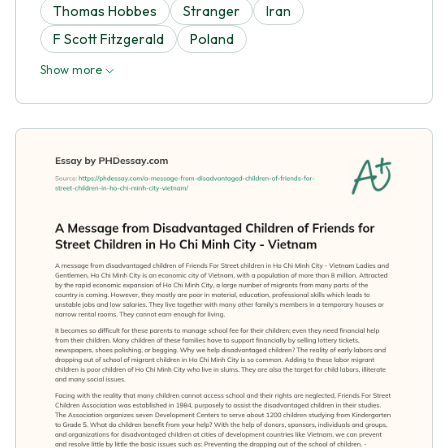
Thomas Hobbes
Stranger
Iran
F Scott Fitzgerald
Poland
Show more