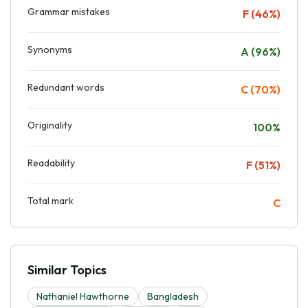
Grammar mistakes
F (46%)
Synonyms
A (96%)
Redundant words
C (70%)
Originality
100%
Readability
F (51%)
Total mark
C
Similar Topics
Nathaniel Hawthorne
Bangladesh