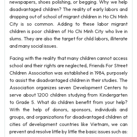
newspapers, shoes polishing, or begging. Why we help
disadvantaged children? The reality of early labors and
dropping out of school of migrant children in Ho Chi Minh
City is so common. Adding to these labor migrant
children is poor children of Ho Chi Minh City who live in
slums. They are also the target for child labors, illiterate
and many social issues.
Facing with the reality that many children cannot access
school and their rights are neglected, Friends For Street
Children Association was established in 1984, purposely
to assist the disadvantaged children in their studies. The
Association organizes seven Development Centers to
serve about 1200 children studying from Kindergarten
to Grade 5. What do children benefit from your help?
With the help of donors, sponsors, individuals and
groups, and organizations for disadvantaged children at
cities of development countries like Vietnam, we can
prevent and resolve little by little the basic issues such as: