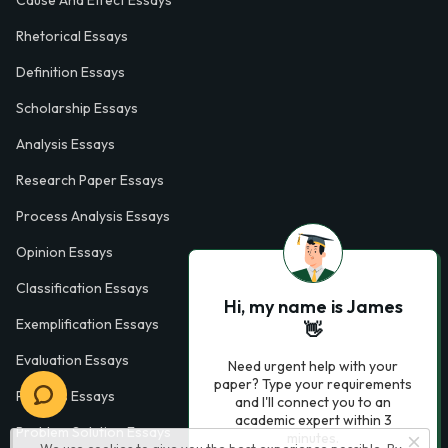
Rhetorical Essays
Definition Essays
Scholarship Essays
Analysis Essays
Research Paper Essays
Process Analysis Essays
Opinion Essays
Classification Essays
Hi, my name is James
Exemplification Essays
👋
Evaluation Essays
Need urgent help with your
paper? Type your requirements
Process Essays
and I'll connect you to an
academic expert within 3
Problem Solution Essays
minutes.