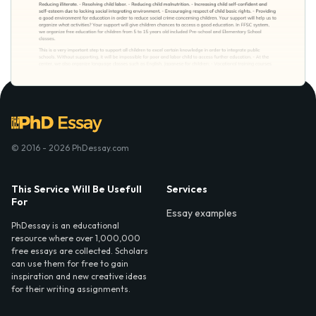
© 2016 - 2026 PhDessay.com
This Service Will Be Usefull
Services
For
Essay examples
PhDessay is an educational
resource where over 1,000,000
free essays are collected. Scholars
can use them for free to gain
inspiration and new creative ideas
for their writing assignments.