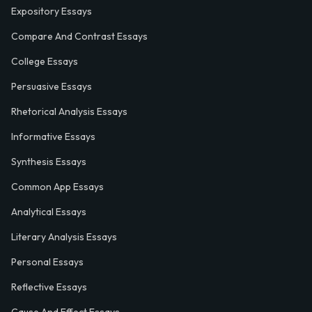
Expository Essays
Compare And Contrast Essays
College Essays
Persuasive Essays
Rhetorical Analysis Essays
Informative Essays
Synthesis Essays
Common App Essays
Analytical Essays
Literary Analysis Essays
Personal Essays
Reflective Essays
Cause And Effect Essays