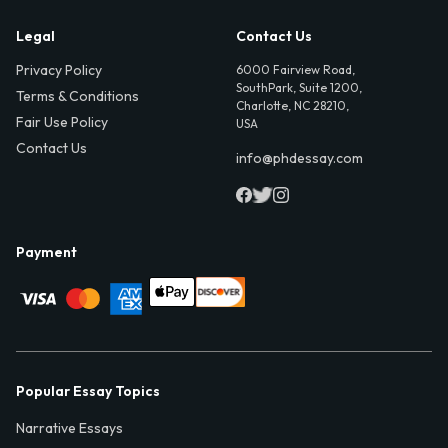
Legal
Contact Us
Privacy Policy
6000 Fairview Road,
SouthPark, Suite 1200,
Terms & Conditions
Charlotte, NC 28210,
Fair Use Policy
USA
Contact Us
info@phdessay.com
Payment
Popular Essay Topics
Narrative Essays