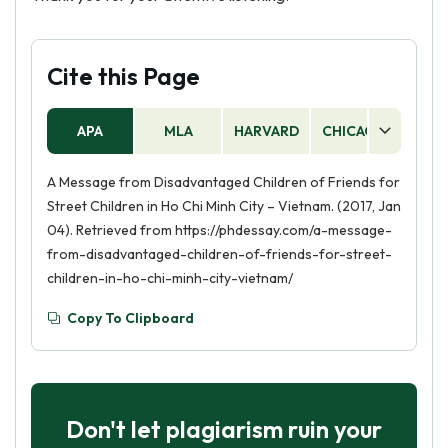
Cite this Page
APA
MLA
HARVARD
CHICAGO
AS
A Message from Disadvantaged Children of Friends for
Street Children in Ho Chi Minh City – Vietnam. (2017, Jan
04). Retrieved from https://phdessay.com/a-message-
from-disadvantaged-children-of-friends-for-street-
children-in-ho-chi-minh-city-vietnam/
Copy To Clipboard
Don't let plagiarism ruin your