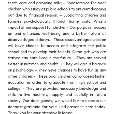
teeth care and providing milk; - Sponsorships for poor
children who study at public schools to prevent dropping
out due to financial reason; - Supporting children and
families psychologically through home visits. What’s
impact of our support for children? Our purpose focuses
on and enhances well-being and a better future of
disadvantaged children. - These disadvantaged children
will have chance to access and integrate the public
school and to develop their talents. Some girls who are
trained can earn living in the future. - They are served
better in nutrition and health. - They will gain a balance
on psychology. - They have chances to have fun as any
other children. - These poor children can proceed higher
education in order to graduate from high school and
college. - They are provided necessary knowledge and
skills to live healthily, happily and usefully in future
society. Our dear guests, we would like to express our
deepest gratitude for your kind presence here today.
Thank you for your attentive listening.