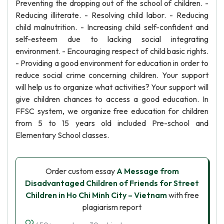
Preventing the dropping out of the school of children. -
Reducing illiterate. - Resolving child labor. - Reducing
child malnutrition. - Increasing child self-confident and
self-esteem due to lacking social integrating
environment. - Encouraging respect of child basic rights.
- Providing a good environment for education in order to
reduce social crime concerning children. Your support
will help us to organize what activities? Your support will
give children chances to access a good education. In
FFSC system, we organize free education for children
from 5 to 15 years old included Pre-school and
Elementary School classes.
Order custom essay
A Message from
Disadvantaged Children of Friends for Street
Children in Ho Chi Minh City – Vietnam
with free
plagiarism report