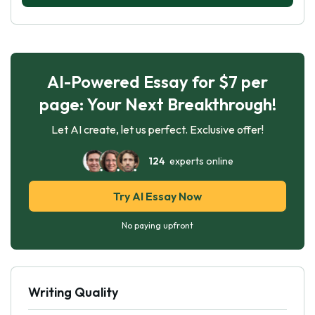
AI-Powered Essay for $7 per
page: Your Next Breakthrough!
Let AI create, let us perfect. Exclusive offer!
124
experts online
Try AI Essay Now
No paying upfront
Writing Quality