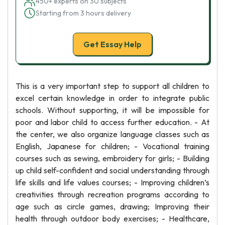
450+ experts on 30 subjects
Starting from 3 hours delivery
Get Essay Help
This is a very important step to support all children to
excel certain knowledge in order to integrate public
schools. Without supporting, it will be impossible for
poor and labor child to access further education. - At
the center, we also organize language classes such as
English, Japanese for children; - Vocational training
courses such as sewing, embroidery for girls; - Building
up child self-confident and social understanding through
life skills and life values courses; - Improving children’s
creativities through recreation programs according to
age such as circle games, drawing; Improving their
health through outdoor body exercises; - Healthcare,