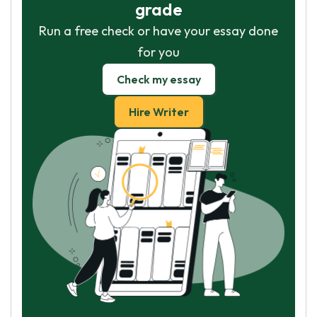
grade
Run a free check or have your essay done
for you
Check my essay
Hire Writer