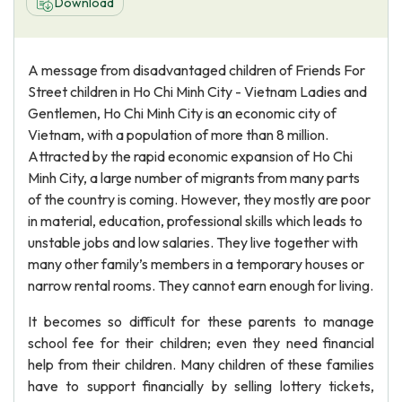
Download
A message from disadvantaged children of Friends For
Street children in Ho Chi Minh City - Vietnam Ladies and
Gentlemen, Ho Chi Minh City is an economic city of
Vietnam, with a population of more than 8 million.
Attracted by the rapid economic expansion of Ho Chi
Minh City, a large number of migrants from many parts
of the country is coming. However, they mostly are poor
in material, education, professional skills which leads to
unstable jobs and low salaries. They live together with
many other family’s members in a temporary houses or
narrow rental rooms. They cannot earn enough for living.
It becomes so difficult for these parents to manage
school fee for their children; even they need financial
help from their children. Many children of these families
have to support financially by selling lottery tickets,