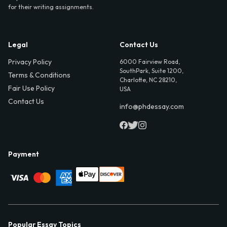
for their writing assignments.
Legal
Contact Us
Privacy Policy
6000 Fairview Road,
SouthPark, Suite 1200,
Terms & Conditions
Charlotte, NC 28210,
Fair Use Policy
USA
Contact Us
info@phdessay.com
Payment
Popular Essay Topics