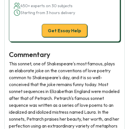
450+ experts on 30 subjects
Starting from 3 hours delivery
Get Essay Help
Commentary
This sonnet, one of Shakespeare's most famous, plays
an elaborate joke on the conventions of love poetry
common to Shakespeare's day, and it is so well-
conceived that the joke remains funny today. Most
sonnet sequences in Elizabethan England were modeled
after that of Petrarch. Petrarch's famous sonnet
sequence was written as a series of love poems to an
idealized and idolized mistress named Laura. In the
sonnets, Petrarch praises her beauty, her worth, and her
perfection using an extraordinary variety of metaphors