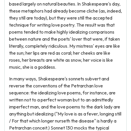
based largely on natural beauties. In Shakespeare's day,
these metaphors had already become cliche (as, indeed,
they still are today), but they were still the accepted
technique for writing love poetry. The result was that
poems tended to make highly idealizing comparisons
between nature and the poets' lover that were, if taken
literally, completely ridiculous. My mistress' eyes are like
the sun; her lips are red as coral; her cheeks are like
roses, her breasts are white as snow, her voice is like
music, she is a goddess.
In many ways, Shakespeare's sonnets subvert and
reverse the conventions of the Petrarchan love
sequence: the idealizing love poems, for instance, are
written not to a perfect woman but to an admittedly
imperfect man, and the love poems to the dark lady are
anything but idealizing ("My love is as a fever, longing still
/ For that which longer nurseth the disease" is hardly a
Petrarchan conceit.) Sonnet 130 mocks the typical