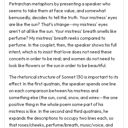
Petrarchan metaphors by presenting a speaker who
seems to take them at face value, and somewhat
bemusedly, decides to tell the truth. Your mistress' eyes
are like the sun? That's strange--my mistress' eyes
aren't at all like the sun. Your mistress' breath smells like
perfume? My mistress' breath reeks compared to
perfume. In the couplet, then, the speaker shows his full
intent, which is to insist that love does not need these
conceits in order to be real; and women do not need to
look like flowers or the sun in order to be beautiful.
The rhetorical structure of Sonnet 130 is important to its
effect. In the first quatrain, the speaker spends one line
on each comparison between his mistress and
something else (the sun, coral, snow, and wires--the one
positive thing in the whole poem some part of his
mistress is like. In the second and third quatrains, he
expands the descriptions to occupy two lines each, so
that roses/cheeks, perfume/breath, music/voice, and