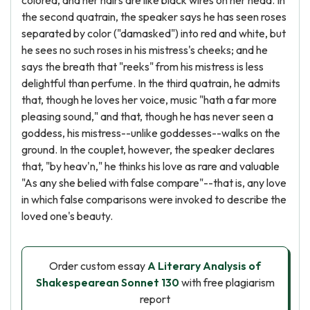
colored, and her hairs are like black wires on her head. In
the second quatrain, the speaker says he has seen roses
separated by color ("damasked") into red and white, but
he sees no such roses in his mistress's cheeks; and he
says the breath that "reeks" from his mistress is less
delightful than perfume. In the third quatrain, he admits
that, though he loves her voice, music "hath a far more
pleasing sound," and that, though he has never seen a
goddess, his mistress--unlike goddesses--walks on the
ground. In the couplet, however, the speaker declares
that, "by heav'n," he thinks his love as rare and valuable
"As any she belied with false compare"--that is, any love
in which false comparisons were invoked to describe the
loved one's beauty.
Order custom essay
A Literary Analysis of
Shakespearean Sonnet 130
with free plagiarism
report