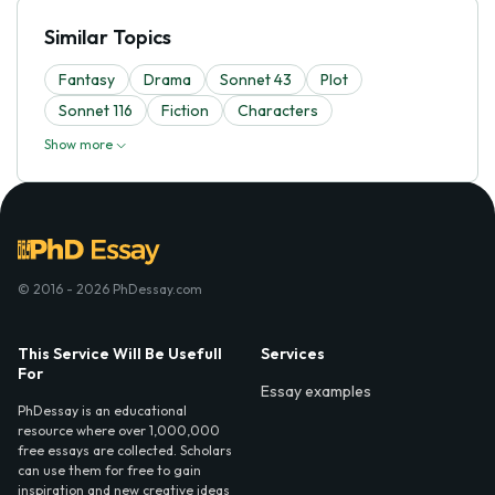
Similar Topics
Fantasy
Drama
Sonnet 43
Plot
Sonnet 116
Fiction
Characters
Show more
© 2016 - 2026 PhDessay.com
This Service Will Be Usefull
Services
For
Essay examples
PhDessay is an educational
resource where over 1,000,000
free essays are collected. Scholars
can use them for free to gain
inspiration and new creative ideas