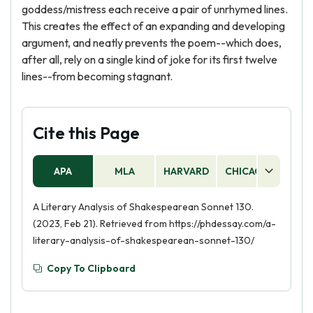
goddess/mistress each receive a pair of unrhymed lines.
This creates the effect of an expanding and developing
argument, and neatly prevents the poem--which does,
after all, rely on a single kind of joke for its first twelve
lines--from becoming stagnant.
Cite this Page
APA
MLA
HARVARD
CHICAGO
AS
A Literary Analysis of Shakespearean Sonnet 130.
(2023, Feb 21). Retrieved from https://phdessay.com/a-
literary-analysis-of-shakespearean-sonnet-130/
Copy To Clipboard