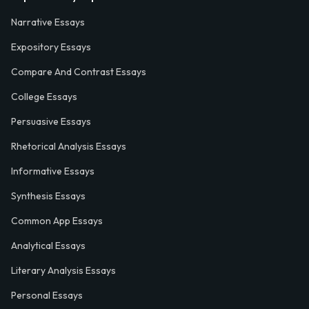
Narrative Essays
Expository Essays
Compare And Contrast Essays
College Essays
Persuasive Essays
Rhetorical Analysis Essays
Informative Essays
Synthesis Essays
Common App Essays
Analytical Essays
Literary Analysis Essays
Personal Essays