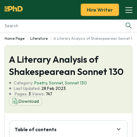
Hire Writer
Home Page
Literature
A Literary Analysis of Shakespearean Sonnet 130
Essay Examples
A Literary Analysis of
Services
Shakespearean Sonnet 130
Tools
Category:
Poetry
,
Sonnet
,
Sonnet 130
Last Updated:
28 Feb 2023
Blog
Pages:
3
Views:
747
Download
About Us
Table of contents