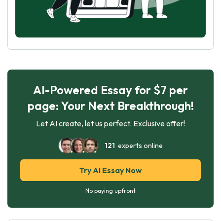
AI-Powered Essay for $7 per
page: Your Next Breakthrough!
Let AI create, let us perfect. Exclusive offer!
121
experts online
Try AI Essay Now
No paying upfront