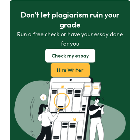
Don't let plagiarism ruin your
grade
Run a free check or have your essay done
for you
Check my essay
Hire Writer