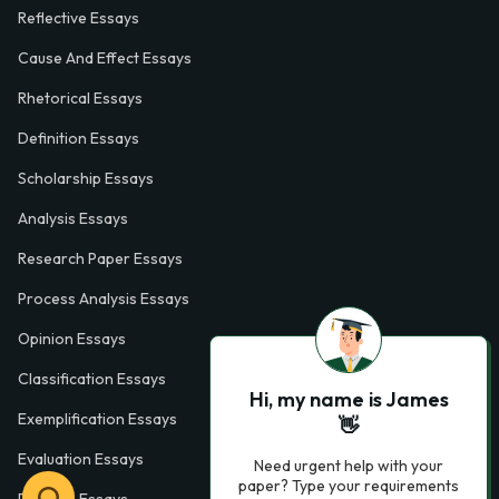
Reflective Essays
Cause And Effect Essays
Rhetorical Essays
Definition Essays
Scholarship Essays
Analysis Essays
Research Paper Essays
Process Analysis Essays
Opinion Essays
Classification Essays
Hi, my name is James
Exemplification Essays
👋
Evaluation Essays
Need urgent help with your
paper? Type your requirements