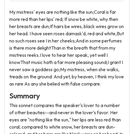
My mistress' eyes are nothing like the sun;Coral is far
more red than her lips' red; If snow be white, why then
her breasts are dun;If hairs be wires, black wires grow on
her head. I have seen roses damask'd, red and white,But
no such roses see I in her cheeks;And in some perfumes
is there more delightThan in the breath that from my
mistress reeks.I love to hear her speak, yet well I
knowThat music hath a far more pleasing sound;I grant I
never saw a goddess go;My mistress, when she walks,
treads on the ground: And yet, by heaven, I think my love
as rare As any she belied with false compare.
Summary
This sonnet compares the speaker's lover to a number
of other beauties--and never in the lover's favor. Her
eyes are "nothing like the sun," her lips are less red than
coral; compared to white snow, her breasts are dun-