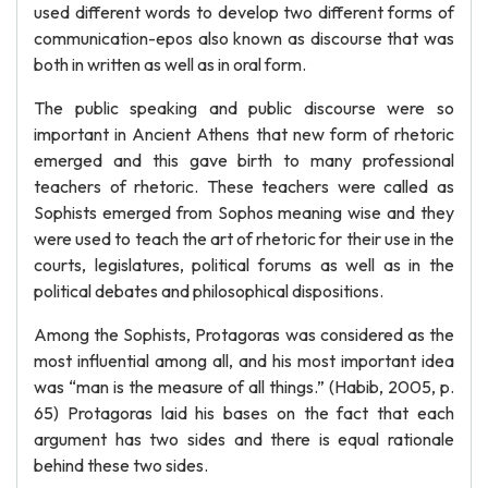
used different words to develop two different forms of
communication-epos also known as discourse that was
both in written as well as in oral form.
The public speaking and public discourse were so
important in Ancient Athens that new form of rhetoric
emerged and this gave birth to many professional
teachers of rhetoric. These teachers were called as
Sophists emerged from Sophos meaning wise and they
were used to teach the art of rhetoric for their use in the
courts, legislatures, political forums as well as in the
political debates and philosophical dispositions.
Among the Sophists, Protagoras was considered as the
most influential among all, and his most important idea
was “man is the measure of all things.” (Habib, 2005, p.
65) Protagoras laid his bases on the fact that each
argument has two sides and there is equal rationale
behind these two sides.