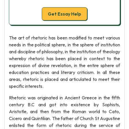
Get Essay Help
The art of rhetoric has been modified to meet various
needs in the political sphere, in the sphere of institution
and discipline of philosophy, in the institution of theology
whereby rhetoric has been placed in context to the
expression of divine revelation, in the entire sphere of
education practices and literary criticism. In all these
areas, rhetoric is placed and articulated to meet their
specific interests.
Rhetoric was originated in Ancient Greece in the fifth
century B.C and got into existence by Sophists,
Aristotle, and then from the Roman world to Cato,
Cicero and Quintilian. The father of Church St Augustine
enlisted the form of rhetoric during the service of