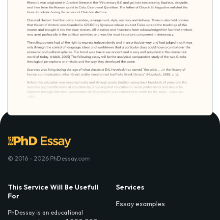
© 2016 - 2026 PhDessay.com
This Service Will Be Usefull
Services
For
Essay examples
PhDessay is an educational