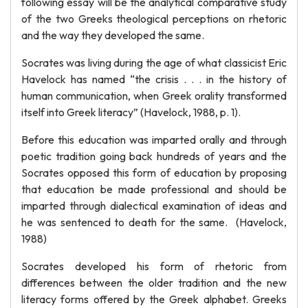
following essay will be the analytical comparative study
of the two Greeks theological perceptions on rhetoric
and the way they developed the same.
Socrates was living during the age of what classicist Eric
Havelock has named “the crisis . . . in the history of
human communication, when Greek orality transformed
itself into Greek literacy” (Havelock, 1988, p. 1).
Before this education was imparted orally and through
poetic tradition going back hundreds of years and the
Socrates opposed this form of education by proposing
that education be made professional and should be
imparted through dialectical examination of ideas and
he was sentenced to death for the same. (Havelock,
1988)
Socrates developed his form of rhetoric from
differences between the older tradition and the new
literacy forms offered by the Greek alphabet. Greeks