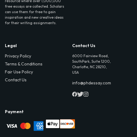
resource where over 1,000,000
free essays are collected. Scholars
can use them for free to gain
inspiration and new creative ideas
for their writing assignments.
Legal
Contact Us
Privacy Policy
6000 Fairview Road,
SouthPark, Suite 1200,
Terms & Conditions
Charlotte, NC 28210,
Fair Use Policy
USA
Contact Us
info@phdessay.com
Payment