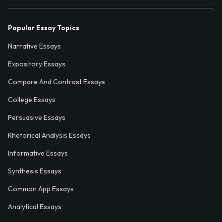
Popular Essay Topics
Narrative Essays
Expository Essays
Compare And Contrast Essays
College Essays
Persuasive Essays
Rhetorical Analysis Essays
Informative Essays
Synthesis Essays
Common App Essays
Analytical Essays