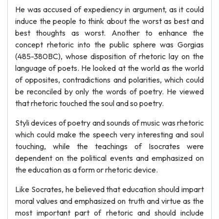
He was accused of expediency in argument, as it could
induce the people to think about the worst as best and
best thoughts as worst. Another to enhance the
concept rhetoric into the public sphere was Gorgias
(485-380BC), whose disposition of rhetoric lay on the
language of poets. He looked at the world as the world
of opposites, contradictions and polarities, which could
be reconciled by only the words of poetry. He viewed
that rhetoric touched the soul and so poetry.
Styli devices of poetry and sounds of music was rhetoric
which could make the speech very interesting and soul
touching, while the teachings of Isocrates were
dependent on the political events and emphasized on
the education as a form or rhetoric device.
Like Socrates, he believed that education should impart
moral values and emphasized on truth and virtue as the
most important part of rhetoric and should include