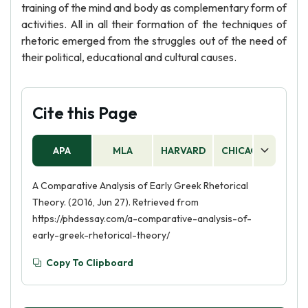
training of the mind and body as complementary form of
activities. All in all their formation of the techniques of
rhetoric emerged from the struggles out of the need of
their political, educational and cultural causes.
Cite this Page
APA
MLA
HARVARD
CHICAGO
AS
A Comparative Analysis of Early Greek Rhetorical
Theory. (2016, Jun 27). Retrieved from
https://phdessay.com/a-comparative-analysis-of-
early-greek-rhetorical-theory/
Copy To Clipboard