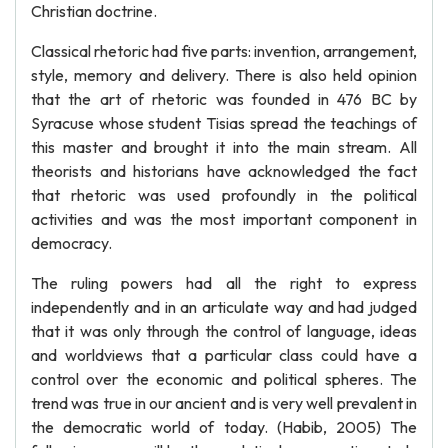
Christian doctrine.
Classical rhetoric had five parts: invention, arrangement,
style, memory and delivery. There is also held opinion
that the art of rhetoric was founded in 476 BC by
Syracuse whose student Tisias spread the teachings of
this master and brought it into the main stream. All
theorists and historians have acknowledged the fact
that rhetoric was used profoundly in the political
activities and was the most important component in
democracy.
The ruling powers had all the right to express
independently and in an articulate way and had judged
that it was only through the control of language, ideas
and worldviews that a particular class could have a
control over the economic and political spheres. The
trend was true in our ancient and is very well prevalent in
the democratic world of today. (Habib, 2005) The