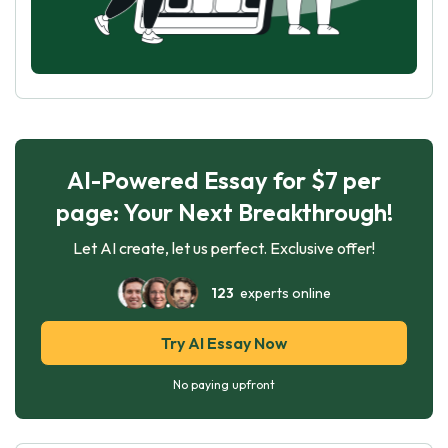
AI-Powered Essay for $7 per
page: Your Next Breakthrough!
Let AI create, let us perfect. Exclusive offer!
123
experts online
Try AI Essay Now
No paying upfront