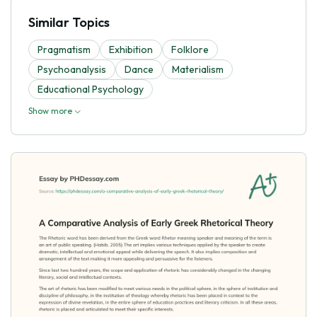
Similar Topics
Pragmatism
Exhibition
Folklore
Psychoanalysis
Dance
Materialism
Educational Psychology
Show more