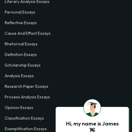
Literary Analysis Essays
Personal Essays
Reflective Essays
Cause And Effect Essays
Rhetorical Essays
Definition Essays
Scholarship Essays
Analysis Essays
Research Paper Essays
Process Analysis Essays
Opinion Essays
Classification Essays
Hi, my name is James
Exemplification Essays
👋