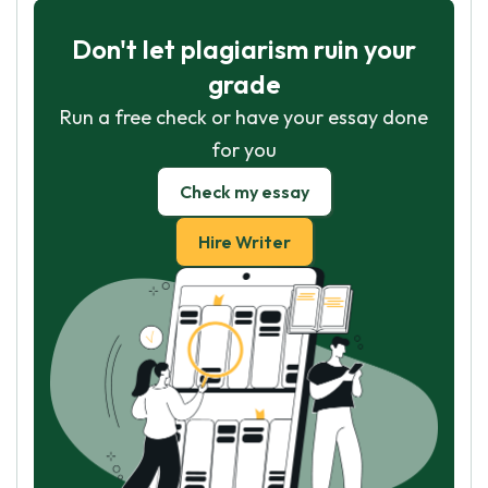
Don't let plagiarism ruin your
grade
Run a free check or have your essay done
for you
Check my essay
Hire Writer