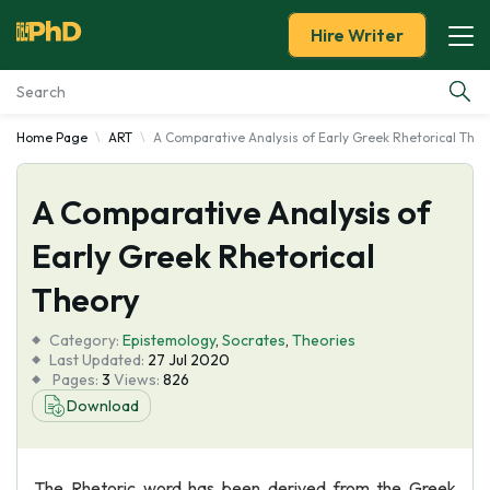
Hire Writer
Home Page
ART
A Comparative Analysis of Early Greek Rhetorical Theo
Essay Examples
A Comparative Analysis of
Services
Early Greek Rhetorical
Tools
Theory
Blog
Category:
Epistemology
,
Socrates
,
Theories
Last Updated:
27 Jul 2020
Pages:
3
Views:
826
About Us
Download
The Rhetoric word has been derived from the Greek