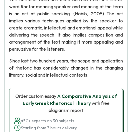
word Rhetor meaning speaker and meaning of the term
is an art of public speaking. (Habib, 2005) The art
implies various techniques applied by the speaker to
create dramatic, intellectual and emotional appeal while
delivering the speech. It also implies composition and
arrangement of the text making it more appealing and
persuasive for the listeners.
Since last two hundred years, the scope and application
of rhetoric has considerably changed in the changing
literary, social and intellectual contexts.
Order custom essay
A Comparative Analysis of
Early Greek Rhetorical Theory
with free
plagiarism report
450+ experts on 30 subjects
Starting from 3 hours delivery