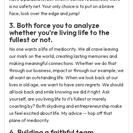
is no safety net. Your only choice is to put on a brave
face, look over the edge and jump!
3. Both force you to analyze
whether you're living life to the
fullest or not.
No one wants a life of mediocrity. We all crave leaving
our mark on the world, creating lasting memories and
making meaningful connections. Whether we do that
through our business, impact or through our example, we
all want an outstanding life. When we look back at our
lives in old age, we want to have zero regrets. We should
all look back and smile knowing we did it right. Ask
yourself, are you living life to it's fullest or merely
coasting by? Both skydiving and entrepreneurship make
us feel excited about life. My advice -- hop off that
plane of mediocrity.
4. Building a faithful team.