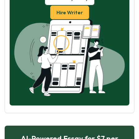
Hire Writer
AI-Powered Essay for $7 per