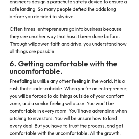
engineers design a parachute safety device to ensure a
safe landing. So many people defied the odds long
before you decided to skydive.
Often times, entrepreneurs go into business because
they see another way that hasn't been done before.
Through willpower, faith and drive, you understand how
all things are possible.
6. Getting comfortable with the
uncomfortable.
Freefalling is unlike any other feeling in the world. It is a
rush that is indescribable. When you're an entrepreneur,
you will be forced to do things outside of your comfort
zone, and a similar feeling will occur. You won't be
comfortable in every room. You'll have adrenaline when
pitching to investors. You will be unsure how to land
every deal. But you have to trust the process, and get
comfortable with the uncomfortable. All the growth,