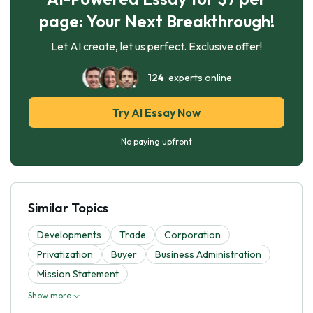
page: Your Next Breakthrough!
Let AI create, let us perfect. Exclusive offer!
124
experts online
Try AI Essay Now
No paying upfront
Similar Topics
Developments
Trade
Corporation
Privatization
Buyer
Business Administration
Mission Statement
Show more