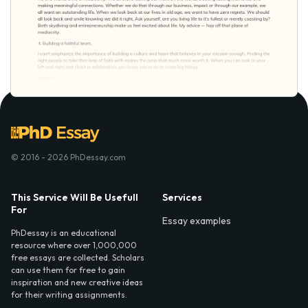
© 2016 - 2026 PhDessay.com
This Service Will Be Usefull
Services
For
Essay examples
PhDessay is an educational
resource where over 1,000,000
free essays are collected. Scholars
can use them for free to gain
inspiration and new creative ideas
for their writing assignments.