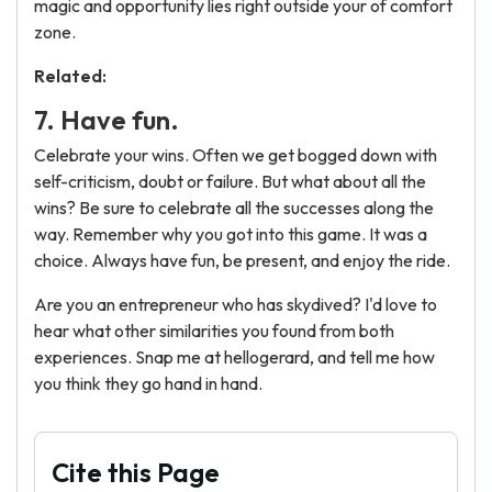
magic and opportunity lies right outside your of comfort
zone.
Related:
7. Have fun.
Celebrate your wins. Often we get bogged down with
self-criticism, doubt or failure. But what about all the
wins? Be sure to celebrate all the successes along the
way. Remember why you got into this game. It was a
choice. Always have fun, be present, and enjoy the ride.
Are you an entrepreneur who has skydived? I'd love to
hear what other similarities you found from both
experiences. Snap me at hellogerard, and tell me how
you think they go hand in hand.
Cite this Page