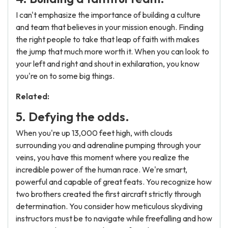
I can't emphasize the importance of building a culture
and team that believes in your mission enough. Finding
the right people to take that leap of faith with makes
the jump that much more worth it. When you can look to
your left and right and shout in exhilaration, you know
you're on to some big things.
Related:
5. Defying the odds.
When you're up 13,000 feet high, with clouds
surrounding you and adrenaline pumping through your
veins, you have this moment where you realize the
incredible power of the human race. We're smart,
powerful and capable of great feats. You recognize how
two brothers created the first aircraft strictly through
determination. You consider how meticulous skydiving
instructors must be to navigate while freefalling and how