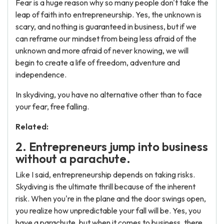
Fear is a huge reason why so many people don't take the
leap of faith into entrepreneurship. Yes, the unknown is
scary, and nothing is guaranteed in business, but if we
can reframe our mindset from being less afraid of the
unknown and more afraid of never knowing, we will
begin to create a life of freedom, adventure and
independence.
In skydiving, you have no alternative other than to face
your fear, free falling.
Related:
2. Entrepreneurs jump into business
without a parachute.
Like I said, entrepreneurship depends on taking risks.
Skydiving is the ultimate thrill because of the inherent
risk. When you're in the plane and the door swings open,
you realize how unpredictable your fall will be. Yes, you
have a parachute, but when it comes to business, there