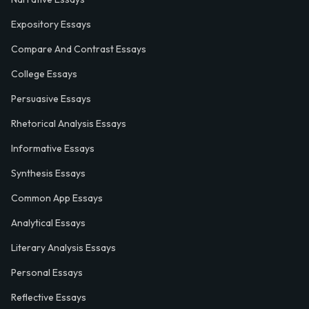
Expository Essays
Compare And Contrast Essays
College Essays
Persuasive Essays
Rhetorical Analysis Essays
Informative Essays
Synthesis Essays
Common App Essays
Analytical Essays
Literary Analysis Essays
Personal Essays
Reflective Essays