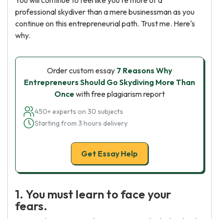
You will continue to feel like you're more of a
professional skydiver than a mere businessman as you
continue on this entrepreneurial path. Trust me. Here's
why.
Order custom essay
7 Reasons Why
Entrepreneurs Should Go Skydiving More Than
Once
with free plagiarism report
450+ experts on 30 subjects
Starting from 3 hours delivery
Get Essay Help
1. You must learn to face your
fears.