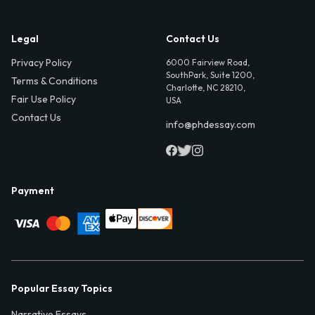
Legal
Contact Us
Privacy Policy
6000 Fairview Road,
SouthPark, Suite 1200,
Terms & Conditions
Charlotte, NC 28210,
Fair Use Policy
USA
Contact Us
info@phdessay.com
Payment
Popular Essay Topics
Narrative Essays