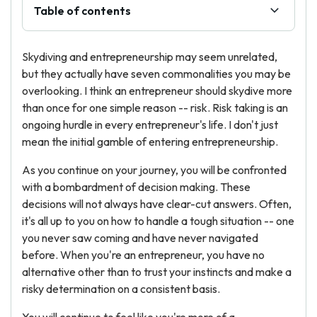
Table of contents
Skydiving and entrepreneurship may seem unrelated,
but they actually have seven commonalities you may be
overlooking. I think an entrepreneur should skydive more
than once for one simple reason -- risk. Risk taking is an
ongoing hurdle in every entrepreneur's life. I don't just
mean the initial gamble of entering entrepreneurship.
As you continue on your journey, you will be confronted
with a bombardment of decision making. These
decisions will not always have clear-cut answers. Often,
it's all up to you on how to handle a tough situation -- one
you never saw coming and have never navigated
before. When you're an entrepreneur, you have no
alternative other than to trust your instincts and make a
risky determination on a consistent basis.