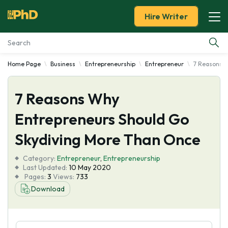
Hire Writer
Home Page
Business
Entrepreneurship
Entrepreneur
7 Reasons W
Essay Examples
7 Reasons Why
Services
Entrepreneurs Should Go
Tools
Skydiving More Than Once
Blog
Category:
Entrepreneur
,
Entrepreneurship
Last Updated:
10 May 2020
Pages:
3
Views:
733
About Us
Download