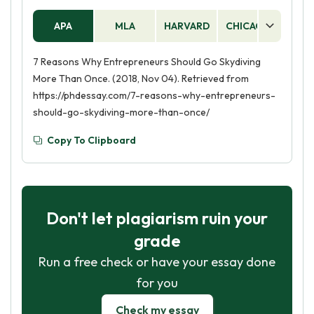
APA
MLA
HARVARD
CHICAGO
AS
7 Reasons Why Entrepreneurs Should Go Skydiving
More Than Once. (2018, Nov 04). Retrieved from
https://phdessay.com/7-reasons-why-entrepreneurs-
should-go-skydiving-more-than-once/
Copy To Clipboard
Don't let plagiarism ruin your
grade
Run a free check or have your essay done
for you
Check my essay