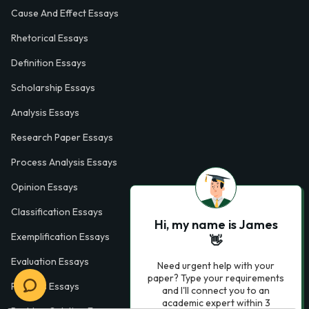
Cause And Effect Essays
Rhetorical Essays
Definition Essays
Scholarship Essays
Analysis Essays
Research Paper Essays
Process Analysis Essays
Opinion Essays
Classification Essays
Hi, my name is James
Exemplification Essays
👋
Evaluation Essays
Need urgent help with your
paper? Type your requirements
Process Essays
and I'll connect you to an
academic expert within 3