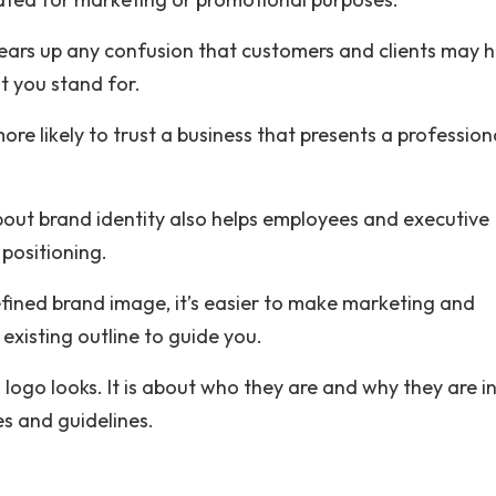
clears up any confusion that customers and clients may 
t you stand for.
ore likely to trust a business that presents a profession
about brand identity also helps employees and executive
positioning.
fined brand image, it’s easier to make marketing and
existing outline to guide you.
 logo looks. It is about who they are and why they are i
s and guidelines.