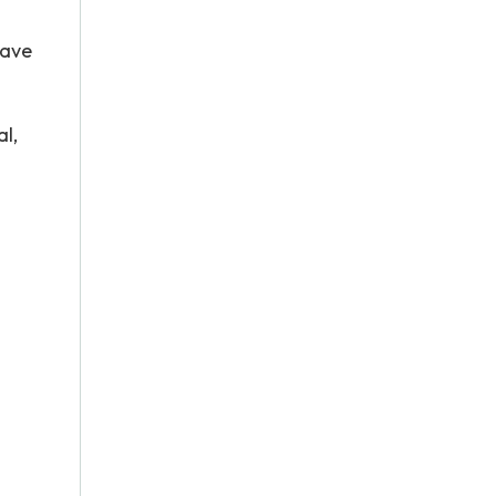
have
al,
n