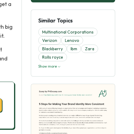
get a
Similar Topics
th big
Multinational Corporations
it.
Verizon
Lenovo
t
Blackberry
Ibm
Zara
Rolls royce
 and
Show more