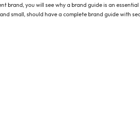
t brand, you will see why a brand guide is an essential
 and small, should have a complete brand guide with se