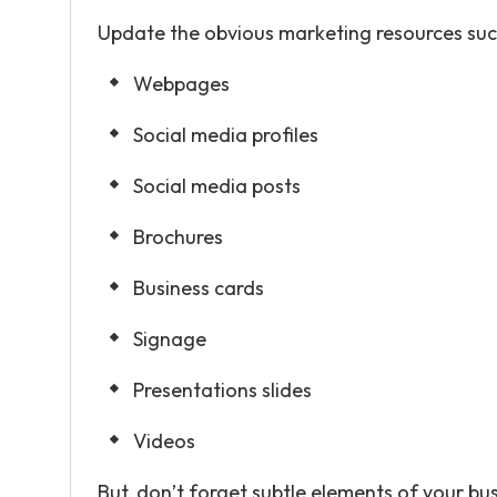
Update the obvious marketing resources suc
Webpages
Social media profiles
Social media posts
Brochures
Business cards
Signage
Presentations slides
Videos
But, don’t forget subtle elements of your bu