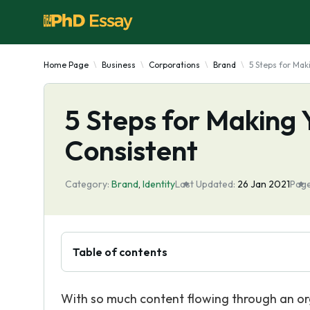
Home Page
Business
Corporations
Brand
5 Steps for Mak
5 Steps for Making 
Consistent
Category:
Brand
,
Identity
Last Updated:
26 Jan 2021
Page
Table of contents
With so much content flowing through an o