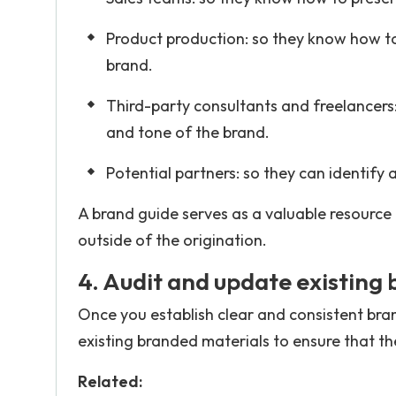
Product production: so they know how to
brand.
Third-party consultants and freelancers:
and tone of the brand.
Potential partners: so they can identify
A brand guide serves as a valuable resource
outside of the origination.
4. Audit and update existing
Once you establish clear and consistent bran
existing branded materials to ensure that t
Related: