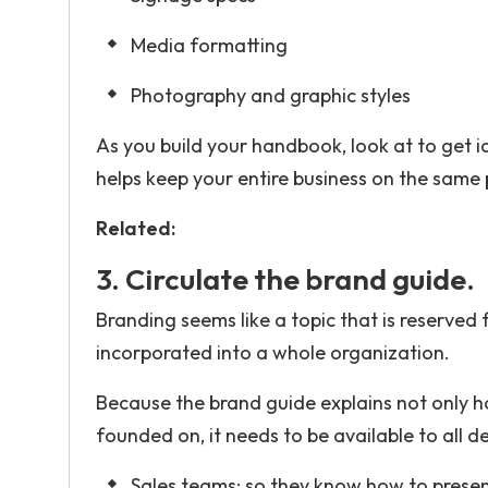
Media formatting
Photography and graphic styles
As you build your handbook, look at to get 
helps keep your entire business on the same
Related:
3. Circulate the brand guide.
Branding seems like a topic that is reserved
incorporated into a whole organization.
Because the brand guide explains not only h
founded on, it needs to be available to all d
Sales teams: so they know how to presen