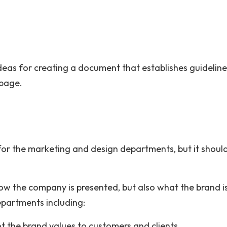
ideas for creating a document that establishes guidelin
 page.
 for the marketing and design departments, but it shoul
ow the company is presented, but also what the brand i
epartments including:
t the brand values to customers and clients.