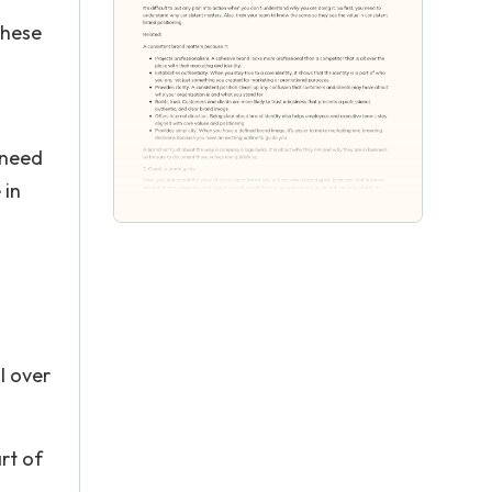
these
u need
 in
l over
art of