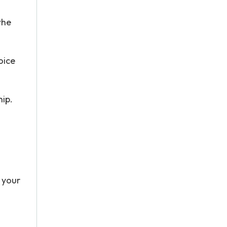
the
oice
hip.
 your