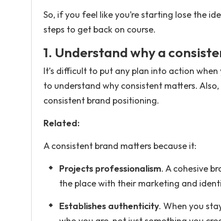
So, if you feel like you’re starting lose the
steps to get back on course.
1. Understand why a consiste
It’s difficult to put any plan into action whe
to understand why consistent matters. Also,
consistent brand positioning.
Related:
A consistent brand matters because it:
Projects professionalism
. A cohesive br
the place with their marketing and identi
Establishes authenticity
. When you stay 
who you are, not just something you cre