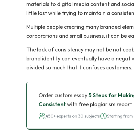
materials to digital media content and soci
little lost while trying to maintain a consiste
Multiple people creating many branded elemen
corporations and small business, it can be ea
The lack of consistency may not be noticeable 
brand identity can eventually have a negati
divided so much that it confuses customers,
Order custom essay
5 Steps for Makin
Consistent
with free plagiarism report
450+ experts on 30 subjects
Starting from 