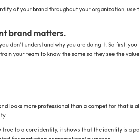
 identify of your brand throughout your organization, use 
nt brand matters.
n you don’t understand why you are doing it. So first, yo
 train your team to know the same so they see the value
and looks more professional than a competitor that is al
ty.
true to a core identity, it shows that the identity is a p
ated for marketing or promotional purposes.