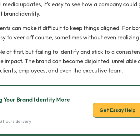
al media updates, it’s easy to see how a company could 
nt brand identity.
ts can make it difficult to keep things aligned. For bo
sy to veer off course, sometimes without even realizing 
at first, but failing to identify and stick to a consisten
ve impact. The brand can become disjointed, unreliable
 clients, employees, and even the executive team.
g Your Brand Identity More
Get Essay Help
3 hours delivery