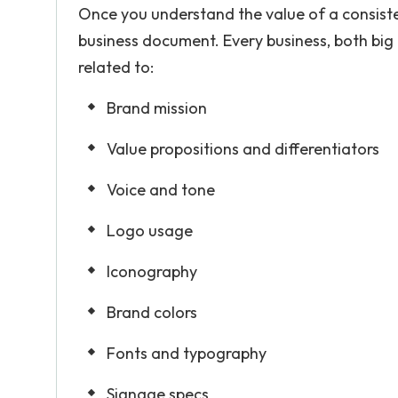
Once you understand the value of a consisten
business document. Every business, both big
related to:
Brand mission
Value propositions and differentiators
Voice and tone
Logo usage
Iconography
Brand colors
Fonts and typography
Signage specs