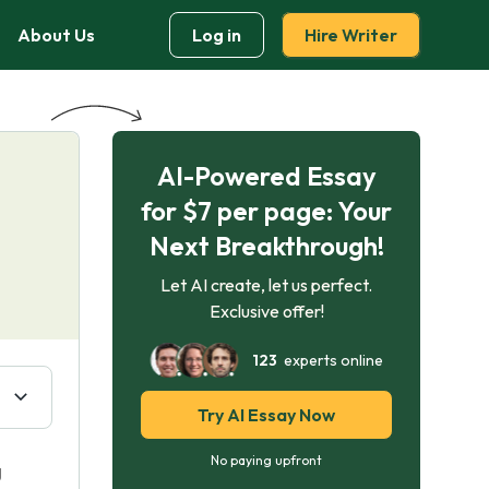
About Us
Log in
Hire Writer
AI-Powered Essay
for $7 per page: Your
Next Breakthrough!
Let AI create, let us perfect.
Exclusive offer!
123
experts online
Try AI Essay Now
No paying upfront
g