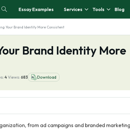
Essay Examples
Services
Tools
Blog
ing Your Brand Identity More Consistent
Your Brand Identity More
s:
4
Views:
683
Download
rganization, from ad campaigns and branded marketin