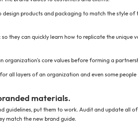
 design products and packaging to match the style of 
 so they can quickly learn how to replicate the unique v
 an organization's core values before forming a partners
 for all layers of an organization and even some people
 branded materials.
d guidelines, put them to work. Audit and update all of
hey match the new brand guide.