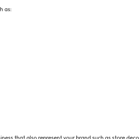
h as:
siness that also represent your brand such as store deco