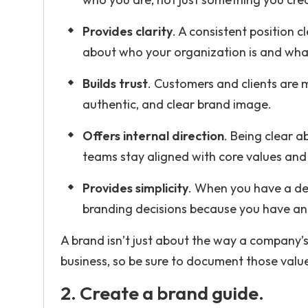
Provides clarity
. A consistent position 
about who your organization is and wha
Builds trust
. Customers and clients are m
authentic, and clear brand image.
Offers internal direction
. Being clear 
teams stay aligned with core values and 
Provides simplicity
. When you have a de
branding decisions because you have an 
A brand isn’t just about the way a company’s
business, so be sure to document those value
2. Create a brand guide.