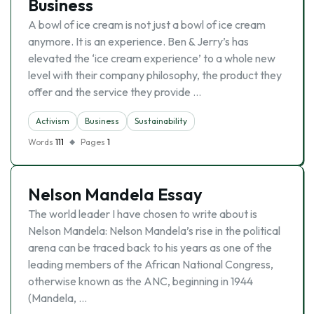
Business
A bowl of ice cream is not just a bowl of ice cream
anymore. It is an experience. Ben & Jerry’s has
elevated the ‘ice cream experience’ to a whole new
level with their company philosophy, the product they
offer and the service they provide …
Activism
Business
Sustainability
Words
111
Pages
1
Nelson Mandela Essay
The world leader I have chosen to write about is
Nelson Mandela: Nelson Mandela’s rise in the political
arena can be traced back to his years as one of the
leading members of the African National Congress,
otherwise known as the ANC, beginning in 1944
(Mandela, …