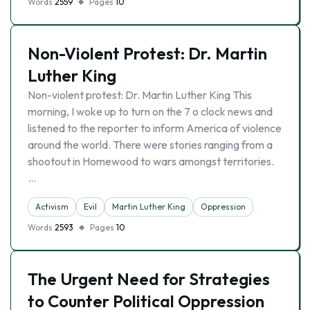
Words
2559
Pages
10
Non-Violent Protest: Dr. Martin
Luther King
Non-violent protest: Dr. Martin Luther King This
morning, I woke up to turn on the 7 o clock news and
listened to the reporter to inform America of violence
around the world. There were stories ranging from a
shootout in Homewood to wars amongst territories.
…
Activism
Evil
Martin Luther King
Oppression
Words
2593
Pages
10
The Urgent Need for Strategies
to Counter Political Oppression