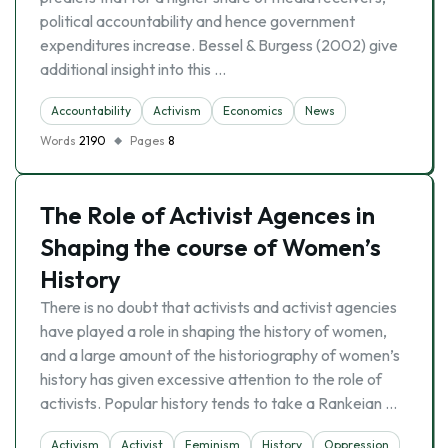
political accountability and hence government
expenditures increase. Bessel & Burgess (2002) give
additional insight into this …
Accountability
Activism
Economics
News
Words
2190
Pages
8
The Role of Activist Agences in
Shaping the course of Women’s
History
There is no doubt that activists and activist agencies
have played a role in shaping the history of women,
and a large amount of the historiography of women’s
history has given excessive attention to the role of
activists. Popular history tends to take a Rankeian …
Activism
Activist
Feminism
History
Oppression