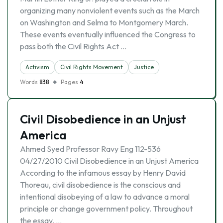
organizing many nonviolent events such as the March
on Washington and Selma to Montgomery March.
These events eventually influenced the Congress to
pass both the Civil Rights Act …
Activism
Civil Rights Movement
Justice
Words
838
Pages
4
Civil Disobedience in an Unjust
America
Ahmed Syed Professor Ravy Eng 112-536
04/27/2010 Civil Disobedience in an Unjust America
According to the infamous essay by Henry David
Thoreau, civil disobedience is the conscious and
intentional disobeying of a law to advance a moral
principle or change government policy. Throughout
the essay, …