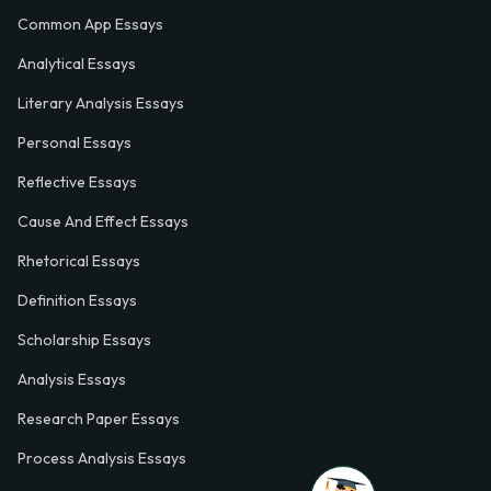
Common App Essays
Analytical Essays
Literary Analysis Essays
Personal Essays
Reflective Essays
Cause And Effect Essays
Rhetorical Essays
Definition Essays
Scholarship Essays
Analysis Essays
Research Paper Essays
Process Analysis Essays