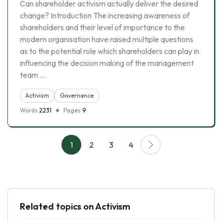
Can shareholder activism actually deliver the desired
change? Introduction The increasing awareness of
shareholders and their level of importance to the
modern organisation have raised multiple questions
as to the potential role which shareholders can play in
influencing the decision making of the management
team …
Activism
Governance
Words
2231
Pages
9
1
2
3
4
Related topics on Activism