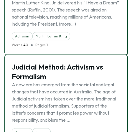
Martin Luther King, Jr. delivered his “I Have a Dream”
speech (Ruffin, 2001). The speech was aired on
national television, reaching millions of Americans,
including the President. (more…)
Activism
Martin Luther King
Words
40
Pages
1
Judicial Method: Activism vs
Formalism
A new era has emerged from the societal and legal
changes that have occurred in Australia. The age of
Judicial activism has taken over the more traditional
method of judicial formalism. Supporters of the
latter’s concerns that it promotes power without
responsibility, and blurs the …