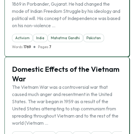
1869 in Porbander, Gujarat. He had changed the
mode of Indian Freedom Struggle by his ideology and
political will. His concept of Independence was based
on his non-violence …
Activism
India
Mahatma Gandhi
Pakistan
Words
1769
Pages
7
Domestic Effects of the Vietnam
War
The Vietnam War was a controversial war that
caused much anger and resentment in the United
States. The war began in 1959 as a result of the
United States attempting to stop communism from
spreading throughout Vietnam and to the rest of the
world (Vietnam …