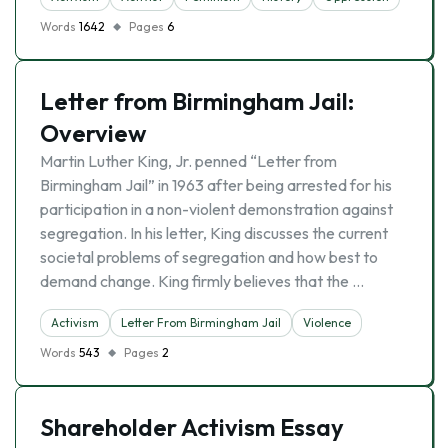
Words
1642
Pages
6
Letter from Birmingham Jail:
Overview
Martin Luther King, Jr. penned “Letter from
Birmingham Jail” in 1963 after being arrested for his
participation in a non-violent demonstration against
segregation. In his letter, King discusses the current
societal problems of segregation and how best to
demand change. King firmly believes that the …
Activism
Letter From Birmingham Jail
Violence
Words
543
Pages
2
Shareholder Activism Essay