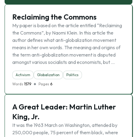
Reclaiming the Commons
My paper is based on the article entitled “Reclaiming
the Commons”, by Naomi Klein. In this article the
author defines what anti-globalization movement
means in her own words. The meaning and origins of
the term anti-globalization movement is disputed
amongst various socialists and economists, but …
Activism
Globalization
Politics
Words
1579
Pages
6
A Great Leader: Martin Luther
King, Jr.
It was the 1963 March on Washington, attended by
250,000 people, 75 percent of them black, where