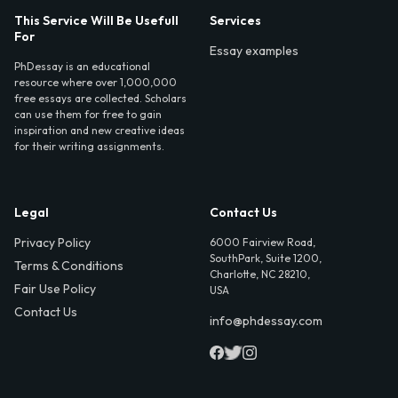
This Service Will Be Usefull
Services
For
Essay examples
PhDessay is an educational
resource where over 1,000,000
free essays are collected. Scholars
can use them for free to gain
inspiration and new creative ideas
for their writing assignments.
Legal
Contact Us
Privacy Policy
6000 Fairview Road,
SouthPark, Suite 1200,
Terms & Conditions
Charlotte, NC 28210,
Fair Use Policy
USA
Contact Us
info@phdessay.com