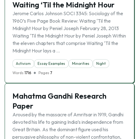
Waiting ‘Til the Midnight Hour
Jerome Carlos Johnson SOCI 3345: Sociology of the
1960’s Five Page Book Review: Waiting ‘Til the
Midnight Hour by Peniel Joseph February 28, 2013
Waiting ‘Til the Midnight Hour by Peniel Joseph Within
the eleven chapters that comprise Waiting ‘Til the
Midnight Hour lays a …
Activism
Essay Examples
Minorities
Night
Words
1716
Pages
7
Mahatma Gandhi Research
Paper
Aroused by the massacre of Amritsar in 1919, Gandhi
devoted his life to gaining India’s independence from
Great Britain. As the dominant figure used his
persuasive philosophy of non-violent confrontation,