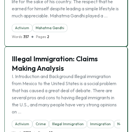
life for the sake of his country. The respect that he
earned for himself despite leading a simple lifestyle is
much appreciable. Mahatma Gandhi played a …
Activism
Mahatma Gandhi
Words
357
Pages
2
Illegal Immigration: Claims
Making Analysis
I. Introduction and Background Illegal immigration
from Mexico to the United States is a social problem
that has caused a great deal of debate. There are
several pros and cons to having illegal immigrants in
the U.S., and many people have very strong opinions
on …
Activism
Crime
Illegal Immigration
Immigration
News