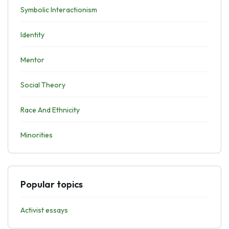
Symbolic Interactionism
Identity
Mentor
Social Theory
Race And Ethnicity
Minorities
Popular topics
Activist essays