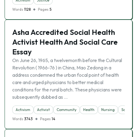
Activism
Justice
Words
1128
Pages
5
Asha Accredited Social Health
Activist Health And Social Care
Essay
On June 26, 1965, a twelvemonth before the Cultural
Revolution ( 1966-76 ) in China, Mao Zedong in a
address condemned the urban focal point of health
care and urged physicians to better medical
conditions for the rural batch. These physicians were
subsequently dubbed as …
Activism
Activist
Community
Health
Nursing
Society
Words
3743
Pages
14