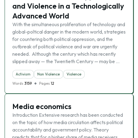
and Violence in a Technologically
Advanced World
With the simultaneous proliferation of technology and
global-poltical danger in the modern world, strategies
for countering both political oppression, and the
outbreak of political violence and war are urgently
needed. Although the century which has recently
slipped away — the Twentieth Century — may be …
Activism
Non Violence
Violence
Words
3159
Pages
12
Media economics
Introduction Extensive research has been conducted
on the topic of how media circulation affects political
accountability and government policy. Theory
predicts that for a higher share of media receivers,