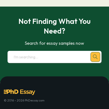
Not Finding What You
Need?
Search for essay samples now
© 2016 - 2026 PhDessay.com