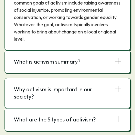
common goals of activism include raising awareness
of social injustice, promoting environmental
conservation, or working towards gender equality.
Whatever the goal, activism typically involves
working to bring about change on a local or global
level.
What is activism summary?
Why activism is important in our
society?
What are the 5 types of activism?