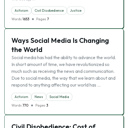
Activism
Civil Disobedience
Justice
Words
1653
Pages
7
Ways Social Media Is Changing
the World
Social media has had the ability to advance the world.
In short amount of time, we have revolutionized so
much such as receiving the news and communication.
Due to social media, the way that we learn about and
respond to anything affecting our world has …
Activism
News
Social Media
Words
770
Pages
3
Civil Disobedience: Cost of