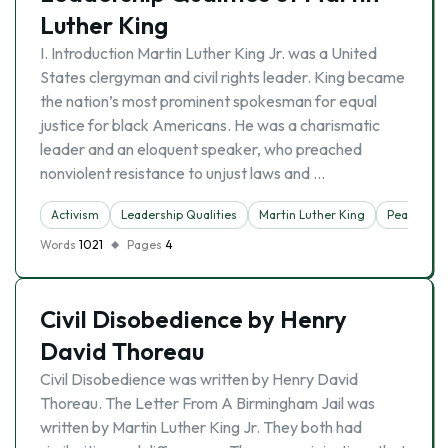
Luther King
I. Introduction Martin Luther King Jr. was a United
States clergyman and civil rights leader. King became
the nation’s most prominent spokesman for equal
justice for black Americans. He was a charismatic
leader and an eloquent speaker, who preached
nonviolent resistance to unjust laws and …
Activism
Leadership Qualities
Martin Luther King
Peace
Words
1021
Pages
4
Civil Disobedience by Henry
David Thoreau
Civil Disobedience was written by Henry David
Thoreau. The Letter From A Birmingham Jail was
written by Martin Luther King Jr. They both had