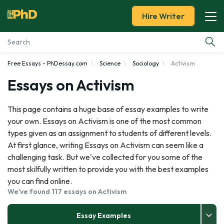
Hire Writer
Free Essays - PhDessay.com
Science
Sociology
Activism
Essay Examples
Essays on Activism
Services
This page contains a huge base of essay examples to write
your own. Essays on Activism is one of the most common
Tools
types given as an assignment to students of different levels.
At first glance, writing Essays on Activism can seem like a
Blog
challenging task. But we've collected for you some of the
most skilfully written to provide you with the best examples
About Us
you can find online.
We've found 117 essays on Activism
Essay Examples