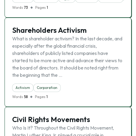
Words
73
Pages
1
Shareholders Activism
What is shareholder activism? In the last decade, and
especially after the global financial crisis,
shareholders of publicly listed companies have
started to be more active and advance their views to
the board of directors. It should be noted right from
the beginning that the …
Activism
Corporation
Words
58
Pages
1
Civil Rights Movements
Who Is It? Throughout the Civil Rights Movement,
Martin Luther King Jr. played a crucial role in