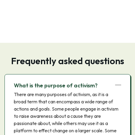
Frequently asked questions
What is the purpose of activism?
There are many purposes of activism, as it is a
broad term that can encompass a wide range of
actions and goals. Some people engage in activism
to raise awareness about a cause they are
passionate about, while others may use it as a
platform to effect change on a larger scale. Some