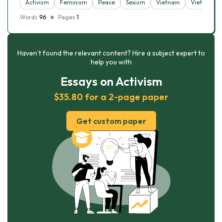
Activism
Feminism
Peace
Sexism
Vietnam
Vietnam W
Words
96
Pages
1
Haven’t found the relevant content? Hire a subject expert to
help you with
Essays on Activism
$35.80 for a 2-page paper
Get custom paper