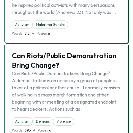
he inspired political activists with many persuasions
throughout the world (Andrews 23). Not only was …
Activism
Mahatma Gandhi
Words
1515
Pages
6
Can Riots/Public Demonstration
Bring Change?
Can Riots/Public Demonstrations Bring Change?
A demonstration is an action by a group of people in
favor of a political or other cause. It normally consists
of walking in a mass march formation and either
beginning with or meeting at a designated endpoint
to hear speakers. Actions such as …
Activism
Demons
Violence
Words
1395
Pages
6