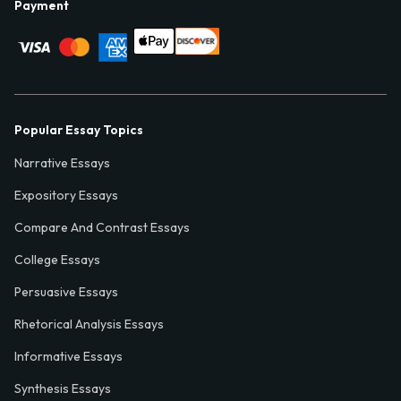
Payment
Popular Essay Topics
Narrative Essays
Expository Essays
Compare And Contrast Essays
College Essays
Persuasive Essays
Rhetorical Analysis Essays
Informative Essays
Synthesis Essays