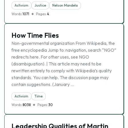
Activism
Justice
Nelson Mandela
Words
1071
Pages
4
How Time Flies
Non-governmental organization From Wikipedia, the
free encyclopedia Jump to: navigation, search “NGO”
redirects here. For other uses, see NGO
(disambiguation). | This article may need to be
rewritten entirely to comply with Wikipedia’s quality
standards. You can help. The discussion page may
contain suggestions. (January …
Activism
Time
Words
8038
Pages
30
Leadership Qualities of Martin