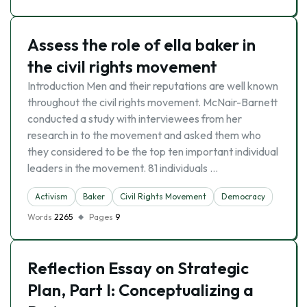
Assess the role of ella baker in
the civil rights movement
Introduction Men and their reputations are well known
throughout the civil rights movement. McNair-Barnett
conducted a study with interviewees from her
research in to the movement and asked them who
they considered to be the top ten important individual
leaders in the movement. 81 individuals …
Activism
Baker
Civil Rights Movement
Democracy
Words
2265
Pages
9
Reflection Essay on Strategic
Plan, Part I: Conceptualizing a