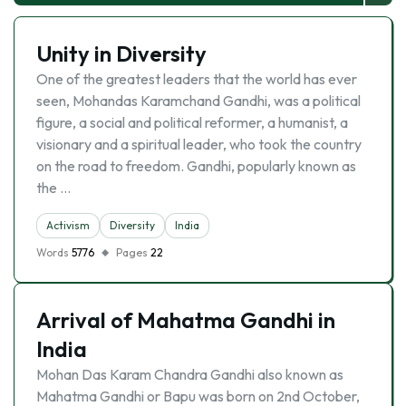
Unity in Diversity
One of the greatest leaders that the world has ever
seen, Mohandas Karamchand Gandhi, was a political
figure, a social and political reformer, a humanist, a
visionary and a spiritual leader, who took the country
on the road to freedom. Gandhi, popularly known as
the …
Activism
Diversity
India
Words
5776
Pages
22
Arrival of Mahatma Gandhi in
India
Mohan Das Karam Chandra Gandhi also known as
Mahatma Gandhi or Bapu was born on 2nd October,