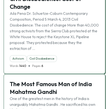
Change
Aila Pena Dr. Schuetze-Coburn Contemporary
Composition, Period 5 March 4, 2013 Civil
Disobedience: The cost of change More than 40,000
strong activists from the Sierra Club protested at the
White House to reject the Keystone XL Pipeline
proposal. They protested because they the
extraction of …
Activism
Civil Disobedience
Words
1440
Pages
6
The Most Famous Man of India
Mahatma Gandhi
One of the greatest men in the history of India is
unarguably Mahatma Gandhi . He sacrificed his own