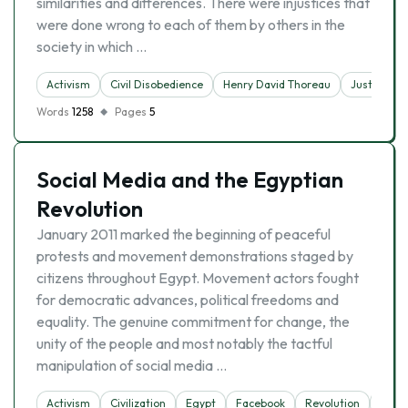
similarities and differences. There were injustices that
were done wrong to each of them by others in the
society in which …
Activism
Civil Disobedience
Henry David Thoreau
Justice
Words
1258
Pages
5
Social Media and the Egyptian
Revolution
January 2011 marked the beginning of peaceful
protests and movement demonstrations staged by
citizens throughout Egypt. Movement actors fought
for democratic advances, political freedoms and
equality. The genuine commitment for change, the
unity of the people and most notably the tactful
manipulation of social media …
Activism
Civilization
Egypt
Facebook
Revolution
Socia