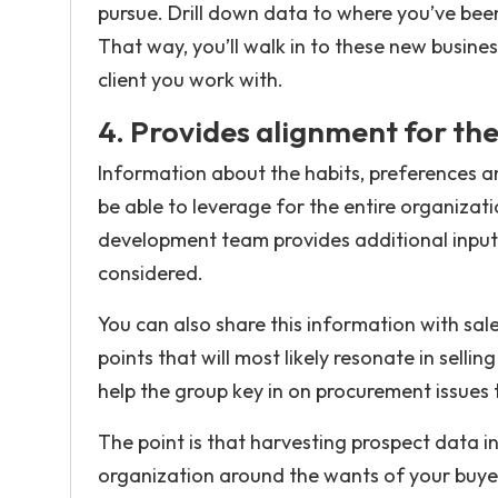
pursue. Drill down data to where you’ve been 
That way, you’ll walk in to these new busines
client you work with.
4. Provides alignment for the
Information about the habits, preferences a
be able to leverage for the entire organizat
development team provides additional input
considered.
You can also share this information with s
points that will most likely resonate in selli
help the group key in on procurement issues
The point is that harvesting prospect data in
organization around the wants of your buyers