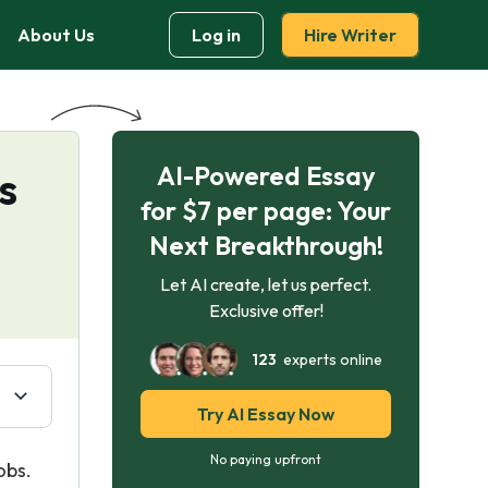
About Us
Log in
Hire Writer
AI-Powered Essay
s
for $7 per page: Your
Next Breakthrough!
Let AI create, let us perfect.
Exclusive offer!
123
experts online
Try AI Essay Now
No paying upfront
obs.