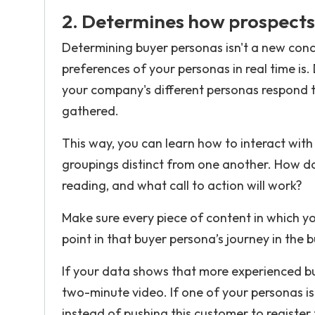
2. Determines how prospects
Determining buyer personas isn't a new conc
preferences of your personas in real time is
your company's different personas respond 
gathered.
This way, you can learn how to interact with
groupings distinct from one another. How d
reading, and what call to action will work?
Make sure every piece of content in which you
point in that buyer persona’s journey in the 
If your data shows that more experienced bu
two-minute video. If one of your personas is
instead of pushing this customer to register 