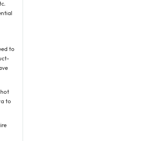
tc.
ntial
eed to
uct-
ave
 hot
ta to
ire