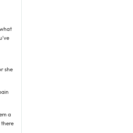
 what
u’ve
or she
pain
hem a
 there