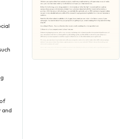
cial
such
ng
 of
y and