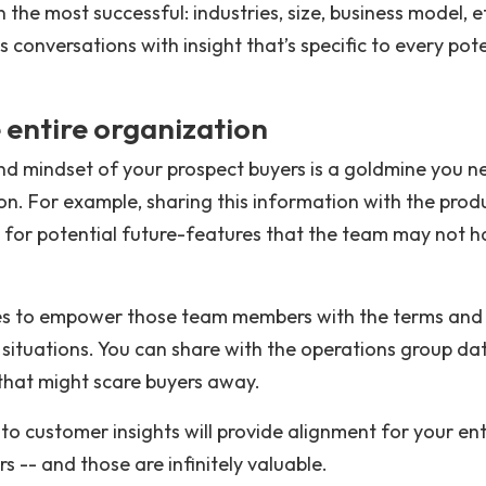
the most successful: industries, size, business model, e
s conversations with insight that’s specific to every pote
 entire organization
nd mindset of your prospect buyers is a goldmine you n
ion. For example, sharing this information with the prod
 for potential future-features that the team may not h
ales to empower those team members with the terms and
ng situations. You can share with the operations group da
 that might scare buyers away.
to customer insights will provide alignment for your ent
 -- and those are infinitely valuable.