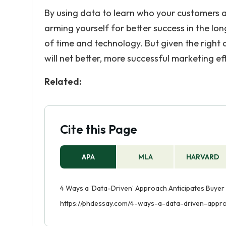
By using data to learn who your customers a
arming yourself for better success in the lon
of time and technology. But given the right 
will net better, more successful marketing effo
Related:
Cite this Page
APA
MLA
HARVARD
4 Ways a ‘Data-Driven’ Approach Anticipates Buyer 
https://phdessay.com/4-ways-a-data-driven-appro