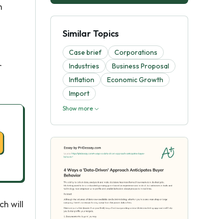
n
Similar Topics
Case brief
Corporations
r
Industries
Business Proposal
Inflation
Economic Growth
Import
Show more
h will