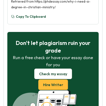
Retrieved from https://phdessay.com/why-i-need-a-
degree-in-christian-ministry/
Copy To Clipboard
Don't let plagiarism ruin your
grade
Run a free check or have your essay done
for you
Check my essay
Hire Writer