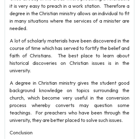
it is very easy to preach in a work station. Therefore a
degree in the Christian ministry allows an individual to fit
in many situations where the services of a minister are
needed.
A lot of scholarly materials have been discovered in the
course of time which has served to fortify the belief and
faith of Christians. The best place to learn about
historical discoveries on Christian issues is in the
university.
A degree in Christian ministry gives the student good
background knowledge on topics surrounding the
church, which become very useful in the conversion
process whereby converts may question some
teachings. For preachers who have been through the
university, they are better placed to solve such issues.
Conclusion