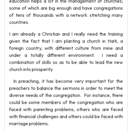
education helps a lot in the management of churches;
some of which are big enough and have congregations
of tens of thousands with a network stretching many
countries.
I am already a Christian and I really need the training
given the fact that I am planting a church in Haiti, a
foreign country, with different culture from mine and
under a totally different environment. I need a
combination of skills so as to be able to lead the new
church into prosperity.
In preaching, it has become very important for the
preachers to balance the sermons in order to meet the
diverse needs of the congregation. For instance, there
could be some members of the congregation who are
faced with parenting problems, others who are faced
with financial challenges and others could be faced with
marriage problems.