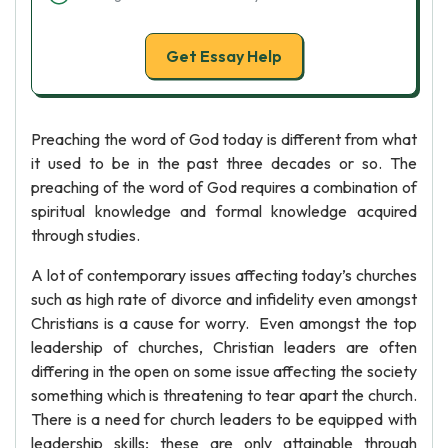
Get Essay Help
Preaching the word of God today is different from what
it used to be in the past three decades or so. The
preaching of the word of God requires a combination of
spiritual knowledge and formal knowledge acquired
through studies.
A lot of contemporary issues affecting today’s churches
such as high rate of divorce and infidelity even amongst
Christians is a cause for worry. Even amongst the top
leadership of churches, Christian leaders are often
differing in the open on some issue affecting the society
something which is threatening to tear apart the church.
There is a need for church leaders to be equipped with
leadership skills; these are only attainable through