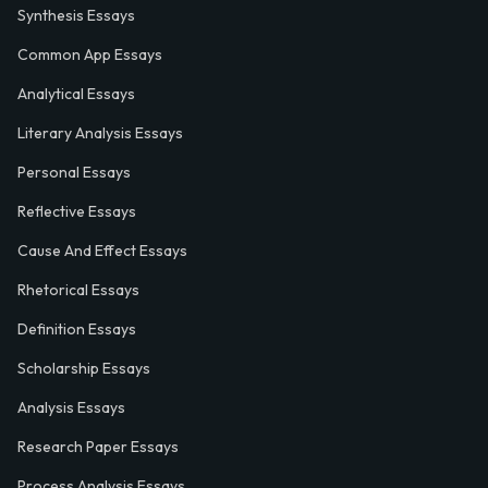
Synthesis Essays
Common App Essays
Analytical Essays
Literary Analysis Essays
Personal Essays
Reflective Essays
Cause And Effect Essays
Rhetorical Essays
Definition Essays
Scholarship Essays
Analysis Essays
Research Paper Essays
Process Analysis Essays