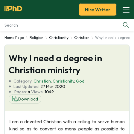
Hire Writer
Home Page
Religion
Christianity
Christian
Why I need a degree in
Essay Examples
Why I need a degree in
Services
Christian ministry
Tools
Category:
Christian
,
Christianity
,
God
Last Updated:
27 Mar 2020
Blog
Pages:
4
Views:
1049
Download
About Us
I am a devoted Christian with a calling to serve human
kind so as to convert as many people as possible to