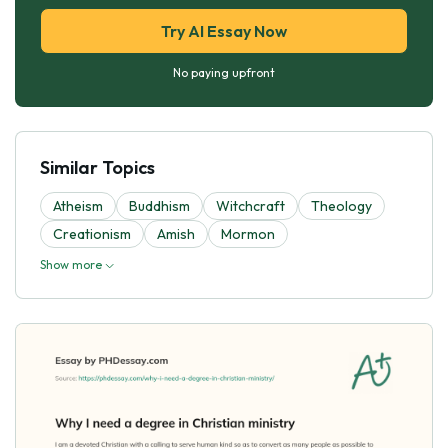
Try AI Essay Now
No paying upfront
Similar Topics
Atheism
Buddhism
Witchcraft
Theology
Creationism
Amish
Mormon
Show more