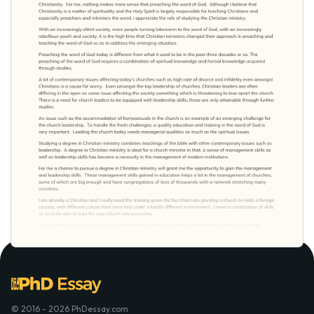
© 2016 - 2026 PhDessay.com