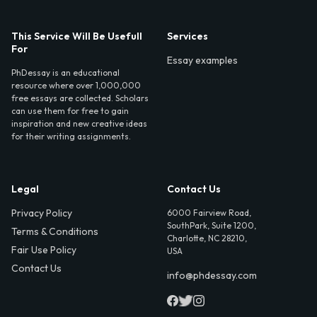
This Service Will Be Usefull
Services
For
Essay examples
PhDessay is an educational
resource where over 1,000,000
free essays are collected. Scholars
can use them for free to gain
inspiration and new creative ideas
for their writing assignments.
Legal
Contact Us
Privacy Policy
6000 Fairview Road,
SouthPark, Suite 1200,
Terms & Conditions
Charlotte, NC 28210,
Fair Use Policy
USA
Contact Us
info@phdessay.com