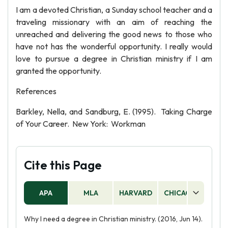
I am a devoted Christian, a Sunday school teacher and a
traveling missionary with an aim of reaching the
unreached and delivering the good news to those who
have not has the wonderful opportunity. I really would
love to pursue a degree in Christian ministry if I am
granted the opportunity.
References
Barkley, Nella, and Sandburg, E. (1995). Taking Charge
of Your Career. New York: Workman
Cite this Page
APA
MLA
HARVARD
CHICAGO
AS
Why I need a degree in Christian ministry. (2016, Jun 14).