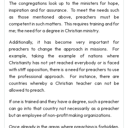
The congregations look up to the ministers for hope,
inspiration and for assurance. To meet the needs such
as those mentioned above, preachers must be
competent in such matters. This requires training and for
me; the need for a degree in Christian ministry.
Additionally, it has become very important for
preachers to change the approach in missions. For
example, taking the example of nations where
Christianity has not yet reached everybody or is faced
with stiff opposition, there is a need for preachers to use
the professional approach. For instance, there are
countries whereby a Christian teacher can not be
allowed to preach.
If one is trained and they have a degree, such a preacher
can go into that country not necessarily as a preacher
but an employee of non-profit making organizations.
Once already in the areas where preaching is forbidden,