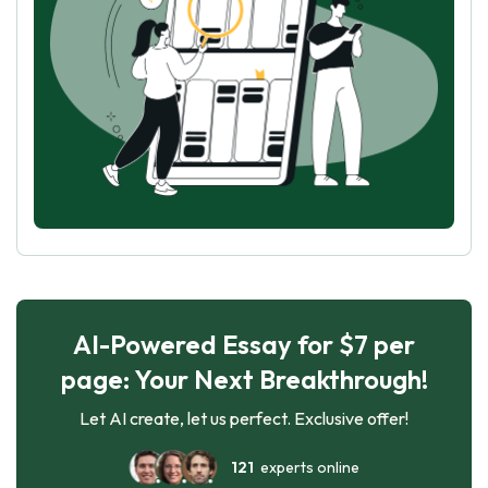
AI-Powered Essay for $7 per
page: Your Next Breakthrough!
Let AI create, let us perfect. Exclusive offer!
121
experts online