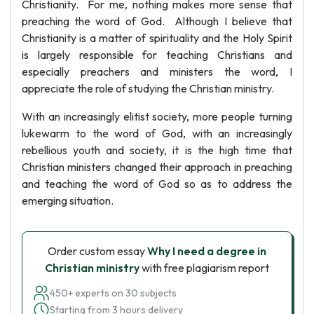
Christianity. For me, nothing makes more sense that
preaching the word of God. Although I believe that
Christianity is a matter of spirituality and the Holy Spirit
is largely responsible for teaching Christians and
especially preachers and ministers the word, I
appreciate the role of studying the Christian ministry.
With an increasingly elitist society, more people turning
lukewarm to the word of God, with an increasingly
rebellious youth and society, it is the high time that
Christian ministers changed their approach in preaching
and teaching the word of God so as to address the
emerging situation.
Order custom essay
Why I need a degree in
Christian ministry
with free plagiarism report
450+ experts on 30 subjects
Starting from 3 hours delivery