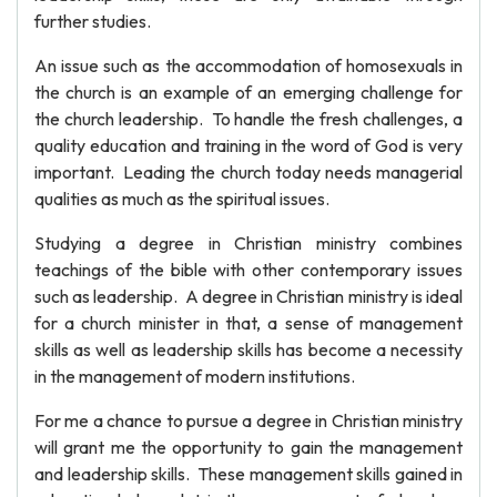
further studies.
An issue such as the accommodation of homosexuals in
the church is an example of an emerging challenge for
the church leadership. To handle the fresh challenges, a
quality education and training in the word of God is very
important. Leading the church today needs managerial
qualities as much as the spiritual issues.
Studying a degree in Christian ministry combines
teachings of the bible with other contemporary issues
such as leadership. A degree in Christian ministry is ideal
for a church minister in that, a sense of management
skills as well as leadership skills has become a necessity
in the management of modern institutions.
For me a chance to pursue a degree in Christian ministry
will grant me the opportunity to gain the management
and leadership skills. These management skills gained in