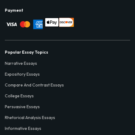
Payment
Popular Essay Topics
Narrative Essays
Expository Essays
Compare And Contrast Essays
College Essays
Persuasive Essays
Rhetorical Analysis Essays
Informative Essays