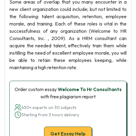
Some areas of overlap that you many encounter in a
new client organization could include; but not limited to
the following: talent acquisition, retention, employee
morale, and training. Each of these roles is vital in the
successfulness of any organization (Welcome to HR
Consultants, Inc. , 2009). As a HRM consultant can
acquire the needed talent, effectively train them while
instilling the need of excellent employee morale, you will
be able to retain these employees keeping, while
maintaining a high retention rate.
Order custom essay
Welcome To Hr Consultants
with free plagiarism report
450+ experts on 30 subjects
Starting from 3 hours delivery
Get Essay Help