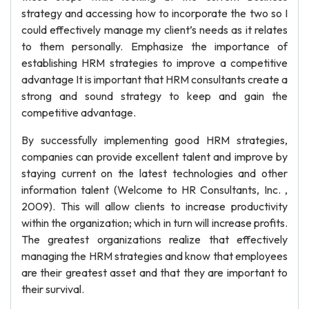
strategy and accessing how to incorporate the two so I
could effectively manage my client’s needs as it relates
to them personally. Emphasize the importance of
establishing HRM strategies to improve a competitive
advantage It is important that HRM consultants create a
strong and sound strategy to keep and gain the
competitive advantage.
By successfully implementing good HRM strategies,
companies can provide excellent talent and improve by
staying current on the latest technologies and other
information talent (Welcome to HR Consultants, Inc. ,
2009). This will allow clients to increase productivity
within the organization; which in turn will increase profits.
The greatest organizations realize that effectively
managing the HRM strategies and know that employees
are their greatest asset and that they are important to
their survival.