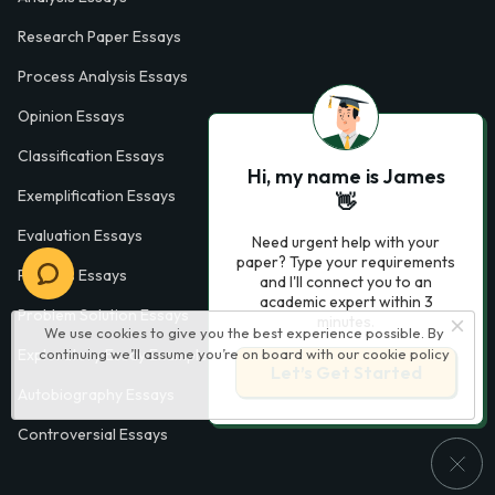
Research Paper Essays
Process Analysis Essays
Opinion Essays
Classification Essays
Hi, my name is James
Exemplification Essays
👋
Evaluation Essays
Need urgent help with your
paper? Type your requirements
Process Essays
and I'll connect you to an
academic expert within 3
Problem Solution Essays
minutes.
We use cookies to give you the best experience possible. By
continuing we’ll assume you’re on board with our
cookie policy
Exploratory Essay Examples
Let’s Get Started
Autobiography Essays
Controversial Essays