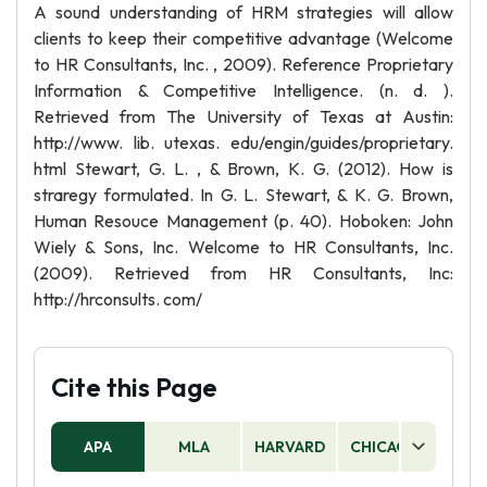
A sound understanding of HRM strategies will allow
clients to keep their competitive advantage (Welcome
to HR Consultants, Inc. , 2009). Reference Proprietary
Information & Competitive Intelligence. (n. d. ).
Retrieved from The University of Texas at Austin:
http://www. lib. utexas. edu/engin/guides/proprietary.
html Stewart, G. L. , & Brown, K. G. (2012). How is
straregy formulated. In G. L. Stewart, & K. G. Brown,
Human Resouce Management (p. 40). Hoboken: John
Wiely & Sons, Inc. Welcome to HR Consultants, Inc.
(2009). Retrieved from HR Consultants, Inc:
http://hrconsults. com/
Cite this Page
APA
MLA
HARVARD
CHICAGO
AS