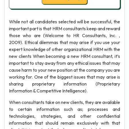
While not all candidates selected will be successful, the
important part is that HRM consultants keep and reward
those who are (Welcome to HR Consultants, Inc. ,
2009). Ethical dilemmas that may arise if you use your
expert knowledge of other organizational HRM with the
new clients When becoming a new HRM consultant, it’s
important to stay away from any ethical issues that may
cause harm to your new position at the company you are
working for. One of the biggest issues that may arise is
sharing proprietary information (Proprietary
Information & Competitive Intelligence).
When consultants take on new clients, they are available
to certain information such as; processes and
technologies, strategies, and other confidential
information that should remain exclusively with that