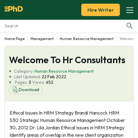
Hire Writer
Home Page
Management
Human Resource Management
Welcome T
Essay Examples
Welcome To Hr Consultants
Services
Category:
Human Resource Management
Tools
Last Updated:
22 Feb 2022
Pages:
3
Views:
652
Download
Blog
About Us
Ethical Issues In HRM Strategy Brandi Hancock HRM
530 Strategic Human Resource Management October
30, 2012 Dr. Lila Jordan Ethical Issues in HRM Strategy
Identify areas of overlap in the new client organization