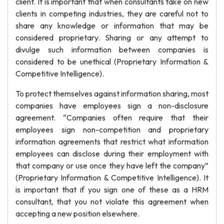
client. It is important that when consultants take on new
clients in competing industries, they are careful not to
share any knowledge or information that may be
considered proprietary. Sharing or any attempt to
divulge such information between companies is
considered to be unethical (Proprietary Information &
Competitive Intelligence).
To protect themselves against information sharing, most
companies have employees sign a non-disclosure
agreement. “Companies often require that their
employees sign non-competition and proprietary
information agreements that restrict what information
employees can disclose during their employment with
that company or use once they have left the company”
(Proprietary Information & Competitive Intelligence). It
is important that if you sign one of these as a HRM
consultant, that you not violate this agreement when
accepting a new position elsewhere.