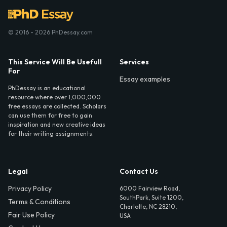
© 2016 - 2026 PhDessay.com
This Service Will Be Usefull
Services
For
Essay examples
PhDessay is an educational
resource where over 1,000,000
free essays are collected. Scholars
can use them for free to gain
inspiration and new creative ideas
for their writing assignments.
Legal
Contact Us
Privacy Policy
6000 Fairview Road,
SouthPark, Suite 1200,
Terms & Conditions
Charlotte, NC 28210,
Fair Use Policy
USA