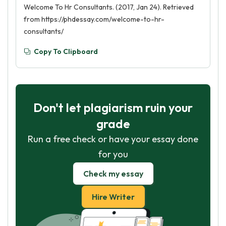
Welcome To Hr Consultants. (2017, Jan 24). Retrieved
from https://phdessay.com/welcome-to-hr-
consultants/
Copy To Clipboard
Don't let plagiarism ruin your
grade
Run a free check or have your essay done
for you
Check my essay
Hire Writer