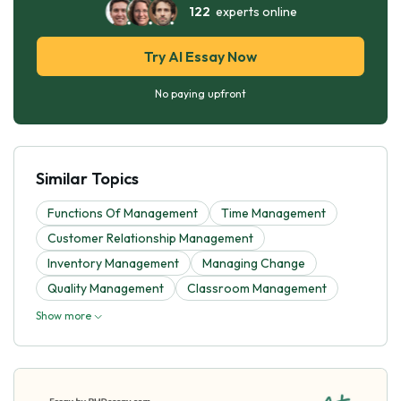
122
experts online
Try AI Essay Now
No paying upfront
Similar Topics
Functions Of Management
Time Management
Customer Relationship Management
Inventory Management
Managing Change
Quality Management
Classroom Management
Show more