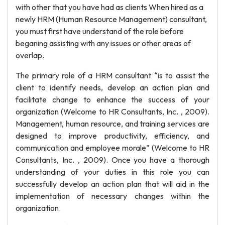
with other that you have had as clients When hired as a
newly HRM (Human Resource Management) consultant,
you must first have understand of the role before
beganing assisting with any issues or other areas of
overlap.
The primary role of a HRM consultant “is to assist the
client to identify needs, develop an action plan and
facilitate change to enhance the success of your
organization (Welcome to HR Consultants, Inc. , 2009).
Management, human resource, and training services are
designed to improve productivity, efficiency, and
communication and employee morale” (Welcome to HR
Consultants, Inc. , 2009). Once you have a thorough
understanding of your duties in this role you can
successfully develop an action plan that will aid in the
implementation of necessary changes within the
organization.