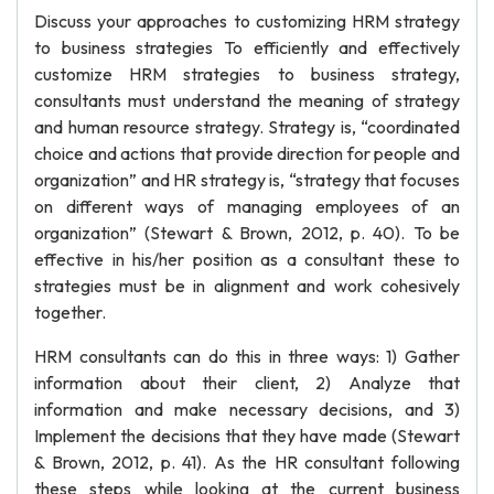
Discuss your approaches to customizing HRM strategy
to business strategies To efficiently and effectively
customize HRM strategies to business strategy,
consultants must understand the meaning of strategy
and human resource strategy. Strategy is, “coordinated
choice and actions that provide direction for people and
organization” and HR strategy is, “strategy that focuses
on different ways of managing employees of an
organization” (Stewart & Brown, 2012, p. 40). To be
effective in his/her position as a consultant these to
strategies must be in alignment and work cohesively
together.
HRM consultants can do this in three ways: 1) Gather
information about their client, 2) Analyze that
information and make necessary decisions, and 3)
Implement the decisions that they have made (Stewart
& Brown, 2012, p. 41). As the HR consultant following
these steps while looking at the current business