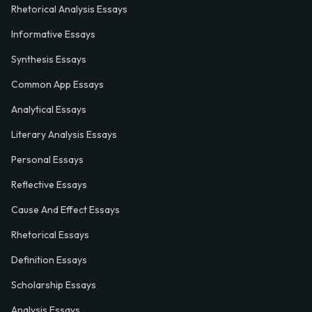
Rhetorical Analysis Essays
Informative Essays
Synthesis Essays
Common App Essays
Analytical Essays
Literary Analysis Essays
Personal Essays
Reflective Essays
Cause And Effect Essays
Rhetorical Essays
Definition Essays
Scholarship Essays
Analysis Essays