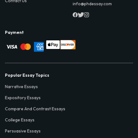
Contact Us
info@phdessay.com
Payment
Popular Essay Topics
Narrative Essays
Expository Essays
Compare And Contrast Essays
College Essays
Persuasive Essays