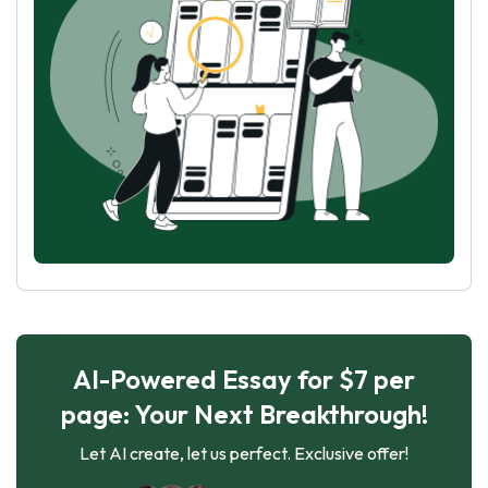
AI-Powered Essay for $7 per
page: Your Next Breakthrough!
Let AI create, let us perfect. Exclusive offer!