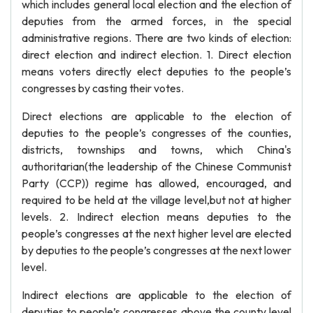
which includes general local election and the election of
deputies from the armed forces, in the special
administrative regions. There are two kinds of election:
direct election and indirect election. 1. Direct election
means voters directly elect deputies to the people’s
congresses by casting their votes.
Direct elections are applicable to the election of
deputies to the people’s congresses of the counties,
districts, townships and towns, which China's
authoritarian(the leadership of the Chinese Communist
Party (CCP)) regime has allowed, encouraged, and
required to be held at the village level,but not at higher
levels. 2. Indirect election means deputies to the
people’s congresses at the next higher level are elected
by deputies to the people’s congresses at the next lower
level.
Indirect elections are applicable to the election of
deputies to people’s congresses above the county level