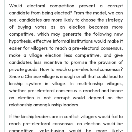
Would electoral competition prevent a corrupt
candidate from being elected? From the model, we can
see, candidates are more likely to choose the strategy
of buying votes as an election becomes more
competitive, which may generate the following new
hypothesis: effective informal institutions would make it
easier for villagers to reach a pre-electoral consensus,
make a village election less competitive, and give
candidates less incentive to promise the provision of
private goods. How to reach a pre-electoral consensus?
Since a Chinese village is enough small that could lead to
kinship system in village. In multi-kinship villages,
whether pre-electoral consensus is reached and hence
an election is not corrupt would depend on the
relationship among kinship leaders.
If the kinship leaders are in conflict, villagers would fail to
reach pre-electoral consensus, an election would be
competitive, vote-buying would be more likely;