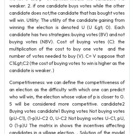
weaker. 2. if one candidate buys votes while the other
candidate does not,the candidate that has bought votes
will win. Utility: The utility of the candidate gaining from
winning the election is denoted U (U &gt; 0). Each
candidate has two strategies: buying votes (BV) and not
buying votes (NBV). Cost of buying votes (C): the
multiplication of the cost to buy one vote and the
number of votes needed to buy (V). C= V suppose that
C1&gt;C2 (the cost of buying votes to win is higher as the
candidate is weaker. )
Competitiveness: we can define the competitiveness of
an election as the difficulty with which one can predict
who will win, the election whose value of p is closer to 0.
5 will be considered more competitive. candidate2
Buying votes candidate1 Buying votes Not buying votes
(pU-C1), (1-p)U-C2 0, U-C2 Not buying votes U-C1, pU,
0 (1-p)U The matrix in shows the incentives affecting
candidates in a village election. . Solution of the model