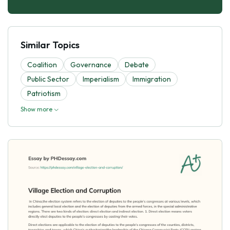
Similar Topics
Coalition
Governance
Debate
Public Sector
Imperialism
Immigration
Patriotism
Show more