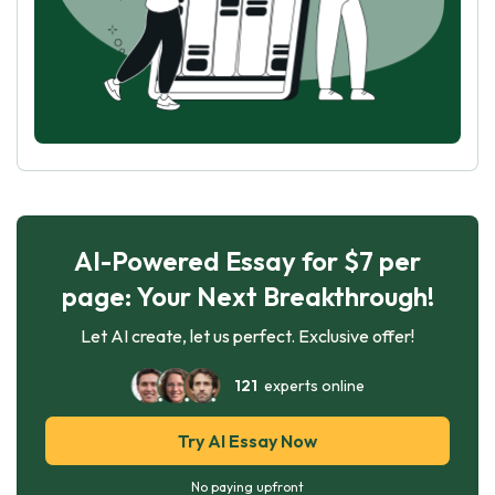
AI-Powered Essay for $7 per
page: Your Next Breakthrough!
Let AI create, let us perfect. Exclusive offer!
121
experts online
Try AI Essay Now
No paying upfront