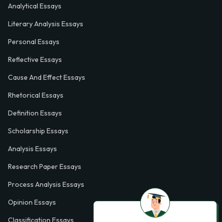
Analytical Essays
Literary Analysis Essays
Personal Essays
Reflective Essays
Cause And Effect Essays
Rhetorical Essays
Definition Essays
Scholarship Essays
Analysis Essays
Research Paper Essays
Process Analysis Essays
Opinion Essays
Classification Essays