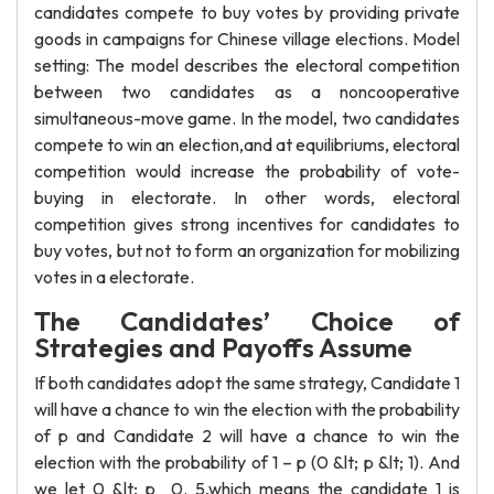
candidates compete to buy votes by providing private
goods in campaigns for Chinese village elections. Model
setting: The model describes the electoral competition
between two candidates as a noncooperative
simultaneous-move game. In the model, two candidates
compete to win an election,and at equilibriums, electoral
competition would increase the probability of vote-
buying in electorate. In other words, electoral
competition gives strong incentives for candidates to
buy votes, but not to form an organization for mobilizing
votes in a electorate.
The Candidates’ Choice of
Strategies and Payoffs Assume
If both candidates adopt the same strategy, Candidate 1
will have a chance to win the election with the probability
of p and Candidate 2 will have a chance to win the
election with the probability of 1 – p (0 &lt; p &lt; 1). And
we let 0 &lt; p 0. 5,which means the candidate 1 is