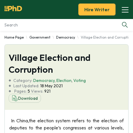
Hire Writer
Home Page
Government
Democracy
Village Election and Corruption
Essay Examples
Village Election and
Services
Corruption
Tools
Category:
Democracy
,
Election
,
Voting
Last Updated:
18 May 2021
Blog
Pages:
5
Views:
921
Download
About Us
In China,the election system refers to the election of
deputies to the people’s congresses at various levels,