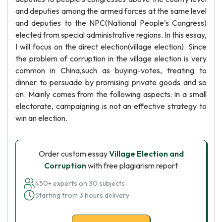
and deputies among the armed forces at the same level
and deputies to the NPC(National People's Congress)
elected from special administrative regions. In this essay,
I will focus on the direct election(village election). Since
the problem of corruption in the village election is very
common in China,such as buying-votes, treating to
dinner to persuade by promising private goods and so
on. Mainly comes from the following aspects: In a small
electorate, campaigning is not an effective strategy to
win an election.
Order custom essay
Village Election and
Corruption
with free plagiarism report
450+ experts on 30 subjects
Starting from 3 hours delivery