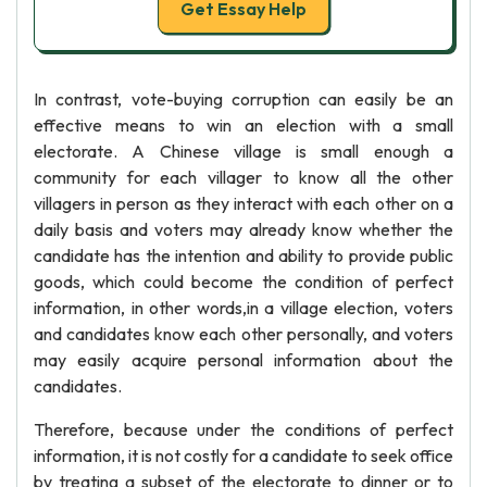
Get Essay Help
In contrast, vote-buying corruption can easily be an
effective means to win an election with a small
electorate. A Chinese village is small enough a
community for each villager to know all the other
villagers in person as they interact with each other on a
daily basis and voters may already know whether the
candidate has the intention and ability to provide public
goods, which could become the condition of perfect
information, in other words,in a village election, voters
and candidates know each other personally, and voters
may easily acquire personal information about the
candidates.
Therefore, because under the conditions of perfect
information, it is not costly for a candidate to seek office
by treating a subset of the electorate to dinner or to