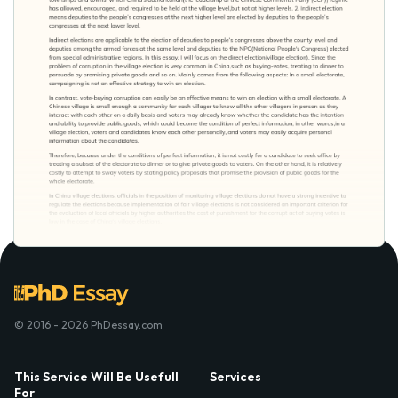
© 2016 - 2026 PhDessay.com
This Service Will Be Usefull
Services
For