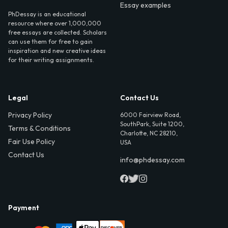
Essay examples
PhDessay is an educational
resource where over 1,000,000
free essays are collected. Scholars
can use them for free to gain
inspiration and new creative ideas
for their writing assignments.
Legal
Contact Us
Privacy Policy
6000 Fairview Road,
SouthPark, Suite 1200,
Terms & Conditions
Charlotte, NC 28210,
Fair Use Policy
USA
Contact Us
info@phdessay.com
Payment