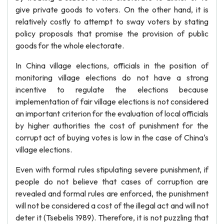
give private goods to voters. On the other hand, it is
relatively costly to attempt to sway voters by stating
policy proposals that promise the provision of public
goods for the whole electorate.
In China village elections, officials in the position of
monitoring village elections do not have a strong
incentive to regulate the elections because
implementation of fair village elections is not considered
an important criterion for the evaluation of local officials
by higher authorities the cost of punishment for the
corrupt act of buying votes is low in the case of China‘s
village elections.
Even with formal rules stipulating severe punishment, if
people do not believe that cases of corruption are
revealed and formal rules are enforced, the punishment
will not be considered a cost of the illegal act and will not
deter it (Tsebelis 1989). Therefore, it is not puzzling that