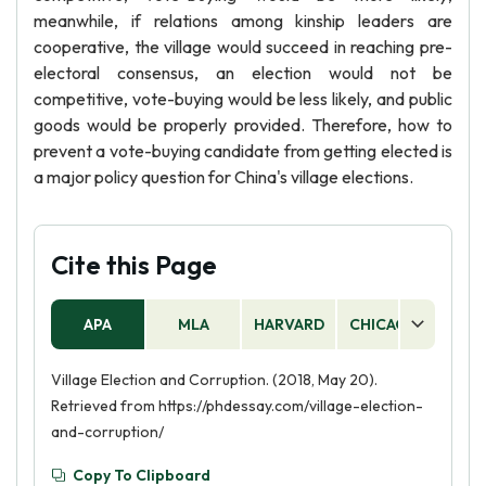
meanwhile, if relations among kinship leaders are
cooperative, the village would succeed in reaching pre-
electoral consensus, an election would not be
competitive, vote-buying would be less likely, and public
goods would be properly provided. Therefore, how to
prevent a vote-buying candidate from getting elected is
a major policy question for China's village elections.
Cite this Page
APA
MLA
HARVARD
CHICAGO
AS
Village Election and Corruption. (2018, May 20).
Retrieved from https://phdessay.com/village-election-
and-corruption/
Copy To Clipboard