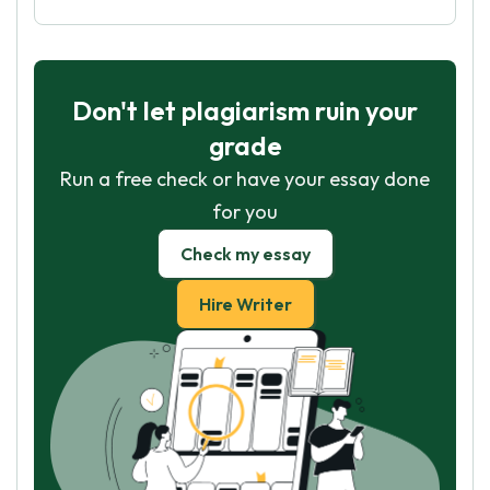
Don't let plagiarism ruin your
grade
Run a free check or have your essay done
for you
Check my essay
Hire Writer