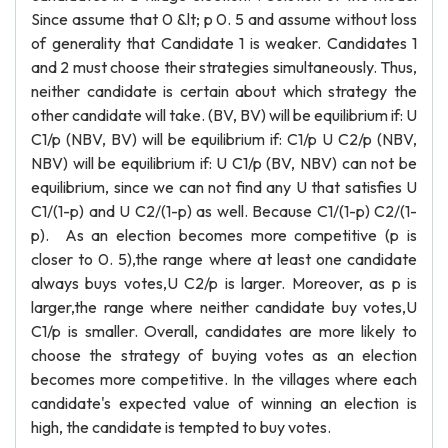
Since assume that 0 &lt; p 0. 5 and assume without loss
of generality that Candidate 1 is weaker. Candidates 1
and 2 must choose their strategies simultaneously. Thus,
neither candidate is certain about which strategy the
other candidate will take. (BV, BV) will be equilibrium if: U
C1/p (NBV, BV) will be equilibrium if: C1/p U C2/p (NBV,
NBV) will be equilibrium if: U C1/p (BV, NBV) can not be
equilibrium, since we can not find any U that satisfies U
C1/(1-p) and U C2/(1-p) as well. Because C1/(1-p) C2/(1-
p). As an election becomes more competitive (p is
closer to 0. 5),the range where at least one candidate
always buys votes,U C2/p is larger. Moreover, as p is
larger,the range where neither candidate buy votes,U
C1/p is smaller. Overall, candidates are more likely to
choose the strategy of buying votes as an election
becomes more competitive. In the villages where each
candidate's expected value of winning an election is
high, the candidate is tempted to buy votes.