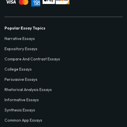
Popular Essay Topics
Narrative Essays
Expository Essays
Compare And Contrast Essays
College Essays
Persuasive Essays
Rhetorical Analysis Essays
Informative Essays
Synthesis Essays
Common App Essays