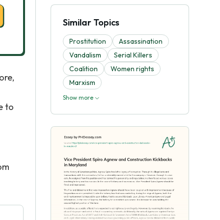
Similar Topics
Prostitution
Assassination
Vandalism
Serial Killers
Coalition
Women rights
ore,
Marxism
Show more
e to
rom