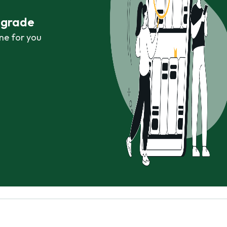
r grade
ne for you