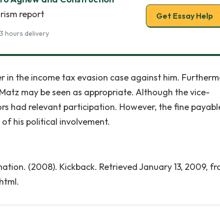
rism report
Get Essay Help
3 hours delivery
er in the income tax evasion case against him. Furtherm
d Matz may be seen as appropriate. Although the vice-
ors had relevant participation. However, the fine payabl
of his political involvement.
tion. (2008). Kickback. Retrieved January 13, 2009, f
html.