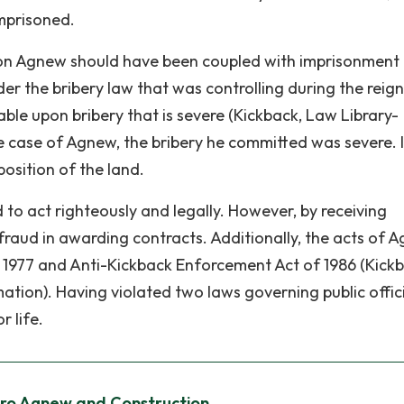
mprisoned.
on Agnew should have been coupled with imprisonment
der the bribery law that was controlling during the reign
ble upon bribery that is severe (Kickback, Law Library-
 case of Agnew, the bribery he committed was severe. It
osition of the land.
ted to act righteously and legally. However, by receiving
fraud in awarding contracts. Additionally, the acts of 
f 1977 and Anti-Kickback Enforcement Act of 1986 (Kick
ion). Having violated two laws governing public offici
 life.
iro Agnew and Construction