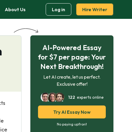
About Us
Log in
Hire Writer
AI-Powered Essay
n
for $7 per page: Your
Next Breakthrough!
Let AI create, let us perfect.
Exclusive offer!
122
experts online
cts
Try AI Essay Now
He
No paying upfront
ice