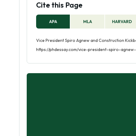
Cite this Page
APA
MLA
HARVARD
Vice President Spiro Agnew and Construction Kickba
https://phdessay.com/vice-president-spiro-agnew