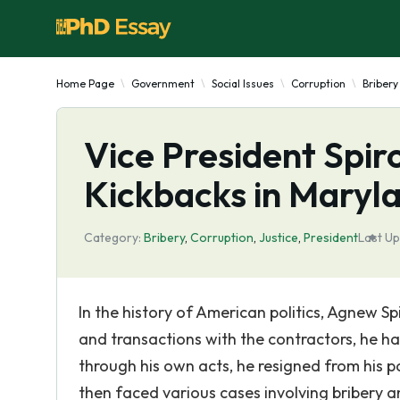
Home Page
Government
Social Issues
Corruption
Bribery
Vice President Spi
Kickbacks in Maryl
Category:
Bribery
,
Corruption
,
Justice
,
President
Last Up
In the history of American politics, Agnew Spi
and transactions with the contractors, he h
through his own acts, he resigned from his p
then faced various cases involving bribery an