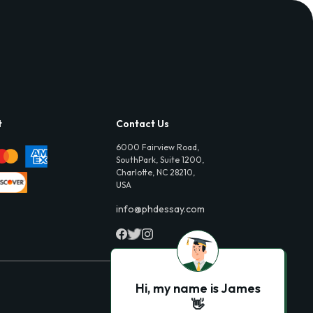
t
Contact Us
6000 Fairview Road,
SouthPark, Suite 1200,
Charlotte, NC 28210,
USA
info@phdessay.com
Hi, my name is James
👋