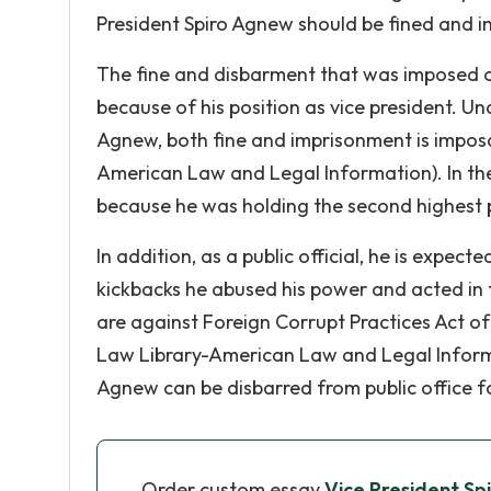
President Spiro Agnew should be fined and i
The fine and disbarment that was imposed 
because of his position as vice president. Un
Agnew, both fine and imprisonment is imposa
American Law and Legal Information). In the
because he was holding the second highest p
In addition, as a public official, he is expec
kickbacks he abused his power and acted in 
are against Foreign Corrupt Practices Act o
Law Library-American Law and Legal Informat
Agnew can be disbarred from public office for
Order custom essay
Vice President Sp