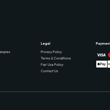
Legal
Paymen
amples
Privacy Policy
Terms & Conditions
Fair Use Policy
Contact Us