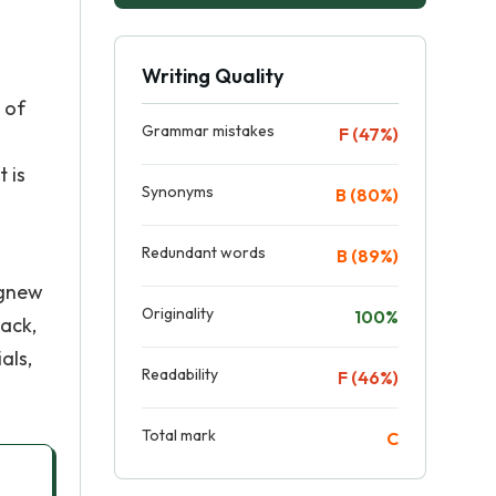
Writing Quality
 of
Grammar mistakes
F (47%)
 is
Synonyms
B (80%)
Redundant words
B (89%)
Agnew
Originality
100%
back,
als,
Readability
F (46%)
Total mark
C