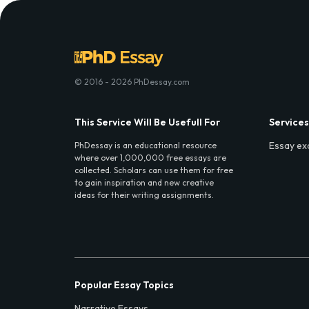
© 2016 - 2026 PhDessay.com
This Service Will Be Usefull For
Services
Essay ex
PhDessay is an educational resource
where over 1,000,000 free essays are
collected. Scholars can use them for free
to gain inspiration and new creative
ideas for their writing assignments.
Popular Essay Topics
Narrative Essays