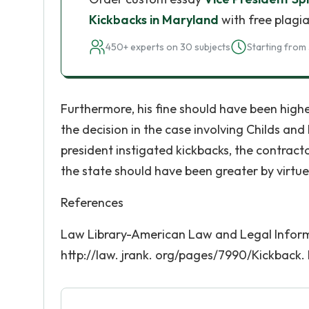
Kickbacks in Maryland
with free plagia
450+ experts on 30 subjects
Starting from 
Furthermore, his fine should have been high
the decision in the case involving Childs an
president instigated kickbacks, the contract
the state should have been greater by virtue 
References
Law Library-American Law and Legal Informa
http://law. jrank. org/pages/7990/Kickback. 