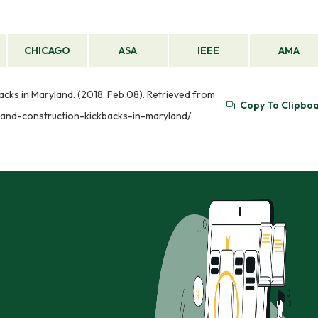
CHICAGO
ASA
IEEE
AMA
cks in Maryland. (2018, Feb 08). Retrieved from
Copy To Clipbo
-and-construction-kickbacks-in-maryland/