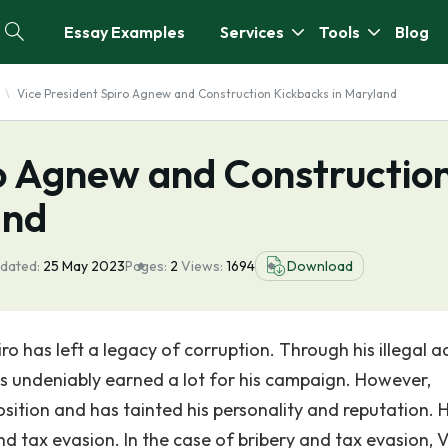
Essay Examples
Services
Tools
Blog
Vice President Spiro Agnew and Construction Kickbacks in Maryland
ro Agnew and Constructio
and
dated:
25 May 2023
Pages:
2
Views:
1694
Download
ro has left a legacy of corruption. Through his illegal a
as undeniably earned a lot for his campaign. However,
osition and has tainted his personality and reputation. 
d tax evasion. In the case of bribery and tax evasion, V