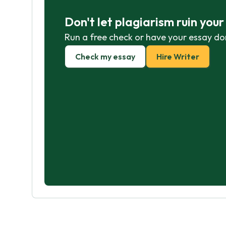
Don't let plagiarism ruin you
Run a free check or have your essay do
Check my essay
Hire Writer