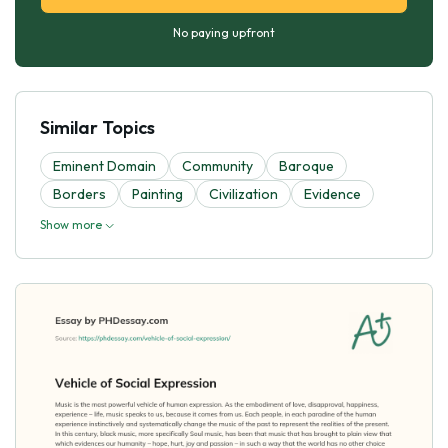
No paying upfront
Similar Topics
Eminent Domain
Community
Baroque
Borders
Painting
Civilization
Evidence
Show more