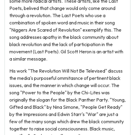
some more radical artists. These artists, like the Last
Poets, belived that change would only come around
through a revolution. The Last Poets who use a
combination of spoken word and music in their song
"Niggers Are Scared of Revolution" exemplify this. The
song addresses apathy in the black community about
black revolution and the lack of participation in the
movement (Last Poets). Gil Scott Heron is an artist with
a similar message.
His work "The Revolution Will Not Be Televised" discuss
the media's purposeful ommitasnce of pertinent black
issues, and the manner in which change will occur. The
song "Power to the People" by the Chi-Lites was
originally the slogan for the Black Panther Party. "Young,
Gifted and Black" by Nina Simone, "People Get Ready"
by the Impressions and Edwin Starr's "War" are just a
few of the many songs which drew the black community
together to raise social consciousness. Black music,