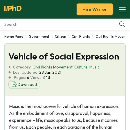
Hire Writer
Home Page
Government
Citizen
Civil Rights
Civil Rights Moveme
Essay Examples
Vehicle of Social Expression
Services
Category:
Civil Rights Movement
,
Culture
,
Music
Tools
Last Updated:
28 Jan 2021
Pages:
6
Views:
643
Download
Blog
About Us
Music is the most powerful vehicle of human expression.
As the embodiment of love, disapproval, happiness,
experience – life, music speaks to us, because it comes
from us. Each people, in each paradine of the human