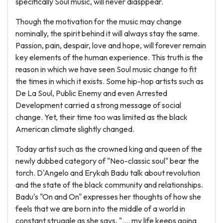
specifically Soul music, will never diasppear.
Though the motivation for the music may change
nominally, the spirit behind it will always stay the same.
Passion, pain, despair, love and hope, will forever remain
key elements of the human experience. This truth is the
reason in which we have seen Soul music change to fit
the times in which it exists. Some hip-hop artists such as
De La Soul, Public Enemy and even Arrested
Development carried a strong message of social
change. Yet, their time too was limited as the black
American climate slightly changed.
Today artist such as the crowned king and queen of the
newly dubbed category of "Neo-classic soul" bear the
torch. D'Angelo and Erykah Badu talk about revolution
and the state of the black community and relationships.
Badu's "On and On" expresses her thoughts of how she
feels that we are born into the middle of a world in
constant struggle as she says, ".... my life keeps going