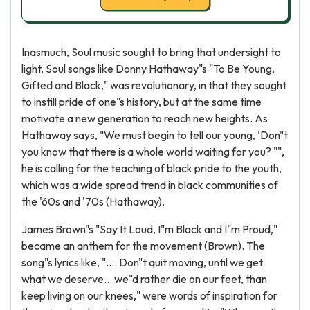
Inasmuch, Soul music sought to bring that undersight to
light. Soul songs like Donny Hathaway"s "To Be Young,
Gifted and Black," was revolutionary, in that they sought
to instill pride of one"s history, but at the same time
motivate a new generation to reach new heights. As
Hathaway says, "We must begin to tell our young, 'Don"t
you know that there is a whole world waiting for you? "",
he is calling for the teaching of black pride to the youth,
which was a wide spread trend in black communities of
the '60s and '70s (Hathaway).
James Brown"s "Say It Loud, I"m Black and I"m Proud,"
became an anthem for the movement (Brown). The
song"s lyrics like, ".... Don"t quit moving, until we get
what we deserve... we"d rather die on our feet, than
keep living on our knees," were words of inspiration for