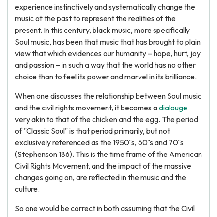
experience instinctively and systematically change the
music of the past to represent the realities of the
present. In this century, black music, more specifically
Soul music, has been that music that has brought to plain
view that which evidences our humanity – hope, hurt, joy
and passion – in such a way that the world has no other
choice than to feel its power and marvel in its brilliance.
When one discusses the relationship between Soul music
and the civil rights movement, it becomes a
dialouge
very akin to that of the chicken and the egg. The period
of "Classic Soul" is that period primarily, but not
exclusively referenced as the 1950"s, 60"s and 70"s
(Stephenson 186). This is the time frame of the American
Civil Rights Movement, and the impact of the massive
changes going on, are reflected in the music and the
culture.
So one would be correct in both assuming that the Civil