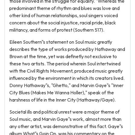
those involved in the struggle for equality. "Whereas the
predominant theme of rhythm and blues was love and
other kind of human relationships, soul singers voiced
concern about the social injustice, racial pride, black
militancy, and forms of protest (Southern 517).
Eileen Southern"s statement on Soul music greatly
describes the type of works produced by Hathaway and
Brown at the time, yet was definetly not exclusive to
these two artists. The period wherein Soul intertwined
with the Civil Rights Movement, produced music greatly
influenced by the environment in which its creators lived.
Donny Hathaway"s, "Ghetto," and Marvin Gaye"s "Inner
City Blues (Makes Me Wanna Holler)," speak of the
harshness of life in the Inner City (Hathaway/Gaye).
Societal ills and political unrest were a major theme of
Soul music, and Marvin Gaye"s work, almost more than
any other artist, was demonstrative of this fact. Gaye"s
album What"s Goin On, was his commentary on the