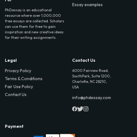
Essay examples
PhDessay is an educational
resource where over 1,000,000
free essays are collected. Scholars
can use them for free to gain
inspiration and new creative ideas
for their writing assignments.
Legal
Contact Us
Privacy Policy
6000 Fairview Road,
SouthPark, Suite 1200,
Terms & Conditions
Charlotte, NC 28210,
Fair Use Policy
USA
Contact Us
info@phdessay.com
Payment