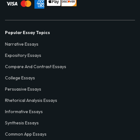
Popular Essay Topics
Narrative Essays
Expository Essays
Compare And Contrast Essays
College Essays
Persuasive Essays
Rhetorical Analysis Essays
Informative Essays
Synthesis Essays
Common App Essays