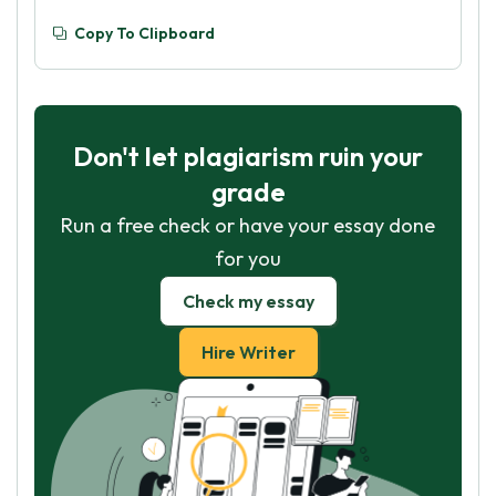
Copy To Clipboard
Don't let plagiarism ruin your
grade
Run a free check or have your essay done
for you
Check my essay
Hire Writer