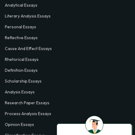
Analytical Essays
Literary Analysis Essays
Personal Essays
Reflective Essays
Cause And Effect Essays
Rhetorical Essays
Definition Essays
Scholarship Essays
Analysis Essays
Research Paper Essays
Process Analysis Essays
Opinion Essays