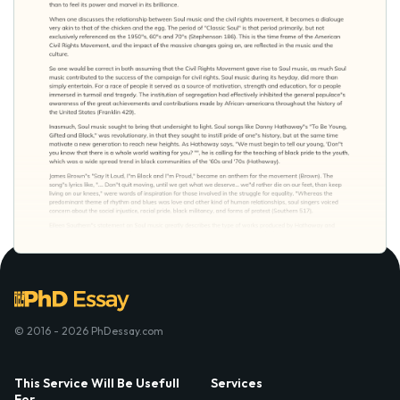
© 2016 - 2026 PhDessay.com
This Service Will Be Usefull
Services
For