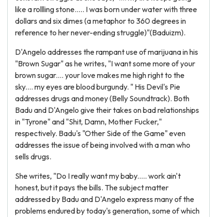
like a rollling stone..... I was born under water with three
dollars and six dimes (a metaphor to 360 degrees in
reference to her never-ending struggle)"(Baduizm).
D'Angelo addresses the rampant use of marijuana in his
"Brown Sugar" as he writes, "I want some more of your
brown sugar.... your love makes me high right to the
sky.... my eyes are blood burgundy. " His Devil's Pie
addresses drugs and money (Belly Soundtrack). Both
Badu and D'Angelo give their takes on bad relationships
in "Tyrone" and "Shit, Damn, Mother Fucker,"
respectively. Badu's "Other Side of the Game" even
addresses the issue of being involved with a man who
sells drugs.
She writes, "Do I really want my baby..... work ain't
honest, but it pays the bills. The subject matter
addressed by Badu and D'Angelo express many of the
problems endured by today's generation, some of which