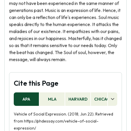
may not have been experienced in the same manner of
generations past. Music is an expression of life. Hence, it
can only be a reflection of life's experiences. Soul music
speaks directly to the human experience. It attacks the
maladies of our existence. It empathizes with our pains,
and rejoices in our happiness. Masterfully, has it changed
so as that it remains sensitive to our needs today. Only
the beat has changed. The Soul of soul, however, the
message, will always remain.
Cite this Page
APA
MLA
HARVARD
CHICAGO
AS
Vehicle of Social Expression. (2018, Jun 22). Retrieved
from https://phdessay.com/vehicle-of-social-
expression/