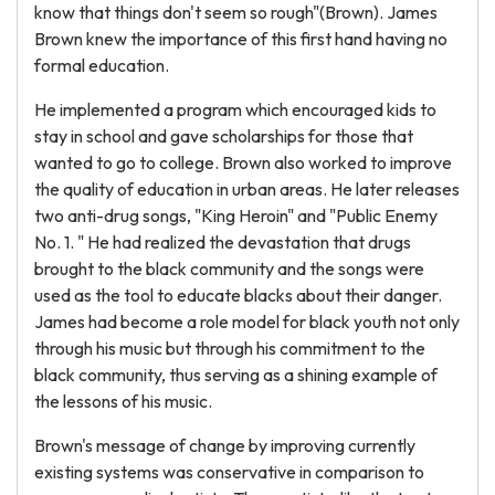
know that things don't seem so rough"(Brown). James
Brown knew the importance of this first hand having no
formal education.
He implemented a program which encouraged kids to
stay in school and gave scholarships for those that
wanted to go to college. Brown also worked to improve
the quality of education in urban areas. He later releases
two anti-drug songs, "King Heroin" and "Public Enemy
No. 1. " He had realized the devastation that drugs
brought to the black community and the songs were
used as the tool to educate blacks about their danger.
James had become a role model for black youth not only
through his music but through his commitment to the
black community, thus serving as a shining example of
the lessons of his music.
Brown's message of change by improving currently
existing systems was conservative in comparison to