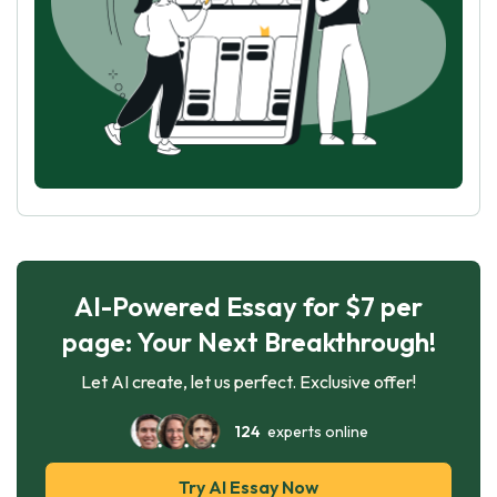
AI-Powered Essay for $7 per
page: Your Next Breakthrough!
Let AI create, let us perfect. Exclusive offer!
124
experts online
Try AI Essay Now