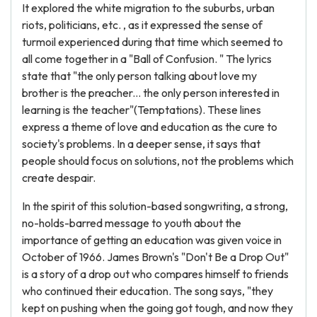
It explored the white migration to the suburbs, urban
riots, politicians, etc. , as it expressed the sense of
turmoil experienced during that time which seemed to
all come together in a "Ball of Confusion. " The lyrics
state that "the only person talking about love my
brother is the preacher... the only person interested in
learning is the teacher"(Temptations). These lines
express a theme of love and education as the cure to
society's problems. In a deeper sense, it says that
people should focus on solutions, not the problems which
create despair.
In the spirit of this solution-based songwriting, a strong,
no-holds-barred message to youth about the
importance of getting an education was given voice in
October of 1966. James Brown's "Don't Be a Drop Out"
is a story of a drop out who compares himself to friends
who continued their education. The song says, "they
kept on pushing when the going got tough, and now they