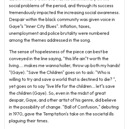
social problems of the period, and through its success
tremendously impacted the increasing social awareness.
Despair within the black community was given voice in
Gaye"s "Inner City Blues". Inflation, taxes,
unemployment and police brutality were numbered
among the themes addressed in the song.
The sense of hopelesness of the piece can best be
conveyed in the line saying, "this life ain"t worth the
living.... makes me wanna holler, throw up both my hands!
"(Gaye). "Save the Children" goes on to ask: "Who is
willing to try and save a world that is destined to die? ",
yet goes on to say "live life for the children... let"s save
the children (Gaye). So, even in the midst of great
despair, Gaye, and other artist of his genre, did believe
in the possibility of change. "Ball of Confusion," debuting
in 1970, gave the Temptation's take on the societal ills
plaguing their times.