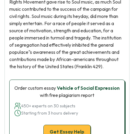
Rights Movement gave rise to Soul music, as much Soul
music contributed to the success of the campaign for
civil rights. Soul music during its heyday, did more than
simply entertain. For a race of people it served as a
source of motivation, strength and education, for a
people immersed in turmoil and tragedy. The institution
of segregation had effectively inhibited the general
populace"s awareness of the great achievements and
contributions made by African-americans throughout
the history of the United States (Franklin 429).
Order custom essay
Vehicle of Social Expression
with free plagiarism report
450+ experts on 30 subjects
Starting from 3 hours delivery
Get Essay Help