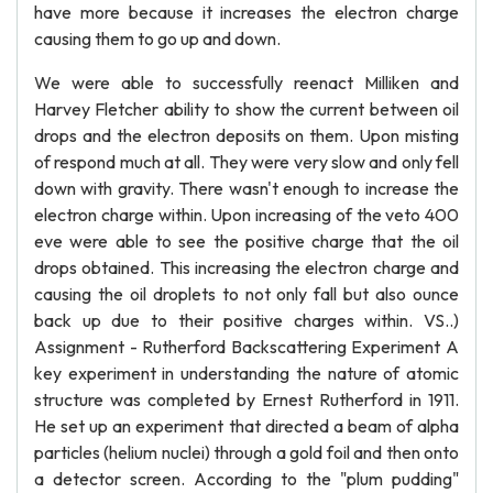
have more because it increases the electron charge
causing them to go up and down.
We were able to successfully reenact Milliken and
Harvey Fletcher ability to show the current between oil
drops and the electron deposits on them. Upon misting
of respond much at all. They were very slow and only fell
down with gravity. There wasn't enough to increase the
electron charge within. Upon increasing of the veto 400
eve were able to see the positive charge that the oil
drops obtained. This increasing the electron charge and
causing the oil droplets to not only fall but also ounce
back up due to their positive charges within. VS..)
Assignment - Rutherford Backscattering Experiment A
key experiment in understanding the nature of atomic
structure was completed by Ernest Rutherford in 1911.
He set up an experiment that directed a beam of alpha
particles (helium nuclei) through a gold foil and then onto
a detector screen. According to the "plum pudding"