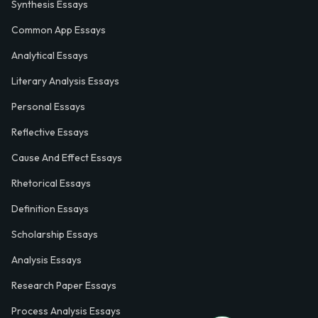
Synthesis Essays
Common App Essays
Analytical Essays
Literary Analysis Essays
Personal Essays
Reflective Essays
Cause And Effect Essays
Rhetorical Essays
Definition Essays
Scholarship Essays
Analysis Essays
Research Paper Essays
Process Analysis Essays