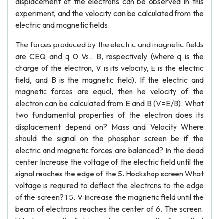
displacement of the electrons can be observed in this
experiment, and the velocity can be calculated from the
electric and magnetic fields.
The forces produced by the electric and magnetic fields
are CEQ and q 0 Vs.. B, respectively (where q is the
charge of the electron, V is its velocity, E is the electric
field, and B is the magnetic field). If the electric and
magnetic forces are equal, then he velocity of the
electron can be calculated from E and B (V=E/B). What
two fundamental properties of the electron does its
displacement depend on? Mass and Velocity Where
should the signal on the phosphor screen be if the
electric and magnetic forces are balanced? In the dead
center Increase the voltage of the electric field until the
signal reaches the edge of the 5. Hockshop screen What
voltage is required to deflect the electrons to the edge
of the screen? 1 5. V Increase the magnetic field until the
beam of electrons reaches the center of 6. The screen.