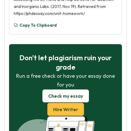
and Inorganic Labs. (2017, Nov 19). Retrieved from
https://phdessay.com/unit-homework/
Copy To Clipboard
Don't let plagiarism ruin your
grade
Run a free check or have your essay done
for you
Check my essay
Hire Writer