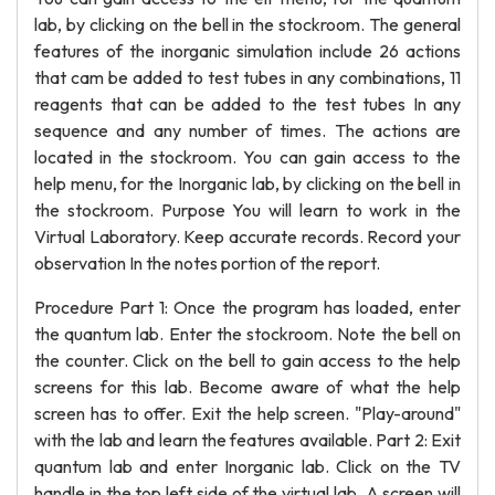
lab, by clicking on the bell in the stockroom. The general
features of the inorganic simulation include 26 actions
that cam be added to test tubes in any combinations, 11
reagents that can be added to the test tubes In any
sequence and any number of times. The actions are
located in the stockroom. You can gain access to the
help menu, for the Inorganic lab, by clicking on the bell in
the stockroom. Purpose You will learn to work in the
Virtual Laboratory. Keep accurate records. Record your
observation In the notes portion of the report.
Procedure Part 1: Once the program has loaded, enter
the quantum lab. Enter the stockroom. Note the bell on
the counter. Click on the bell to gain access to the help
screens for this lab. Become aware of what the help
screen has to offer. Exit the help screen. "Play-around"
with the lab and learn the features available. Part 2: Exit
quantum lab and enter Inorganic lab. Click on the TV
handle in the top left side of the virtual lab. A screen will