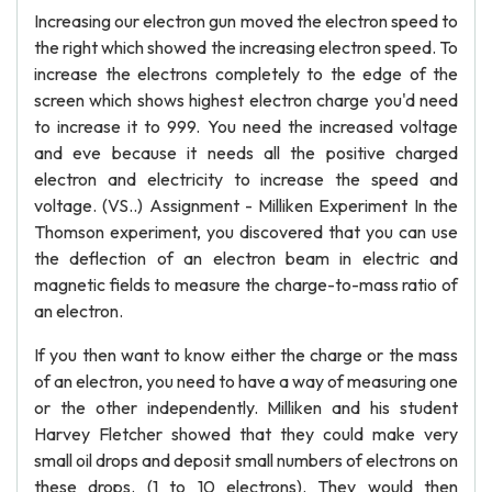
Increasing our electron gun moved the electron speed to
the right which showed the increasing electron speed. To
increase the electrons completely to the edge of the
screen which shows highest electron charge you'd need
to increase it to 999. You need the increased voltage
and eve because it needs all the positive charged
electron and electricity to increase the speed and
voltage. (VS..) Assignment - Milliken Experiment In the
Thomson experiment, you discovered that you can use
the deflection of an electron beam in electric and
magnetic fields to measure the charge-to-mass ratio of
an electron.
If you then want to know either the charge or the mass
of an electron, you need to have a way of measuring one
or the other independently. Milliken and his student
Harvey Fletcher showed that they could make very
small oil drops and deposit small numbers of electrons on
these drops. (1 to 10 electrons). They would then