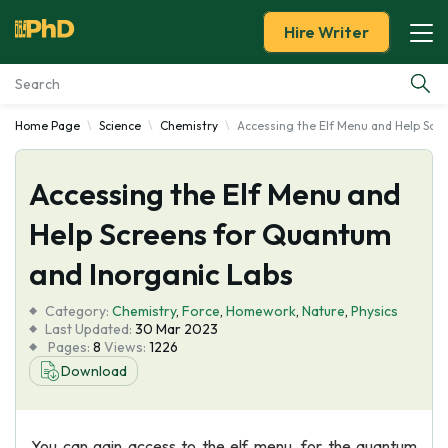
Hire Writer
Home Page
Science
Chemistry
Accessing the Elf Menu and Help Scr
Essay Examples
Accessing the Elf Menu and
Services
Help Screens for Quantum
Tools
and Inorganic Labs
Blog
Category:
Chemistry
,
Force
,
Homework
,
Nature
,
Physics
Last Updated:
30 Mar 2023
Pages:
8
Views:
1226
About Us
Download
You can gain access to the elf menu, for the quantum