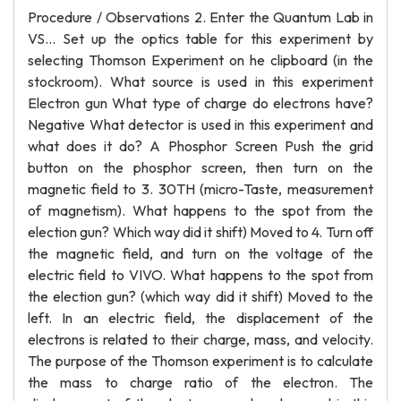
Procedure / Observations 2. Enter the Quantum Lab in
VS... Set up the optics table for this experiment by
selecting Thomson Experiment on he clipboard (in the
stockroom). What source is used in this experiment
Electron gun What type of charge do electrons have?
Negative What detector is used in this experiment and
what does it do? A Phosphor Screen Push the grid
button on the phosphor screen, then turn on the
magnetic field to 3. 30TH (micro-Taste, measurement
of magnetism). What happens to the spot from the
election gun? Which way did it shift) Moved to 4. Turn off
the magnetic field, and turn on the voltage of the
electric field to VIVO. What happens to the spot from
the election gun? (which way did it shift) Moved to the
left. In an electric field, the displacement of the
electrons is related to their charge, mass, and velocity.
The purpose of the Thomson experiment is to calculate
the mass to charge ratio of the electron. The