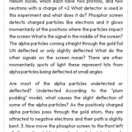
Helium nuclei, which each have two protons, and two
neutrons with a charge of +2 What detector is used in
this experiment and what does it do? Phosphor screen
detects charged particles like electrons and it glows
momentarily at the positions where the particles impact
the screen What is the signal in the middle of the screen?
The alpha particles coming straight through the gold foil
UN deflected or only slightly deflected What do the
other signals on the screen mean? There are other
momentarily spots of light these represent hits from
alpha particles being deflected at small angles
Are most of the alpha particles undetected or
deflected? Undetected According to the "plum
pudding" model, what causes the slight deflection of
some of the alpha particles? As the positively charged
alpha particles pass through the gold atom, they are
attracted to negative electrons and their path is slightly
bent. 3. Now move the phosphor screen to the front left