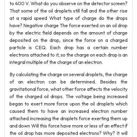
to 400 V. What do you observe on the detector screen?
That some of the oil droplets still fall and the other rise
at a rapid speed What type of charge do the drops
have? Negative charge The force exerted on an oil drop
by the electric field depends on the amount of charge
deposited on the drop, since the force on a charged
particle is CEQ. Each drop has a certain number
electrons attached to it, so the charge on each drop is an
integral multiple of the charge of an electron.
By calculating the charge on several droplets, the charge
of an electron can be determined. Besides the
gravitational force, what other force affects the velocity
of the charged oil drops. The voltage being increased
began to exert more force upon the oil droplets which
caused them to have an increased electron number
attached increasing the droplets force exerting them up
and down Will this force have more or less of an effect if
the oil drop has more deposited electrons? Why? It will