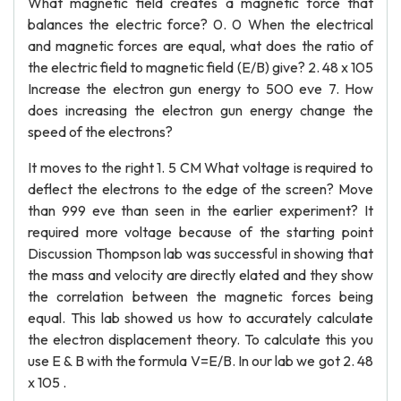
What magnetic field creates a magnetic force that
balances the electric force? 0. 0 When the electrical
and magnetic forces are equal, what does the ratio of
the electric field to magnetic field (E/B) give? 2. 48 x 105
Increase the electron gun energy to 500 eve 7. How
does increasing the electron gun energy change the
speed of the electrons?
It moves to the right 1. 5 CM What voltage is required to
deflect the electrons to the edge of the screen? Move
than 999 eve than seen in the earlier experiment? It
required more voltage because of the starting point
Discussion Thompson lab was successful in showing that
the mass and velocity are directly elated and they show
the correlation between the magnetic forces being
equal. This lab showed us how to accurately calculate
the electron displacement theory. To calculate this you
use E & B with the formula V=E/B. In our lab we got 2. 48
x 105 .