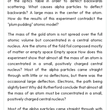
of the optics table in order to detect backwards
scattering. What causes alpha particles to deflect
backwards? A large mass in the center of the atom.
How do the results of this experiment contradict the
"plum pudding" atomic model?
The mass of the gold atom is not spread over the full
atomic volume but concentrated in a central atomic
nucleus. Are the atoms of the fold foil composed mostly
of matter or empty space Empty space How does this
experiment show that almost all the mass of an atom is
concentrated in a small, positively charged central
nucleus? Most of the alpha particles came straight
through with little or no deflections, but there was the
occasional large deflection. Electrons, the path being
slightly bent Why did Rutherford conclude that almost all
the mass of an atom must be concentrated in a small,
positively charged central nucleus?
Most of the alpha particles came straight through with