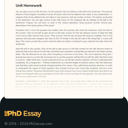
© 2016 - 2026 PhDessay.com