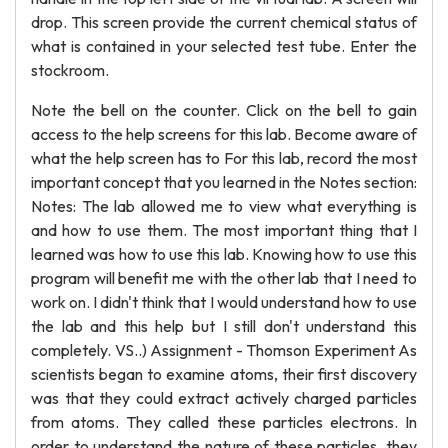
drop. This screen provide the current chemical status of
what is contained in your selected test tube. Enter the
stockroom.
Note the bell on the counter. Click on the bell to gain
access to the help screens for this lab. Become aware of
what the help screen has to For this lab, record the most
important concept that you learned in the Notes section:
Notes: The lab allowed me to view what everything is
and how to use them. The most important thing that I
learned was how to use this lab. Knowing how to use this
program will benefit me with the other lab that I need to
work on. I didn't think that I would understand how to use
the lab and this help but I still don't understand this
completely. VS..) Assignment - Thomson Experiment As
scientists began to examine atoms, their first discovery
was that they could extract actively charged particles
from atoms. They called these particles electrons. In
order to understand the nature of these particles, they