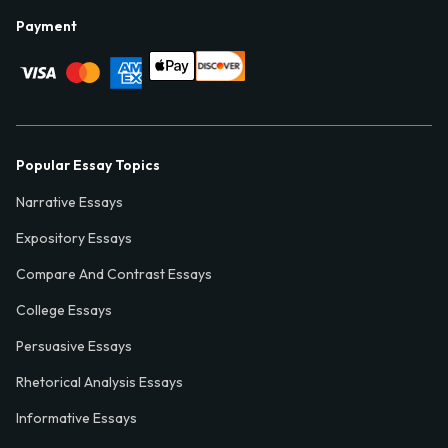
Payment
Popular Essay Topics
Narrative Essays
Expository Essays
Compare And Contrast Essays
College Essays
Persuasive Essays
Rhetorical Analysis Essays
Informative Essays