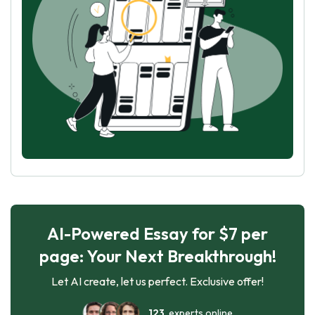
AI-Powered Essay for $7 per
page: Your Next Breakthrough!
Let AI create, let us perfect. Exclusive offer!
123
experts online