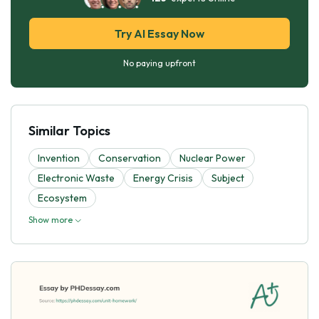
Try AI Essay Now
No paying upfront
Similar Topics
Invention
Conservation
Nuclear Power
Electronic Waste
Energy Crisis
Subject
Ecosystem
Show more