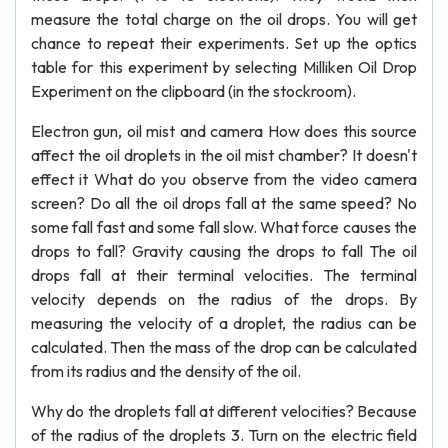
measure the total charge on the oil drops. You will get
chance to repeat their experiments. Set up the optics
table for this experiment by selecting Milliken Oil Drop
Experiment on the clipboard (in the stockroom).
Electron gun, oil mist and camera How does this source
affect the oil droplets in the oil mist chamber? It doesn't
effect it What do you observe from the video camera
screen? Do all the oil drops fall at the same speed? No
some fall fast and some fall slow. What force causes the
drops to fall? Gravity causing the drops to fall The oil
drops fall at their terminal velocities. The terminal
velocity depends on the radius of the drops. By
measuring the velocity of a droplet, the radius can be
calculated. Then the mass of the drop can be calculated
from its radius and the density of the oil.
Why do the droplets fall at different velocities? Because
of the radius of the droplets 3. Turn on the electric field