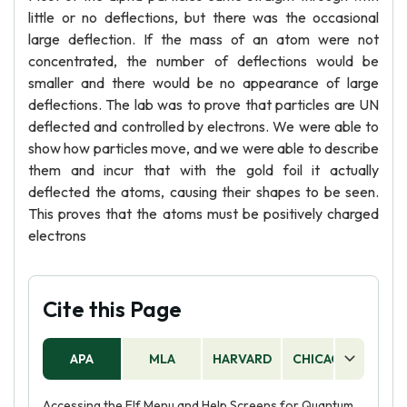
little or no deflections, but there was the occasional
large deflection. If the mass of an atom were not
concentrated, the number of deflections would be
smaller and there would be no appearance of large
deflections. The lab was to prove that particles are UN
deflected and controlled by electrons. We were able to
show how particles move, and we were able to describe
them and incur that with the gold foil it actually
deflected the atoms, causing their shapes to be seen.
This proves that the atoms must be positively charged
electrons
Cite this Page
APA
MLA
HARVARD
CHICAGO
AS
Accessing the Elf Menu and Help Screens for Quantum