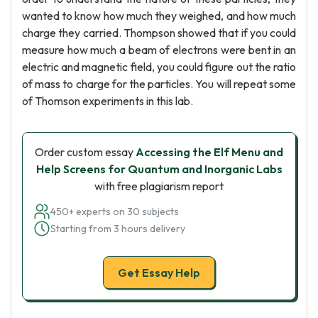
wanted to know how much they weighed, and how much
charge they carried. Thompson showed that if you could
measure how much a beam of electrons were bent in an
electric and magnetic field, you could figure out the ratio
of mass to charge for the particles. You will repeat some
of Thomson experiments in this lab.
Order custom essay
Accessing the Elf Menu and
Help Screens for Quantum and Inorganic Labs
with free plagiarism report
450+ experts on 30 subjects
Starting from 3 hours delivery
Get Essay Help