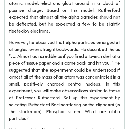
atomic model, electrons gloat around in a cloud of
positive charge. Based on this model, Rutherford
expected that almost all the alpha particles should not
be deflected, but he expected a few to be slightly
fleeted by electrons.
However, he observed that alpha particles emerged at
all angles, even straight backwards. He described the as
". ... Almost as incredible as if you fired a 15-inch shell at a
piece of tissue paper and it came back and hit you. " He
suggested that the experiment could be understood if
almost all of the mass of an atom was concentrated in a
small, positively charged central nucleus. In this
experiment, you will make observations similar to those
of Professor Rutherford. Set up this experiment by
selecting Rutherford Backscattering on the clipboard (in
the stockroom). Phosphor screen What are alpha
particles?