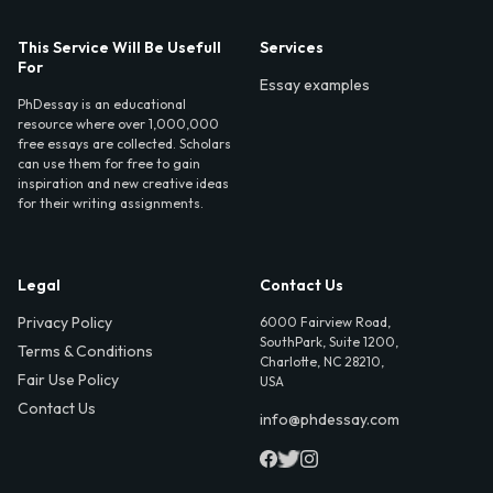
This Service Will Be Usefull
Services
For
Essay examples
PhDessay is an educational
resource where over 1,000,000
free essays are collected. Scholars
can use them for free to gain
inspiration and new creative ideas
for their writing assignments.
Legal
Contact Us
Privacy Policy
6000 Fairview Road,
SouthPark, Suite 1200,
Terms & Conditions
Charlotte, NC 28210,
Fair Use Policy
USA
Contact Us
info@phdessay.com