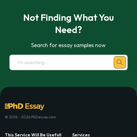
Not Finding What You
Need?
Search for essay samples now
© 2016 - 2026 PhDessay.com
This Service Will Be Usefull
Services