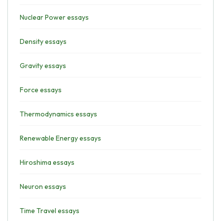
Nuclear Power essays
Density essays
Gravity essays
Force essays
Thermodynamics essays
Renewable Energy essays
Hiroshima essays
Neuron essays
Time Travel essays