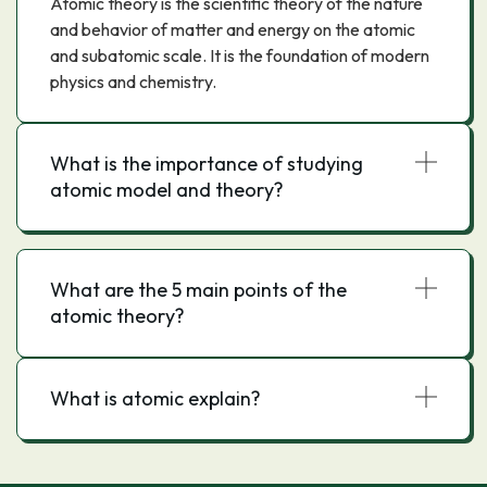
Atomic theory is the scientific theory of the nature
and behavior of matter and energy on the atomic
and subatomic scale. It is the foundation of modern
physics and chemistry.
What is the importance of studying
atomic model and theory?
What are the 5 main points of the
atomic theory?
What is atomic explain?