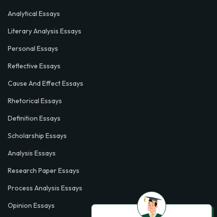
Analytical Essays
Literary Analysis Essays
Personal Essays
Reflective Essays
Cause And Effect Essays
Rhetorical Essays
Definition Essays
Scholarship Essays
Analysis Essays
Research Paper Essays
Process Analysis Essays
Opinion Essays