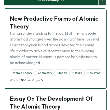
New Productive Forms of Atomic
Theory
Human understanding to the world of the minuscule
atoms had changed over the passing of time. Several
scientist physicists had almost devoted their entire
life in order to achieve a better view to the building
blocks of matter. Numerous persons had attained to
be acknowledged …
Atomic Theory
Chemistry
Motion
Nature
New Product
Words
1306
Pages
5
Essay On The Development Of
The Atomic Theory