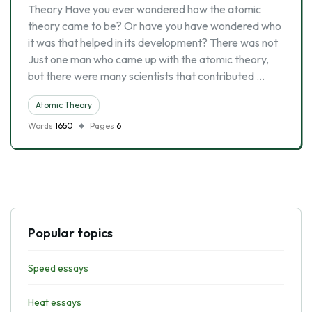
Theory Have you ever wondered how the atomic
theory came to be? Or have you have wondered who
it was that helped in its development? There was not
Just one man who came up with the atomic theory,
but there were many scientists that contributed …
Atomic Theory
Words
1650
Pages
6
Popular topics
Speed essays
Heat essays