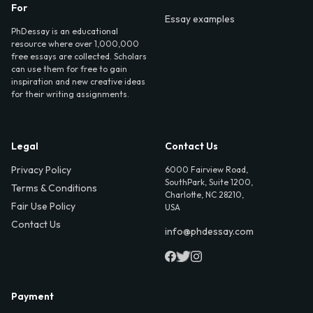
For
Essay examples
PhDessay is an educational
resource where over 1,000,000
free essays are collected. Scholars
can use them for free to gain
inspiration and new creative ideas
for their writing assignments.
Legal
Contact Us
Privacy Policy
6000 Fairview Road,
SouthPark, Suite 1200,
Terms & Conditions
Charlotte, NC 28210,
Fair Use Policy
USA
Contact Us
info@phdessay.com
Payment