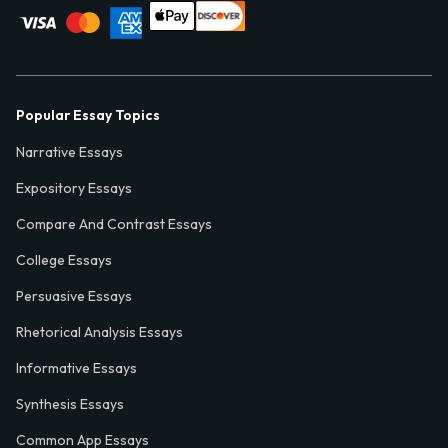
Popular Essay Topics
Narrative Essays
Expository Essays
Compare And Contrast Essays
College Essays
Persuasive Essays
Rhetorical Analysis Essays
Informative Essays
Synthesis Essays
Common App Essays