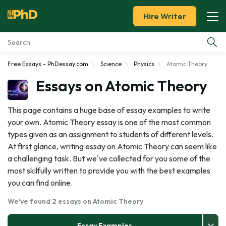
Hire Writer
Free Essays - PhDessay.com
Science
Physics
Atomic Theory
Essay Examples
Essays on Atomic Theory
Services
This page contains a huge base of essay examples to write
your own. Atomic Theory essay is one of the most common
Tools
types given as an assignment to students of different levels.
At first glance, writing essay on Atomic Theory can seem like
Blog
a challenging task. But we've collected for you some of the
most skilfully written to provide you with the best examples
About Us
you can find online.
We've found 2 essays on Atomic Theory
Essay Examples