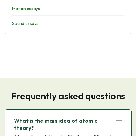
Motion essays
Sound essays
Frequently asked questions
What is the main idea of atomic
theory?