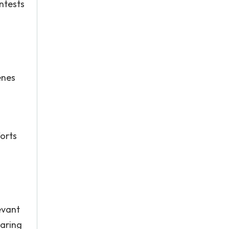
ntests
enes
forts
d
evant
haring