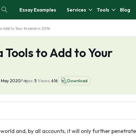
Essay Examples
Services
Tools
Blog
to Add to Your Arsenal in 2016
 Tools to Add to Your
0 May 2020
Pages:
5
Views:
616
Download
world and, by all accounts, it will only further penetrate 