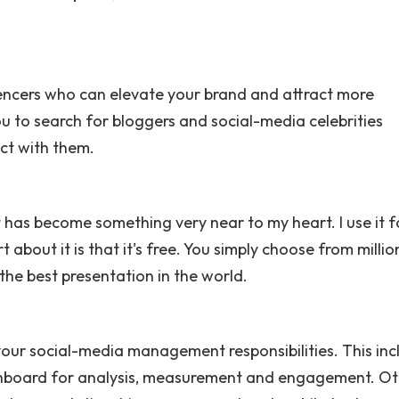
uencers who can elevate your brand and attract more
ou to search for bloggers and social-media celebrities
ect with them.
 has become something very near to my heart. I use it f
about it is that it's free. You simply choose from millio
 the best presentation in the world.
 your social-media management responsibilities. This inc
ashboard for analysis, measurement and engagement. O