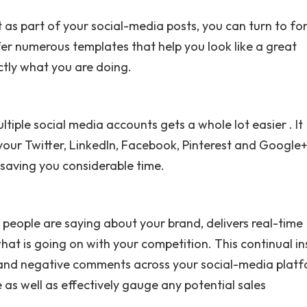
 as part of your social-media posts, you can turn to for
fer numerous templates that help you look like a great
ctly what you are doing.
tiple social media accounts gets a whole lot easier . It
your Twitter, LinkedIn, Facebook, Pinterest and Google
 saving you considerable time.
people are saying about your brand, delivers real-time
hat is going on with your competition. This continual in
e and negative comments across your social-media platf
as well as effectively gauge any potential sales