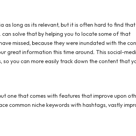
 as long as its relevant, but it is often hard to find tha
 can solve that by helping you to locate some of that
 have missed, because they were inundated with the co
our great information this time around. This social-med
s, so you can more easily track down the content that y
 but one that comes with features that improve upon ot
eplace common niche keywords with hashtags, vastly impr