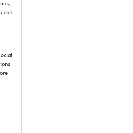
ends,
ou can
social
tions
tore