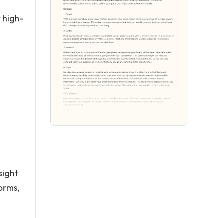
 high-
+
sight
orms,