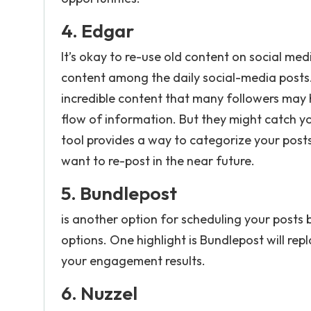
4.
Edgar
It’s okay to re-use old content on social media
content among the daily social-media posts.
incredible content that many followers may
flow of information. But they might catch y
tool provides a way to categorize your post
want to re-post in the near future.
5.
Bundlepost
is another option for scheduling your posts
options. One highlight is Bundlepost will r
your engagement results.
6.
Nuzzel