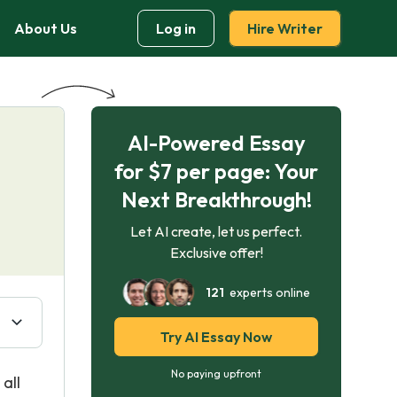
About Us
Log in
Hire Writer
AI-Powered Essay
for $7 per page: Your
Next Breakthrough!
Let AI create, let us perfect.
Exclusive offer!
121
experts online
Try AI Essay Now
No paying upfront
all