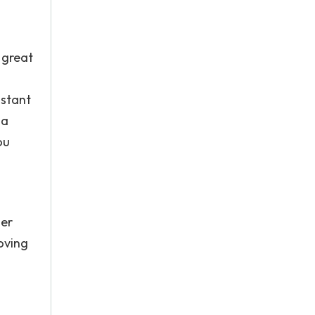
t great
nstant
ia
ou
her
oving