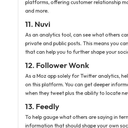
platforms, offering customer relationship m
and more.
11.
Nuvi
As an analytics tool, can see what others c
private and public posts. This means you can
that can help you to further shape your soc
12.
Follower Wonk
As a Moz app solely for Twitter analytics, h
on this platform. You can get deeper inform
when they tweet plus the ability to locate n
13.
Feedly
To help gauge what others are saying in term
information that should shape your own soci