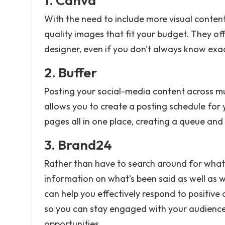
1.
Canva
With the need to include more visual content
quality images that fit your budget. They of
designer, even if you don't always know exa
2.
Buffer
Posting your social-media content across mul
allows you to create a posting schedule for 
pages all in one place, creating a queue and
3.
Brand24
Rather than have to search around for what 
information on what’s been said as well as w
can help you effectively respond to positiv
so you can stay engaged with your audience 
opportunities.