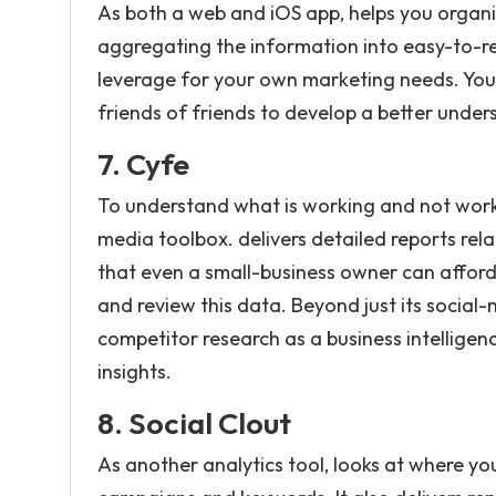
As both a web and iOS app, helps you organi
aggregating the information into easy-to-re
leverage for your own marketing needs. You 
friends of friends to develop a better unde
7. Cyfe
To understand what is working and not workin
media toolbox. delivers detailed reports re
that even a small-business owner can afford 
and review this data. Beyond just its social-
competitor research as a business intelligen
insights.
8.
Social Clout
As another analytics tool, looks at where y