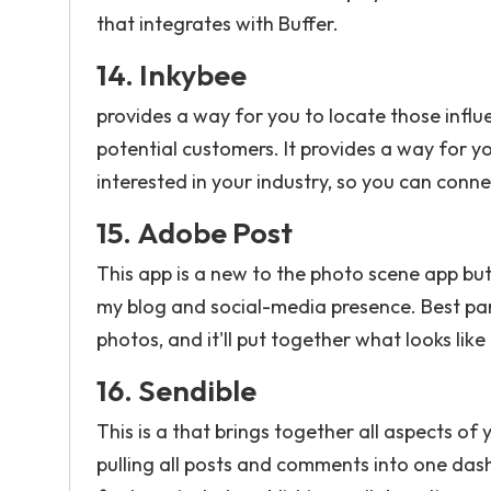
that integrates with Buffer.
14.
Inkybee
provides a way for you to locate those infl
potential customers. It provides a way for y
interested in your industry, so you can conn
15.
Adobe Post
This app is a new to the photo scene app but
my blog and social-media presence. Best part 
photos, and it'll put together what looks like
16.
Sendible
This is a that brings together all aspects of
pulling all posts and comments into one d