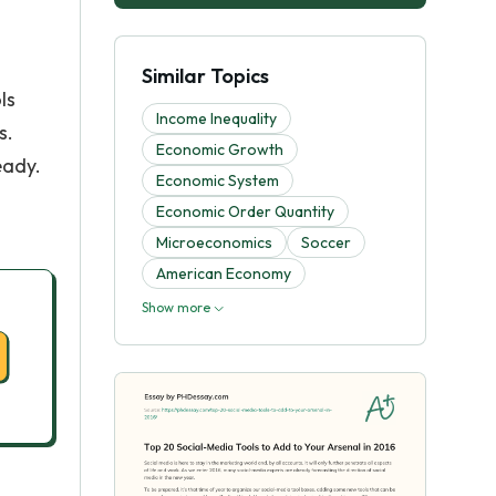
Similar Topics
ls
Income Inequality
s.
Economic Growth
eady.
Economic System
Economic Order Quantity
Microeconomics
Soccer
American Economy
Show more