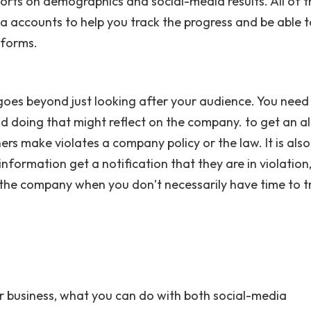
orts on demographics and social-media results. All of 
a accounts to help you track the progress and be able t
tforms.
 goes beyond just looking after your audience. You need
 doing that might reflect on the company. to get an ale
ers make violates a company policy or the law. It is also
nformation get a notification that they are in violation
 the company when you don’t necessarily have time to t
or business, what you can do with both social-media