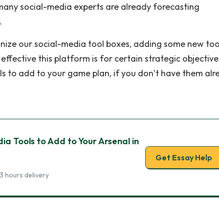
 many social-media experts are already forecasting
.
ganize our social-media tool boxes, adding some new too
fective this platform is for certain strategic objective
 to add to your game plan, if you don’t have them alr
ia Tools to Add to Your Arsenal in
Get Essay Help
3 hours delivery