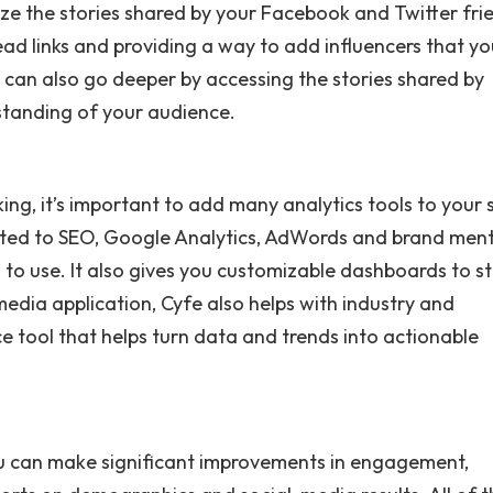
ze the stories shared by your Facebook and Twitter fri
ad links and providing a way to add influencers that y
can also go deeper by accessing the stories shared by
rstanding of your audience.
g, it’s important to add many analytics tools to your 
lated to SEO, Google Analytics, AdWords and brand men
to use. It also gives you customizable dashboards to s
media application, Cyfe also helps with industry and
ce tool that helps turn data and trends into actionable
ou can make significant improvements in engagement,