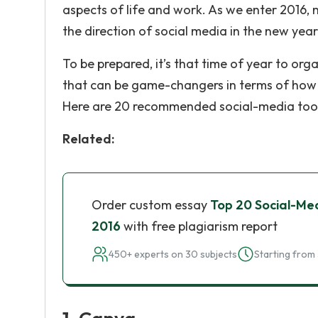
aspects of life and work. As we enter 2016,
the direction of social media in the new year
To be prepared, it’s that time of year to or
that can be game-changers in terms of how ef
Here are 20 recommended social-media tools
Related:
Order custom essay
Top 20 Social-Med
2016
with free plagiarism report
450+ experts on 30 subjects
Starting from 