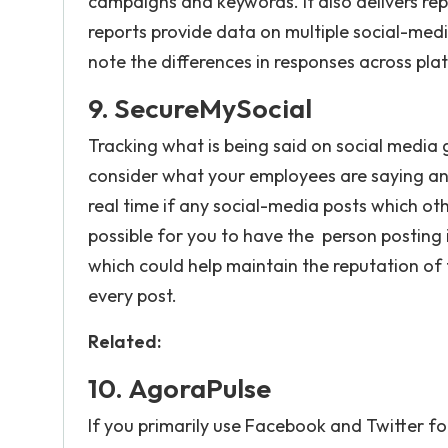
campaigns and keywords. It also delivers rep
reports provide data on multiple social-medi
note the differences in responses across pla
9.
SecureMySocial
Tracking what is being said on social media
consider what your employees are saying and
real time if any social-media posts which oth
possible for you to have the person posting i
which could help maintain the reputation of
every post.
Related:
10.
AgoraPulse
If you primarily use Facebook and Twitter f