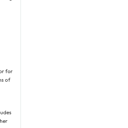
or for
ns of
ludes
ther