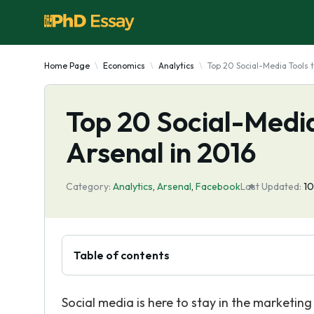
Home Page
Economics
Analytics
Top 20 Social-Media Tools 
Top 20 Social-Media
Arsenal in 2016
Category:
Analytics
,
Arsenal
,
Facebook
Last Updated:
1
Table of contents
Social media is here to stay in the marketing 