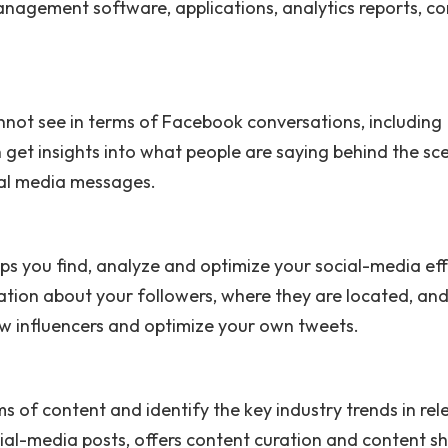
anagement software, applications, analytics reports, co
annot see in terms of Facebook conversations, including
 get insights into what people are saying behind the sc
ial media messages.
elps you find, analyze and optimize your social-media ef
ation about your followers, where they are located, an
ew influencers and optimize your own tweets.
s of content and identify the key industry trends in rel
al-media posts, offers content curation and content s