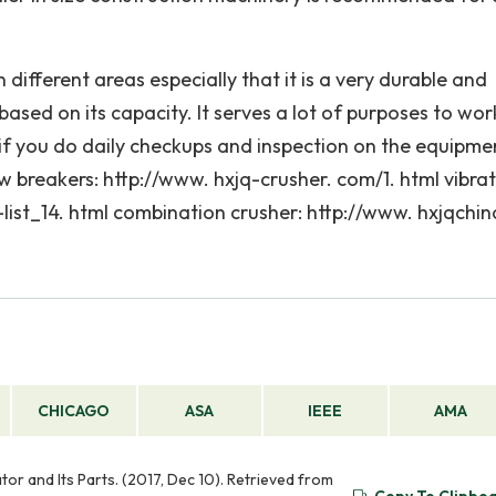
 different areas especially that it is a very durable and
ased on its capacity. It serves a lot of purposes to wor
 if you do daily checkups and inspection on the equipme
w breakers: http://www. hxjq-crusher. com/1. html vibra
list_14. html combination crusher: http://www. hxjqchin
CHICAGO
ASA
IEEE
AMA
r and Its Parts. (2017, Dec 10). Retrieved from