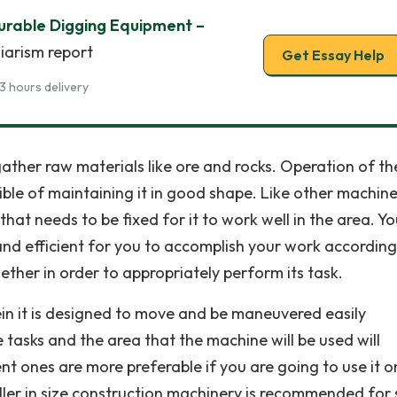
urable Digging Equipment –
iarism report
Get Essay Help
3 hours delivery
gather raw materials like ore and rocks. Operation of th
ble of maintaining it in good shape. Like other machines
t needs to be fixed for it to work well in the area. Yo
 and efficient for you to accomplish your work according
ether in order to appropriately perform its task.
in it is designed to move and be maneuvered easily
 tasks and the area that the machine will be used will
t ones are more preferable if you are going to use it o
ller in size construction machinery is recommended for 