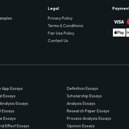
Legal
Paymen
amples
Privacy Policy
Terms & Conditions
Fair Use Policy
Contact Us
 App Essays
Definition Essays
al Essays
Scholarship Essays
 Analysis Essays
Analysis Essays
l Essays
Research Paper Essays
ve Essays
Process Analysis Essays
nd Effect Essays
Opinion Essays