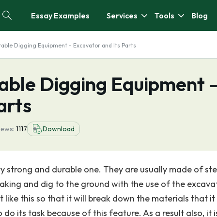
Essay Examples
Services
Tools
Blog
able Digging Equipment - Excavator and Its Parts
able Digging Equipment 
arts
iews:
1117
Download
ry strong and durable one. They are usually made of ste
aking and dig to the ground with the use of the excava
 like this so that it will break down the materials that it 
do its task because of this feature. As a result also, it i