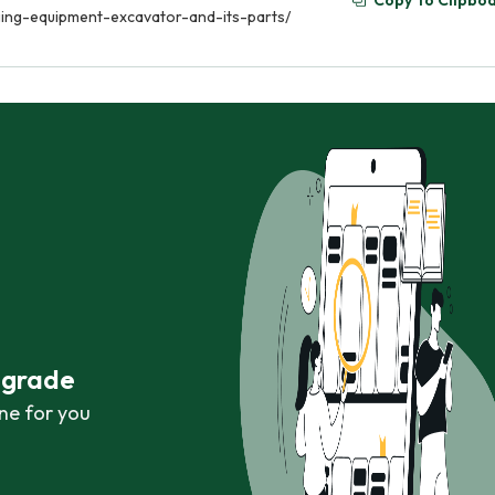
Copy To Clipbo
ging-equipment-excavator-and-its-parts/
r grade
ne for you