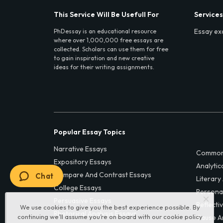
This Service Will Be Usefull For
Services
Essay ex
PhDessay is an educational resource
where over 1,000,000 free essays are
collected. Scholars can use them for free
to gain inspiration and new creative
ideas for their writing assignments.
Popular Essay Topics
Narrative Essays
Common
Expository Essays
Analytic
Compare And Contrast Essays
Chat
Literary
College Essays
Persona
Persuasive Essays
Reflecti
We use cookies to give you the best experience possible. By
Rhetorical Analysis Essays
continuing we’ll assume you’re on board with our
cookie policy
Cause A