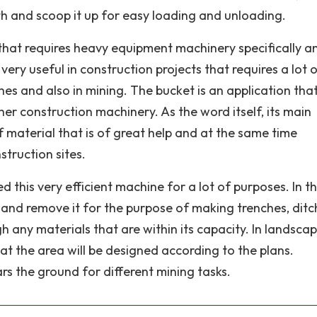
th and scoop it up for easy loading and unloading.
 that requires heavy equipment machinery specifically a
very useful in construction projects that requires a lot 
ches and also in mining. The bucket is an application tha
er construction machinery. As the word itself, its main
f material that is of great help and at the same time
truction sites.
 this very efficient machine for a lot of purposes. In t
il and remove it for the purpose of making trenches, ditc
gh any materials that are within its capacity. In landscapi
at the area will be designed according to the plans.
ars the ground for different mining tasks.