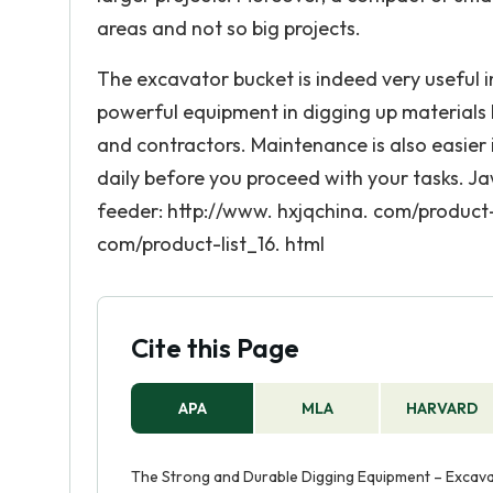
areas and not so big projects.
The excavator bucket is indeed very useful in
powerful equipment in digging up materials b
and contractors. Maintenance is also easier
daily before you proceed with your tasks. Ja
feeder: http://www. hxjqchina. com/product-
com/product-list_16. html
Cite this Page
APA
MLA
HARVARD
The Strong and Durable Digging Equipment – Excavato