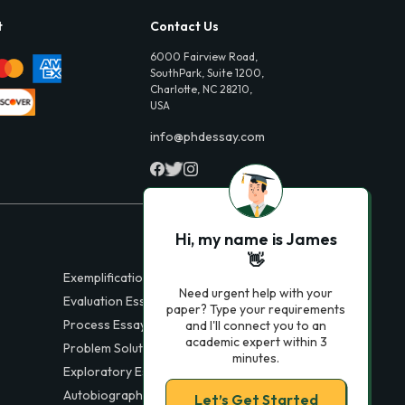
t
Contact Us
6000 Fairview Road,
SouthPark, Suite 1200,
Charlotte, NC 28210,
USA
info@phdessay.com
Hi, my name is James
👋
Exemplification Essays
Need urgent help with your
Evaluation Essays
paper? Type your requirements
Process Essays
and I'll connect you to an
academic expert within 3
Problem Solution Essays
minutes.
Exploratory Essay Examples
Autobiography Essays
Let’s Get Started