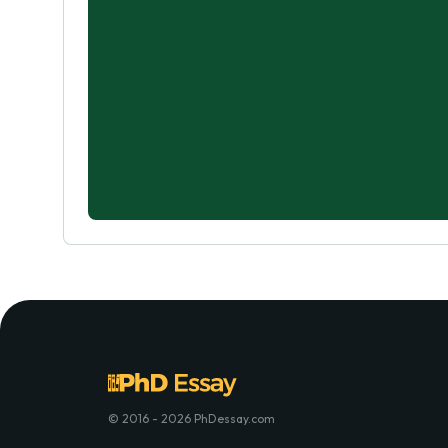
© 2016 - 2026 PhDessay.com