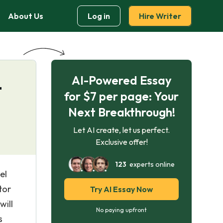
About Us
Log in
Hire Writer
AI-Powered Essay
–
for $7 per page: Your
Next Breakthrough!
Let AI create, let us perfect.
Exclusive offer!
123
experts online
el
tor
Try AI Essay Now
will
No paying upfront
s