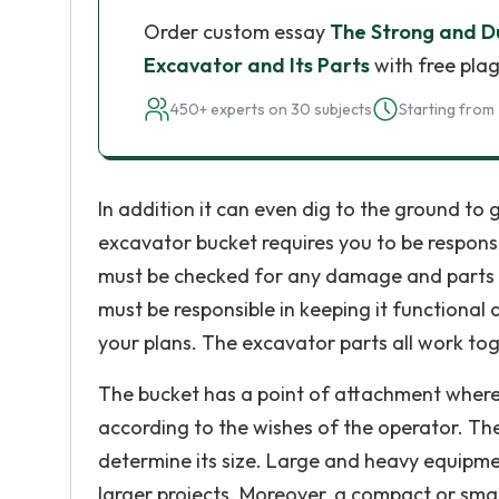
Order custom essay
The Strong and D
Excavator and Its Parts
with free plag
450+ experts on 30 subjects
Starting from 
In addition it can even dig to the ground to 
excavator bucket requires you to be responsi
must be checked for any damage and parts tha
must be responsible in keeping it functional
your plans. The excavator parts all work tog
The bucket has a point of attachment where
according to the wishes of the operator. The
determine its size. Large and heavy equipmen
larger projects. Moreover, a compact or sma