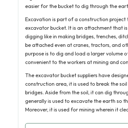
easier for the bucket to dig through the ear
Excavation is part of a construction project
excavator bucket. It is an attachment that is 
digging like in making bridges, trenches, dit
be attached even at cranes, tractors, and oth
purpose is to dig and load a larger volume o
convenient to the workers at mining and cons
The excavator bucket suppliers have designed
construction area, it is used to break the so
bridges. Aside from the soil, it can dig throu
generally is used to excavate the earth so th
Moreover, it is used for mining wherein it cle