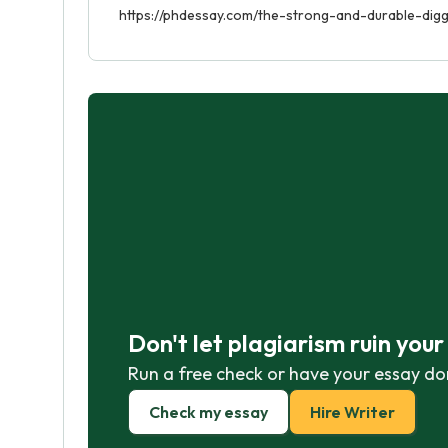
https://phdessay.com/the-strong-and-durable-dig
Don't let plagiarism ruin you
Run a free check or have your essay do
Check my essay
Hire Writer