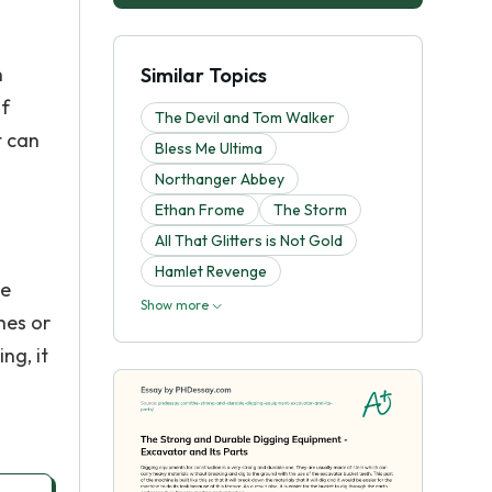
n
Similar Topics
of
The Devil and Tom Walker
t can
Bless Me Ultima
Northanger Abbey
Ethan Frome
The Storm
All That Glitters is Not Gold
Hamlet Revenge
he
Show more
hes or
ng, it