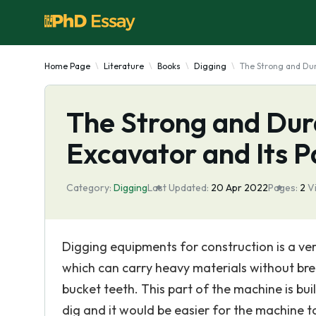
Home Page
Literature
Books
Digging
The Strong and Dur
The Strong and Dur
Excavator and Its P
Category:
Digging
Last Updated:
20 Apr 2022
Pages:
2
V
Digging equipments for construction is a ve
which can carry heavy materials without bre
bucket teeth. This part of the machine is built
dig and it would be easier for the machine to 