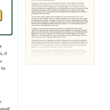
e
, it
u
 to
n
small