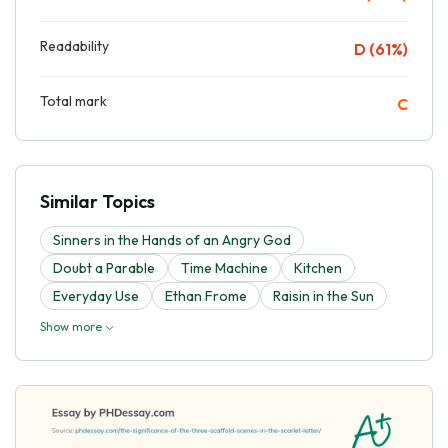
Readability
D (61%)
Total mark
C
Similar Topics
Sinners in the Hands of an Angry God
Doubt a Parable
Time Machine
Kitchen
Everyday Use
Ethan Frome
Raisin in the Sun
Show more