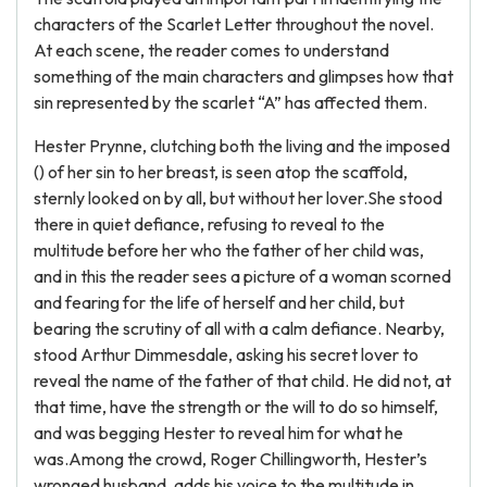
characters of the Scarlet Letter throughout the novel.
At each scene, the reader comes to understand
something of the main characters and glimpses how that
sin represented by the scarlet “A” has affected them.
Hester Prynne, clutching both the living and the imposed
() of her sin to her breast, is seen atop the scaffold,
sternly looked on by all, but without her lover.She stood
there in quiet defiance, refusing to reveal to the
multitude before her who the father of her child was,
and in this the reader sees a picture of a woman scorned
and fearing for the life of herself and her child, but
bearing the scrutiny of all with a calm defiance. Nearby,
stood Arthur Dimmesdale, asking his secret lover to
reveal the name of the father of that child. He did not, at
that time, have the strength or the will to do so himself,
and was begging Hester to reveal him for what he
was.Among the crowd, Roger Chillingworth, Hester’s
wronged husband, adds his voice to the multitude in