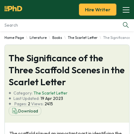
Hire Writer
Home Page
Literature
Books
The Scarlet Letter
The Significance o
Essay Examples
The Significance of the
Services
Three Scaffold Scenes in the
Tools
Scarlet Letter
Blog
Category:
The Scarlet Letter
Last Updated:
19 Apr 2023
Pages:
2
Views:
2415
About Us
Download
The scaffold played an important part in identifying the