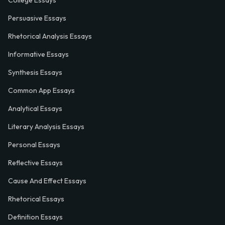
College Essays
Persuasive Essays
Rhetorical Analysis Essays
Informative Essays
Synthesis Essays
Common App Essays
Analytical Essays
Literary Analysis Essays
Personal Essays
Reflective Essays
Cause And Effect Essays
Rhetorical Essays
Definition Essays