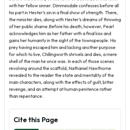
with her fellow sinner. Dimmesdale confesses before all
his part in Hester’s sin in a final show of strength. There,
the minister dies, along with Hester’s dreams of throwing
of her public shame.Before his death, however, Pearl
acknowledges him as her father with a final kiss and
gains her humanity in the sight of the townspeople. His
prey having escaped him and lacking another purpose
for which to live, Chillingworth shrivels and dies, a mere
shell of the man he once was. In each of those scenes
revolving around the scaffold, Nathaniel Hawthorne
revealed to the reader the state and mentality of the
main characters, along with the effects of guilt, bitter
revenge, and an attempt at human penitence rather
than repentance.
Cite this Page