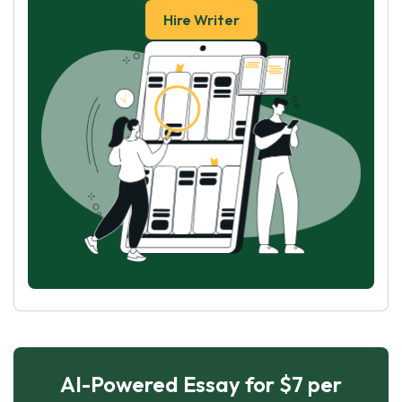
Hire Writer
AI-Powered Essay for $7 per