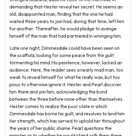
demanding that Hester reveal her secret. He seems an
old, disappointed man, finding that the one he had
waited three years to join had, during that time, left him
for another. Thereafter, he would pledge to avenge
himself of the man that had partnered in wronging him.
Late one night, Dimmesdale could have been seen on
the scaffold, looking for some peace from the guilt
tormenting his mind.His penitence, however, lacked an
audience. Here, the reader sees a nearly mad man, too
weak to reveal himself for what he really was, but too
pious to otherwise ignore it. Hester and Pearl discover
him there and join him, acknowledging the bond
between the three before none other than themselves.
Hester comes to realize the poor state in which
Dimmesdale has borne his guilt, and resolves to lend him
her strength, which has served to uphold her throughout
the years of her public shame.Pearl questions the
minister as to whether he would stand with them there