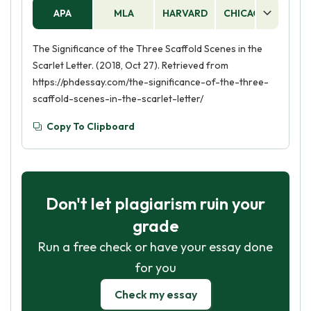
APA
MLA
HARVARD
CHICAGO
AS
The Significance of the Three Scaffold Scenes in the
Scarlet Letter. (2018, Oct 27). Retrieved from
https://phdessay.com/the-significance-of-the-three-
scaffold-scenes-in-the-scarlet-letter/
Copy To Clipboard
Don't let plagiarism ruin your
grade
Run a free check or have your essay done
for you
Check my essay