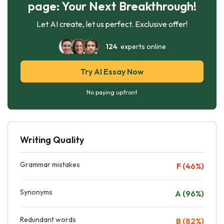
page: Your Next Breakthrough!
Let AI create, let us perfect. Exclusive offer!
124
experts online
Try AI Essay Now
No paying upfront
Writing Quality
Grammar mistakes
F (46%)
Synonyms
A (96%)
Redundant words
B (82%)