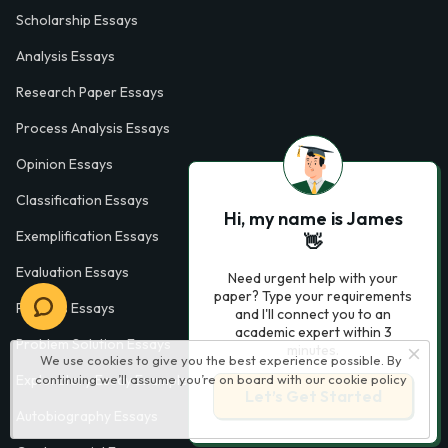
Scholarship Essays
Analysis Essays
Research Paper Essays
Process Analysis Essays
Opinion Essays
Classification Essays
Hi, my name is James
Exemplification Essays
👋
Evaluation Essays
Need urgent help with your
paper? Type your requirements
Process Essays
and I'll connect you to an
academic expert within 3
Problem Solution Essays
minutes.
We use cookies to give you the best experience possible. By
continuing we’ll assume you’re on board with our
cookie policy
Exploratory Essay Examples
Let’s Get Started
Autobiography Essays