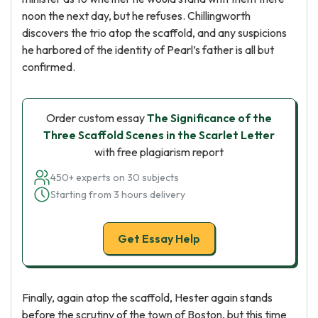
noon the next day, but he refuses. Chillingworth
discovers the trio atop the scaffold, and any suspicions
he harbored of the identity of Pearl’s father is all but
confirmed.
Order custom essay
The Significance of the
Three Scaffold Scenes in the Scarlet Letter
with free plagiarism report
450+ experts on 30 subjects
Starting from 3 hours delivery
Get Essay Help
Finally, again atop the scaffold, Hester again stands
before the scrutiny of the town of Boston, but this time