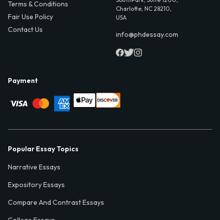
Terms & Conditions
Charlotte, NC 28210,
Fair Use Policy
USA
Contact Us
info@phdessay.com
Payment
Popular Essay Topics
Narrative Essays
Expository Essays
Compare And Contrast Essays