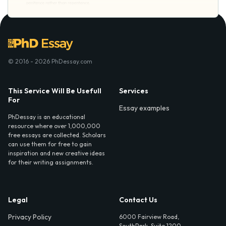
© 2016 - 2026 PhDessay.com
This Service Will Be Usefull
Services
For
Essay examples
PhDessay is an educational
resource where over 1,000,000
free essays are collected. Scholars
can use them for free to gain
inspiration and new creative ideas
for their writing assignments.
Legal
Contact Us
Privacy Policy
6000 Fairview Road,
SouthPark, Suite 1200,