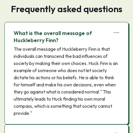
Frequently asked questions
What is the overall message of
Huckleberry Finn?
The overall message of Huckleberry Finn is that
individuals can transcend the bad influences of
society by making their own choices. Huck Finn is an
example of someone who does not let society
dictate his actions or his beliefs. He is able to think
for himself and make his own decisions, even when
they go against what is considered normal." This
ultimately leads to Huck finding his own moral
compass, which is something that society cannot
provide."