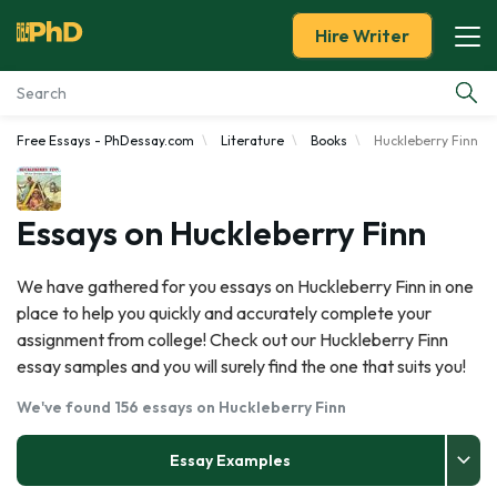
Hire Writer
Free Essays - PhDessay.com
Literature
Books
Huckleberry Finn
Essay Examples
Services
Essays on Huckleberry Finn
Tools
We have gathered for you essays on Huckleberry Finn in one
place to help you quickly and accurately complete your
Blog
assignment from college! Check out our Huckleberry Finn
essay samples and you will surely find the one that suits you!
About Us
We've found 156 essays on Huckleberry Finn
Essay Examples