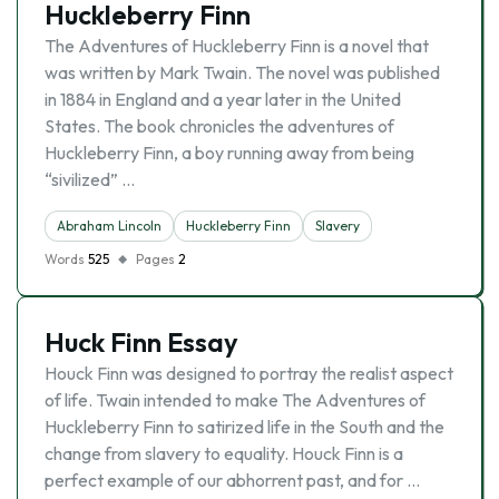
Huckleberry Finn
The Adventures of Huckleberry Finn is a novel that
was written by Mark Twain. The novel was published
in 1884 in England and a year later in the United
States. The book chronicles the adventures of
Huckleberry Finn, a boy running away from being
“sivilized” …
Abraham Lincoln
Huckleberry Finn
Slavery
Words
525
Pages
2
Huck Finn Essay
Houck Finn was designed to portray the realist aspect
of life. Twain intended to make The Adventures of
Huckleberry Finn to satirized life in the South and the
change from slavery to equality. Houck Finn is a
perfect example of our abhorrent past, and for …