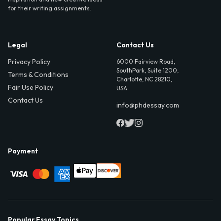
for their writing assignments.
Legal
Contact Us
Privacy Policy
6000 Fairview Road,
SouthPark, Suite 1200,
Terms & Conditions
Charlotte, NC 28210,
Fair Use Policy
USA
Contact Us
info@phdessay.com
Payment
Popular Essay Topics