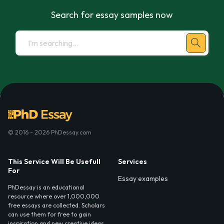
Search for essay samples now
© 2016 - 2026 PhDessay.com
This Service Will Be Usefull
Services
For
Essay examples
PhDessay is an educational
resource where over 1,000,000
free essays are collected. Scholars
can use them for free to gain
inspiration and new creative ideas