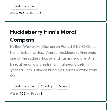
Huckleberry Finn
Words
745
Pages
3
Huckleberry Finn’s Moral
Compass
Nathan Walker Mr. Dickenson Period 3 1/7/12 Critic
Keith Neilson writes, “And so Huckleberry Finn ends,
one of the saddest happy endings in literature. Jim is
free, after an awful initiation that nearly gets him
lynched. Tom is almost killed, yet learns nothing from
the …
Huckleberry Finn
Morality
Morals
Words
402
Pages
2