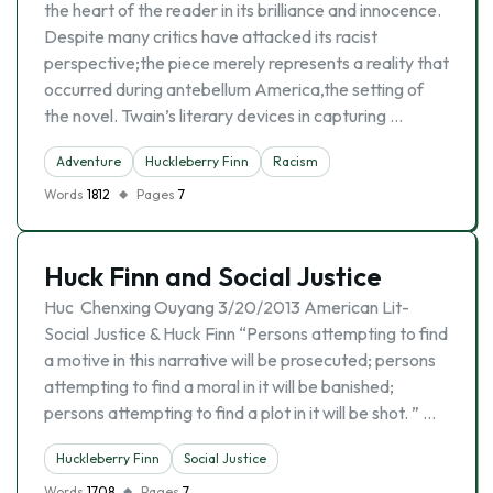
the heart of the reader in its brilliance and innocence.
Despite many critics have attacked its racist
perspective;the piece merely represents a reality that
occurred during antebellum America,the setting of
the novel. Twain’s literary devices in capturing …
Adventure
Huckleberry Finn
Racism
Words
1812
Pages
7
Huck Finn and Social Justice
Huc Chenxing Ouyang 3/20/2013 American Lit-
Social Justice & Huck Finn “Persons attempting to find
a motive in this narrative will be prosecuted; persons
attempting to find a moral in it will be banished;
persons attempting to find a plot in it will be shot. ” …
Huckleberry Finn
Social Justice
Words
1708
Pages
7