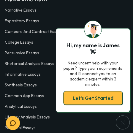
Narrative Essays
Expository Essays
Compare And Contrast Essays
College Essays
Hi, my name is James
👋
Persuasive Essays
Need urgent help with your
Rhetorical Analysis Essays
paper? Type your requirements
and I'll connect you to an
Informative Essays
academic expert within 3
minutes.
Synthesis Essays
Common App Essays
Let’s Get Started
Analytical Essays
Literary Analysis Essays
Personal Essays