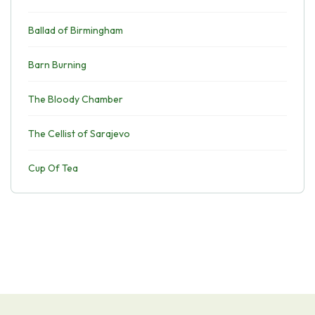
Ballad of Birmingham
Barn Burning
The Bloody Chamber
The Cellist of Sarajevo
Cup Of Tea