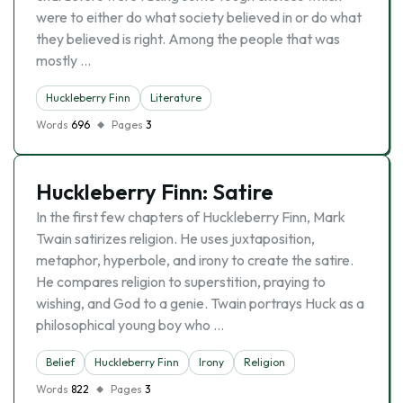
were to either do what society believed in or do what
they believed is right. Among the people that was
mostly …
Huckleberry Finn
Literature
Words
696
Pages
3
Huckleberry Finn: Satire
In the first few chapters of Huckleberry Finn, Mark
Twain satirizes religion. He uses juxtaposition,
metaphor, hyperbole, and irony to create the satire.
He compares religion to superstition, praying to
wishing, and God to a genie. Twain portrays Huck as a
philosophical young boy who …
Belief
Huckleberry Finn
Irony
Religion
Words
822
Pages
3