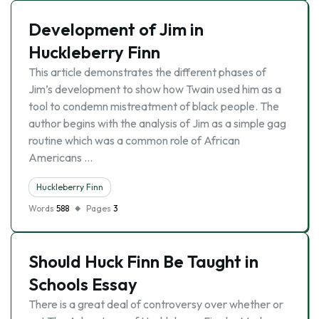
Development of Jim in
Huckleberry Finn
This article demonstrates the different phases of
Jim’s development to show how Twain used him as a
tool to condemn mistreatment of black people. The
author begins with the analysis of Jim as a simple gag
routine which was a common role of African
Americans …
Huckleberry Finn
Words
588
Pages
3
Should Huck Finn Be Taught in
Schools Essay
There is a great deal of controversy over whether or