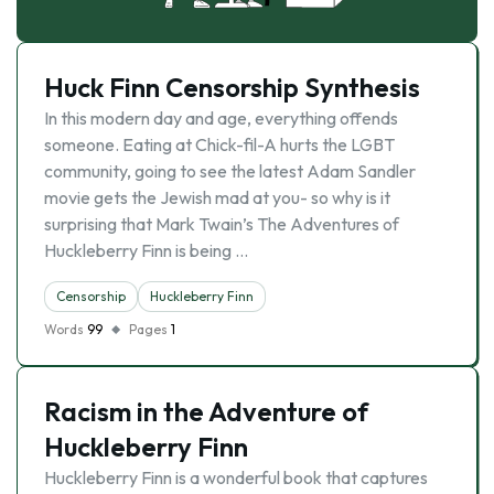
Huck Finn Censorship Synthesis
In this modern day and age, everything offends
someone. Eating at Chick-fil-A hurts the LGBT
community, going to see the latest Adam Sandler
movie gets the Jewish mad at you- so why is it
surprising that Mark Twain’s The Adventures of
Huckleberry Finn is being …
Censorship
Huckleberry Finn
Words
99
Pages
1
Racism in the Adventure of
Huckleberry Finn
Huckleberry Finn is a wonderful book that captures