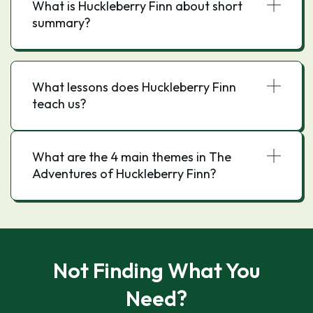
What is Huckleberry Finn about short
summary?
What lessons does Huckleberry Finn
teach us?
What are the 4 main themes in The
Adventures of Huckleberry Finn?
Not Finding What You
Need?