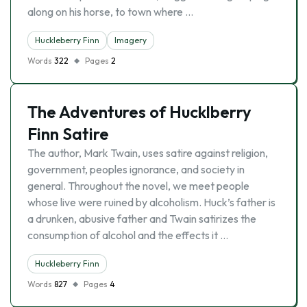
along on his horse, to town where …
Huckleberry Finn
Imagery
Words
322
Pages
2
The Adventures of Hucklberry
Finn Satire
The author, Mark Twain, uses satire against religion,
government, peoples ignorance, and society in
general. Throughout the novel, we meet people
whose live were ruined by alcoholism. Huck’s father is
a drunken, abusive father and Twain satirizes the
consumption of alcohol and the effects it …
Huckleberry Finn
Words
827
Pages
4