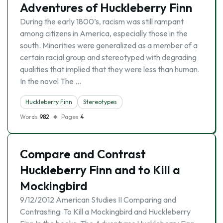
Adventures of Huckleberry Finn
During the early 1800’s, racism was still rampant
among citizens in America, especially those in the
south. Minorities were generalized as a member of a
certain racial group and stereotyped with degrading
qualities that implied that they were less than human.
In the novel The …
Huckleberry Finn
Stereotypes
Words
982
Pages
4
Compare and Contrast
Huckleberry Finn and to Kill a
Mockingbird
9/12/2012 American Studies II Comparing and
Contrasting: To Kill a Mockingbird and Huckleberry