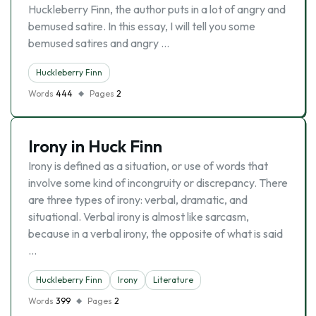
Huckleberry Finn, the author puts in a lot of angry and
bemused satire. In this essay, I will tell you some
bemused satires and angry …
Huckleberry Finn
Words
444
Pages
2
Irony in Huck Finn
Irony is defined as a situation, or use of words that
involve some kind of incongruity or discrepancy. There
are three types of irony: verbal, dramatic, and
situational. Verbal irony is almost like sarcasm,
because in a verbal irony, the opposite of what is said
…
Huckleberry Finn
Irony
Literature
Words
399
Pages
2