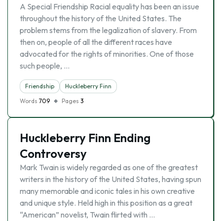
A Special Friendship Racial equality has been an issue
throughout the history of the United States. The
problem stems from the legalization of slavery. From
then on, people of all the different races have
advocated for the rights of minorities. One of those
such people, …
Friendship
Huckleberry Finn
Words
709
Pages
3
Huckleberry Finn Ending
Controversy
Mark Twain is widely regarded as one of the greatest
writers in the history of the United States, having spun
many memorable and iconic tales in his own creative
and unique style. Held high in this position as a great
“American” novelist, Twain flirted with …