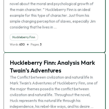
novel about the moral and psychological growth of
the main character. ” Huckleberry Finn is an ideal
example for this type of character. Just from his
simple changing perception of slaves, especially Jim
considering that he lives in …
Huckleberry Finn
Words
630
Pages
3
Huckleberry Finn: Analysis Mark
Twain’s Adventures
The Conflict between civilization and natural life In
Mark Twain’s Adventures of Huckleberry Finn, one of
the major themes posed is the conflict between
civilization and natural life. Throughout the novel,
Huck represents this natural life through his
independence, his rebel-like ways, and his desire …