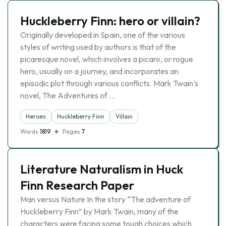
Huckleberry Finn: hero or villain?
Originally developed in Spain, one of the various
styles of writing used by authors is that of the
picaresque novel, which involves a picaro, or rogue
hero, usually on a journey, and incorporates an
episodic plot through various conflicts. Mark Twain’s
novel, The Adventures of …
Heroes
Huckleberry Finn
Villain
Words
1819
Pages
7
Literature Naturalism in Huck
Finn Research Paper
Man versus Nature In the story “The adventure of
Huckleberry Finn” by Mark Twain, many of the
characters were facing some tough choices which