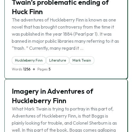
Twain’s problematic ending of
Huck Finn
The adventures of Huckleberry Finn is known as one
novel that has brought controversy from the time it
was published in the year 1884 (Pearl par 1). It was
banned in major public libraries many referring to it as
“trash. ” Currently, many regard it …
Huckleberry Finn
Literature
Mark Twain
Words
1256
Pages
5
Imagery in Adventures of
Huckleberry Finn
What Mark Twain is trying to portray in this part of,
Adventures of Huckleberry Finn, is that Boggs is
plainly looking for trouble, and Colonel Sherburn is as
well. In this part of the book, Boggs comes galloping