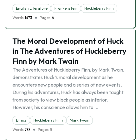
English Literature
Frankenstein
Huckleberry Finn
Words
1473
Pages
6
The Moral Development of Huck
in The Adventures of Huckleberry
Finn by Mark Twain
The Adventures of Huckleberry Finn, by Mark Twain,
demonstrates Huck’s moral development as he
encounters new people and a series of new events.
During his adventures, Huck has always been taught
from society to view black people as inferior.
However, his conscience allows him to …
Ethics
Huckleberry Finn
Mark Twain
Words
788
Pages
3