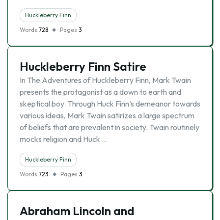
Huckleberry Finn
Words
728
Pages
3
Huckleberry Finn Satire
In The Adventures of Huckleberry Finn, Mark Twain
presents the protagonist as a down to earth and
skeptical boy. Through Huck Finn’s demeanor towards
various ideas, Mark Twain satirizes a large spectrum
of beliefs that are prevalent in society. Twain routinely
mocks religion and Huck …
Huckleberry Finn
Words
723
Pages
3
Abraham Lincoln and