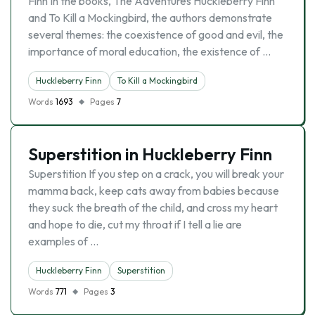
Finn In the books, The Adventures Huckleberry Finn
and To Kill a Mockingbird, the authors demonstrate
several themes: the coexistence of good and evil, the
importance of moral education, the existence of …
Huckleberry Finn
To Kill a Mockingbird
Words
1693
Pages
7
Superstition in Huckleberry Finn
Superstition If you step on a crack, you will break your
mamma back, keep cats away from babies because
they suck the breath of the child, and cross my heart
and hope to die, cut my throat if I tell a lie are
examples of …
Huckleberry Finn
Superstition
Words
771
Pages
3