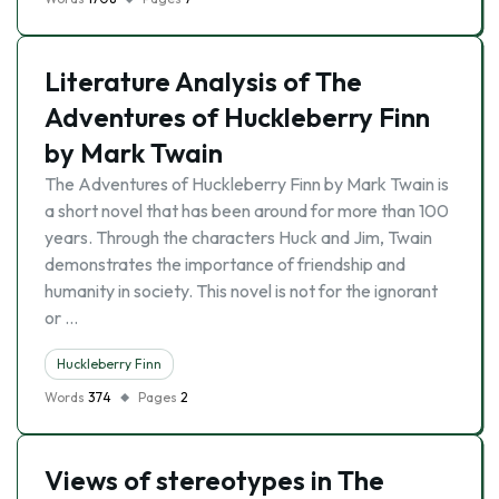
Literature Analysis of The
Adventures of Huckleberry Finn
by Mark Twain
The Adventures of Huckleberry Finn by Mark Twain is
a short novel that has been around for more than 100
years. Through the characters Huck and Jim, Twain
demonstrates the importance of friendship and
humanity in society. This novel is not for the ignorant
or …
Huckleberry Finn
Words
374
Pages
2
Views of stereotypes in The