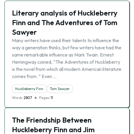
Literary analysis of Huckleberry
Finn and The Adventures of Tom
Sawyer
Many writers have used their talents to influence the
way a generation thinks, but few writers have had the
same remarkable influence as Mark Twain. Ernest
Hemingway coined, “The Adventures of Huckleberry
is the novel from which all modern American literature
comes from. ” Even …
Huckleberry Finn
Tom Sawyer
Words
2807
Pages
11
The Friendship Between
Huckleberry Finn and Jim