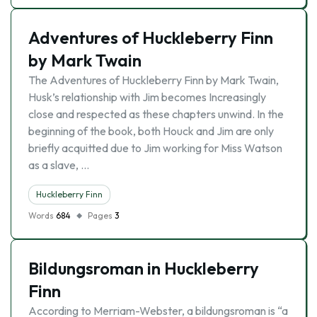
Adventures of Huckleberry Finn
by Mark Twain
The Adventures of Huckleberry Finn by Mark Twain,
Husk’s relationship with Jim becomes Increasingly
close and respected as these chapters unwind. In the
beginning of the book, both Houck and Jim are only
briefly acquitted due to Jim working for Miss Watson
as a slave, …
Huckleberry Finn
Words
684
Pages
3
Bildungsroman in Huckleberry
Finn
According to Merriam-Webster, a bildungsroman is “a