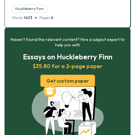
Huckleberry Finn
Words
1403
Pages
6
Haven’t found the relevant content? Hire a subject expert to
help you with
Essays on Huckleberry Finn
$35.80 for a 2-page paper
Get custom paper