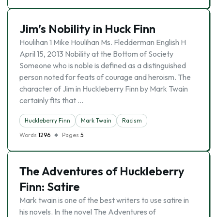
Jim’s Nobility in Huck Finn
Houlihan 1 Mike Houlihan Ms. Fledderman English H
April 15, 2013 Nobility at the Bottom of Society
Someone who is noble is defined as a distinguished
person noted for feats of courage and heroism. The
character of Jim in Huckleberry Finn by Mark Twain
certainly fits that …
Huckleberry Finn
Mark Twain
Racism
Words
1296
Pages
5
The Adventures of Huckleberry
Finn: Satire
Mark twain is one of the best writers to use satire in
his novels. In the novel The Adventures of