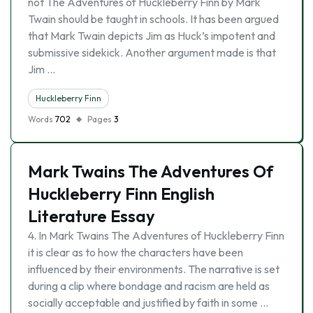
not The Adventures of Huckleberry Finn by Mark
Twain should be taught in schools. It has been argued
that Mark Twain depicts Jim as Huck’s impotent and
submissive sidekick. Another argument made is that
Jim …
Huckleberry Finn
Words
702
Pages
3
Mark Twains The Adventures Of
Huckleberry Finn English
Literature Essay
4. In Mark Twains The Adventures of Huckleberry Finn
it is clear as to how the characters have been
influenced by their environments. The narrative is set
during a clip where bondage and racism are held as
socially acceptable and justified by faith in some …