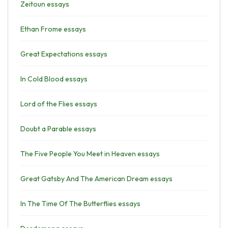
Zeitoun essays
Ethan Frome essays
Great Expectations essays
In Cold Blood essays
Lord of the Flies essays
Doubt a Parable essays
The Five People You Meet in Heaven essays
Great Gatsby And The American Dream essays
In The Time Of The Butterflies essays