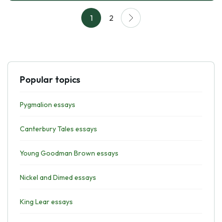
1
2
Popular topics
Pygmalion essays
Canterbury Tales essays
Young Goodman Brown essays
Nickel and Dimed essays
King Lear essays