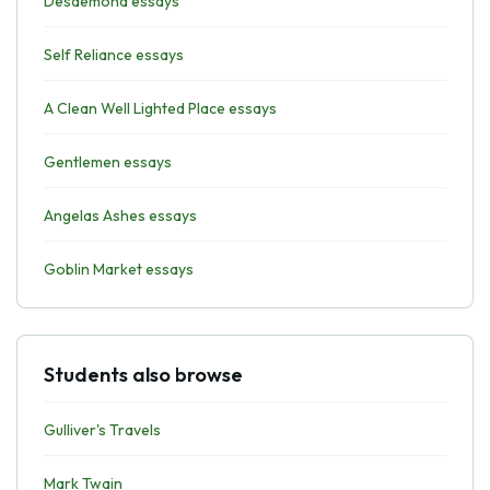
Desdemona essays
Self Reliance essays
A Clean Well Lighted Place essays
Gentlemen essays
Angelas Ashes essays
Goblin Market essays
Students also browse
Gulliver's Travels
Mark Twain