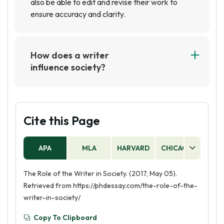
also be able to edit and revise their work to
ensure accuracy and clarity.
How does a writer
influence society?
A writer can influence society by creating
stories and ideas that challenge the status quo
and inspire people to think differently. Through
their writing, they can bring attention to
Cite this Page
important issues and help to shape public
opinion. They can also provide a platform for
APA
MLA
HARVARD
CHICAGO
AS
people to express their own thoughts and
feelings, helping to create a more open and
The Role of the Writer in Society. (2017, May 05).
understanding society.
Retrieved from https://phdessay.com/the-role-of-the-
writer-in-society/
Copy To Clipboard