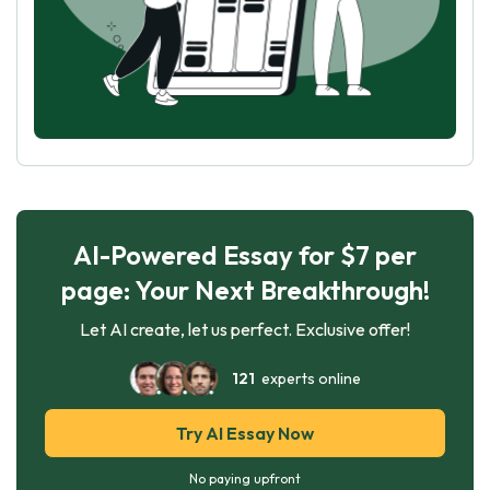
AI-Powered Essay for $7 per
page: Your Next Breakthrough!
Let AI create, let us perfect. Exclusive offer!
121
experts online
Try AI Essay Now
No paying upfront