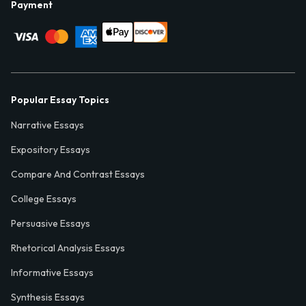
Payment
Popular Essay Topics
Narrative Essays
Expository Essays
Compare And Contrast Essays
College Essays
Persuasive Essays
Rhetorical Analysis Essays
Informative Essays
Synthesis Essays