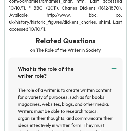
com/od/hamlet/a/hamlet_char. htm. Last accessed
10/10/11. * BBC. (2011). Charles Dickens (1812-1870).
Available: http://www. bbc. co.
uk/history/historic_figures/dickens_charles. shtml. Last
accessed 10/10/11.
Related Questions
on The Role of the Writer in Society
What is the role of the
writer role?
The role of a writer is to create written content
for a variety of purposes, such as for books,
magazines, websites, blogs, and other media.
Writers must be able to research topics,
organize their thoughts, and communicate their
ideas effectively in written form. They must