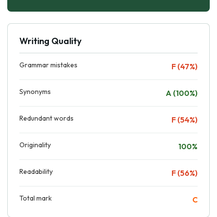
Writing Quality
Grammar mistakes
F (47%)
Synonyms
A (100%)
Redundant words
F (54%)
Originality
100%
Readability
F (56%)
Total mark
C