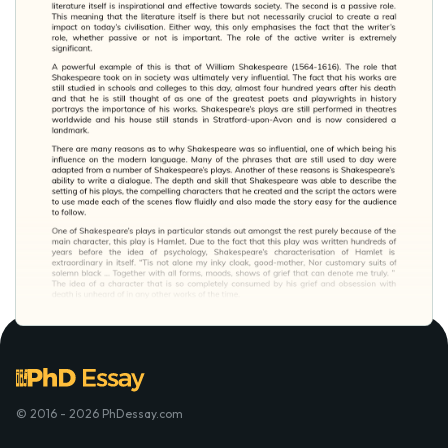
© 2016 - 2026 PhDessay.com