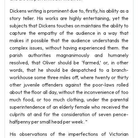
Dickens writing is prominent due to, firstly, his ability as a
story teller. His works are highly entertaining, yet the
subjects that Dickens touches on maintains the ability to
capture the empathy of the audience in a way that
makes it possible that the audience understands the
complex issues, without having experienced them. the
parish authorities magnanimously and humanely
resolved, that Oliver should be ‘farmed,’ or, in other
words, that he should be despatched to a branch-
workhouse some three miles off, where twenty or thirty
other juvenile offenders against the poor-laws rolled
about the floor all day, without the inconvenience of too
much food, or too much clothing, under the parental
superintendence of an elderly female who received the
culprits at and for the consideration of seven pence-
halfpenny per small head per week. ”
His observations of the imperfections of Victorian