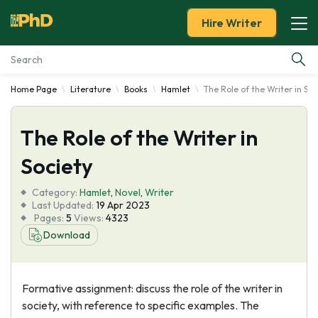
Hire Writer
Home Page
Literature
Books
Hamlet
The Role of the Writer in Soc
Essay Examples
The Role of the Writer in
Services
Society
Tools
Category:
Hamlet
,
Novel
,
Writer
Last Updated:
19 Apr 2023
Blog
Pages:
5
Views:
4323
Download
About Us
Formative assignment: discuss the role of the writer in
society, with reference to specific examples. The