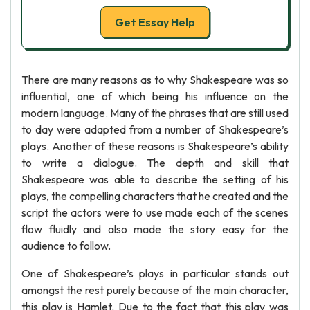
Get Essay Help
There are many reasons as to why Shakespeare was so
influential, one of which being his influence on the
modern language. Many of the phrases that are still used
to day were adapted from a number of Shakespeare’s
plays. Another of these reasons is Shakespeare’s ability
to write a dialogue. The depth and skill that
Shakespeare was able to describe the setting of his
plays, the compelling characters that he created and the
script the actors were to use made each of the scenes
flow fluidly and also made the story easy for the
audience to follow.
One of Shakespeare’s plays in particular stands out
amongst the rest purely because of the main character,
this play is Hamlet. Due to the fact that this play was