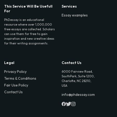
This Service Will Be Usefull
Services
For
Essay examples
PhDessay is an educational
resource where over 1,000,000
free essays are collected. Scholars
can use them for free to gain
inspiration and new creative ideas
for their writing assignments.
Legal
Contact Us
Privacy Policy
6000 Fairview Road,
SouthPark, Suite 1200,
Terms & Conditions
Charlotte, NC 28210,
Fair Use Policy
USA
Contact Us
info@phdessay.com