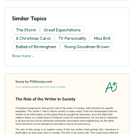
Similar Topics
The Storm
Great Expectations
A Christmas Carol
TV Personality
Miss Brill
Ballad of Birmingham
Young Goodman Brown
Show more