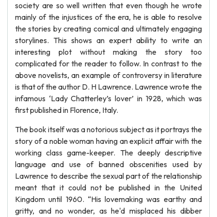
society are so well written that even though he wrote
mainly of the injustices of the era, he is able to resolve
the stories by creating comical and ultimately engaging
storylines. This shows an expert ability to write an
interesting plot without making the story too
complicated for the reader to follow. In contrast to the
above novelists, an example of controversy in literature
is that of the author D. H Lawrence. Lawrence wrote the
infamous ‘Lady Chatterley’s lover’ in 1928, which was
first published in Florence, Italy.
The book itself was a notorious subject as it portrays the
story of a noble woman having an explicit affair with the
working class game-keeper. The deeply descriptive
language and use of banned obscenities used by
Lawrence to describe the sexual part of the relationship
meant that it could not be published in the United
Kingdom until 1960. “His lovemaking was earthy and
gritty, and no wonder, as he'd misplaced his dibber