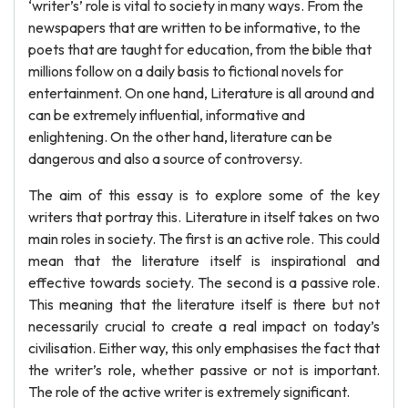
‘writer’s’ role is vital to society in many ways. From the
newspapers that are written to be informative, to the
poets that are taught for education, from the bible that
millions follow on a daily basis to fictional novels for
entertainment. On one hand, Literature is all around and
can be extremely influential, informative and
enlightening. On the other hand, literature can be
dangerous and also a source of controversy.
The aim of this essay is to explore some of the key
writers that portray this. Literature in itself takes on two
main roles in society. The first is an active role. This could
mean that the literature itself is inspirational and
effective towards society. The second is a passive role.
This meaning that the literature itself is there but not
necessarily crucial to create a real impact on today’s
civilisation. Either way, this only emphasises the fact that
the writer’s role, whether passive or not is important.
The role of the active writer is extremely significant.