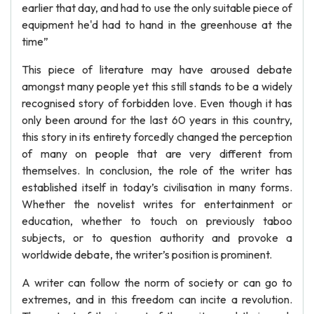
earlier that day, and had to use the only suitable piece of
equipment he'd had to hand in the greenhouse at the
time”
This piece of literature may have aroused debate
amongst many people yet this still stands to be a widely
recognised story of forbidden love. Even though it has
only been around for the last 60 years in this country,
this story in its entirety forcedly changed the perception
of many on people that are very different from
themselves. In conclusion, the role of the writer has
established itself in today’s civilisation in many forms.
Whether the novelist writes for entertainment or
education, whether to touch on previously taboo
subjects, or to question authority and provoke a
worldwide debate, the writer’s position is prominent.
A writer can follow the norm of society or can go to
extremes, and in this freedom can incite a revolution.