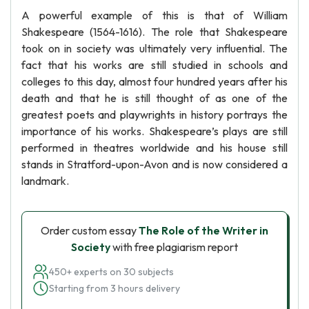
A powerful example of this is that of William
Shakespeare (1564-1616). The role that Shakespeare
took on in society was ultimately very influential. The
fact that his works are still studied in schools and
colleges to this day, almost four hundred years after his
death and that he is still thought of as one of the
greatest poets and playwrights in history portrays the
importance of his works. Shakespeare’s plays are still
performed in theatres worldwide and his house still
stands in Stratford-upon-Avon and is now considered a
landmark.
Order custom essay
The Role of the Writer in
Society
with free plagiarism report
450+ experts on 30 subjects
Starting from 3 hours delivery