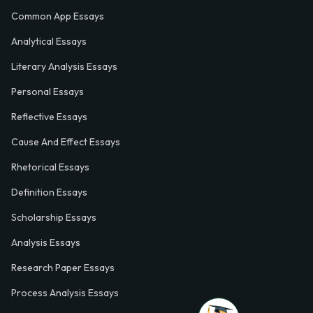
Common App Essays
Analytical Essays
Literary Analysis Essays
Personal Essays
Reflective Essays
Cause And Effect Essays
Rhetorical Essays
Definition Essays
Scholarship Essays
Analysis Essays
Research Paper Essays
Process Analysis Essays