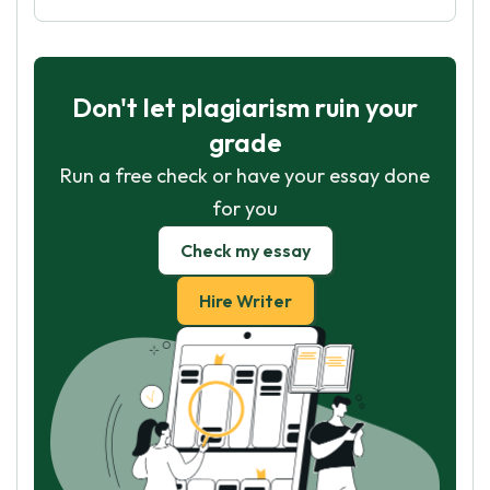
Don't let plagiarism ruin your
grade
Run a free check or have your essay done
for you
Check my essay
Hire Writer