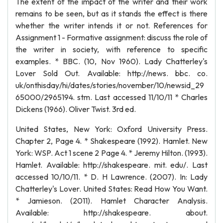
The extent of the impact of the writer and their work
remains to be seen, but as it stands the effect is there
whether the writer intends it or not. References for
Assignment 1 - Formative assignment: discuss the role of
the writer in society, with reference to specific
examples. * BBC. (10, Nov 1960). Lady Chatterley's
Lover Sold Out. Available: http://news. bbc. co.
uk/onthisday/hi/dates/stories/november/10/newsid_29
65000/2965194. stm. Last accessed 11/10/11 * Charles
Dickens (1966). Oliver Twist. 3rd ed.
United States, New York: Oxford University Press.
Chapter 2, Page 4. * Shakespeare (1992). Hamlet. New
York: WSP. Act 1 scene 2 Page 4. * Jeremy Hilton. (1993).
Hamlet. Available: http://shakespeare. mit. edu/. Last
accessed 10/10/11. * D. H Lawrence. (2007). In: Lady
Chatterley's Lover. United States: Read How You Want.
* Jamieson. (2011). Hamlet Character Analysis.
Available: http://shakespeare. about.