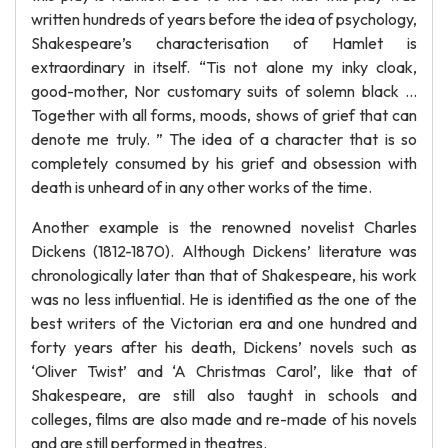
written hundreds of years before the idea of psychology,
Shakespeare’s characterisation of Hamlet is
extraordinary in itself. “Tis not alone my inky cloak,
good-mother, Nor customary suits of solemn black ...
Together with all forms, moods, shows of grief that can
denote me truly. ” The idea of a character that is so
completely consumed by his grief and obsession with
death is unheard of in any other works of the time.
Another example is the renowned novelist Charles
Dickens (1812-1870). Although Dickens’ literature was
chronologically later than that of Shakespeare, his work
was no less influential. He is identified as the one of the
best writers of the Victorian era and one hundred and
forty years after his death, Dickens’ novels such as
‘Oliver Twist’ and ‘A Christmas Carol’, like that of
Shakespeare, are still also taught in schools and
colleges, films are also made and re-made of his novels
and are still performed in theatres.