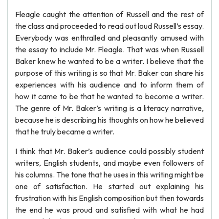
Fleagle caught the attention of Russell and the rest of
the class and proceeded to read out loud Russell’s essay.
Everybody was enthralled and pleasantly amused with
the essay to include Mr. Fleagle. That was when Russell
Baker knew he wanted to be a writer. I believe that the
purpose of this writing is so that Mr. Baker can share his
experiences with his audience and to inform them of
how it came to be that he wanted to become a writer.
The genre of Mr. Baker’s writing is a literacy narrative,
because he is describing his thoughts on how he believed
that he truly became a writer.
I think that Mr. Baker’s audience could possibly student
writers, English students, and maybe even followers of
his columns. The tone that he uses in this writing might be
one of satisfaction. He started out explaining his
frustration with his English composition but then towards
the end he was proud and satisfied with what he had