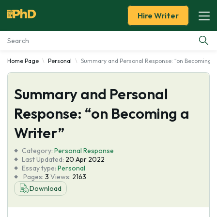
Hire Writer
Home Page
Personal
Summary and Personal Response: “on Becoming a
Essay Examples
Summary and Personal
Services
Response: “on Becoming a
Tools
Writer”
Blog
Category:
Personal Response
Last Updated:
20 Apr 2022
Essay type:
Personal
About Us
Pages:
3
Views:
2163
Download