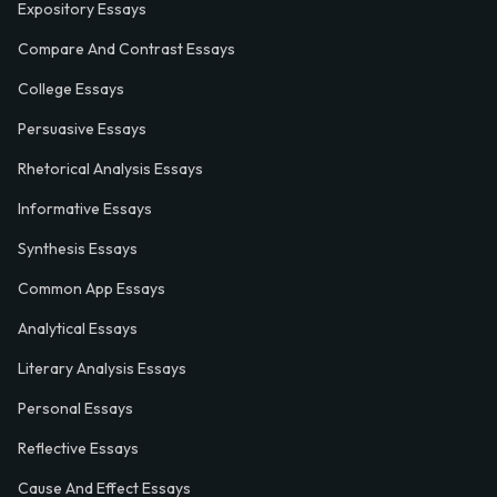
Expository Essays
Compare And Contrast Essays
College Essays
Persuasive Essays
Rhetorical Analysis Essays
Informative Essays
Synthesis Essays
Common App Essays
Analytical Essays
Literary Analysis Essays
Personal Essays
Reflective Essays
Cause And Effect Essays