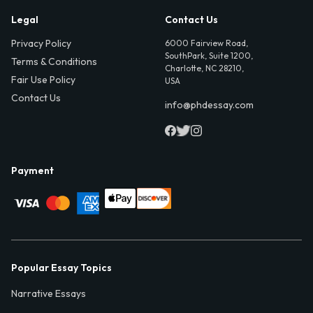
Legal
Contact Us
Privacy Policy
6000 Fairview Road,
SouthPark, Suite 1200,
Terms & Conditions
Charlotte, NC 28210,
Fair Use Policy
USA
Contact Us
info@phdessay.com
Payment
Popular Essay Topics
Narrative Essays