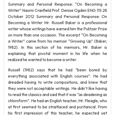
Summary and Personal Response: “On Becoming a
Writer” Naomi Cranfield Prof. Denise Ogden ENG 115 28
October 2012 Summary and Personal Response: On
Becoming a Writer Mr. Russell Baker is a professional
writer whose writings have earned him the Pulitzer Prize
on more than one occasion. The excerpt “On Becoming
a Writer” came from his memoir “Growing Up” (Baker,
1982). In this section of his memoirs, Mr. Baker is
explaining that pivotal moment in his life when he
realized he wanted to become a writer.
Russell (1982) says that he had “been bored by
everything associated with English courses”. He had
dreaded having to write compositions, and knew that
they were not acceptable writings. He didn’t like having
to read the classics and said that it was “as deadening as
chloroform”. He had an English teacher, Mr. Fleagle, who
at first seemed to be straitlaced and puritanical. From
his first impression of this teacher, he expected yet