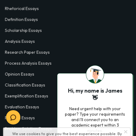
Rhetorical Essays
Definition Essays
Scholarship Essays
Analysis Essays
Research Paper Essays
Process Analysis Essays
Opinion Essays
Classification Essays
Hi, my name is James
Exemplification Essays
👋
Evaluation Essays
Need urgent help with your
paper? Type your requirements
Process Essays
and I'll connect you to an
academic expert within 3
Problem Solution Essays
minutes.
We use cookies to give you the best experience possible. By