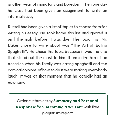
another year of monotony and boredom. Then one day
his class had been given an assignment to write an
informal essay.
Russell had been given a list of topics to choose from for
writing his essay. He took home this list and ignored it
until the night before it was due. The topic that Mr.
Baker chose to write about was “The Art of Eating
Spaghetti”. He chose this topic because it was the one
that stood out the most to him. It reminded him of an
occasion when his family was eating spaghetti and the
comical opinions of how to do it were making everybody
laugh. It was at that moment that he actually had an
epiphany.
Order custom essay
Summary and Personal
Response: “on Becoming a Writer”
with free
plagiarism report