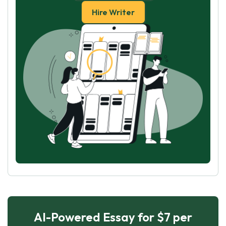
Hire Writer
AI-Powered Essay for $7 per