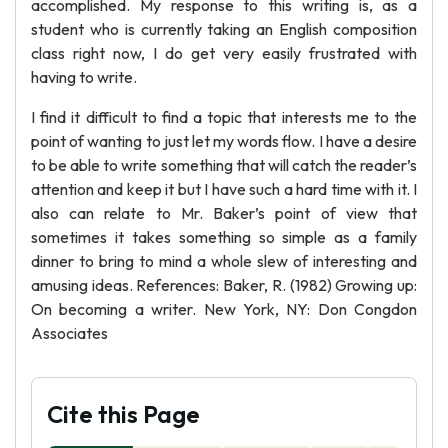
accomplished. My response to this writing is, as a
student who is currently taking an English composition
class right now, I do get very easily frustrated with
having to write.
I find it difficult to find a topic that interests me to the
point of wanting to just let my words flow. I have a desire
to be able to write something that will catch the reader’s
attention and keep it but I have such a hard time with it. I
also can relate to Mr. Baker’s point of view that
sometimes it takes something so simple as a family
dinner to bring to mind a whole slew of interesting and
amusing ideas. References: Baker, R. (1982) Growing up:
On becoming a writer. New York, NY: Don Congdon
Associates
Cite this Page