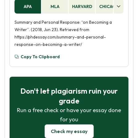
APA
MLA
HARVARD
CHICAGO
AS
Summary and Personal Response: “on Becoming a
Writer”. (2018, Jun 23). Retrieved from
https://phdessay.com/summary-and-personal-
response-on-becoming-a-writer/
Copy To Clipboard
Don't let plagiarism ruin your
grade
Run a free check or have your essay done
for you
Check my essay