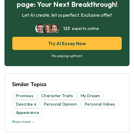
page: Your Next Breakthrough!
Let AI create, let us perfect. Exclusive offer!
123
experts online
Try AI Essay Now
No paying upfront
Similar Topics
Promises
Character Traits
My Dream
Describe a
Personal Opinion
Personal Values
Appearance
Show more