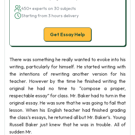
450+ experts on 30 subjects
Starting from 3 hours delivery
Get Essay Help
There was something he really wanted to evoke into his
writing, particularly for himself. He started writing with
the intentions of rewriting another version for his
teacher. However by the time he finished writing the
original he had no time to “compose a proper,
respectable essay” for class. Mr. Baker had to turn in the
original essay. He was sure that he was going to fail that
lesson. When his English teacher had finished grading
the class’s essays, he returned all but Mr. Baker’s. Young
Russell Baker just knew that he was in trouble. All of
sudden Mr.