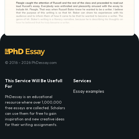
© 2016 - 2026 PhDessay.com
This Service Will Be Usefull
Services
For
Essay examples
PhDessay is an educational
resource where over 1,000,000
free essays are collected. Scholars
can use them for free to gain
inspiration and new creative ideas
for their writing assignments.