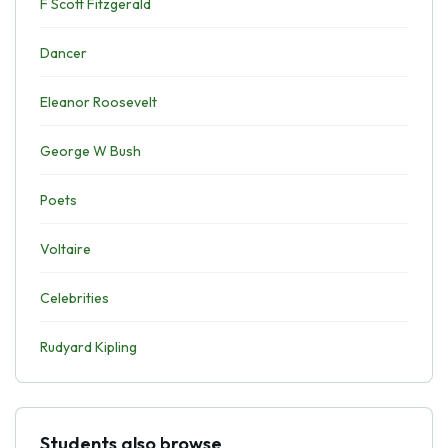
F Scott Fitzgerald
Dancer
Eleanor Roosevelt
George W Bush
Poets
Voltaire
Celebrities
Rudyard Kipling
Students also browse