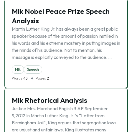
Mlk Nobel Peace Prize Speech
Analysis
Martin Luther King Jr. has always been a great public
speaker because of the amount of passion instilled in
his words and his extreme mastery in putting images in
the minds of his audience. Not to mention, his
message is explicitly conveyed to the audience. …
Mlk
Speech
Words
451
Pages
2
Mlk Rhetorical Analysis
Justine Mrs. Morehead English 3 AP September
9,2012 In Martin Luther King Jr. ’s “Letter from
Birmingham Jail”, King argues that segregation laws
are unjust and unfair laws. King illustrates many