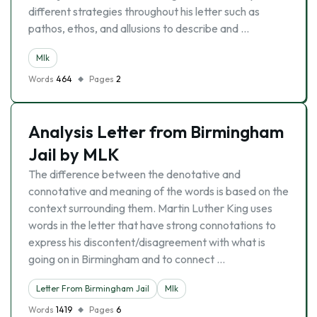
different strategies throughout his letter such as
pathos, ethos, and allusions to describe and …
Mlk
Words
464
Pages
2
Analysis Letter from Birmingham
Jail by MLK
The difference between the denotative and
connotative and meaning of the words is based on the
context surrounding them. Martin Luther King uses
words in the letter that have strong connotations to
express his discontent/disagreement with what is
going on in Birmingham and to connect …
Letter From Birmingham Jail
Mlk
Words
1419
Pages
6