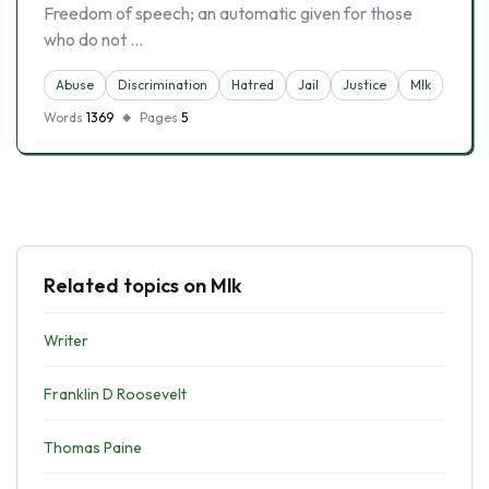
Freedom of speech; an automatic given for those
who do not …
Abuse
Discrimination
Hatred
Jail
Justice
Mlk
Words
1369
Pages
5
Related topics on Mlk
Writer
Franklin D Roosevelt
Thomas Paine