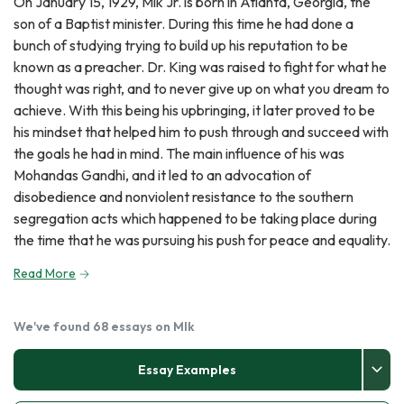
On January 15, 1929, Mlk Jr. is born in Atlanta, Georgia, the
son of a Baptist minister. During this time he had done a
bunch of studying trying to build up his reputation to be
known as a preacher. Dr. King was raised to fight for what he
thought was right, and to never give up on what you dream to
achieve. With this being his upbringing, it later proved to be
his mindset that helped him to push through and succeed with
the goals he had in mind. The main influence of his was
Mohandas Gandhi, and it led to an advocation of
disobedience and nonviolent resistance to the southern
segregation acts which happened to be taking place during
the time that he was pursuing his push for peace and equality.
Read More
We've found 68 essays on Mlk
Essay Examples