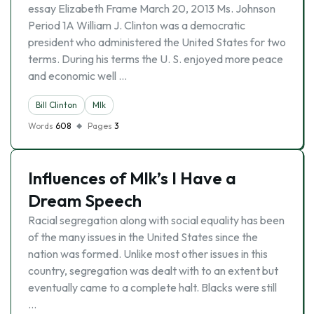
essay Elizabeth Frame March 20, 2013 Ms. Johnson
Period 1A William J. Clinton was a democratic
president who administered the United States for two
terms. During his terms the U. S. enjoyed more peace
and economic well …
Bill Clinton
Mlk
Words
608
Pages
3
Influences of Mlk’s I Have a
Dream Speech
Racial segregation along with social equality has been
of the many issues in the United States since the
nation was formed. Unlike most other issues in this
country, segregation was dealt with to an extent but
eventually came to a complete halt. Blacks were still
…