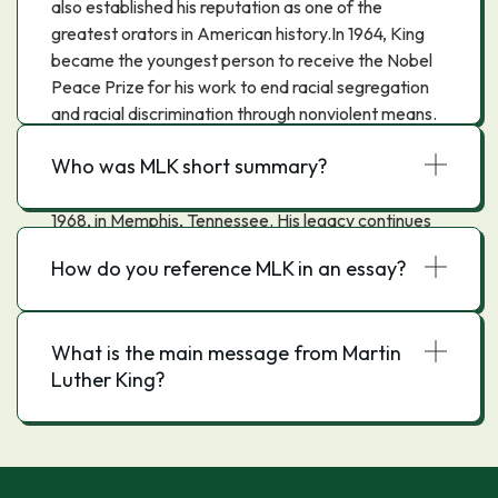
also established his reputation as one of the
greatest orators in American history.In 1964, King
became the youngest person to receive the Nobel
Peace Prize for his work to end racial segregation
and racial discrimination through nonviolent means.
By the time of his death in 1968, he had refocused
Who was MLK short summary?
his efforts on eliminating poverty and opposing the
Vietnam War. King was assassinated on April 4,
1968, in Memphis, Tennessee. His legacy continues
to this day."
How do you reference MLK in an essay?
What is the main message from Martin
Luther King?