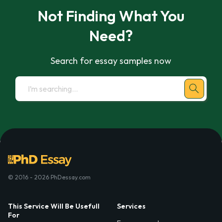
Not Finding What You
Need?
Search for essay samples now
© 2016 - 2026 PhDessay.com
This Service Will Be Usefull
Services
For