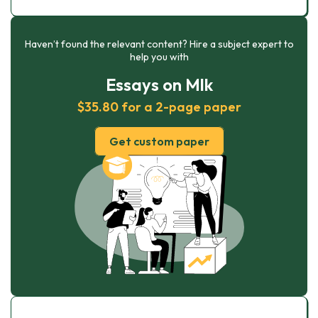
Haven’t found the relevant content? Hire a subject expert to
help you with
Essays on Mlk
$35.80 for a 2-page paper
Get custom paper