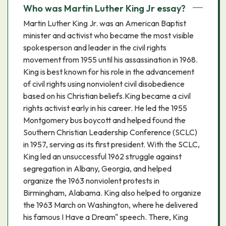
Who was Martin Luther King Jr essay?
Martin Luther King Jr. was an American Baptist
minister and activist who became the most visible
spokesperson and leader in the civil rights
movement from 1955 until his assassination in 1968.
King is best known for his role in the advancement
of civil rights using nonviolent civil disobedience
based on his Christian beliefs.King became a civil
rights activist early in his career. He led the 1955
Montgomery bus boycott and helped found the
Southern Christian Leadership Conference (SCLC)
in 1957, serving as its first president. With the SCLC,
King led an unsuccessful 1962 struggle against
segregation in Albany, Georgia, and helped
organize the 1963 nonviolent protests in
Birmingham, Alabama. King also helped to organize
the 1963 March on Washington, where he delivered
his famous I Have a Dream" speech. There, King