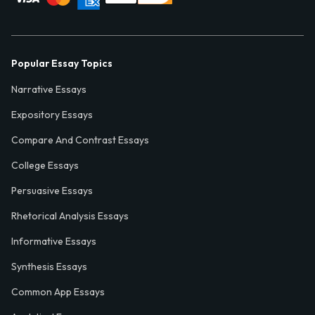
Popular Essay Topics
Narrative Essays
Expository Essays
Compare And Contrast Essays
College Essays
Persuasive Essays
Rhetorical Analysis Essays
Informative Essays
Synthesis Essays
Common App Essays