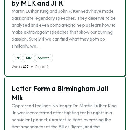
by MLK and JFK
Martin Luthor King and John F. Kennedy have made
passionate legendary speeches. They deserve to be
analyzed and even compared to help us learn how to
make extravagant speeches that show our burning
passion. Surely if we can find what they both do
similarily, we …
Jfk
Mlk
Speech
Words
827
Pages
4
Letter Form a Birmingham Jail
Mlk
Oppressed feelings: No longer Dr. Martin Luther King
Jr. was incarcerated after fighting for his rights in a
nonviolent peaceful protest to fight, exercising the
first amendment of the Bill of Rights, and the