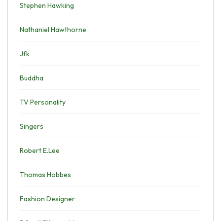
Stephen Hawking
Nathaniel Hawthorne
Jfk
Buddha
TV Personality
Singers
Robert E.Lee
Thomas Hobbes
Fashion Designer