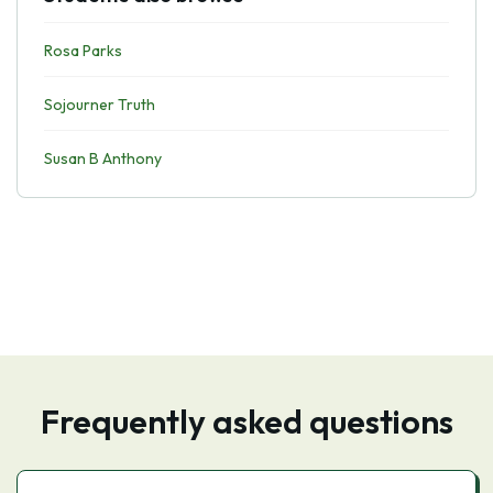
Rosa Parks
Sojourner Truth
Susan B Anthony
Frequently asked questions