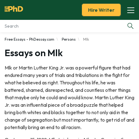
Hire Writer
Free Essays - PhDessay.com
Persons
Mlk
Essay Examples
Essays on Mlk
Services
Mlk or Martin Luther King Jr. was a powerful figure that had
endured many years of trials and tribulations in the fight for
Tools
what he believed as right. Throughout his life, he was
battered, shamed, disrespected, and countless other things
Blog
that maybe only he could and would know. Martin Luther King
Jr. was an influential piece of a broad puzzle that helped
About Us
bring both whites and blacks together to not only aid in the
change of segregation but most importantly, to get rid of and
potentially bring an end to all racism.