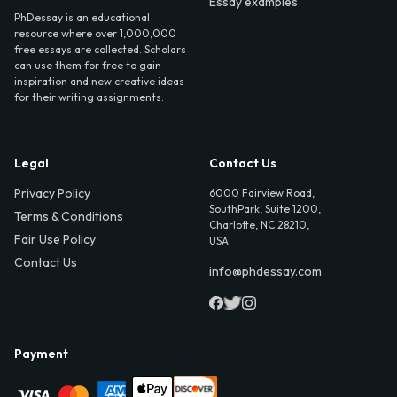
Essay examples
PhDessay is an educational
resource where over 1,000,000
free essays are collected. Scholars
can use them for free to gain
inspiration and new creative ideas
for their writing assignments.
Legal
Contact Us
Privacy Policy
6000 Fairview Road,
SouthPark, Suite 1200,
Terms & Conditions
Charlotte, NC 28210,
Fair Use Policy
USA
Contact Us
info@phdessay.com
Payment