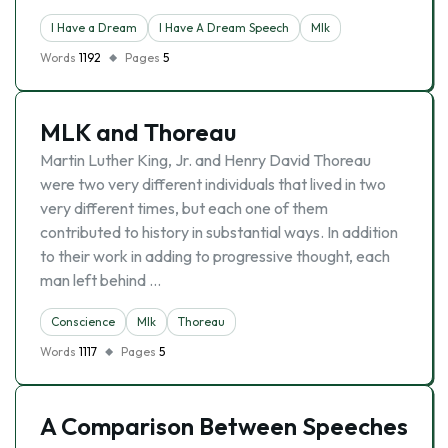
I Have a Dream
I Have A Dream Speech
Mlk
Words
1192
Pages
5
MLK and Thoreau
Martin Luther King, Jr. and Henry David Thoreau
were two very different individuals that lived in two
very different times, but each one of them
contributed to history in substantial ways. In addition
to their work in adding to progressive thought, each
man left behind …
Conscience
Mlk
Thoreau
Words
1117
Pages
5
A Comparison Between Speeches