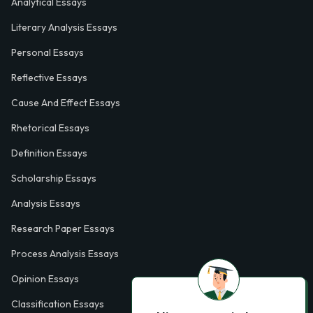
Analytical Essays
Literary Analysis Essays
Personal Essays
Reflective Essays
Cause And Effect Essays
Rhetorical Essays
Definition Essays
Scholarship Essays
Analysis Essays
Research Paper Essays
Process Analysis Essays
Opinion Essays
Classification Essays