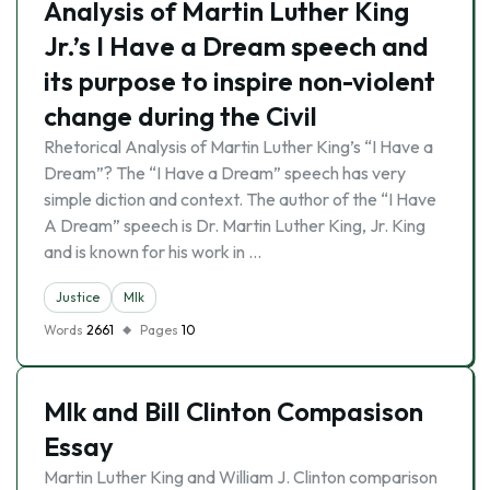
Analysis of Martin Luther King
Jr.’s I Have a Dream speech and
its purpose to inspire non-violent
change during the Civil
Rhetorical Analysis of Martin Luther King’s “I Have a
Dream”? The “I Have a Dream” speech has very
simple diction and context. The author of the “I Have
A Dream” speech is Dr. Martin Luther King, Jr. King
and is known for his work in …
Justice
Mlk
Words
2661
Pages
10
Mlk and Bill Clinton Compasison
Essay
Martin Luther King and William J. Clinton comparison