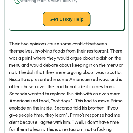
Starting from 3 hours delivery
Get Essay Help
Their two opinions cause some conflict between
themselves, involving foods from their restaurant. There
was a point where they would argue about a dish on the
menu and would debate about keeping it on the menu or
not. The dish that they were arguing about was riscotto.
Riscotto is presented in some Americanized ways and is
often chosen over the traditional side it comes from.
Secondo wanted to replace this dish with an even more
Americanized food, “hot dogs”. This had to make Primo
explode on the inside. Secondo told his brother “If you
give people time, they learn”. Primo’s response had me
alert because I agree with him. “Well, I don’t have time
for them to learn. This is a restaurant, not a fucking