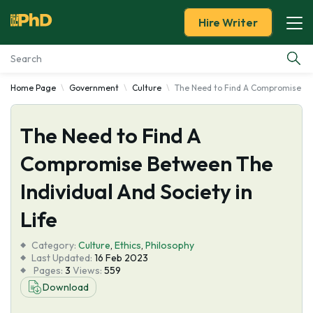
Hire Writer
Home Page
Government
Culture
The Need to Find A Compromise Betw
Essay Examples
The Need to Find A
Services
Compromise Between The
Tools
Individual And Society in
Blog
Life
Category:
About Us
Culture
,
Ethics
,
Philosophy
Last Updated:
16 Feb 2023
Pages:
3
Views:
559
Download