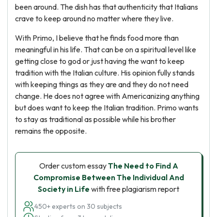
been around. The dish has that authenticity that Italians
crave to keep around no matter where they live.
With Primo, I believe that he finds food more than
meaningful in his life. That can be on a spiritual level like
getting close to god or just having the want to keep
tradition with the Italian culture. His opinion fully stands
with keeping things as they are and they do not need
change. He does not agree with Americanizing anything
but does want to keep the Italian tradition. Primo wants
to stay as traditional as possible while his brother
remains the opposite.
Order custom essay
The Need to Find A
Compromise Between The Individual And
Society in Life
with free plagiarism report
450+ experts on 30 subjects