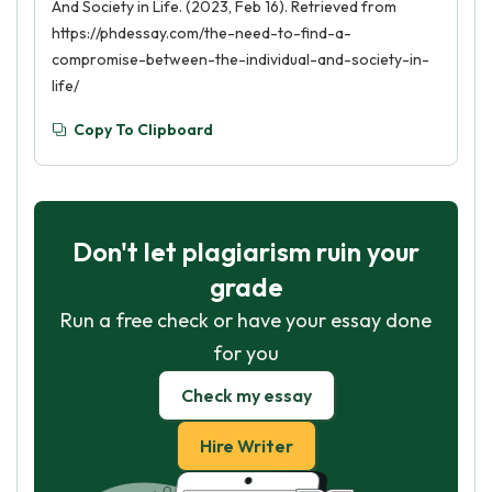
And Society in Life. (2023, Feb 16). Retrieved from
https://phdessay.com/the-need-to-find-a-
compromise-between-the-individual-and-society-in-
life/
Copy To Clipboard
Don't let plagiarism ruin your
grade
Run a free check or have your essay done
for you
Check my essay
Hire Writer