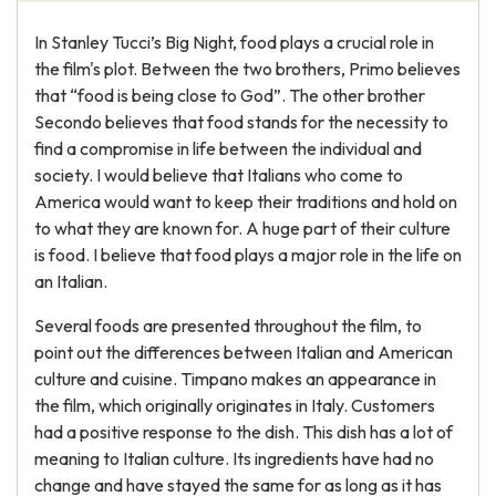
In Stanley Tucci’s Big Night, food plays a crucial role in
the film's plot. Between the two brothers, Primo believes
that “food is being close to God”. The other brother
Secondo believes that food stands for the necessity to
find a compromise in life between the individual and
society. I would believe that Italians who come to
America would want to keep their traditions and hold on
to what they are known for. A huge part of their culture
is food. I believe that food plays a major role in the life on
an Italian.
Several foods are presented throughout the film, to
point out the differences between Italian and American
culture and cuisine. Timpano makes an appearance in
the film, which originally originates in Italy. Customers
had a positive response to the dish. This dish has a lot of
meaning to Italian culture. Its ingredients have had no
change and have stayed the same for as long as it has