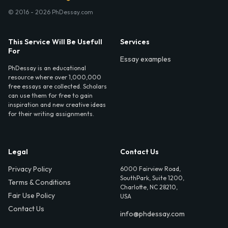
© 2016 - 2026 PhDessay.com
This Service Will Be Usefull
Services
For
Essay examples
PhDessay is an educational
resource where over 1,000,000
free essays are collected. Scholars
can use them for free to gain
inspiration and new creative ideas
for their writing assignments.
Legal
Contact Us
Privacy Policy
6000 Fairview Road,
SouthPark, Suite 1200,
Terms & Conditions
Charlotte, NC 28210,
Fair Use Policy
USA
Contact Us
info@phdessay.com