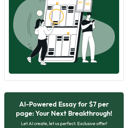
AI-Powered Essay for $7 per
page: Your Next Breakthrough!
Let AI create, let us perfect. Exclusive offer!