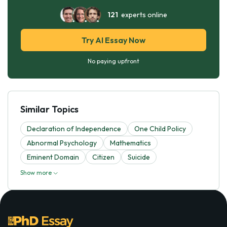
121
experts online
Try AI Essay Now
No paying upfront
Similar Topics
Declaration of Independence
One Child Policy
Abnormal Psychology
Mathematics
Eminent Domain
Citizen
Suicide
Show more