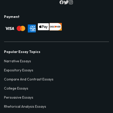
Payment
Popular Essay Topics
Narrative Essays
Expository Essays
Compare And Contrast Essays
College Essays
Persuasive Essays
Rhetorical Analysis Essays