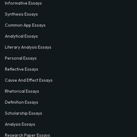
Informative Essays
Synthesis Essays
Common App Essays
Analytical Essays
Literary Analysis Essays
Personal Essays
Reflective Essays
Cause And Effect Essays
Rhetorical Essays
Definition Essays
Scholarship Essays
Analysis Essays
Research Paper Essays