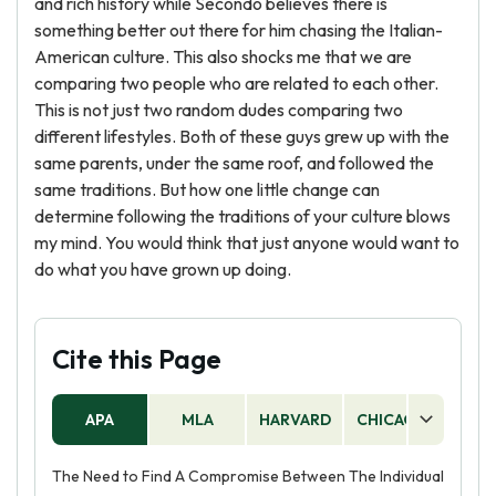
and rich history while Secondo believes there is
something better out there for him chasing the Italian-
American culture. This also shocks me that we are
comparing two people who are related to each other.
This is not just two random dudes comparing two
different lifestyles. Both of these guys grew up with the
same parents, under the same roof, and followed the
same traditions. But how one little change can
determine following the traditions of your culture blows
my mind. You would think that just anyone would want to
do what you have grown up doing.
Cite this Page
APA
MLA
HARVARD
CHICAGO
AS
The Need to Find A Compromise Between The Individual