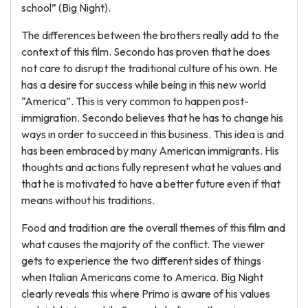
school” (Big Night).
The differences between the brothers really add to the
context of this film. Secondo has proven that he does
not care to disrupt the traditional culture of his own. He
has a desire for success while being in this new world
“America”. This is very common to happen post-
immigration. Secondo believes that he has to change his
ways in order to succeed in this business. This idea is and
has been embraced by many American immigrants. His
thoughts and actions fully represent what he values and
that he is motivated to have a better future even if that
means without his traditions.
Food and tradition are the overall themes of this film and
what causes the majority of the conflict. The viewer
gets to experience the two different sides of things
when Italian Americans come to America. Big Night
clearly reveals this where Primo is aware of his values