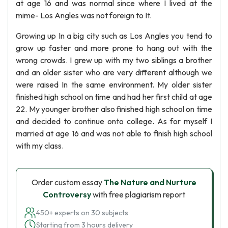
at age 16 and was normal since where I lived at the
mime- Los Angles was not foreign to It.
Growing up In a big city such as Los Angles you tend to
grow up faster and more prone to hang out with the
wrong crowds. I grew up with my two siblings a brother
and an older sister who are very different although we
were raised In the same environment. My older sister
finished high school on time and had her first child at age
22. My younger brother also finished high school on time
and decided to continue onto college. As for myself I
married at age 16 and was not able to finish high school
with my class.
Order custom essay
The Nature and Nurture
Controversy
with free plagiarism report
450+ experts on 30 subjects
Starting from 3 hours delivery