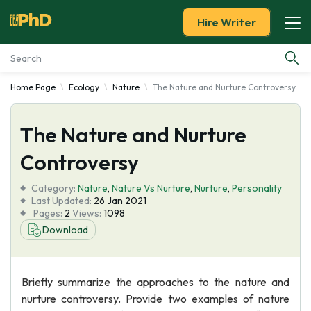
Hire Writer
Home Page
Ecology
Nature
The Nature and Nurture Controversy
Essay Examples
The Nature and Nurture
Services
Controversy
Tools
Category:
Nature
,
Nature Vs Nurture
,
Nurture
,
Personality
Last Updated:
26 Jan 2021
Blog
Pages:
2
Views:
1098
Download
About Us
Briefly summarize the approaches to the nature and
nurture controversy. Provide two examples of nature