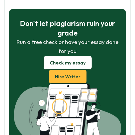
Don't let plagiarism ruin your
grade
Run a free check or have your essay done
for you
Check my essay
Hire Writer