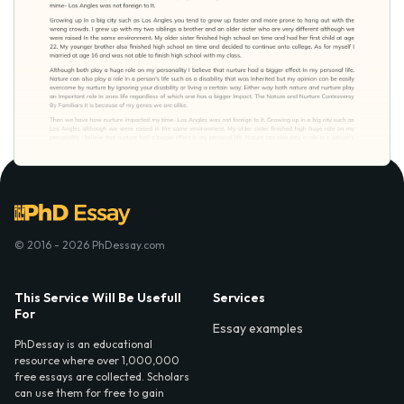
© 2016 - 2026 PhDessay.com
This Service Will Be Usefull
Services
For
Essay examples
PhDessay is an educational
resource where over 1,000,000
free essays are collected. Scholars
can use them for free to gain