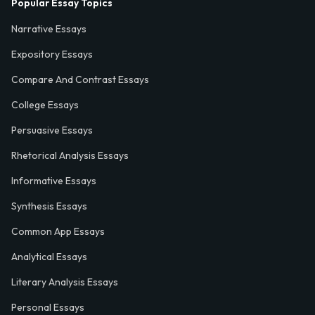
Popular Essay Topics
Narrative Essays
Expository Essays
Compare And Contrast Essays
College Essays
Persuasive Essays
Rhetorical Analysis Essays
Informative Essays
Synthesis Essays
Common App Essays
Analytical Essays
Literary Analysis Essays
Personal Essays