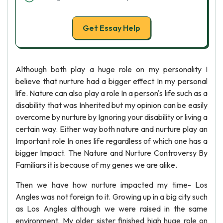
Get Essay Help
Although both play a huge role on my personality I
believe that nurture had a bigger effect In my personal
life. Nature can also play a role In a person's life such as a
disability that was Inherited but my opinion can be easily
overcome by nurture by Ignoring your disability or living a
certain way. Either way both nature and nurture play an
Important role In ones life regardless of which one has a
bigger Impact. The Nature and Nurture Controversy By
Familiars it is because of my genes we are alike.
Then we have how nurture impacted my time- Los
Angles was not foreign to it. Growing up in a big city such
as Los Angles although we were raised in the same
environment. My older sister finished high huge role on