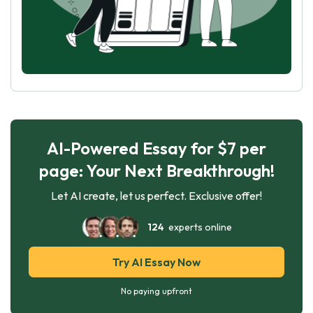
AI-Powered Essay for $7 per
page: Your Next Breakthrough!
Let AI create, let us perfect. Exclusive offer!
124
experts online
Try AI Essay Now
No paying upfront