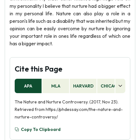
my personality I believe that nurture had a bigger effect
in my personal life. Nature can also play a role in a
person's life such as a disability that was inherited but my
opinion can be easily overcome by nurture by ignoring
your important role in ones life regardless of which one
has a bigger impact.
Cite this Page
APA
MLA
HARVARD
CHICAGO
AS
The Nature and Nurture Controversy. (2017, Nov 23).
Retrieved from https://phdessay.com/the-nature-and-
nurture-controversy/
Copy To Clipboard