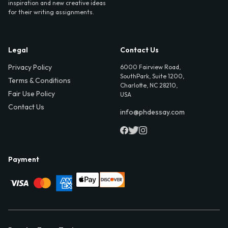
inspiration and new creative ideas
for their writing assignments.
Legal
Contact Us
Privacy Policy
6000 Fairview Road,
SouthPark, Suite 1200,
Terms & Conditions
Charlotte, NC 28210,
Fair Use Policy
USA
Contact Us
info@phdessay.com
Payment