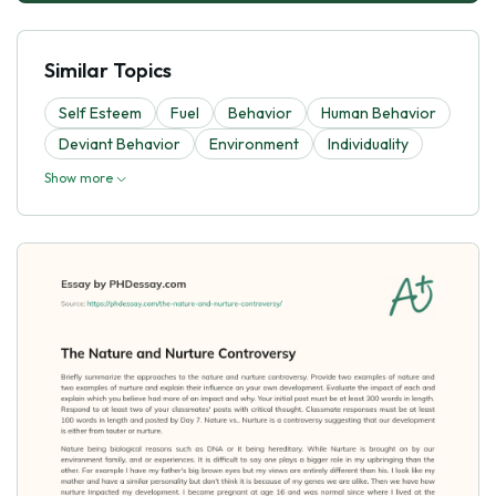
Similar Topics
Self Esteem
Fuel
Behavior
Human Behavior
Deviant Behavior
Environment
Individuality
Show more