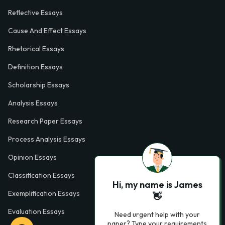
Reflective Essays
Cause And Effect Essays
Rhetorical Essays
Definition Essays
Scholarship Essays
Analysis Essays
Research Paper Essays
Process Analysis Essays
Opinion Essays
Classification Essays
Hi, my name is James
Exemplification Essays
👋
Evaluation Essays
Need urgent help with your
paper? Type your requirements