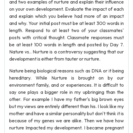
and two examples of nurture and explain their influence
on your own development. Evaluate the impact of each
and explain which you believe had more of an impact
and why. Your initial post must be at least 300 words in
length. Respond to at least two of your classmates'
posts with critical thought. Classmate responses must
be at least 100 words in length and posted by Day 7.
Nature vs.. Nurture is a controversy suggesting that our
development is either from tauter or nurture.
Nature being biological reasons such as DNA or it being
hereditary. While Nurture is brought on by our
environment family, and or experiences. It is difficult to
say one plays a bigger role in my upbringing than the
other. For example I have my father's big brown eyes
but my views are entirely different than his. I look like my
mother and have a similar personality but don't think it is
because of my genes we are alike. Then we have how
nurture Impacted my development. I became pregnant