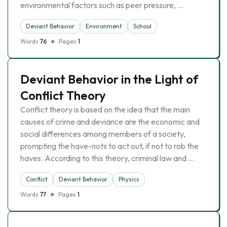
environmental factors such as peer pressure, …
Deviant Behavior
Environment
School
Words
76
Pages
1
Deviant Behavior in the Light of
Conflict Theory
Conflict theory is based on the idea that the main
causes of crime and deviance are the economic and
social differences among members of a society,
prompting the have-nots to act out, if not to rob the
haves. According to this theory, criminal law and …
Conflict
Deviant Behavior
Physics
Words
77
Pages
1