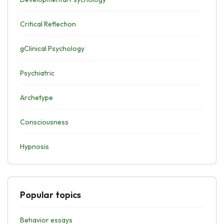
Critical Reflection
gClinical Psychology
Psychiatric
Archetype
Consciousness
Hypnosis
Popular topics
Behavior essays