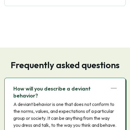
Frequently asked questions
How will you describe a deviant
behavior?
A deviant behavior is one that does not conform to
the norms, values, and expectations of a particular
group or society. It can be anything from the way
you dress and talk, to the way you think and behave.