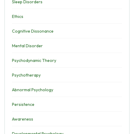
Sleep Disorders
Ethics
Cognitive Dissonance
Mental Disorder
Psychodynamic Theory
Psychotherapy
Abnormal Psychology
Persistence
Awareness
Developmental Psychology