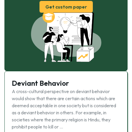
Get custom paper
Deviant Behavior
A cross-cultural perspective on deviant behavior
would show that there are certain actions which are
deemed acceptable in one society but is considered
as a deviant behavior in others. For example, in
societies where the primary religion is Hindu, they
prohibit people to kill or …