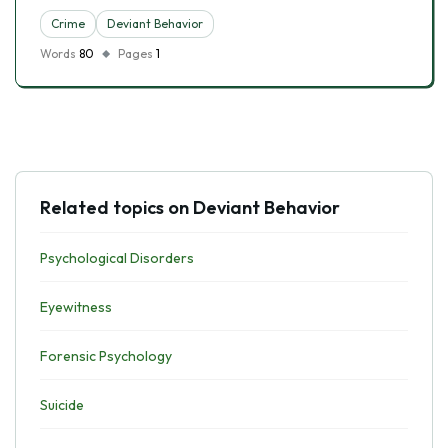
Crime
Deviant Behavior
Words
80
Pages
1
Related topics on Deviant Behavior
Psychological Disorders
Eyewitness
Forensic Psychology
Suicide