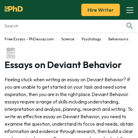
Hire Writer
Free Essays - PhDessay.com
Science
Psychology
Behaviourism
Essay Examples
Services
Essays on Deviant Behavior
Tools
Feeling stuck when writing an essay on Deviant Behavior? If
you are unable to get started on your task and need some
Blog
inspiration, then you are in the right place.Deviant Behavior
essays require a range of skills including understanding,
About Us
interpretation and analysis, planning, research and writing. To
write an effective essay on Deviant Behavior, you need to
examine the question, understand its focus and needs, obtain
information and evidence through research, then build a clear