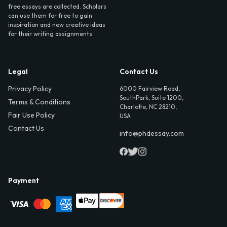
free essays are collected. Scholars
can use them for free to gain
inspiration and new creative ideas
for their writing assignments.
Legal
Contact Us
Privacy Policy
6000 Fairview Road,
SouthPark, Suite 1200,
Terms & Conditions
Charlotte, NC 28210,
Fair Use Policy
USA
Contact Us
info@phdessay.com
Payment