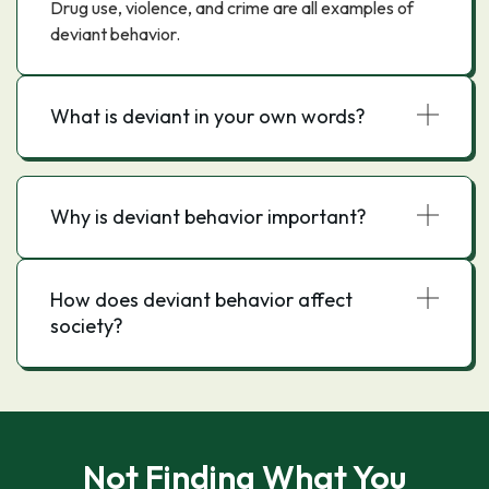
Drug use, violence, and crime are all examples of
deviant behavior.
What is deviant in your own words?
Why is deviant behavior important?
How does deviant behavior affect
society?
Not Finding What You