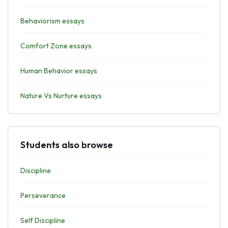
Behaviorism essays
Comfort Zone essays
Human Behavior essays
Nature Vs Nurture essays
Students also browse
Discipline
Perseverance
Self Discipline