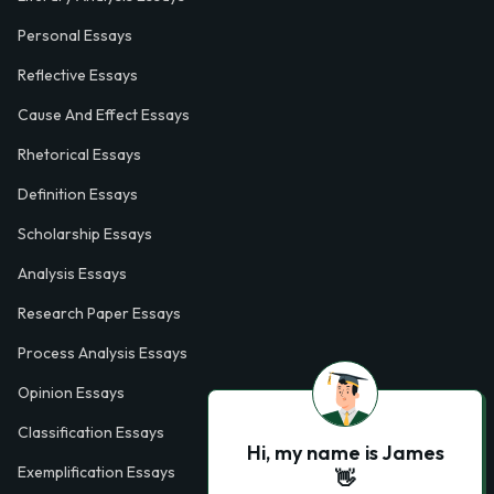
Personal Essays
Reflective Essays
Cause And Effect Essays
Rhetorical Essays
Definition Essays
Scholarship Essays
Analysis Essays
Research Paper Essays
Process Analysis Essays
Opinion Essays
Classification Essays
Hi, my name is James
Exemplification Essays
👋