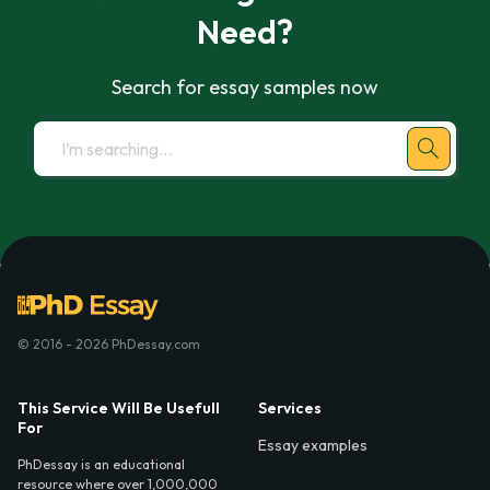
Need?
Search for essay samples now
© 2016 - 2026 PhDessay.com
This Service Will Be Usefull
Services
For
Essay examples
PhDessay is an educational
resource where over 1,000,000