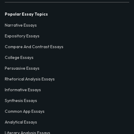
Popular Essay Topics
Narrative Essays
Expository Essays
Compare And Contrast Essays
College Essays
Persuasive Essays
Rhetorical Analysis Essays
Informative Essays
Synthesis Essays
Common App Essays
Analytical Essays
Literary Analysis Essays