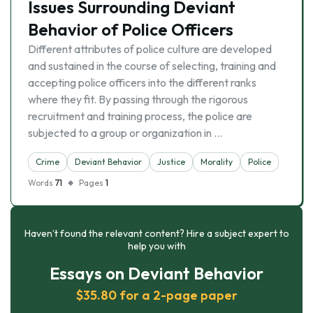
Issues Surrounding Deviant
Behavior of Police Officers
Different attributes of police culture are developed
and sustained in the course of selecting, training and
accepting police officers into the different ranks
where they fit. By passing through the rigorous
recruitment and training process, the police are
subjected to a group or organization in …
Crime
Deviant Behavior
Justice
Morality
Police
Words
71
Pages
1
Haven’t found the relevant content? Hire a subject expert to
help you with
Essays on Deviant Behavior
$35.80 for a 2-page paper