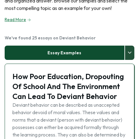
and organized answer. Browse our samples and select the
most compelling topic as an example for your own!
Read More
We've found 25 essays on Deviant Behavior
Essay Examples
How Poor Education, Dropouting
Of School And The Environment
Can Lead To Deviant Behavior
Deviant behavior can be described as unaccepted
behavior devoid of moral values. These values and
norms that a deviant (person with deviant behavior)
possesses can either be acquired formally through
the learning process. They can also be determined by