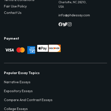
Charlotte, NC 28210,
Fair Use Policy
USA
Contact Us
info@phdessay.com
Payment
Popular Essay Topics
Narrative Essays
Expository Essays
Compare And Contrast Essays
College Essays