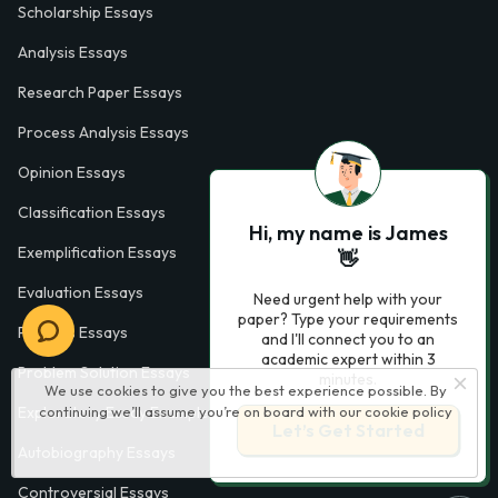
Scholarship Essays
Analysis Essays
Research Paper Essays
Process Analysis Essays
Opinion Essays
Classification Essays
Hi, my name is James
Exemplification Essays
👋
Evaluation Essays
Need urgent help with your
paper? Type your requirements
Process Essays
and I'll connect you to an
academic expert within 3
Problem Solution Essays
minutes.
We use cookies to give you the best experience possible. By
continuing we’ll assume you’re on board with our
cookie policy
Exploratory Essay Examples
Let’s Get Started
Autobiography Essays
Controversial Essays