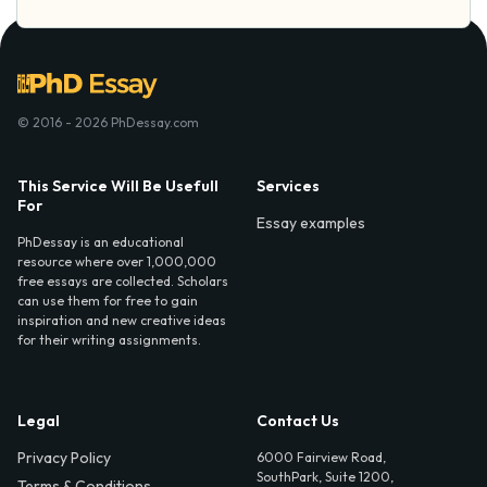
© 2016 - 2026 PhDessay.com
This Service Will Be Usefull
Services
For
Essay examples
PhDessay is an educational
resource where over 1,000,000
free essays are collected. Scholars
can use them for free to gain
inspiration and new creative ideas
for their writing assignments.
Legal
Contact Us
Privacy Policy
6000 Fairview Road,
SouthPark, Suite 1200,
Terms & Conditions