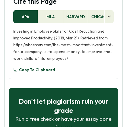
Cite this Page
APA
MLA
HARVARD
CHICAGO
AS
Investing in Employee Skills for Cost Reduction and
Improved Productivity. (2018, Mar 21). Retrieved from
https://phdessay.com/the-most-important-investment-
for-a-company-is-to-spend-money-to-improve-the-
work-skills-of-its-employees/
Copy To Clipboard
Don't let plagiarism ruin your
grade
Run a free check or have your essay done