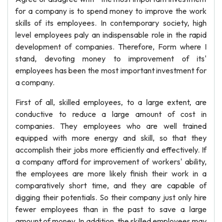
for a company is to spend money to improve the work
skills of its employees. In contemporary society, high
level employees paly an indispensable role in the rapid
development of companies. Therefore, Form where I
stand, devoting money to improvement of its'
employees has been the most important investment for
a company.
First of all, skilled employees, to a large extent, are
conductive to reduce a large amount of cost in
companies. They employees who are well trained
equipped with more energy and skill, so that they
accomplish their jobs more efficiently and effectively. If
a company afford for improvement of workers' ability,
the employees are more likely finish their work in a
comparatively short time, and they are capable of
digging their potentials. So their company just only hire
fewer employees than in the past to save a large
amount of money. In addition, the skilled employees may