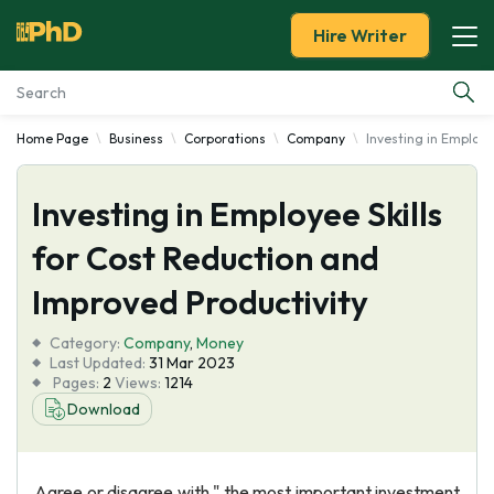
Hire Writer
Home Page
Business
Corporations
Company
Investing in Employe
Essay Examples
Investing in Employee Skills
Services
for Cost Reduction and
Tools
Improved Productivity
Blog
Category:
Company
,
Money
Last Updated:
31 Mar 2023
Pages:
2
Views:
1214
About Us
Download
Agree or disagree with " the most important investment