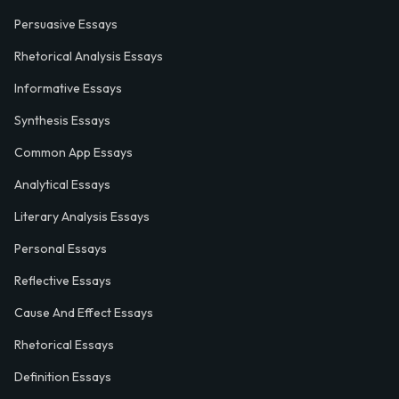
Persuasive Essays
Rhetorical Analysis Essays
Informative Essays
Synthesis Essays
Common App Essays
Analytical Essays
Literary Analysis Essays
Personal Essays
Reflective Essays
Cause And Effect Essays
Rhetorical Essays
Definition Essays