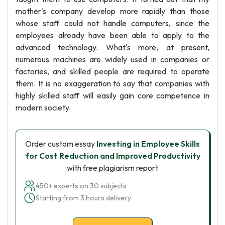
mother's company develop more rapidly than those
whose staff could not handle computers, since the
employees already have been able to apply to the
advanced technology. What's more, at present,
numerous machines are widely used in companies or
factories, and skilled people are required to operate
them. It is no exaggeration to say that companies with
highly skilled staff will easily gain core competence in
modern society.
Order custom essay
Investing in Employee Skills
for Cost Reduction and Improved Productivity
with free plagiarism report
450+ experts on 30 subjects
Starting from 3 hours delivery