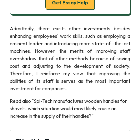
Get Essay Help
Admittedly, there exists other investments besides
enhancing employees' work skills, such as employing a
eminent leader and introducing more state-of -the-art
machines. However, the merits of improving staff
overshadow that of other methods because of saving
cost and adjusting to the development of society.
Therefore, I reinforce my view that improving the
abilities of its staff is serves as the most important
investment for companies.
Read also "Spi-Tech manufactures wooden handles for
shovels. which situation would most likely cause an
increase in the supply of their handles?"