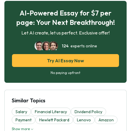
AI-Powered Essay for $7 per
page: Your Next Breakthrough!
Let AI create, let us perfect. Exclusive offer!
124
experts online
Try AI Essay Now
No paying upfront
Similar Topics
Salary
Financial Literacy
Dividend Policy
Payment
Hewlett Packard
Lenovo
Amazon
Show more