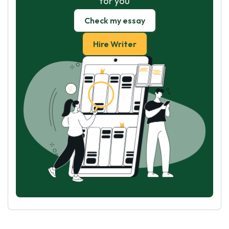
for you
Check my essay
Hire Writer