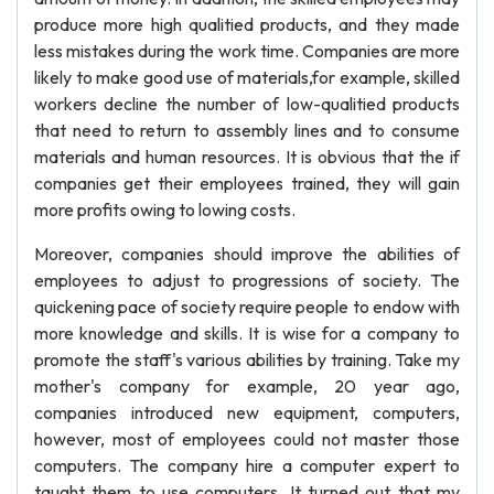
produce more high qualitied products, and they made
less mistakes during the work time. Companies are more
likely to make good use of materials,for example, skilled
workers decline the number of low-qualitied products
that need to return to assembly lines and to consume
materials and human resources. It is obvious that the if
companies get their employees trained, they will gain
more profits owing to lowing costs.
Moreover, companies should improve the abilities of
employees to adjust to progressions of society. The
quickening pace of society require people to endow with
more knowledge and skills. It is wise for a company to
promote the staff's various abilities by training. Take my
mother's company for example, 20 year ago,
companies introduced new equipment, computers,
however, most of employees could not master those
computers. The company hire a computer expert to
taught them to use computers. It turned out that my