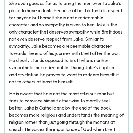
She even goes as far as to bring the men over to Jake’s
place to have a drink. Because of her blatant disrespect
for anyone but herself she is not a redeemable
character and no sympathy is given to her. Jake is the
only character that deserves sympathy while Brett does
not even deserve respect from Jake. Similar to
sympathy, Jake becomes a redeemable character
towards the end of his journey with Brett after the war.
He clearly stands opposed to Brett who is neither
sympathetic nor redeemable. During Jake’s baptism
and revelation, he proves to want to redeem himself, if
not to others at least to himself.
He is aware that he is not the most religious man but
tries to convince himself otherwise to morally feel
better. Jake is Catholic and by the end of the book
becomes more religious and understands the meaning of
religion rather than just going through the motions at
church. He values the importance of God when Brett