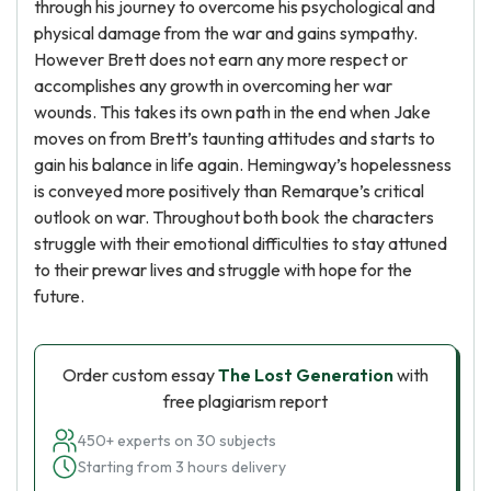
through his journey to overcome his psychological and
physical damage from the war and gains sympathy.
However Brett does not earn any more respect or
accomplishes any growth in overcoming her war
wounds. This takes its own path in the end when Jake
moves on from Brett’s taunting attitudes and starts to
gain his balance in life again. Hemingway’s hopelessness
is conveyed more positively than Remarque’s critical
outlook on war. Throughout both book the characters
struggle with their emotional difficulties to stay attuned
to their prewar lives and struggle with hope for the
future.
Order custom essay
The Lost Generation
with
free plagiarism report
450+ experts on 30 subjects
Starting from 3 hours delivery