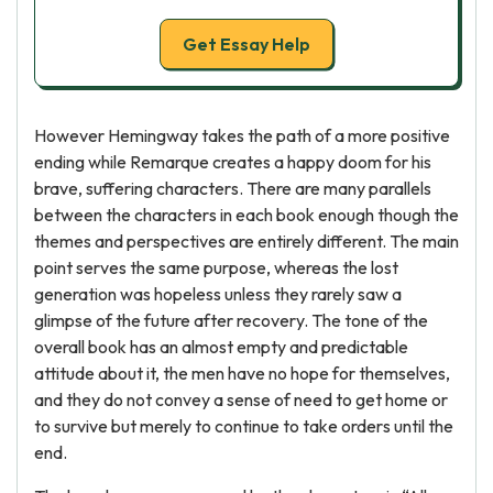
Get Essay Help
However Hemingway takes the path of a more positive
ending while Remarque creates a happy doom for his
brave, suffering characters. There are many parallels
between the characters in each book enough though the
themes and perspectives are entirely different. The main
point serves the same purpose, whereas the lost
generation was hopeless unless they rarely saw a
glimpse of the future after recovery. The tone of the
overall book has an almost empty and predictable
attitude about it, the men have no hope for themselves,
and they do not convey a sense of need to get home or
to survive but merely to continue to take orders until the
end.