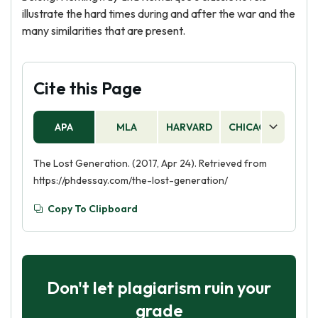
illustrate the hard times during and after the war and the
many similarities that are present.
Cite this Page
APA
MLA
HARVARD
CHICAGO
AS
The Lost Generation. (2017, Apr 24). Retrieved from
https://phdessay.com/the-lost-generation/
Copy To Clipboard
Don't let plagiarism ruin your
grade