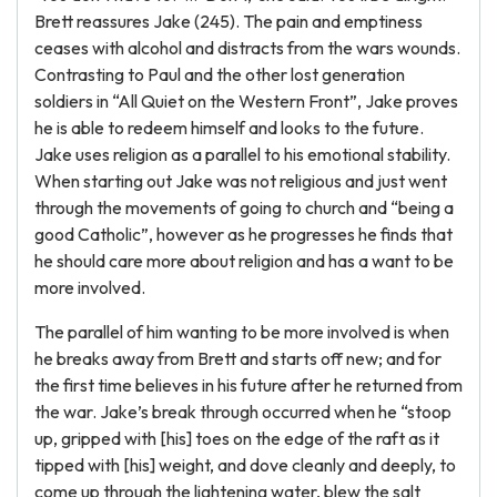
Brett reassures Jake (245). The pain and emptiness
ceases with alcohol and distracts from the wars wounds.
Contrasting to Paul and the other lost generation
soldiers in “All Quiet on the Western Front”, Jake proves
he is able to redeem himself and looks to the future.
Jake uses religion as a parallel to his emotional stability.
When starting out Jake was not religious and just went
through the movements of going to church and “being a
good Catholic”, however as he progresses he finds that
he should care more about religion and has a want to be
more involved.
The parallel of him wanting to be more involved is when
he breaks away from Brett and starts off new; and for
the first time believes in his future after he returned from
the war. Jake’s break through occurred when he “stoop
up, gripped with [his] toes on the edge of the raft as it
tipped with [his] weight, and dove cleanly and deeply, to
come up through the lightening water, blew the salt