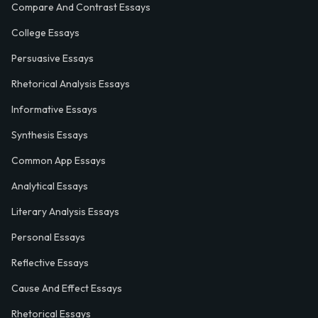
Compare And Contrast Essays
College Essays
Persuasive Essays
Rhetorical Analysis Essays
Informative Essays
Synthesis Essays
Common App Essays
Analytical Essays
Literary Analysis Essays
Personal Essays
Reflective Essays
Cause And Effect Essays
Rhetorical Essays