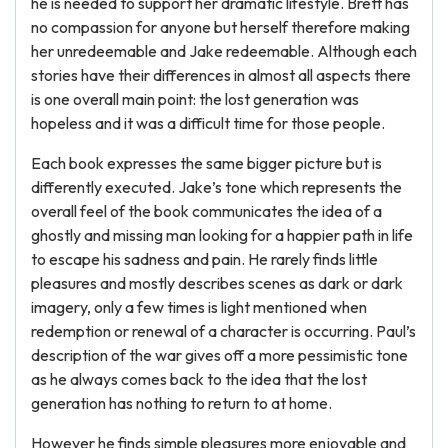
he is needed to support her dramatic lifestyle. Brett has
no compassion for anyone but herself therefore making
her unredeemable and Jake redeemable. Although each
stories have their differences in almost all aspects there
is one overall main point: the lost generation was
hopeless and it was a difficult time for those people.
Each book expresses the same bigger picture but is
differently executed. Jake’s tone which represents the
overall feel of the book communicates the idea of a
ghostly and missing man looking for a happier path in life
to escape his sadness and pain. He rarely finds little
pleasures and mostly describes scenes as dark or dark
imagery, only a few times is light mentioned when
redemption or renewal of a character is occurring. Paul’s
description of the war gives off a more pessimistic tone
as he always comes back to the idea that the lost
generation has nothing to return to at home.
However he finds simple pleasures more enjoyable and