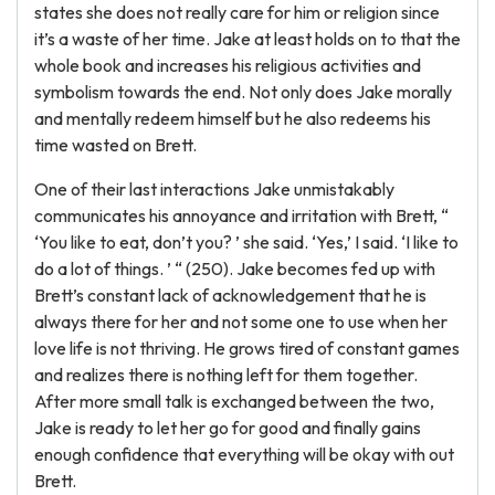
states she does not really care for him or religion since
it’s a waste of her time. Jake at least holds on to that the
whole book and increases his religious activities and
symbolism towards the end. Not only does Jake morally
and mentally redeem himself but he also redeems his
time wasted on Brett.
One of their last interactions Jake unmistakably
communicates his annoyance and irritation with Brett, “
‘You like to eat, don’t you? ’ she said. ‘Yes,’ I said. ‘I like to
do a lot of things. ’ “ (250). Jake becomes fed up with
Brett’s constant lack of acknowledgement that he is
always there for her and not some one to use when her
love life is not thriving. He grows tired of constant games
and realizes there is nothing left for them together.
After more small talk is exchanged between the two,
Jake is ready to let her go for good and finally gains
enough confidence that everything will be okay with out
Brett.