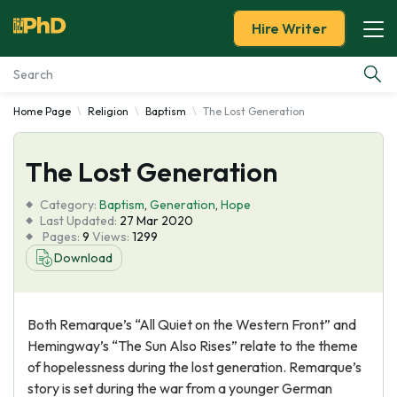
Hire Writer
Home Page
Religion
Baptism
The Lost Generation
Essay Examples
The Lost Generation
Services
Category:
Baptism
,
Generation
,
Hope
Tools
Last Updated:
27 Mar 2020
Pages:
9
Views:
1299
Download
Blog
About Us
Both Remarque’s “All Quiet on the Western Front” and
Hemingway’s “The Sun Also Rises” relate to the theme
of hopelessness during the lost generation. Remarque’s
story is set during the war from a younger German