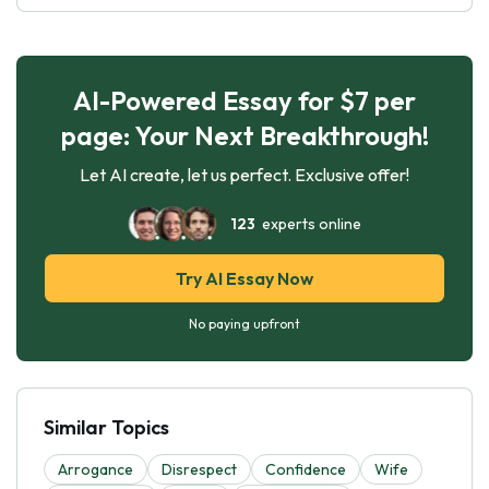
AI-Powered Essay for $7 per
page: Your Next Breakthrough!
Let AI create, let us perfect. Exclusive offer!
123
experts online
Try AI Essay Now
No paying upfront
Similar Topics
Arrogance
Disrespect
Confidence
Wife