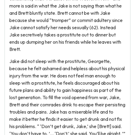
more is said in what the Jake is not saying than what he
and Brett bluntly state. Brett cannot be with Jake
because she would “tromper” or commit adultery since
Jake cannot satisfy her needs sexually (62). Instead
Jake secretively takes a prostitute out to dinner but
ends up dumping her on his friends while he leaves with
Brett.
Jake did not sleep with the prostitute, Georgette,
because he felt ashamed and helpless about his physical
injury from the war. He does not feel man enough to
sleep with a prostitute, he feels discouraged about his
future plans and ability to gain happiness as part of the
lost generation. To fill the void opened from war, Jake,
Brett and their comrades drink to escape their persisting
troubles and pains. Jake has a miserable life and to
make it better he finds it easier to get drunk and not fix
his problems. “ ‘Don’t get drunk, Jake,’ she [Brett] said.
‘You don’t have to. ’… ‘Don’t,’ she said. You’ll be alright. ’”