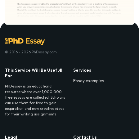
© 2016 - 2026 PhDessay.com
This Service Will Be Usefull
Services
For
Essay examples
PhDessay is an educational
resource where over 1,000,000
free essays are collected. Scholars
can use them for free to gain
inspiration and new creative ideas
for their writing assignments.
Legal
Contact Us