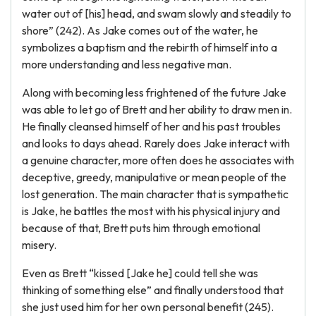
water out of [his] head, and swam slowly and steadily to
shore” (242). As Jake comes out of the water, he
symbolizes a baptism and the rebirth of himself into a
more understanding and less negative man.
Along with becoming less frightened of the future Jake
was able to let go of Brett and her ability to draw men in.
He finally cleansed himself of her and his past troubles
and looks to days ahead. Rarely does Jake interact with
a genuine character, more often does he associates with
deceptive, greedy, manipulative or mean people of the
lost generation. The main character that is sympathetic
is Jake, he battles the most with his physical injury and
because of that, Brett puts him through emotional
misery.
Even as Brett “kissed [Jake he] could tell she was
thinking of something else” and finally understood that
she just used him for her own personal benefit (245).