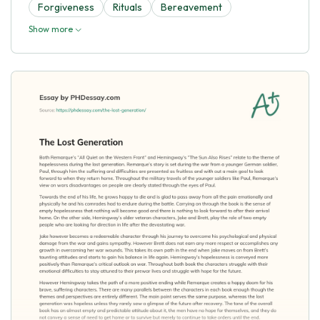
Forgiveness
Rituals
Bereavement
Show more