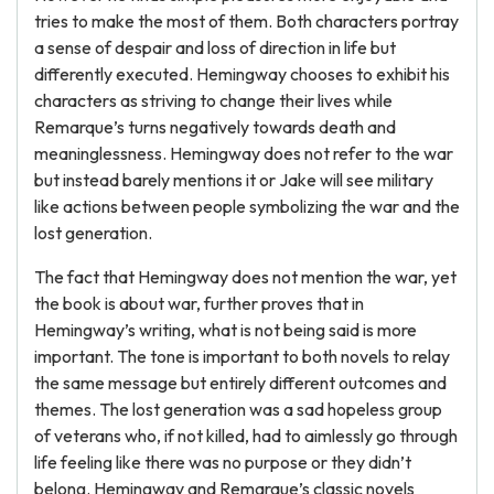
tries to make the most of them. Both characters portray
a sense of despair and loss of direction in life but
differently executed. Hemingway chooses to exhibit his
characters as striving to change their lives while
Remarque’s turns negatively towards death and
meaninglessness. Hemingway does not refer to the war
but instead barely mentions it or Jake will see military
like actions between people symbolizing the war and the
lost generation.
The fact that Hemingway does not mention the war, yet
the book is about war, further proves that in
Hemingway’s writing, what is not being said is more
important. The tone is important to both novels to relay
the same message but entirely different outcomes and
themes. The lost generation was a sad hopeless group
of veterans who, if not killed, had to aimlessly go through
life feeling like there was no purpose or they didn’t
belong. Hemingway and Remarque’s classic novels