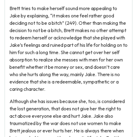
Brett tries to make herself sound more appealing to
Jake by explaining, “it makes one feel rather good
deciding not to be a bitch” (249). Other than making the
decision to not be a bitch, Brett makes no other attempt
to redeem herself or acknowledge that she played with
Jake’s feelings and ruined part of his life for holding on to
him for such a long time. She cannot get over her self
absorption to realize she messes with men for her own
benefit whether it be money or sex, and doesn’t care
who she hurts along the way, mainly Jake. There is no
evidence that she is a redeemable, sympathetic or a
caring character.
Although she has issues because she, too, is considered
the lost generation, that does not give her the right to
act above everyone else and hurt Jake. Jake also
traumatized by the war does not use women to make
Brett jealous or ever hurts her. He is always there when