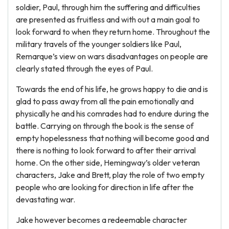
soldier, Paul, through him the suffering and difficulties
are presented as fruitless and with out a main goal to
look forward to when they return home. Throughout the
military travels of the younger soldiers like Paul,
Remarque’s view on wars disadvantages on people are
clearly stated through the eyes of Paul.
Towards the end of his life, he grows happy to die and is
glad to pass away from all the pain emotionally and
physically he and his comrades had to endure during the
battle. Carrying on through the book is the sense of
empty hopelessness that nothing will become good and
there is nothing to look forward to after their arrival
home. On the other side, Hemingway’s older veteran
characters, Jake and Brett, play the role of two empty
people who are looking for direction in life after the
devastating war.
Jake however becomes a redeemable character