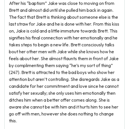
After his “baptism” Jake was close to moving on from
Brett and almost did until she pulled him back in again.
The fact that Brett is thinking about someone else is the
last straw for Jake and he is done with her. From this kiss
on, Jake is cold and a little immature towards Brett. This
signifies his final connection with her emotionally and he
takes steps to begin a new life. Brett consciously talks
bout her other men with Jake while she knows how he
feels about her. She almost flaunts them in front of Jake
by complimenting them saying “he’s my sort of thing”
(247). Brett is attracted to the bad boys who show her
attention but aren’t controlling. She disregards Jake as a
candidate for her commitment and love since he cannot
satisfy her sexually; she only uses him emotionally then
ditches him when a better offer comes along. She is
aware she cannot be with him and it hurts him to see her
go off with men, however she does nothing to change
this.