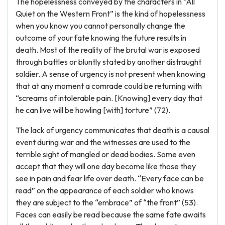
The hopelessness conveyed by the characters in “All
Quiet on the Western Front” is the kind of hopelessness
when you know you cannot personally change the
outcome of your fate knowing the future results in
death. Most of the reality of the brutal war is exposed
through battles or bluntly stated by another distraught
soldier. A sense of urgency is not present when knowing
that at any moment a comrade could be returning with
“screams of intolerable pain. [Knowing] every day that
he can live will be howling [with] torture” (72).
The lack of urgency communicates that death is a causal
event during war and the witnesses are used to the
terrible sight of mangled or dead bodies. Some even
accept that they will one day become like those they
see in pain and fear life over death. “Every face can be
read” on the appearance of each soldier who knows
they are subject to the “embrace” of “the front” (53).
Faces can easily be read because the same fate awaits