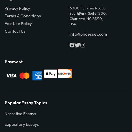
Privacy Policy
6000 Fairview Road,
SouthPark, Suite 1200,
Terms & Conditions
Charlotte, NC 28210,
Fair Use Policy
USA
Contact Us
info@phdessay.com
Payment
Popular Essay Topics
Narrative Essays
Expository Essays