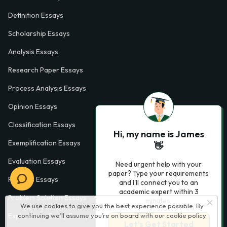
Definition Essays
Scholarship Essays
Analysis Essays
Research Paper Essays
Process Analysis Essays
Opinion Essays
Classification Essays
Hi, my name is James
Exemplification Essays
👋
Evaluation Essays
Need urgent help with your
paper? Type your requirements
Process Essays
and I'll connect you to an
academic expert within 3
Problem Solution Essays
minutes.
We use cookies to give you the best experience possible. By
Exploratory Essay Examples
continuing we’ll assume you’re on board with our
cookie policy
Let’s Get Started