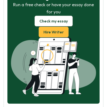
Run a free check or have your essay done
for you
Check my essay
Hire Writer