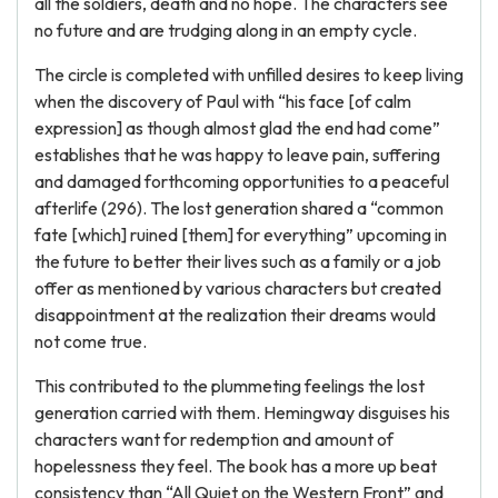
all the soldiers, death and no hope. The characters see
no future and are trudging along in an empty cycle.
The circle is completed with unfilled desires to keep living
when the discovery of Paul with “his face [of calm
expression] as though almost glad the end had come”
establishes that he was happy to leave pain, suffering
and damaged forthcoming opportunities to a peaceful
afterlife (296). The lost generation shared a “common
fate [which] ruined [them] for everything” upcoming in
the future to better their lives such as a family or a job
offer as mentioned by various characters but created
disappointment at the realization their dreams would
not come true.
This contributed to the plummeting feelings the lost
generation carried with them. Hemingway disguises his
characters want for redemption and amount of
hopelessness they feel. The book has a more up beat
consistency than “All Quiet on the Western Front” and