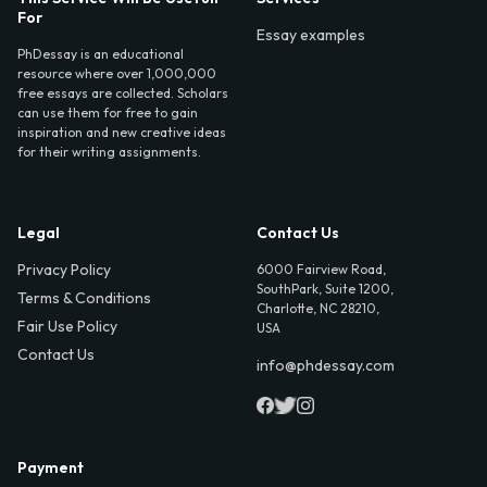
For
Essay examples
PhDessay is an educational
resource where over 1,000,000
free essays are collected. Scholars
can use them for free to gain
inspiration and new creative ideas
for their writing assignments.
Legal
Contact Us
Privacy Policy
6000 Fairview Road,
SouthPark, Suite 1200,
Terms & Conditions
Charlotte, NC 28210,
Fair Use Policy
USA
Contact Us
info@phdessay.com
Payment