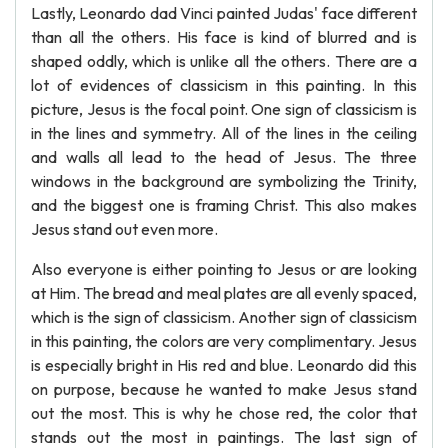
Lastly, Leonardo dad Vinci painted Judas' face different
than all the others. His face is kind of blurred and is
shaped oddly, which is unlike all the others. There are a
lot of evidences of classicism in this painting. In this
picture, Jesus is the focal point. One sign of classicism is
in the lines and symmetry. All of the lines in the ceiling
and walls all lead to the head of Jesus. The three
windows in the background are symbolizing the Trinity,
and the biggest one is framing Christ. This also makes
Jesus stand out even more.
Also everyone is either pointing to Jesus or are looking
at Him. The bread and meal plates are all evenly spaced,
which is the sign of classicism. Another sign of classicism
in this painting, the colors are very complimentary. Jesus
is especially bright in His red and blue. Leonardo did this
on purpose, because he wanted to make Jesus stand
out the most. This is why he chose red, the color that
stands out the most in paintings. The last sign of