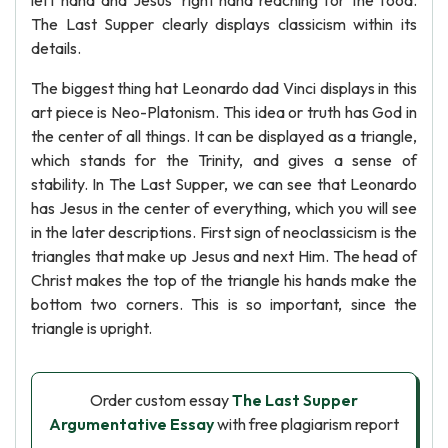
left hand and Jesus' right hand reaching for the food.
The Last Supper clearly displays classicism within its
details.
The biggest thing hat Leonardo dad Vinci displays in this
art piece is Neo-Platonism. This idea or truth has God in
the center of all things. It can be displayed as a triangle,
which stands for the Trinity, and gives a sense of
stability. In The Last Supper, we can see that Leonardo
has Jesus in the center of everything, which you will see
in the later descriptions. First sign of neoclassicism is the
triangles that make up Jesus and next Him. The head of
Christ makes the top of the triangle his hands make the
bottom two corners. This is so important, since the
triangle is upright.
Order custom essay
The Last Supper
Argumentative Essay
with free plagiarism report