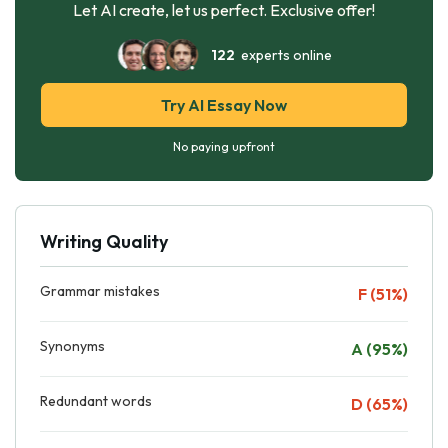
Let AI create, let us perfect. Exclusive offer!
122
experts online
Try AI Essay Now
No paying upfront
Writing Quality
Grammar mistakes
F (51%)
Synonyms
A (95%)
Redundant words
D (65%)