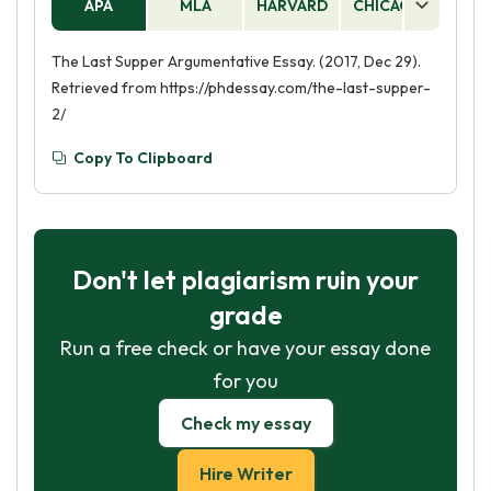
APA
MLA
HARVARD
CHICAGO
AS
The Last Supper Argumentative Essay. (2017, Dec 29).
Retrieved from https://phdessay.com/the-last-supper-
2/
Copy To Clipboard
Don't let plagiarism ruin your
grade
Run a free check or have your essay done
for you
Check my essay
Hire Writer