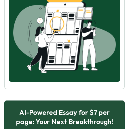
AI-Powered Essay for $7 per
page: Your Next Breakthrough!