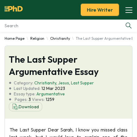
Hire Writer
Home Page
Religion
Christianity
The Last Supper Argumentative Es
Essay Examples
The Last Supper
Services
Argumentative Essay
Tools
Category:
Christianity
,
Jesus
,
Last Supper
Last Updated:
12 Mar 2023
Blog
Essay type:
Argumentative
Pages:
3
Views:
1259
Download
About Us
The Last Supper Dear Sarah, I know you missed class