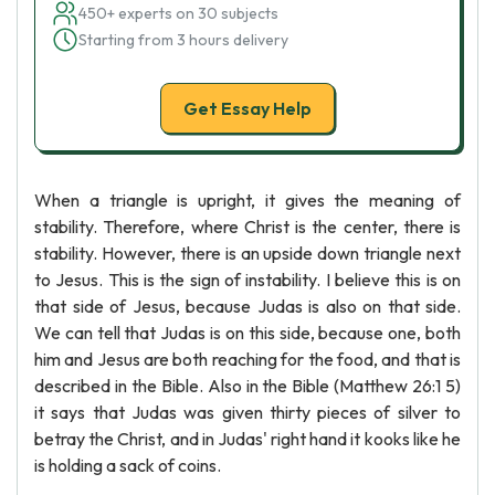
450+ experts on 30 subjects
Starting from 3 hours delivery
Get Essay Help
When a triangle is upright, it gives the meaning of
stability. Therefore, where Christ is the center, there is
stability. However, there is an upside down triangle next
to Jesus. This is the sign of instability. I believe this is on
that side of Jesus, because Judas is also on that side.
We can tell that Judas is on this side, because one, both
him and Jesus are both reaching for the food, and that is
described in the Bible. Also in the Bible (Matthew 26:1 5)
it says that Judas was given thirty pieces of silver to
betray the Christ, and in Judas' right hand it kooks like he
is holding a sack of coins.