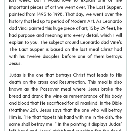
last week, but I would love to explain one of the
important pieces of art we went over, The Last Supper,
painted from 1495 to 1498. That day, we went over the
history that led up to period of Modern Art. As Leonardo
dad Vinci painted this huge piece of art, 15 by 29 feet, he
had purpose and meaning into every detail, which I will
explain to you. The subject around Leonardo dad Vine's
The Last Supper is based on the last meal Christ had
with his twelve disciples before one of them betrays
Jesus.
Judas is the one that betrays Christ that leads to His
death on the cross and Resurrection. This meal is also
known as the Passover meal where Jesus broke the
bread and drank the wine as remembrance of his body
and blood that He sacrificed for all mankind. In the Bible
(Matthew 26), Jesus says that the one who will betray
Him is, "He that tippets his hand with me in the dish, the
same shall betray me. " In the painting it displays Judas'