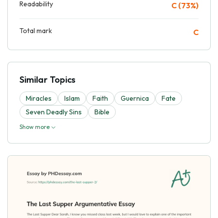
Readability
C (73%)
Total mark
C
Similar Topics
Miracles
Islam
Faith
Guernica
Fate
Seven Deadly Sins
Bible
Show more