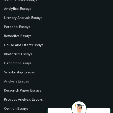
Analytical Essays
Literary Analysis Essays
Personal Essays
Reflective Essays
Cause And Effect Essays
Rhetorical Essays
Definition Essays
Scholarship Essays
Analysis Essays
Research Paper Essays
Process Analysis Essays
Opinion Essays