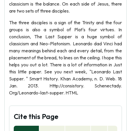
classicism is the balance. On each side of Jesus, there
are two sets of three disciples.
The three disciples is a sign of the Trinity and the four
groups is also a symbol of Plat's four virtues. In
conclusion, The Last Supper is a huge symbol of
classicism and Neo-Platonism. Leonardo dad Vinci had
many meanings behind each and every detail, from the
placement of the bread, to lines on the ceiling. I hope this
helps you out a lot. There is a lot of information in Just
this little paper. See you next week, "Leonardo Last
Supper. " Smart History. Khan Academy, n. D. Web. 18
Jan. 2013. Http://consistory. Schenectady.
Org/Leonardo-last-supper. HTML
Cite this Page