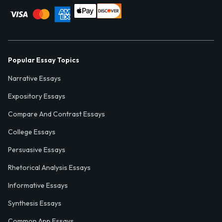
Popular Essay Topics
Narrative Essays
Expository Essays
Compare And Contrast Essays
College Essays
Persuasive Essays
Rhetorical Analysis Essays
Informative Essays
Synthesis Essays
Common App Essays