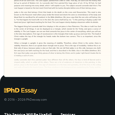
© 2016 - 2026 PhDessay.com
This Service Will Be Usefull
Services