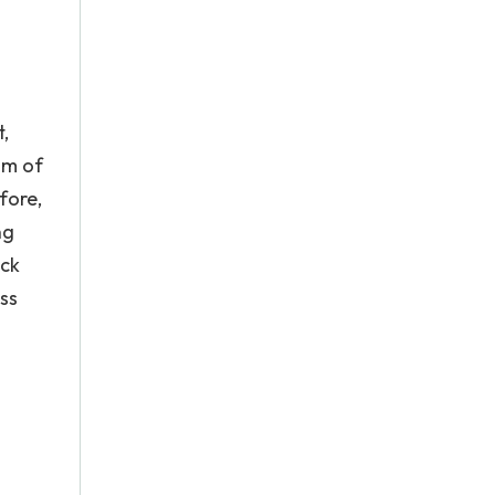
,
am of
fore,
ng
ock
oss