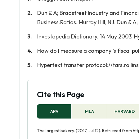
Dun & A; Bradstreet Industry and Financ
Business.Ratios. Murray Hill, NJ: Dun & A
Investopedia Dictionary. 14 May 2003. H
How do I measure a company 's fiscal publ
Hypertext transfer protocol://tars.rolli
Cite this Page
APA
MLA
HARVARD
The largest bakery. (2017, Jul 12). Retrieved from 