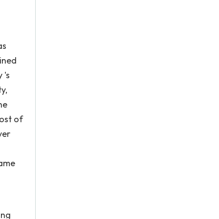
as
lined
 's
y,
he
ost of
ver
n
name
ing