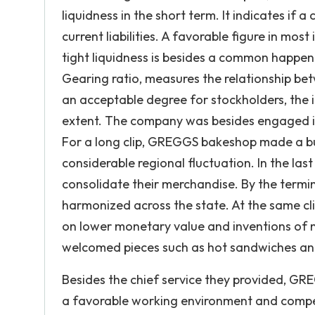
liquidness in the short term. It indicates if
current liabilities. A favorable figure in most
tight liquidness is besides a common happeni
Gearing ratio, measures the relationship betwe
an acceptable degree for stockholders, the 
extent. The company was besides engaged in 
For a long clip, GREGGS bakeshop made a bul
considerable regional fluctuation. In the la
consolidate their merchandise. By the term
harmonized across the state. At the same cli
on lower monetary value and inventions of 
welcomed pieces such as hot sandwiches an
Besides the chief service they provided, GREG
a favorable working environment and compet