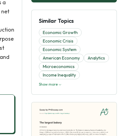
s a
 net
Similar Topics
uction
Economic Growth
urpose
Economic Crisis
st
Economic System
 and
American Economy
Analytics
Microeconomics
Income Inequality
Show more