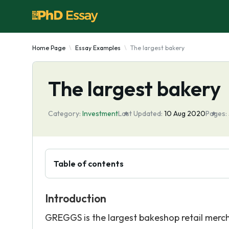
Home Page
Essay Examples
The largest bakery
The largest bakery
Category:
Investment
Last Updated:
10 Aug 2020
Pages:
Table of contents
Introduction
GREGGS is the largest bakeshop retail merc