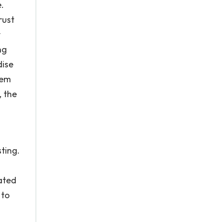
.
rust
y
ng
dise
hem
, the
sting.
rated
 to