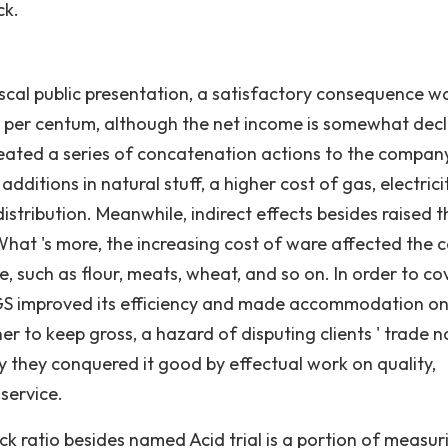
ck.
scal public presentation, a satisfactory consequence w
7 per centum, although the net income is somewhat dec
ated a series of concatenation actions to the company
dditions in natural stuff, a higher cost of gas, electricit
stribution. Meanwhile, indirect effects besides raised t
hat 's more, the increasing cost of ware affected the c
, such as flour, meats, wheat, and so on. In order to co
GGS improved its efficiency and made accommodation o
er to keep gross, a hazard of disputing clients ' trade 
 they conquered it good by effectual work on quality,
service.
ck ratio besides named Acid trial is a portion of measur