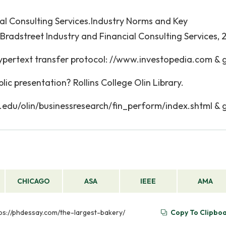
ial Consulting Services.Industry Norms and Key
; Bradstreet Industry and Financial Consulting Services,
ypertext transfer protocol: //www.investopedia.com & g
ic presentation? Rollins College Olin Library.
ns.edu/olin/businessresearch/fin_perform/index.shtml & g
CHICAGO
ASA
IEEE
AMA
https://phdessay.com/the-largest-bakery/
Copy To Clipbo