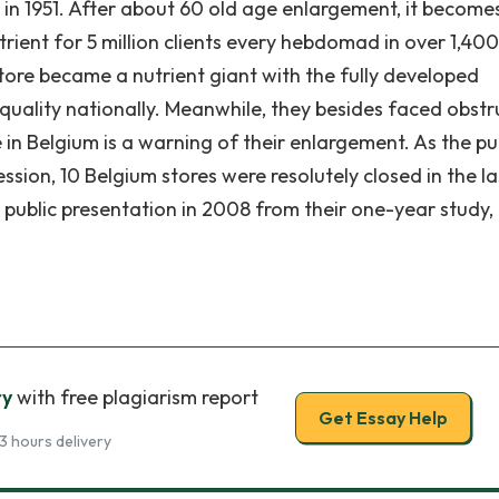
e in 1951. After about 60 old age enlargement, it become
trient for 5 million clients every hebdomad in over 1,400
 store became a nutrient giant with the fully developed
 quality nationally. Meanwhile, they besides faced obstr
e in Belgium is a warning of their enlargement. As the p
sion, 10 Belgium stores were resolutely closed in the la
public presentation in 2008 from their one-year study,
ry
with free plagiarism report
Get Essay Help
3 hours delivery