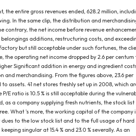
he entire gross revenues ended, 628.2 million, includ
owing. In the same clip, the distribution and merchandisi
the contrary, the net income before revenue enhanceme
 belongings additions, restructuring costs, and exceedi
factory but still acceptable under such fortunes, the cli
e, the operating net income dropped by 2.6 per centum 
higher Significant addition in energy and ingredient cost
on and merchandising. From the figures above, 23.6 per
to assets. 41 net stores freshly set up in 2008, which ar
E ratio is 10.5 % is still acceptable during the vulnera
d, as a company supplying fresh nutrients, the stock list
ree. What 's more, the working capital of the company i
 dues to the low stock list and to the full usage of hard
keeping singular at 15.4 % and 23.0 % severally. As an