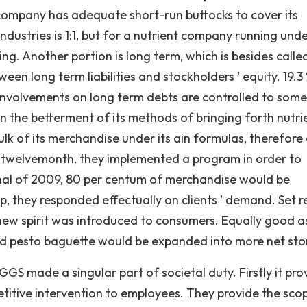
 a company has adequate short-run buttocks to cover its
 industries is 1:1, but for a nutrient company running und
ng. Another portion is long term, which is besides calle
en long term liabilities and stockholders ' equity. 19.3 
involvements on long term debts are controlled to some
the betterment of its methods of bringing forth nutri
k of its merchandise under its ain formulas, therefore
st twelvemonth, they implemented a program in order to
inal of 2009, 80 per centum of merchandise would be
p, they responded effectually on clients ' demand. Set r
new spirit was introduced to consumers. Equally good a
d pesto baguette would be expanded into more net sto
GS made a singular part of societal duty. Firstly it pro
itive intervention to employees. They provide the sco