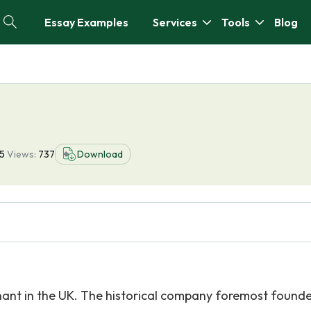
Essay Examples
Services
Tools
Blog
5
Views:
737
Download
hant in the UK. The historical company foremost found