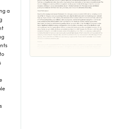
ing a
ng
nt
ng
ents
to
s
e
ble
s