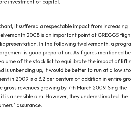
ore investment of capital.
chant, it suffered a respectable impact from increasing
 twelvemonth 2008 is an important point at GREGGS flight
ic presentation. In the following twelvemonth, a progr
largement is good preparation. As figures mentioned be
me of the stock list to equilibrate the impact of lifti
 is unbending up, it would be better to run at a low st
ment in 2009 is a 3.2 per centum of addition in entire gr
ike gross revenues growing by 7th March 2009. Sing the
 it is a sensible aim. However, they underestimated the
umers ' assurance.