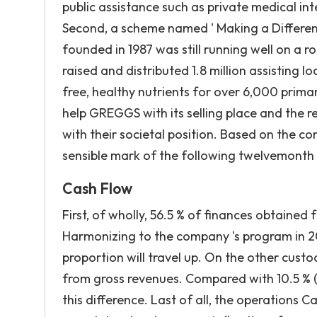
public assistance such as private medical in
Second, a scheme named ' Making a Differen
founded in 1987 was still running well on a ro
raised and distributed 1.8 million assisting
free, healthy nutrients for over 6,000 primar
help GREGGS with its selling place and the 
with their societal position. Based on the co
sensible mark of the following twelvemont
Cash Flow
First, of wholly, 56.5 % of finances obtained
Harmonizing to the company 's program in 20
proportion will travel up. On the other cust
from gross revenues. Compared with 10.5 % ( 
this difference. Last of all, the operations C