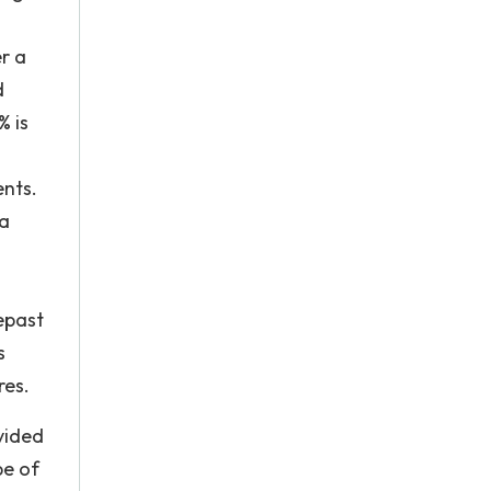
er a
d
% is
ents.
 a
epast
s
res.
vided
pe of