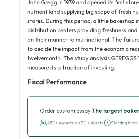
John Gregg in 1939 and opened its first stor
nutrient land supplying big scope of fresh nu
stores. During this period, a little bakeshop
distribution centers providing freshness and
on their manner to multinational. The failur
to decide the impact from the economic reces
twelvemonth. The study analysis GEREGGS ' 
measure its attraction of investing.
Fiscal Performance
Order custom essay
The largest bake
450+ experts on 30 subjects
Starting from 