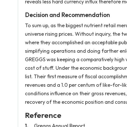
reveals less hard currency influx therefore m
Decision and Recommendation
To sum up, as the biggest nutrient retail mer
universe rising prices. Without inquiry, the
where they accomplished an acceptable publ
simplifying operations and doing farther en
GREGGS was keeping a comparatively high volu
cost of stuff. Under the economic background
list. Their first measure of fiscal accomplish
revenues and a 1.0 per centum of like-for-l
conditions influence on their gross revenues,
recovery of the economic position and cons
Reference
Greggs Annual Report