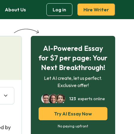
About Us
Log in
Hire Writer
AI-Powered Essay
for $7 per page: Your
Next Breakthrough!
Let AI create, let us perfect.
Exclusive offer!
123
experts online
Try AI Essay Now
ed by
No paying upfront