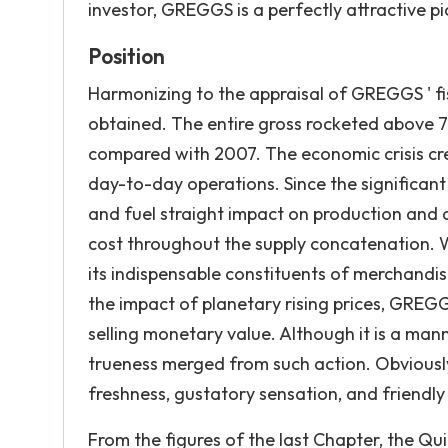
investor, GREGGS is a perfectly attractive pi
Position
Harmonizing to the appraisal of GREGGS ' fi
obtained. The entire gross rocketed above 
compared with 2007. The economic crisis cre
day-to-day operations. Since the significant a
and fuel straight impact on production and di
cost throughout the supply concatenation. W
its indispensable constituents of merchandise
the impact of planetary rising prices, GRE
selling monetary value. Although it is a mann
trueness merged from such action. Obviously
freshness, gustatory sensation, and friendly 
From the figures of the last Chapter, the Qui