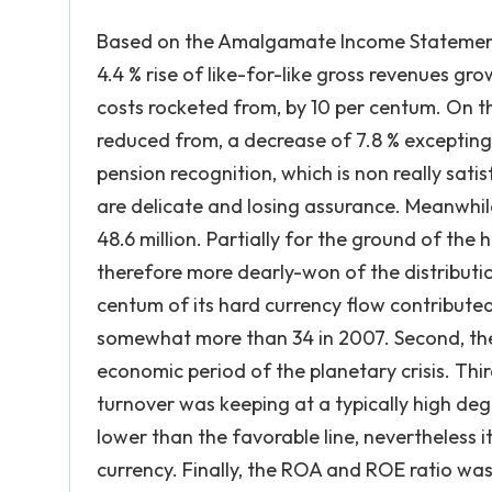
Based on the Amalgamate Income Statement, t
4.4 % rise of like-for-like gross revenues gr
costs rocketed from, by 10 per centum. On 
reduced from, a decrease of 7.8 % excepting
pension recognition, which is non really satis
are delicate and losing assurance. Meanwhil
48.6 million. Partially for the ground of the 
therefore more dearly-won of the distributi
centum of its hard currency flow contributed 
somewhat more than 34 in 2007. Second, the P/
economic period of the planetary crisis. Thir
turnover was keeping at a typically high deg
lower than the favorable line, nevertheless it
currency. Finally, the ROA and ROE ratio was 