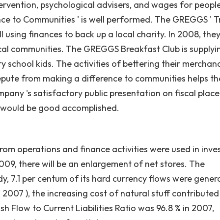
tervention, psychological advisers, and wages for people
ce to Communities ' is well performed. The GREGGS ' T
ll using finances to back up a local charity. In 2008, the
 local communities. The GREGGS Breakfast Club is supplyi
y school kids. The activities of bettering their merchan
repute from making a difference to communities helps t
mpany 's satisfactory public presentation on fiscal place
h would be good accomplished.
 from operations and finance activities were used in inve
09, there will be an enlargement of net stores. The
ody, 7.1 per centum of its hard currency flows were gene
2007 ), the increasing cost of natural stuff contributed
ash Flow to Current Liabilities Ratio was 96.8 % in 2007,