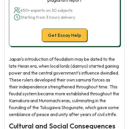
plagiarism report
450+ experts on 30 subjects
Starting from 3 hours delivery
Get Essay Help
Japan's introduction of feudalism may be dated to the
late Heian era, when local lords (daimyo) started gaining
power and the central government's influence dwindled.
These rulers developed their own samurai forces as
their independence strengthened throughout time. This
feudal system became more established throughout the
Kamakura and Muromachi eras, culminating in the
founding of the Tokugawa Shogunate, which gave some
semblance of peace and unity after years of civil strife.
Cultural and Social Consequences