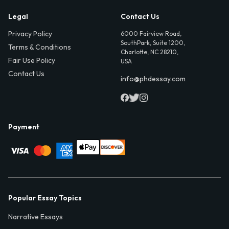
Legal
Contact Us
Privacy Policy
6000 Fairview Road,
SouthPark, Suite 1200,
Terms & Conditions
Charlotte, NC 28210,
Fair Use Policy
USA
Contact Us
info@phdessay.com
Payment
Popular Essay Topics
Narrative Essays