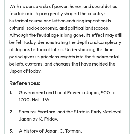
With its dense web of power, honor, and social duties,
feudalism in Japan greatly shaped the country's
historical course and left an enduring imprint on its
cultural, socioeconomic, and political landscapes.
Although the feudal age is long gone, its effect may still
be felt today, demonstrating the depth and complexity
of Japan's historical fabric. Understanding this time
period gives us priceless insights into the fundamental
beliefs, customs, and changes that have molded the
Japan of today.
References:
Government and Local Power in Japan, 500 to
1700. Hall, J.W.
Samurai, Warfare, and the State in Early Medieval
Japan by K. Friday.
A History of Japan, C. Totman.