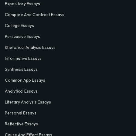
Expository Essays
Compare And Contrast Essays
College Essays
Persuasive Essays
Rhetorical Analysis Essays
Informative Essays
Synthesis Essays
Common App Essays
Analytical Essays
Literary Analysis Essays
Personal Essays
Reflective Essays
Cause And Effect Essays