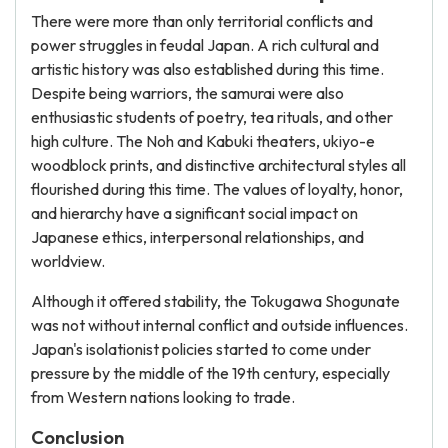
There were more than only territorial conflicts and
power struggles in feudal Japan. A rich cultural and
artistic history was also established during this time.
Despite being warriors, the samurai were also
enthusiastic students of poetry, tea rituals, and other
high culture. The Noh and Kabuki theaters, ukiyo-e
woodblock prints, and distinctive architectural styles all
flourished during this time. The values of loyalty, honor,
and hierarchy have a significant social impact on
Japanese ethics, interpersonal relationships, and
worldview.
Although it offered stability, the Tokugawa Shogunate
was not without internal conflict and outside influences.
Japan's isolationist policies started to come under
pressure by the middle of the 19th century, especially
from Western nations looking to trade.
Conclusion