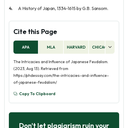
A History of Japan, 1334-1615 by G.B. Sansom.
Cite this Page
APA
MLA
HARVARD
CHICAGO
AS
The Intricacies and Influence of Japanese Feudalism.
(2023, Aug 13). Retrieved from
https://phdessay.com/the-intricacies-and-influence-
of-japanese-feudalism/
Copy To Clipboard
Don't let plagiarism ruin your