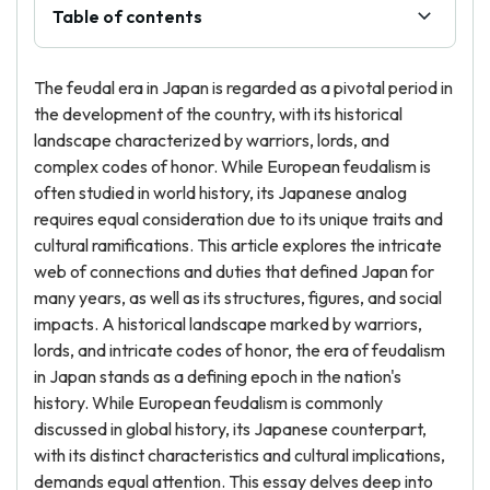
Table of contents
The feudal era in Japan is regarded as a pivotal period in
the development of the country, with its historical
landscape characterized by warriors, lords, and
complex codes of honor. While European feudalism is
often studied in world history, its Japanese analog
requires equal consideration due to its unique traits and
cultural ramifications. This article explores the intricate
web of connections and duties that defined Japan for
many years, as well as its structures, figures, and social
impacts. A historical landscape marked by warriors,
lords, and intricate codes of honor, the era of feudalism
in Japan stands as a defining epoch in the nation's
history. While European feudalism is commonly
discussed in global history, its Japanese counterpart,
with its distinct characteristics and cultural implications,
demands equal attention. This essay delves deep into