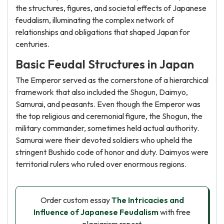
the structures, figures, and societal effects of Japanese
feudalism, illuminating the complex network of
relationships and obligations that shaped Japan for
centuries.
Basic Feudal Structures in Japan
The Emperor served as the cornerstone of a hierarchical
framework that also included the Shogun, Daimyo,
Samurai, and peasants. Even though the Emperor was
the top religious and ceremonial figure, the Shogun, the
military commander, sometimes held actual authority.
Samurai were their devoted soldiers who upheld the
stringent Bushido code of honor and duty. Daimyos were
territorial rulers who ruled over enormous regions.
Order custom essay
The Intricacies and
Influence of Japanese Feudalism
with free