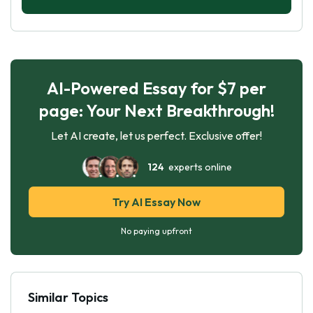
AI-Powered Essay for $7 per
page: Your Next Breakthrough!
Let AI create, let us perfect. Exclusive offer!
124
experts online
Try AI Essay Now
No paying upfront
Similar Topics