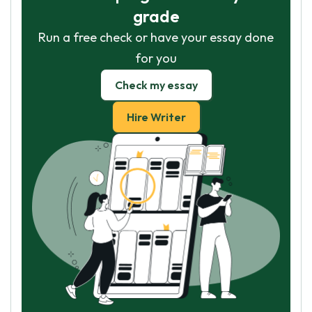
grade
Run a free check or have your essay done
for you
Check my essay
Hire Writer