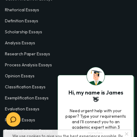
Rhetorical Essays
Definition Essays
Scholarship Essays
Analysis Essays
Research Paper Essays
Process Analysis Essays
Opinion Essays
Classification Essays
Hi, my name is James
Exemplification Essays
👋
Evaluation Essays
Need urgent help with your
paper? Type your requirements
Process Essays
and I'll connect you to an
academic expert within 3
Problem Solution Essays
minutes.
We use cookies to give you the best experience possible. By