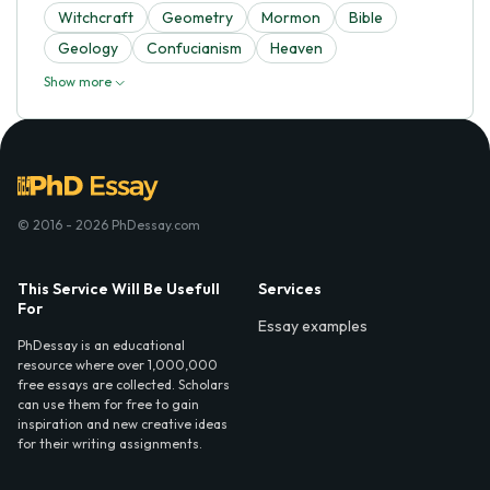
Witchcraft
Geometry
Mormon
Bible
Geology
Confucianism
Heaven
Show more
© 2016 - 2026 PhDessay.com
This Service Will Be Usefull
Services
For
Essay examples
PhDessay is an educational
resource where over 1,000,000
free essays are collected. Scholars
can use them for free to gain
inspiration and new creative ideas
for their writing assignments.