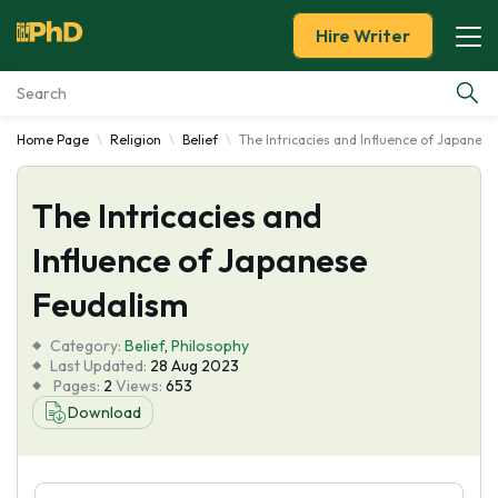
Hire Writer
Home Page
Religion
Belief
The Intricacies and Influence of Japanes
Essay Examples
The Intricacies and
Services
Influence of Japanese
Tools
Feudalism
Blog
Category:
Belief
,
Philosophy
Last Updated:
28 Aug 2023
Pages:
2
Views:
653
About Us
Download