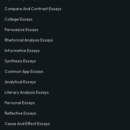
Compare And Contrast Essays
College Essays
Persuasive Essays
Rhetorical Analysis Essays
Informative Essays
Synthesis Essays
Common App Essays
Analytical Essays
Literary Analysis Essays
Personal Essays
Reflective Essays
Cause And Effect Essays