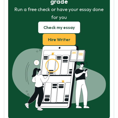
grade
Run a free check or have your essay done
for you
Check my essay
Hire Writer