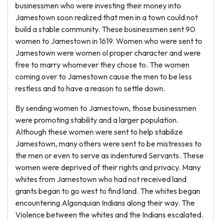
businessmen who were investing their money into
Jamestown soon realized that men in a town could not
build a stable community. These businessmen sent 90
women to Jamestown in 1619. Women who were sent to
Jamestown were women ol proper character and were
free to marry whomever they chose to. The women
coming over to Jamestown cause the men to be less
restless and to have a reason to settle down.
By sending women to Jamestown, those businessmen
were promoting stability and a larger population.
Although these women were sent to help stabilize
Jamestown, many others were sent to be mistresses to
the men or even to serve as indentured Servants. These
women were deprived of their rights and privacy. Many
whites from Jamestown who had not received land
grants began to go west to find land. The whites began
encountering Algonquian Indians along their way. The
Violence between the whites and the Indians escalated.