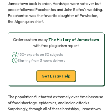
Jamestown back in order, Hardships were not over but
peace followed Pocahontas and John Rolfes's wedding.
Pocahontas was the favorite daughter of Powhatan,
the Algonquian chief.
Order custom essay
The History of Jamestown
with free plagiarism report
450+ experts on 30 subjects
Starting from 3 hours delivery
Get Essay Help
The population fluctuated extremely over time because
of food shortage. epidemics, and Indian attacks.
Surprisingly, through all of these hardships, Jamestown