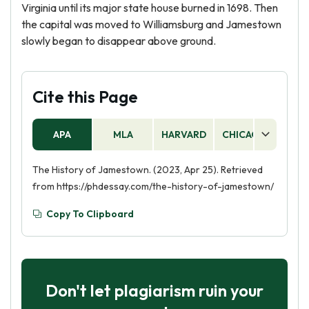
Virginia until its major state house burned in 1698. Then
the capital was moved to Williamsburg and Jamestown
slowly began to disappear above ground.
Cite this Page
APA
MLA
HARVARD
CHICAGO
AS
The History of Jamestown. (2023, Apr 25). Retrieved
from https://phdessay.com/the-history-of-jamestown/
Copy To Clipboard
Don't let plagiarism ruin your