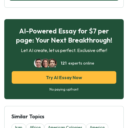
AI-Powered Essay for $7 per
page: Your Next Breakthrough!
Let AI create, let us perfect. Exclusive offer!
121
experts online
Try AI Essay Now
No paying upfront
Similar Topics
Iran
Africa
American Colonies
America