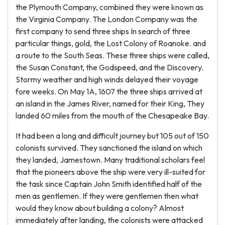
the Plymouth Company, combined they were known as
the Virginia Company. The London Company was the
first company to send three ships In search of three
particular things, gold, the Lost Colony of Roanoke. and
a route to the South Seas. These three ships were called,
the Susan Constant, the Godspeed, and the Discovery.
Stormy weather and high winds delayed their voyage
fore weeks. On May 1A, 1607 the three ships arrived at
an island in the James River, named for their King, They
landed 60 miles from the mouth of the Chesapeake Bay.
It had been a long and difficult journey but 105 out of 150
colonists survived. They sanctioned the island on which
they landed, Jamestown. Many traditional scholars feel
that the pioneers above the ship were very ill-suited for
the task since Captain John Smith identified half of the
men as gentlemen. If they were gentlemen then what
would they know about building a colony? Almost
immediately after landing, the colonists were attacked