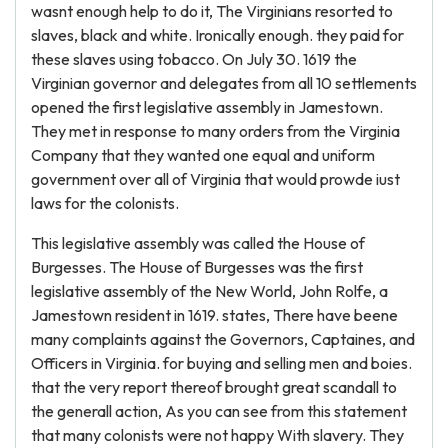
wasnt enough help to do it, The Virginians resorted to
slaves, black and white. Ironically enough. they paid for
these slaves using tobacco. On July 30. 1619 the
Virginian governor and delegates from all 10 settlements
opened the first legislative assembly in Jamestown.
They met in response to many orders from the Virginia
Company that they wanted one equal and uniform
government over all of Virginia that would prowde iust
laws for the colonists.
This legislative assembly was called the House of
Burgesses. The House of Burgesses was the first
legislative assembly of the New World, John Rolfe, a
Jamestown resident in 1619. states, There have beene
many complaints against the Governors, Captaines, and
Officers in Virginia. for buying and selling men and boies.
that the very report thereof brought great scandall to
the generall action, As you can see from this statement
that many colonists were not happy With slavery. They