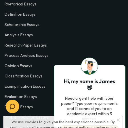
Rhetorical Essays
Definition Essays
Scholarship Essays
Analysis Essays
Research Paper Essays
Process Analysis Essays
Opinion Essays
Classification Essays
Hi, my name is James
Exemplification Essays
👋
Evaluation Essays
Need urgent help with your
paper? Type your requirements
Process Essays
and I'll connect you to an
academic expert within 3
Problem Solution Essays
minutes.
We use cookies to give you the best experience possible. By
continuing we’ll assume you’re on board with our
cookie policy
Exploratory Essay Examples