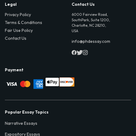
Legal
Contact Us
Privacy Policy
6000 Fairview Road,
SouthPark, Suite 1200,
Terms & Conditions
Charlotte, NC 28210,
Fair Use Policy
USA
Contact Us
info@phdessay.com
Payment
Popular Essay Topics
Narrative Essays
Expository Essays