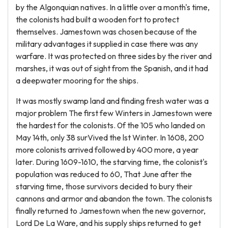
by the Algonquian natives. In a little over a month's time,
the colonists had built a wooden fort to protect
themselves. Jamestown was chosen because of the
military advantages it supplied in case there was any
warfare. It was protected on three sides by the river and
marshes, it was out of sight from the Spanish, and it had
a deepwater mooring for the ships.
It was mostly swamp land and finding fresh water was a
major problem The first few Winters in Jamestown were
the hardest for the colonists. 0f the 105 who landed on
May 14th, only 38 surVived the lst Winter. In 1608, 200
more colonists arrived followed by 400 more, a year
later. During 1609-1610, the starving time, the colonist's
population was reduced to 60, That June after the
starving time, those survivors decided to bury their
cannons and armor and abandon the town. The colonists
finally returned to Jamestown when the new governor,
Lord De La Ware, and his supply ships returned to get