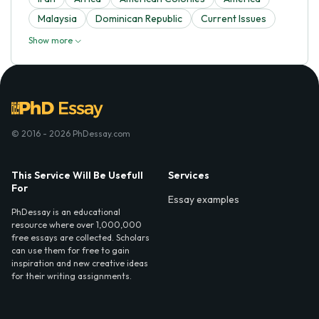
Malaysia
Dominican Republic
Current Issues
Show more
© 2016 - 2026 PhDessay.com
This Service Will Be Usefull
Services
For
Essay examples
PhDessay is an educational
resource where over 1,000,000
free essays are collected. Scholars
can use them for free to gain
inspiration and new creative ideas
for their writing assignments.