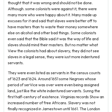
thought that it was wrong and should not be done.
Although. some colonists were against it, there were
many more who were happy about it. Many made up
excuses for it and said that slaves were better off to
have masters than to waste their money somewhere
else on alcohol and other bad things. Some colonists
even said that the Bible said it was the way of life and
slaves should mind their masters. But no matter what
View the colonists had about slavery, they did not see
slaves in a legal sense, they were iust more indentured
servants.
They were even listed as servants in the census counts
of 1623 and 1624. Around 1651 some Negroes whose
period of serVice was over were even being assigned
land, just like the white indentured servants. Sunng the
first half-century of existence. Virginias records Show an
increased number of free Africans. Slavery was not
finally recognized in Jamestown until 1661. The London