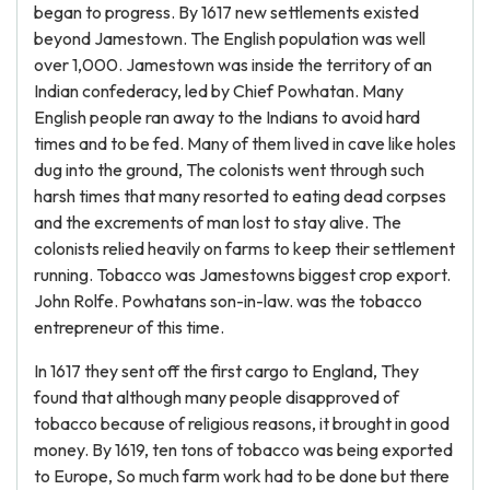
began to progress. By 1617 new settlements existed
beyond Jamestown. The English population was well
over 1,000. Jamestown was inside the territory of an
Indian confederacy, led by Chief Powhatan. Many
English people ran away to the Indians to avoid hard
times and to be fed. Many of them lived in cave like holes
dug into the ground, The colonists went through such
harsh times that many resorted to eating dead corpses
and the excrements of man lost to stay alive. The
colonists relied heavily on farms to keep their settlement
running. Tobacco was Jamestowns biggest crop export.
John Rolfe. Powhatans son-in-law. was the tobacco
entrepreneur of this time.
In 1617 they sent off the first cargo to England, They
found that although many people disapproved of
tobacco because of religious reasons, it brought in good
money. By 1619, ten tons of tobacco was being exported
to Europe, So much farm work had to be done but there