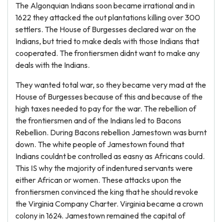
The Algonquian Indians soon became irrational and in
1622 they attacked the out plantations killing over 300
settlers. The House of Burgesses declared war on the
Indians, but tried to make deals with those Indians that
cooperated. The frontiersmen didnt want to make any
deals with the Indians.
They wanted total war, so they became very mad at the
House of Burgesses because of this and because of the
high taxes needed to pay for the war. The rebellion of
the frontiersmen and of the Indians led to Bacons
Rebellion. During Bacons rebellion Jamestown was burnt
down. The white people of Jamestown found that
Indians couldnt be controlled as easny as Africans could.
This IS why the majority of indentured servants were
either African or women. These attacks upon the
frontiersmen convinced the king that he should revoke
the Virginia Company Charter. Virginia became a crown
colony in 1624. Jamestown remained the capital of