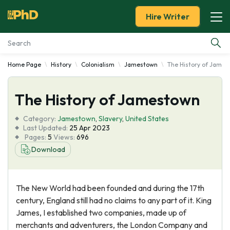
Hire Writer
Home Page
History
Colonialism
Jamestown
The History of Jame
Essay Examples
The History of Jamestown
Services
Category:
Jamestown
,
Slavery
,
United States
Tools
Last Updated:
25 Apr 2023
Pages:
5
Views:
696
Download
Blog
About Us
The New World had been founded and during the 17th
century, England still had no claims to any part of it. King
James, I established two companies, made up of
merchants and adventurers, the London Company and