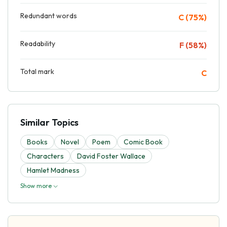
Redundant words
C (75%)
Readability
F (58%)
Total mark
C
Similar Topics
Books
Novel
Poem
Comic Book
Characters
David Foster Wallace
Hamlet Madness
Show more