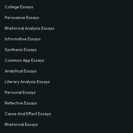
College Essays
Persuasive Essays
Rhetorical Analysis Essays
Informative Essays
Synthesis Essays
Common App Essays
Analytical Essays
Literary Analysis Essays
Personal Essays
Reflective Essays
Cause And Effect Essays
Rhetorical Essays