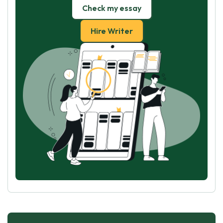
Check my essay
Hire Writer