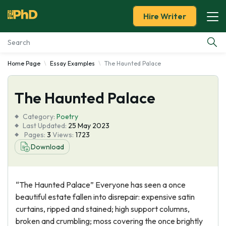
Hire Writer
Home Page
Essay Examples
The Haunted Palace
Essay Examples
The Haunted Palace
Services
Category:
Poetry
Tools
Last Updated:
25 May 2023
Pages:
3
Views:
1723
Download
Blog
About Us
“The Haunted Palace” Everyone has seen a once
beautiful estate fallen into disrepair: expensive satin
curtains, ripped and stained; high support columns,
broken and crumbling; moss covering the once brightly