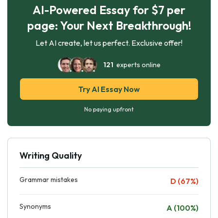
AI-Powered Essay for $7 per
page: Your Next Breakthrough!
Let AI create, let us perfect. Exclusive offer!
121
experts online
Try AI Essay Now
No paying upfront
Writing Quality
Grammar mistakes
D (67%)
Synonyms
A (100%)