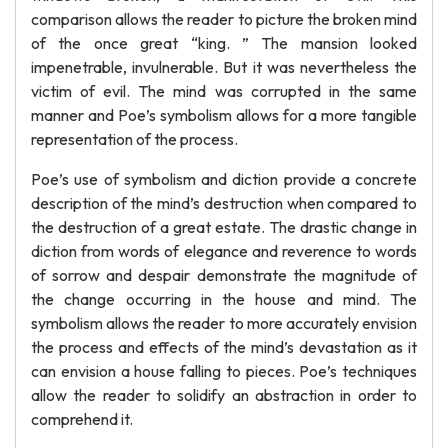
comparison allows the reader to picture the broken mind
of the once great “king. ” The mansion looked
impenetrable, invulnerable. But it was nevertheless the
victim of evil. The mind was corrupted in the same
manner and Poe’s symbolism allows for a more tangible
representation of the process.
Poe’s use of symbolism and diction provide a concrete
description of the mind’s destruction when compared to
the destruction of a great estate. The drastic change in
diction from words of elegance and reverence to words
of sorrow and despair demonstrate the magnitude of
the change occurring in the house and mind. The
symbolism allows the reader to more accurately envision
the process and effects of the mind’s devastation as it
can envision a house falling to pieces. Poe’s techniques
allow the reader to solidify an abstraction in order to
comprehend it.