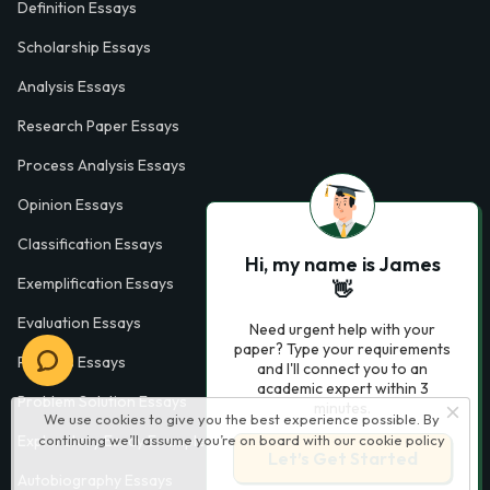
Definition Essays
Scholarship Essays
Analysis Essays
Research Paper Essays
Process Analysis Essays
Opinion Essays
Classification Essays
Hi, my name is James
Exemplification Essays
👋
Evaluation Essays
Need urgent help with your
paper? Type your requirements
Process Essays
and I'll connect you to an
academic expert within 3
Problem Solution Essays
minutes.
We use cookies to give you the best experience possible. By
continuing we’ll assume you’re on board with our
cookie policy
Exploratory Essay Examples
Let’s Get Started
Autobiography Essays