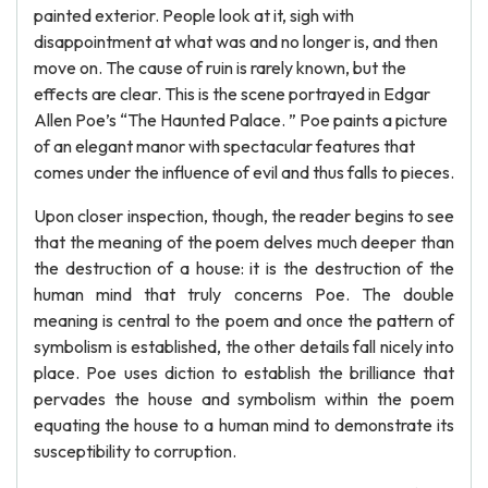
painted exterior. People look at it, sigh with
disappointment at what was and no longer is, and then
move on. The cause of ruin is rarely known, but the
effects are clear. This is the scene portrayed in Edgar
Allen Poe’s “The Haunted Palace. ” Poe paints a picture
of an elegant manor with spectacular features that
comes under the influence of evil and thus falls to pieces.
Upon closer inspection, though, the reader begins to see
that the meaning of the poem delves much deeper than
the destruction of a house: it is the destruction of the
human mind that truly concerns Poe. The double
meaning is central to the poem and once the pattern of
symbolism is established, the other details fall nicely into
place. Poe uses diction to establish the brilliance that
pervades the house and symbolism within the poem
equating the house to a human mind to demonstrate its
susceptibility to corruption.