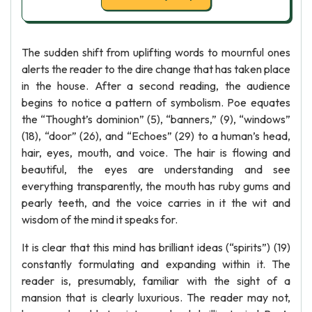
The sudden shift from uplifting words to mournful ones
alerts the reader to the dire change that has taken place
in the house. After a second reading, the audience
begins to notice a pattern of symbolism. Poe equates
the “Thought’s dominion” (5), “banners,” (9), “windows”
(18), “door” (26), and “Echoes” (29) to a human’s head,
hair, eyes, mouth, and voice. The hair is flowing and
beautiful, the eyes are understanding and see
everything transparently, the mouth has ruby gums and
pearly teeth, and the voice carries in it the wit and
wisdom of the mind it speaks for.
It is clear that this mind has brilliant ideas (“spirits”) (19)
constantly formulating and expanding within it. The
reader is, presumably, familiar with the sight of a
mansion that is clearly luxurious. The reader may not,