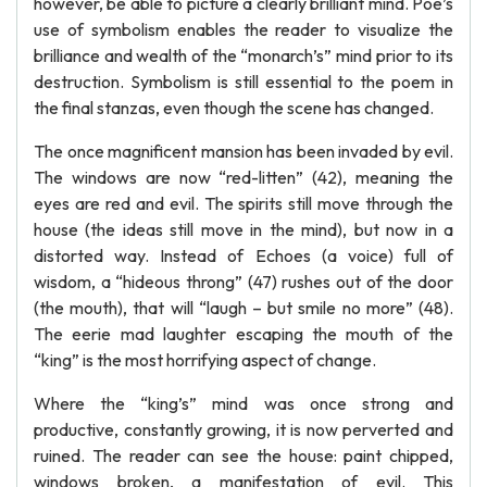
however, be able to picture a clearly brilliant mind. Poe’s
use of symbolism enables the reader to visualize the
brilliance and wealth of the “monarch’s” mind prior to its
destruction. Symbolism is still essential to the poem in
the final stanzas, even though the scene has changed.
The once magnificent mansion has been invaded by evil.
The windows are now “red-litten” (42), meaning the
eyes are red and evil. The spirits still move through the
house (the ideas still move in the mind), but now in a
distorted way. Instead of Echoes (a voice) full of
wisdom, a “hideous throng” (47) rushes out of the door
(the mouth), that will “laugh – but smile no more” (48).
The eerie mad laughter escaping the mouth of the
“king” is the most horrifying aspect of change.
Where the “king’s” mind was once strong and
productive, constantly growing, it is now perverted and
ruined. The reader can see the house: paint chipped,
windows broken, a manifestation of evil. This