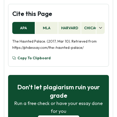
Cite this Page
APA
MLA
HARVARD
CHICAGO
AS
The Haunted Palace. (2017, Mar 10). Retrieved from
https://phdessay.com/the-haunted-palace/
Copy To Clipboard
Don't let plagiarism ruin your
grade
Run a free check or have your essay done
for you