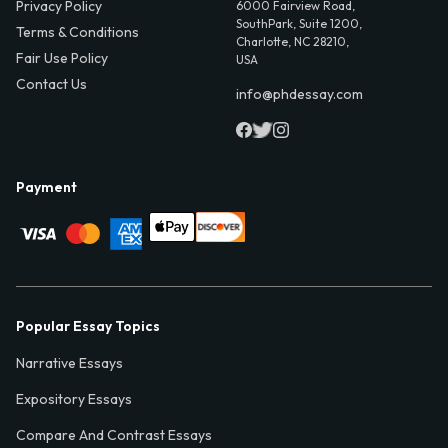
Privacy Policy
6000 Fairview Road,
SouthPark, Suite 1200,
Terms & Conditions
Charlotte, NC 28210,
Fair Use Policy
USA
Contact Us
info@phdessay.com
Payment
Popular Essay Topics
Narrative Essays
Expository Essays
Compare And Contrast Essays