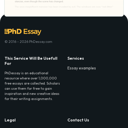
© 2016 - 2026 PhDessay.com
This Service Will Be Usefull
Services
For
Essay examples
PhDessay is an educational
resource where over 1,000,000
free essays are collected. Scholars
can use them for free to gain
inspiration and new creative ideas
for their writing assignments.
Legal
Contact Us