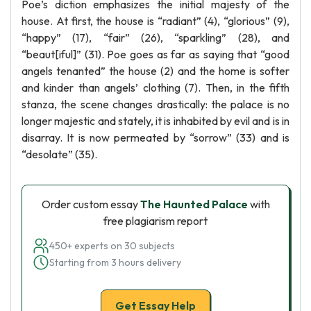
Poe’s diction emphasizes the initial majesty of the
house. At first, the house is “radiant” (4), “glorious” (9),
“happy” (17), “fair” (26), “sparkling” (28), and
“beaut[iful]” (31). Poe goes as far as saying that “good
angels tenanted” the house (2) and the home is softer
and kinder than angels’ clothing (7). Then, in the fifth
stanza, the scene changes drastically: the palace is no
longer majestic and stately, it is inhabited by evil and is in
disarray. It is now permeated by “sorrow” (33) and is
“desolate” (35).
Order custom essay
The Haunted Palace
with
free plagiarism report
450+ experts on 30 subjects
Starting from 3 hours delivery
Get Essay Help