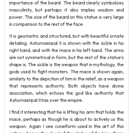
importance of the beard. The beard clearly symbolizes
masculinity, but perhaps it also implies wisdom and
power. The size of the beard on this statue is very large
in comparison to the rest of the face.
It is geometric and structured, but with beautiful ornate
detailing. Ashurnasirpal II is shown with the sickle in his
right hand, and with the mace in his left hand. The arms
are not symmetrical in form, but the rest of the statue’s
shape is. The sickle is the weapon that in mythology, the
gods used to fight monsters. The mace is shown again,
similarly to the depiction of him in the relief, as a weapon
that represents authority. Both objects have divine
association, which echoes the god like authority that
Ashurnasirpal II has over the empire.
I find it interesting that he is lifting his arm that holds the
mace, perhaps as though he is about to actively us this
weapon. Again I see cuneiform used in the art of this