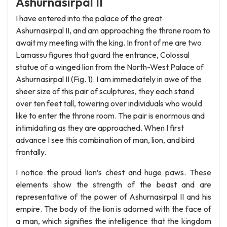
Ashurnasirpal II
I have entered into the palace of the great
Ashurnasirpal II, and am approaching the throne room to
await my meeting with the king. In front of me are two
Lamassu figures that guard the entrance, Colossal
statue of a winged lion from the North-West Palace of
Ashurnasirpal II (Fig. 1). I am immediately in awe of the
sheer size of this pair of sculptures, they each stand
over ten feet tall, towering over individuals who would
like to enter the throne room. The pair is enormous and
intimidating as they are approached. When I first
advance I see this combination of man, lion, and bird
frontally.
I notice the proud lion’s chest and huge paws. These
elements show the strength of the beast and are
representative of the power of Ashurnasirpal II and his
empire. The body of the lion is adorned with the face of
a man, which signifies the intelligence that the kingdom