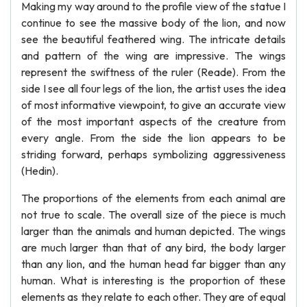
Making my way around to the profile view of the statue I
continue to see the massive body of the lion, and now
see the beautiful feathered wing. The intricate details
and pattern of the wing are impressive. The wings
represent the swiftness of the ruler (Reade). From the
side I see all four legs of the lion, the artist uses the idea
of most informative viewpoint, to give an accurate view
of the most important aspects of the creature from
every angle. From the side the lion appears to be
striding forward, perhaps symbolizing aggressiveness
(Hedin).
The proportions of the elements from each animal are
not true to scale. The overall size of the piece is much
larger than the animals and human depicted. The wings
are much larger than that of any bird, the body larger
than any lion, and the human head far bigger than any
human. What is interesting is the proportion of these
elements as they relate to each other. They are of equal