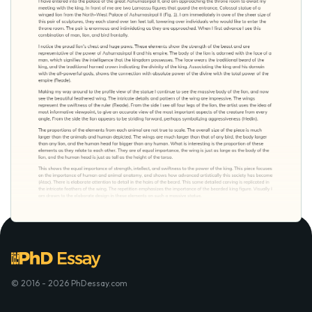
© 2016 - 2026 PhDessay.com