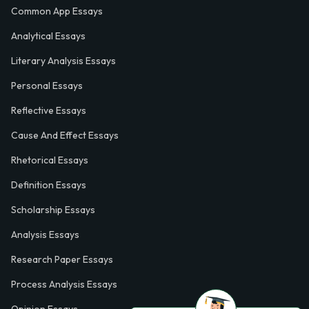
Common App Essays
Analytical Essays
Literary Analysis Essays
Personal Essays
Reflective Essays
Cause And Effect Essays
Rhetorical Essays
Definition Essays
Scholarship Essays
Analysis Essays
Research Paper Essays
Process Analysis Essays