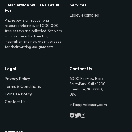
This Service Will Be Usefull
Services
For
Essay examples
PhDessay is an educational
resource where over 1,000,000
free essays are collected. Scholars
can use them for free to gain
inspiration and new creative ideas
for their writing assignments.
Legal
Contact Us
Privacy Policy
6000 Fairview Road,
SouthPark, Suite 1200,
Terms & Conditions
Charlotte, NC 28210,
Fair Use Policy
USA
Contact Us
info@phdessay.com