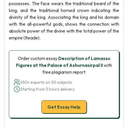
possesses. The face wears the traditional beard of the
king, and the traditional horned crown indicating the
divinity of the king. Associating the king and his domain
with the all-powerful gods, shows the connection with
absolute power of the divine with the total power of the
empire (Reade).
Order custom essay
Description of Lamassu
Figures at the Palace of Ashurnasirpal II
with
free plagiarism report
450+ experts on 30 subjects
Starting from 3 hours delivery
Get Essay Help