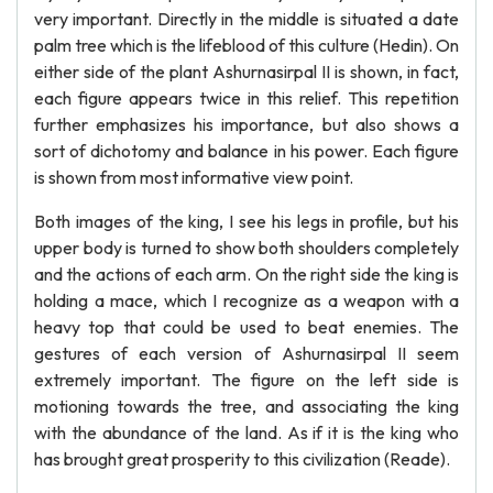
very important. Directly in the middle is situated a date
palm tree which is the lifeblood of this culture (Hedin). On
either side of the plant Ashurnasirpal II is shown, in fact,
each figure appears twice in this relief. This repetition
further emphasizes his importance, but also shows a
sort of dichotomy and balance in his power. Each figure
is shown from most informative view point.
Both images of the king, I see his legs in profile, but his
upper body is turned to show both shoulders completely
and the actions of each arm. On the right side the king is
holding a mace, which I recognize as a weapon with a
heavy top that could be used to beat enemies. The
gestures of each version of Ashurnasirpal II seem
extremely important. The figure on the left side is
motioning towards the tree, and associating the king
with the abundance of the land. As if it is the king who
has brought great prosperity to this civilization (Reade).