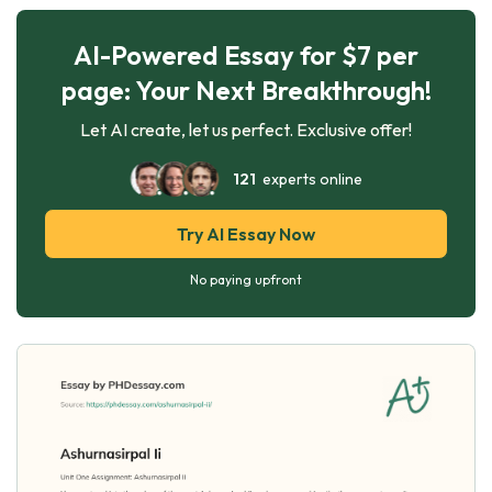
AI-Powered Essay for $7 per
page: Your Next Breakthrough!
Let AI create, let us perfect. Exclusive offer!
121
experts online
Try AI Essay Now
No paying upfront