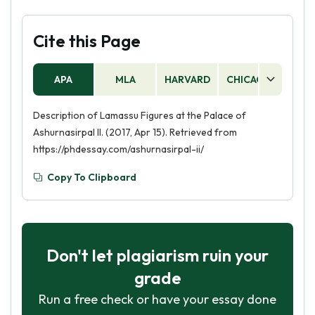
Cite this Page
APA
MLA
HARVARD
CHICAGO
AS
Description of Lamassu Figures at the Palace of
Ashurnasirpal II. (2017, Apr 15). Retrieved from
https://phdessay.com/ashurnasirpal-ii/
Copy To Clipboard
Don't let plagiarism ruin your
grade
Run a free check or have your essay done