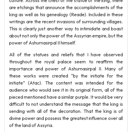
culture. Across the chest of the statue of the king, there
are etchings that announce the accomplishments of the
king as well as his genealogy (Reade). Included in these
writings are the recent invasions of surrounding villages.
This is clearly just another way to intimidate and boast
about not only the power of the Assyrian empire, but the
power of Ashurnasirpal II himself.
All of the statues and reliefs that I have observed
throughout the royal palace seem to reaffirm the
importance and power of Ashurnasirpal II. Many of
these works were created “by the initiate for the
initiate” (Atac). The content was intended for the
audience who would see it in its original form, all of the
pieced mentioned have a similar purple. It would be very
difficult to not understand the message that the king is
sending with all of the decoration. That the king is of
divine power and possess the greatest influence over all
of the land of Assyria.