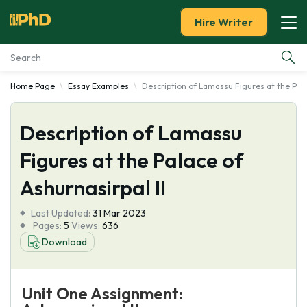
Hire Writer
Home Page
Essay Examples
Description of Lamassu Figures at the Pala
Essay Examples
Description of Lamassu
Services
Figures at the Palace of
Tools
Ashurnasirpal II
Blog
Last Updated:
31 Mar 2023
Pages:
5
Views:
636
About Us
Download
Unit One Assignment: