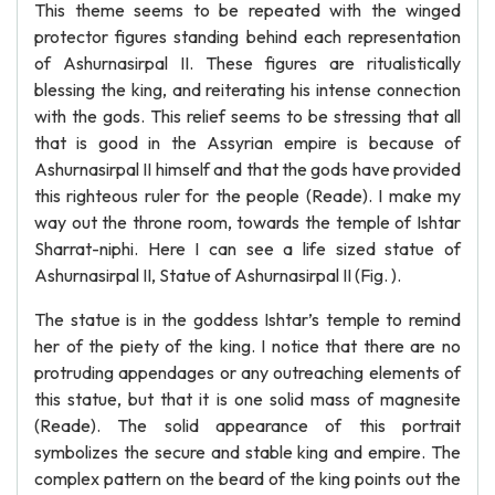
This theme seems to be repeated with the winged
protector figures standing behind each representation
of Ashurnasirpal II. These figures are ritualistically
blessing the king, and reiterating his intense connection
with the gods. This relief seems to be stressing that all
that is good in the Assyrian empire is because of
Ashurnasirpal II himself and that the gods have provided
this righteous ruler for the people (Reade). I make my
way out the throne room, towards the temple of Ishtar
Sharrat-niphi. Here I can see a life sized statue of
Ashurnasirpal II, Statue of Ashurnasirpal II (Fig. ).
The statue is in the goddess Ishtar’s temple to remind
her of the piety of the king. I notice that there are no
protruding appendages or any outreaching elements of
this statue, but that it is one solid mass of magnesite
(Reade). The solid appearance of this portrait
symbolizes the secure and stable king and empire. The
complex pattern on the beard of the king points out the