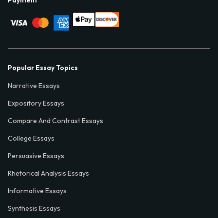
Payment
Popular Essay Topics
Narrative Essays
Expository Essays
Compare And Contrast Essays
College Essays
Persuasive Essays
Rhetorical Analysis Essays
Informative Essays
Synthesis Essays