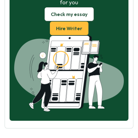
for you
Check my essay
Hire Writer