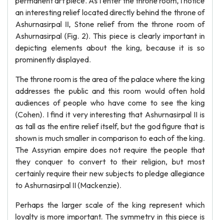
permanent art piece. As I enter the throne room, I notice
an interesting relief located directly behind the throne of
Ashurnasirpal II, Stone relief from the throne room of
Ashurnasirpal (Fig. 2). This piece is clearly important in
depicting elements about the king, because it is so
prominently displayed.
The throne room is the area of the palace where the king
addresses the public and this room would often hold
audiences of people who have come to see the king
(Cohen). I find it very interesting that Ashurnasirpal II is
as tall as the entire relief itself, but the god figure that is
shown is much smaller in comparison to each of the king.
The Assyrian empire does not require the people that
they conquer to convert to their religion, but most
certainly require their new subjects to pledge allegiance
to Ashurnasirpal II (Mackenzie).
Perhaps the larger scale of the king represent which
loyalty is more important. The symmetry in this piece is