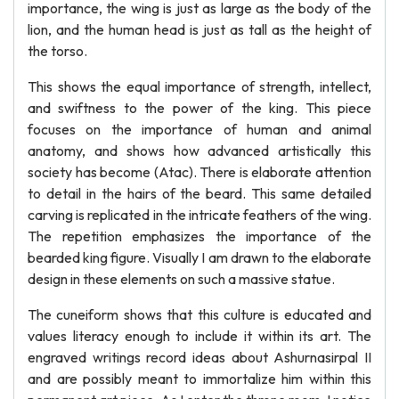
importance, the wing is just as large as the body of the
lion, and the human head is just as tall as the height of
the torso.
This shows the equal importance of strength, intellect,
and swiftness to the power of the king. This piece
focuses on the importance of human and animal
anatomy, and shows how advanced artistically this
society has become (Atac). There is elaborate attention
to detail in the hairs of the beard. This same detailed
carving is replicated in the intricate feathers of the wing.
The repetition emphasizes the importance of the
bearded king figure. Visually I am drawn to the elaborate
design in these elements on such a massive statue.
The cuneiform shows that this culture is educated and
values literacy enough to include it within its art. The
engraved writings record ideas about Ashurnasirpal II
and are possibly meant to immortalize him within this