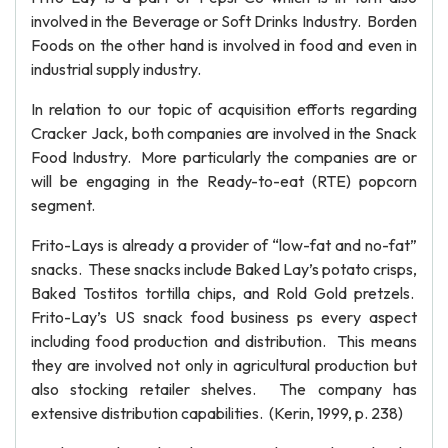
involved in the Beverage or Soft Drinks Industry. Borden
Foods on the other hand is involved in food and even in
industrial supply industry.
In relation to our topic of acquisition efforts regarding
Cracker Jack, both companies are involved in the Snack
Food Industry. More particularly the companies are or
will be engaging in the Ready-to-eat (RTE) popcorn
segment.
Frito-Lays is already a provider of “low-fat and no-fat”
snacks. These snacks include Baked Lay’s potato crisps,
Baked Tostitos tortilla chips, and Rold Gold pretzels.
Frito-Lay’s US snack food business ps every aspect
including food production and distribution. This means
they are involved not only in agricultural production but
also stocking retailer shelves. The company has
extensive distribution capabilities. (Kerin, 1999, p. 238)