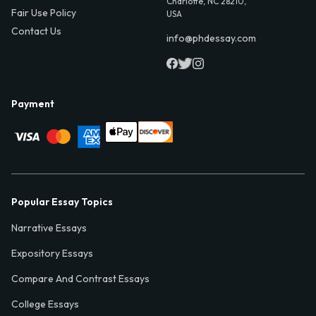
Charlotte, NC 28210,
Fair Use Policy
USA
Contact Us
info@phdessay.com
Payment
Popular Essay Topics
Narrative Essays
Expository Essays
Compare And Contrast Essays
College Essays