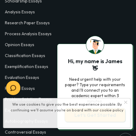
Scholarship Essays
Analysis Essays
Research Paper Essays
Process Analysis Essays
Opinion Essays
Classification Essays
Hi, my name is James
Exemplification Essays
👋
Evaluation Essays
Need urgent help with your
paper? Type your requirements
Process Essays
and I'll connect you to an
academic expert within 3
Problem Solution Essays
minutes.
We use cookies to give you the best experience possible. By
continuing we’ll assume you’re on board with our
cookie policy
Exploratory Essay Examples
Let’s Get Started
Autobiography Essays
Controversial Essays