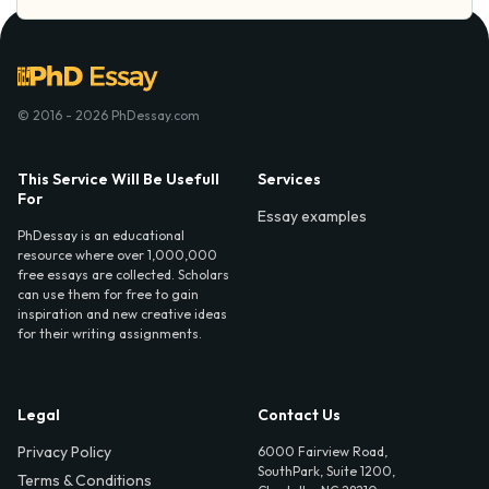
© 2016 - 2026 PhDessay.com
This Service Will Be Usefull
Services
For
Essay examples
PhDessay is an educational
resource where over 1,000,000
free essays are collected. Scholars
can use them for free to gain
inspiration and new creative ideas
for their writing assignments.
Legal
Contact Us
Privacy Policy
6000 Fairview Road,
SouthPark, Suite 1200,
Terms & Conditions