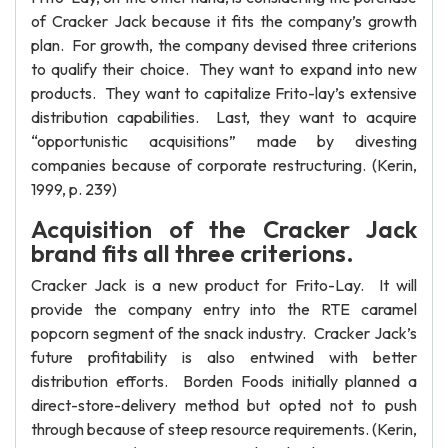
of Cracker Jack because it fits the company’s growth
plan. For growth, the company devised three criterions
to qualify their choice. They want to expand into new
products. They want to capitalize Frito-lay’s extensive
distribution capabilities. Last, they want to acquire
“opportunistic acquisitions” made by divesting
companies because of corporate restructuring. (Kerin,
1999, p. 239)
Acquisition of the Cracker Jack
brand fits all three criterions.
Cracker Jack is a new product for Frito-Lay. It will
provide the company entry into the RTE caramel
popcorn segment of the snack industry. Cracker Jack’s
future profitability is also entwined with better
distribution efforts. Borden Foods initially planned a
direct-store-delivery method but opted not to push
through because of steep resource requirements. (Kerin,