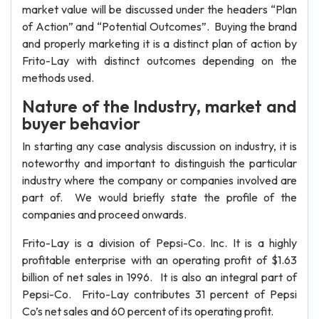
market value will be discussed under the headers “Plan
of Action” and “Potential Outcomes”. Buying the brand
and properly marketing it is a distinct plan of action by
Frito-Lay with distinct outcomes depending on the
methods used.
Nature of the Industry, market and
buyer behavior
In starting any case analysis discussion on industry, it is
noteworthy and important to distinguish the particular
industry where the company or companies involved are
part of. We would briefly state the profile of the
companies and proceed onwards.
Frito-Lay is a division of Pepsi-Co. Inc. It is a highly
profitable enterprise with an operating profit of $1.63
billion of net sales in 1996. It is also an integral part of
Pepsi-Co. Frito-Lay contributes 31 percent of Pepsi
Co’s net sales and 60 percent of its operating profit.