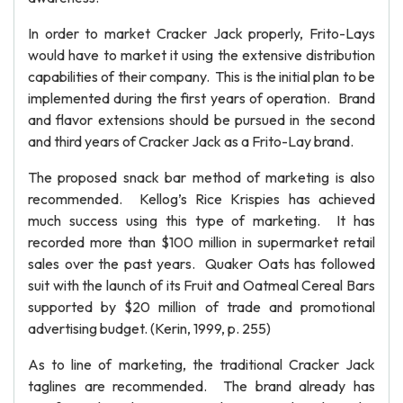
In order to market Cracker Jack properly, Frito-Lays
would have to market it using the extensive distribution
capabilities of their company. This is the initial plan to be
implemented during the first years of operation. Brand
and flavor extensions should be pursued in the second
and third years of Cracker Jack as a Frito-Lay brand.
The proposed snack bar method of marketing is also
recommended. Kellog’s Rice Krispies has achieved
much success using this type of marketing. It has
recorded more than $100 million in supermarket retail
sales over the past years. Quaker Oats has followed
suit with the launch of its Fruit and Oatmeal Cereal Bars
supported by $20 million of trade and promotional
advertising budget. (Kerin, 1999, p. 255)
As to line of marketing, the traditional Cracker Jack
taglines are recommended. The brand already has