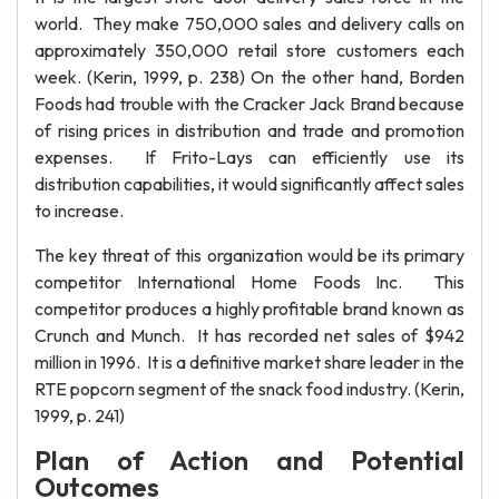
world. They make 750,000 sales and delivery calls on
approximately 350,000 retail store customers each
week. (Kerin, 1999, p. 238) On the other hand, Borden
Foods had trouble with the Cracker Jack Brand because
of rising prices in distribution and trade and promotion
expenses. If Frito-Lays can efficiently use its
distribution capabilities, it would significantly affect sales
to increase.
The key threat of this organization would be its primary
competitor International Home Foods Inc. This
competitor produces a highly profitable brand known as
Crunch and Munch. It has recorded net sales of $942
million in 1996. It is a definitive market share leader in the
RTE popcorn segment of the snack food industry. (Kerin,
1999, p. 241)
Plan of Action and Potential
Outcomes