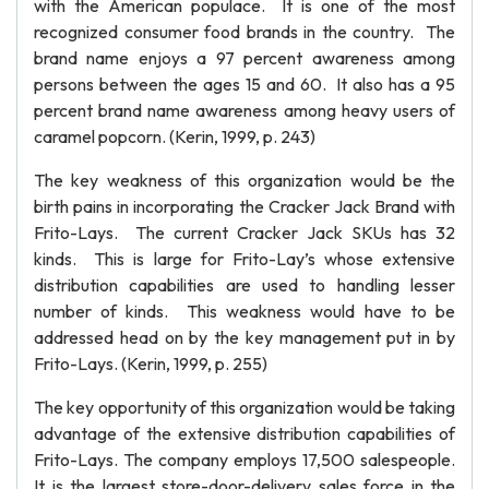
with the American populace. It is one of the most
recognized consumer food brands in the country. The
brand name enjoys a 97 percent awareness among
persons between the ages 15 and 60. It also has a 95
percent brand name awareness among heavy users of
caramel popcorn. (Kerin, 1999, p. 243)
The key weakness of this organization would be the
birth pains in incorporating the Cracker Jack Brand with
Frito-Lays. The current Cracker Jack SKUs has 32
kinds. This is large for Frito-Lay’s whose extensive
distribution capabilities are used to handling lesser
number of kinds. This weakness would have to be
addressed head on by the key management put in by
Frito-Lays. (Kerin, 1999, p. 255)
The key opportunity of this organization would be taking
advantage of the extensive distribution capabilities of
Frito-Lays. The company employs 17,500 salespeople.
It is the largest store-door-delivery sales force in the