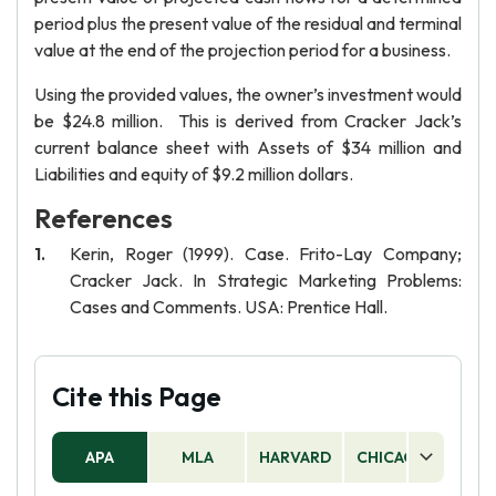
period plus the present value of the residual and terminal
value at the end of the projection period for a business.
Using the provided values, the owner’s investment would
be $24.8 million. This is derived from Cracker Jack’s
current balance sheet with Assets of $34 million and
Liabilities and equity of $9.2 million dollars.
References
Kerin, Roger (1999). Case. Frito-Lay Company;
Cracker Jack. In Strategic Marketing Problems:
Cases and Comments. USA: Prentice Hall.
Cite this Page
APA
MLA
HARVARD
CHICAGO
AS