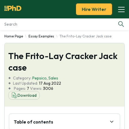
Hire Writer
Home Page
Essay Examples
The Frito-Lay Cracker Jack case
Essay Examples
The Frito-Lay Cracker Jack
Services
case
Tools
Category:
Pepsico
,
Sales
Last Updated:
17 Aug 2022
Blog
Pages:
7
Views:
3006
Download
About Us
Table of contents