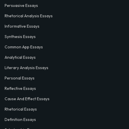
Persuasive Essays
Rhetorical Analysis Essays
Informative Essays
Synthesis Essays
Common App Essays
Analytical Essays
Literary Analysis Essays
Personal Essays
Reflective Essays
Cause And Effect Essays
Rhetorical Essays
Definition Essays