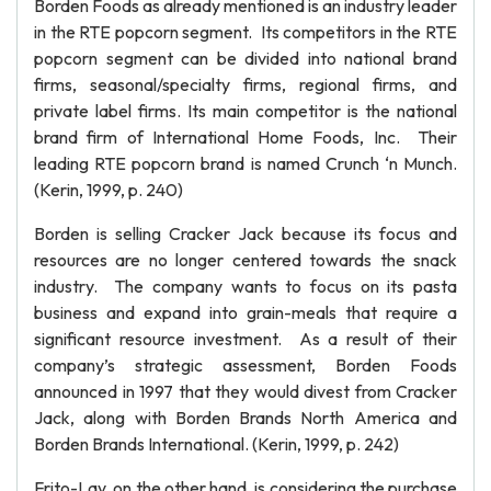
Borden Foods as already mentioned is an industry leader
in the RTE popcorn segment. Its competitors in the RTE
popcorn segment can be divided into national brand
firms, seasonal/specialty firms, regional firms, and
private label firms. Its main competitor is the national
brand firm of International Home Foods, Inc. Their
leading RTE popcorn brand is named Crunch ‘n Munch.
(Kerin, 1999, p. 240)
Borden is selling Cracker Jack because its focus and
resources are no longer centered towards the snack
industry. The company wants to focus on its pasta
business and expand into grain-meals that require a
significant resource investment. As a result of their
company’s strategic assessment, Borden Foods
announced in 1997 that they would divest from Cracker
Jack, along with Borden Brands North America and
Borden Brands International. (Kerin, 1999, p. 242)
Frito-Lay, on the other hand, is considering the purchase