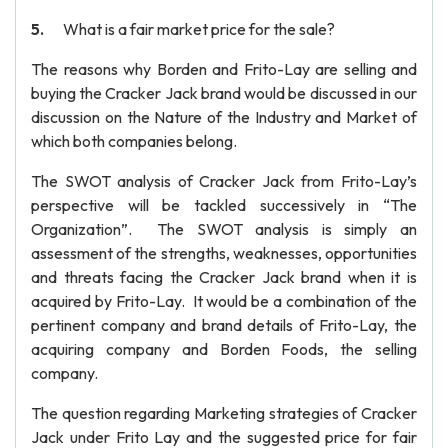
What is a fair market price for the sale?
The reasons why Borden and Frito-Lay are selling and
buying the Cracker Jack brand would be discussed in our
discussion on the Nature of the Industry and Market of
which both companies belong.
The SWOT analysis of Cracker Jack from Frito-Lay’s
perspective will be tackled successively in “The
Organization”. The SWOT analysis is simply an
assessment of the strengths, weaknesses, opportunities
and threats facing the Cracker Jack brand when it is
acquired by Frito-Lay. It would be a combination of the
pertinent company and brand details of Frito-Lay, the
acquiring company and Borden Foods, the selling
company.
The question regarding Marketing strategies of Cracker
Jack under Frito Lay and the suggested price for fair