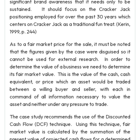
significant brand awareness that it needs only to be
sustained. It should focus on the Cracker Jack
positioning employed for over the past 30 years which
centers on Cracker Jack as a traditional fun treat. (Kerin,
1999, p. 244)
As to a fair market price for the sale, it must be noted
that the figures given by the case were disguised so it
cannot be used for external research. In order to
determine the value of a business we need to determine
its fair market value. This is the value of the cash, cash
equivalent, or price which an asset would be traded
between a willing buyer and seller, with each in
command of all information necessary to value the
asset and neither under any pressure to trade.
The case study recommends the use of the Discounted
Cash Flow (DCF) technique. Using this technique, fair
market value is calculated by the summation of the
present value of projected cash flows for a determined