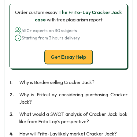
Order custom essay
The Frito-Lay Cracker Jack
case
with free plagiarism report
450+ experts on 30 subjects
Starting from 3 hours delivery
Get Essay Help
Why is Borden selling Cracker Jack?
Why is Frito-Lay considering purchasing Cracker
Jack?
What would a SWOT analysis of Cracker Jack look
like from Frito Lay’s perspective?
How will Frito-Lay likely market Cracker Jack?