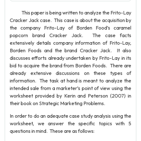
This paper is being written to analyze the Frito-Lay
Cracker Jack case. This case is about the acquisition by
the company Frito-Lay of Borden Food’s caramel
popcorn brand Cracker Jack. The case facts
extensively details company information of Frito-Lay,
Borden Foods and the brand Cracker Jack. It also
discusses efforts already undertaken by Frito-Lay in its
bid to acquire the brand from Borden Foods. There are
already extensive discussions on these types of
information. The task at hand is meant to analyze the
intended sale from a marketer’s point of view using the
worksheet provided by Kerin and Peterson (2007) in
their book on Strategic Marketing Problems.
In order to do an adequate case study analysis using the
worksheet, we answer the specific topics with 5
questions in mind. These are as follows: