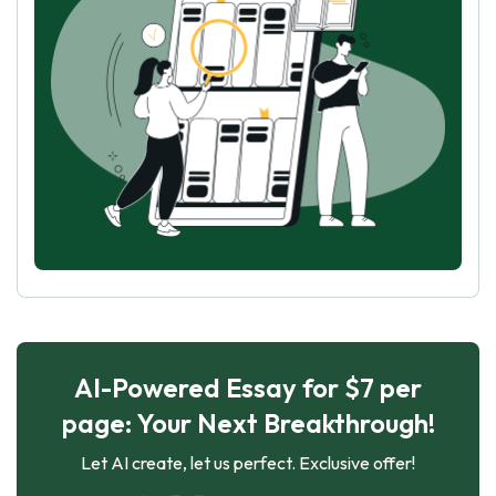
AI-Powered Essay for $7 per
page: Your Next Breakthrough!
Let AI create, let us perfect. Exclusive offer!