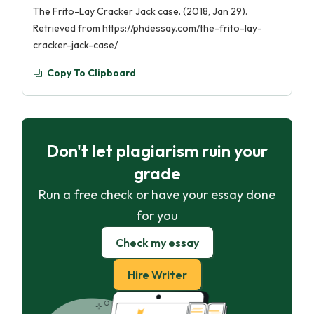
The Frito-Lay Cracker Jack case. (2018, Jan 29).
Retrieved from https://phdessay.com/the-frito-lay-
cracker-jack-case/
Copy To Clipboard
Don't let plagiarism ruin your
grade
Run a free check or have your essay done
for you
Check my essay
Hire Writer