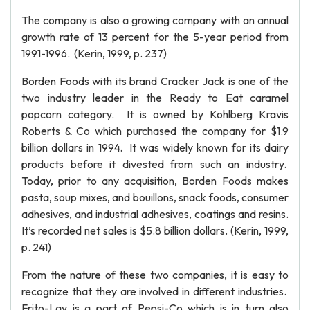
The company is also a growing company with an annual
growth rate of 13 percent for the 5-year period from
1991-1996. (Kerin, 1999, p. 237)
Borden Foods with its brand Cracker Jack is one of the
two industry leader in the Ready to Eat caramel
popcorn category. It is owned by Kohlberg Kravis
Roberts & Co which purchased the company for $1.9
billion dollars in 1994. It was widely known for its dairy
products before it divested from such an industry.
Today, prior to any acquisition, Borden Foods makes
pasta, soup mixes, and bouillons, snack foods, consumer
adhesives, and industrial adhesives, coatings and resins.
It’s recorded net sales is $5.8 billion dollars. (Kerin, 1999,
p. 241)
From the nature of these two companies, it is easy to
recognize that they are involved in different industries.
Frito-Lay is a part of Pepsi-Co which is in turn also