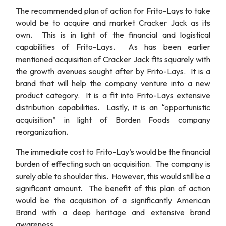
The recommended plan of action for Frito-Lays to take
would be to acquire and market Cracker Jack as its
own. This is in light of the financial and logistical
capabilities of Frito-Lays. As has been earlier
mentioned acquisition of Cracker Jack fits squarely with
the growth avenues sought after by Frito-Lays. It is a
brand that will help the company venture into a new
product category. It is a fit into Frito-Lays extensive
distribution capabilities. Lastly, it is an “opportunistic
acquisition” in light of Borden Foods company
reorganization.
The immediate cost to Frito-Lay’s would be the financial
burden of effecting such an acquisition. The company is
surely able to shoulder this. However, this would still be a
significant amount. The benefit of this plan of action
would be the acquisition of a significantly American
Brand with a deep heritage and extensive brand
awareness.