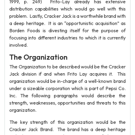
1999, p. 249) Frito-Lay already has extensive
distribution capabilities which would go well with this
problem. Lastly, Cracker Jack is a worthwhile brand with
a deep heritage. It is an “opportunistic acquisition” as
Borden Foods is divesting itself for the purpose of
focusing into different industries to which it is currently
involved.
The Organization
The Organization to be described would be the Cracker
Jack division if and when Frito Lay acquires it. This
organization would be in-charge of a well-known brand
under a sizeable corporation which is part of Pepsi Co.
Inc. The following paragraphs would describe the
strength, weaknesses, opportunities and threats to this
organization.
The key strength of this organization would be the
Cracker Jack Brand. The brand has a deep heritage