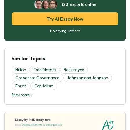
122
experts online
Try AI Essay Now
No paying upfront
Similar Topics
Hilton
Tata Motors
Rolls royce
Corporate Governance
Johnson and Johnson
Enron
Capitalism
Show more