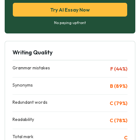
Try AI Essay Now
No paying upfront
Writing Quality
Grammar mistakes
F (44%)
Synonyms
B (89%)
Redundant words
C (79%)
Readability
C (78%)
Total mark
C