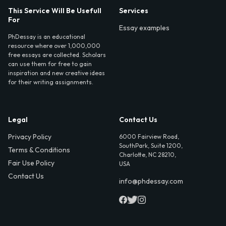
This Service Will Be Usefull
Services
For
Essay examples
PhDessay is an educational
resource where over 1,000,000
free essays are collected. Scholars
can use them for free to gain
inspiration and new creative ideas
for their writing assignments.
Legal
Contact Us
Privacy Policy
6000 Fairview Road,
SouthPark, Suite 1200,
Terms & Conditions
Charlotte, NC 28210,
Fair Use Policy
USA
Contact Us
info@phdessay.com