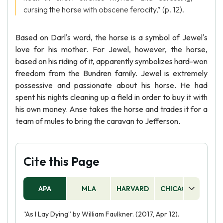
cursing the horse with obscene ferocity,” (p. 12).
Based on Darl's word, the horse is a symbol of Jewel's
love for his mother. For Jewel, however, the horse,
based on his riding of it, apparently symbolizes hard-won
freedom from the Bundren family. Jewel is extremely
possessive and passionate about his horse. He had
spent his nights cleaning up a field in order to buy it with
his own money. Anse takes the horse and trades it for a
team of mules to bring the caravan to Jefferson.
Cite this Page
APA
MLA
HARVARD
CHICAGO
AS
“As I Lay Dying” by William Faulkner. (2017, Apr 12).