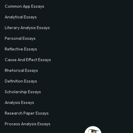
Common App Essays
Analytical Essays
Literary Analysis Essays
Personal Essays
Reflective Essays
Cause And Effect Essays
Rhetorical Essays
Definition Essays
Scholarship Essays
Analysis Essays
Research Paper Essays
Process Analysis Essays