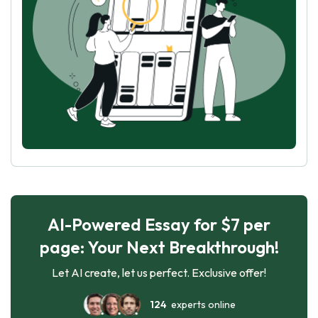
AI-Powered Essay for $7 per
page: Your Next Breakthrough!
Let AI create, let us perfect. Exclusive offer!
124
experts online