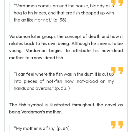
“Vardaman comes around the house, bloody as a
hog to his knees, and that ere fish chopped up with
the ax like it or not,” (p. 38).
Vardaman later grasps the concept of death and how it
relates back to his own being. Although he seems to be
young, Vardaman begins to attribute his now-dead
mother to a now-dead fish.
“I can feel where the fish was in the dust. It is cut up
into pieces of not-fish now, not-blood on my
hands and overalls,” (p. 53. )
The fish symbol is illustrated throughout the novel as
being Vardaman’s mother.
“My mother is a fish,” (p. 84).