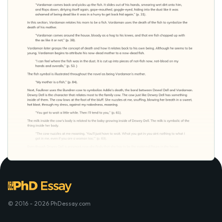
© 2016 - 2026 PhDessay.com