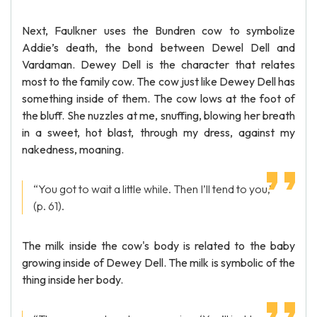
Next, Faulkner uses the Bundren cow to symbolize
Addie’s death, the bond between Dewel Dell and
Vardaman. Dewey Dell is the character that relates
most to the family cow. The cow just like Dewey Dell has
something inside of them. The cow lows at the foot of
the bluff. She nuzzles at me, snuffing, blowing her breath
in a sweet, hot blast, through my dress, against my
nakedness, moaning.
“You got to wait a little while. Then I’ll tend to you,”
(p. 61).
The milk inside the cow's body is related to the baby
growing inside of Dewey Dell. The milk is symbolic of the
thing inside her body.