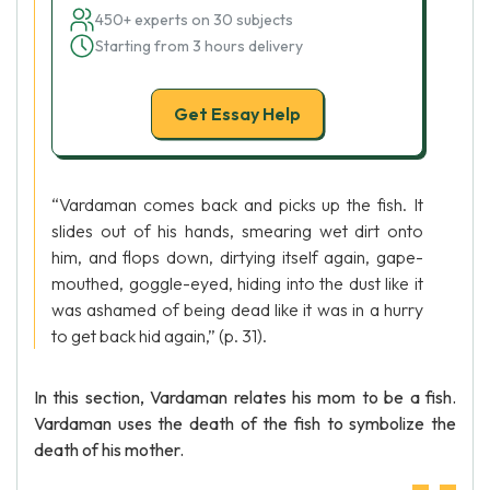
450+ experts on 30 subjects
Starting from 3 hours delivery
Get Essay Help
“Vardaman comes back and picks up the fish. It
slides out of his hands, smearing wet dirt onto
him, and flops down, dirtying itself again, gape-
mouthed, goggle-eyed, hiding into the dust like it
was ashamed of being dead like it was in a hurry
to get back hid again,” (p. 31).
In this section, Vardaman relates his mom to be a fish.
Vardaman uses the death of the fish to symbolize the
death of his mother.