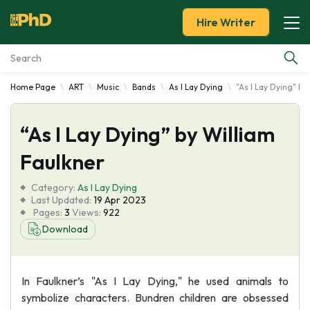
Hire Writer
Home Page
ART
Music
Bands
As I Lay Dying
"As I Lay Dying" by
Essay Examples
“As I Lay Dying” by William
Services
Faulkner
Tools
Category:
As I Lay Dying
Last Updated:
19 Apr 2023
Blog
Pages:
3
Views:
922
Download
About Us
In Faulkner’s "As I Lay Dying," he used animals to
symbolize characters. Bundren children are obsessed