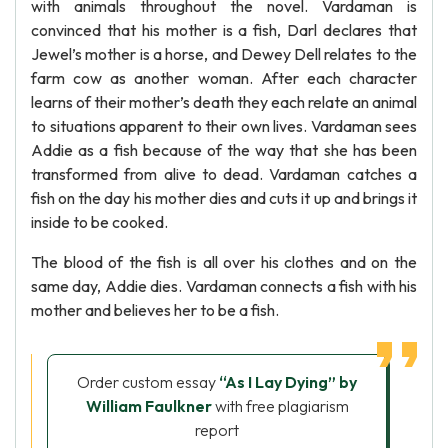
with animals throughout the novel. Vardaman is
convinced that his mother is a fish, Darl declares that
Jewel’s mother is a horse, and Dewey Dell relates to the
farm cow as another woman. After each character
learns of their mother’s death they each relate an animal
to situations apparent to their own lives. Vardaman sees
Addie as a fish because of the way that she has been
transformed from alive to dead. Vardaman catches a
fish on the day his mother dies and cuts it up and brings it
inside to be cooked.
The blood of the fish is all over his clothes and on the
same day, Addie dies. Vardaman connects a fish with his
mother and believes her to be a fish.
Order custom essay
“As I Lay Dying” by
William Faulkner
with free plagiarism
report