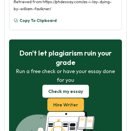
Retrieved from https://phdessay.com/as-i-lay-dying-
by-william-faulkner/
Copy To Clipboard
Don't let plagiarism ruin your
grade
Run a free check or have your essay done
for you
Check my essay
Hire Writer