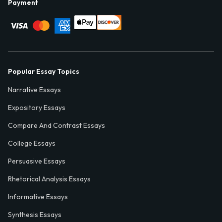
Payment
Popular Essay Topics
Narrative Essays
Expository Essays
Compare And Contrast Essays
College Essays
Persuasive Essays
Rhetorical Analysis Essays
Informative Essays
Synthesis Essays