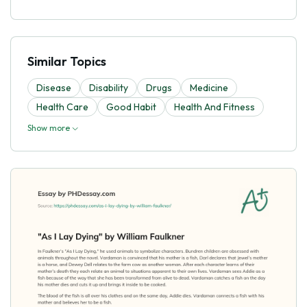
Similar Topics
Disease
Disability
Drugs
Medicine
Health Care
Good Habit
Health And Fitness
Show more