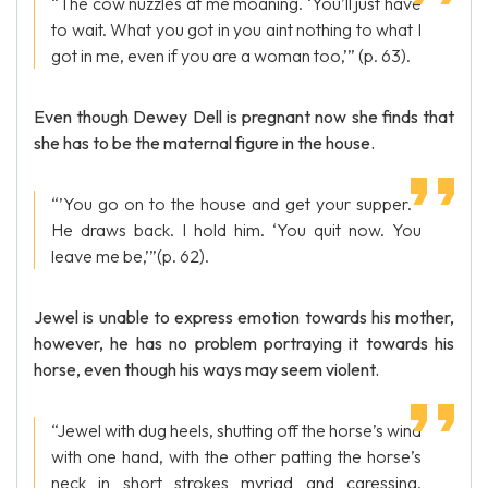
“The cow nuzzles at me moaning. ‘You’ll just have
to wait. What you got in you aint nothing to what I
got in me, even if you are a woman too,’” (p. 63).
Even though Dewey Dell is pregnant now she finds that
she has to be the maternal figure in the house.
“’You go on to the house and get your supper. ’
He draws back. I hold him. ‘You quit now. You
leave me be,’”(p. 62).
Jewel is unable to express emotion towards his mother,
however, he has no problem portraying it towards his
horse, even though his ways may seem violent.
“Jewel with dug heels, shutting off the horse’s wind
with one hand, with the other patting the horse’s
neck in short strokes myriad and caressing,