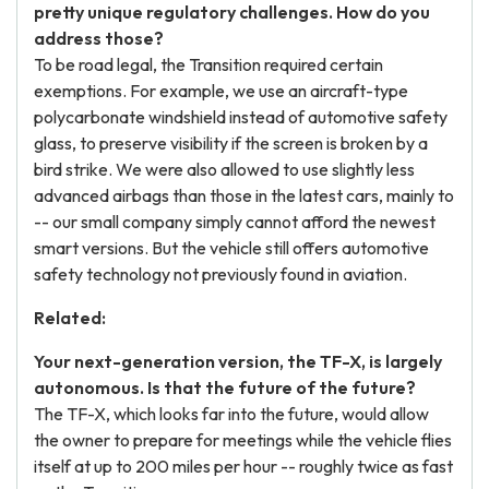
pretty unique regulatory challenges. How do you
address those?
To be road legal, the Transition required certain
exemptions. For example, we use an aircraft-type
polycarbonate windshield instead of automotive safety
glass, to preserve visibility if the screen is broken by a
bird strike. We were also allowed to use slightly less
advanced airbags than those in the latest cars, mainly to
-- our small company simply cannot afford the newest
smart versions. But the vehicle still offers automotive
safety technology not previously found in aviation.
Related:
Your next-generation version, the TF-X, is largely
autonomous. Is that the future of the future?
The TF-X, which looks far into the future, would allow
the owner to prepare for meetings while the vehicle flies
itself at up to 200 miles per hour -- roughly twice as fast