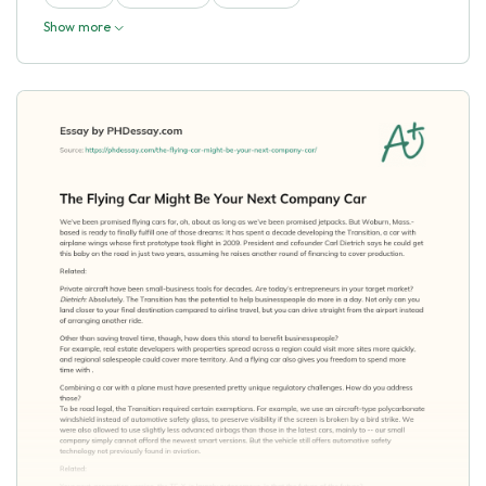
Show more