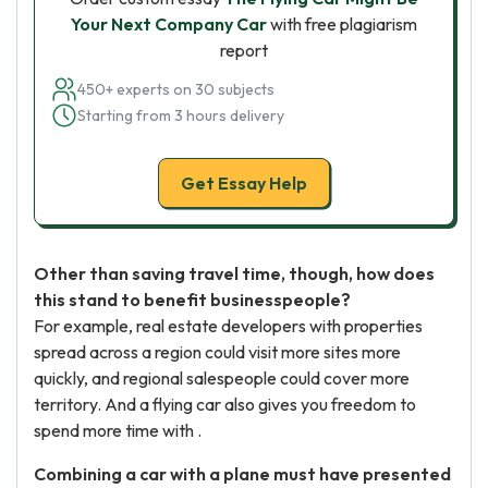
Your Next Company Car
with free plagiarism
report
450+ experts on 30 subjects
Starting from 3 hours delivery
Get Essay Help
Other than saving travel time, though, how does
this stand to benefit businesspeople?
For example, real estate developers with properties
spread across a region could visit more sites more
quickly, and regional salespeople could cover more
territory. And a flying car also gives you freedom to
spend more time with .
Combining a car with a plane must have presented