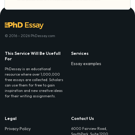
© 2016 - 2026 PhDessay.com
This Service Will Be Usefull
Services
For
Essay examples
PhDessay is an educational
resource where over 1,000,000
free essays are collected. Scholars
can use them for free to gain
inspiration and new creative ideas
for their writing assignments.
Legal
Contact Us
Privacy Policy
6000 Fairview Road,
SouthPark, Suite 1200,