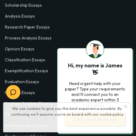
Scholarship Essays
Analysis Essays
Research Paper Essays
Process Analysis Essays
Opinion Essays
Classification Essays
Hi, my name is James
Exemplification Essays
👋
Evaluation Essays
Need urgent help with your
paper? Type your requirements
Process Essays
and I'll connect you to an
academic expert within 3
Problem Solution Essays
minutes.
We use cookies to give you the best experience possible. By
continuing we’ll assume you’re on board with our
cookie policy
Exploratory Essay Examples
Let’s Get Started
Autobiography Essays