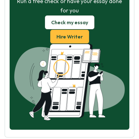
Run a free check or have your essay done
for you
Check my essay
Hire Writer