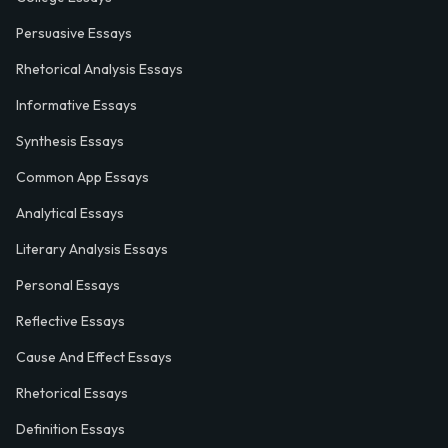
Persuasive Essays
Rhetorical Analysis Essays
Informative Essays
Synthesis Essays
Common App Essays
Analytical Essays
Literary Analysis Essays
Personal Essays
Reflective Essays
Cause And Effect Essays
Rhetorical Essays
Definition Essays