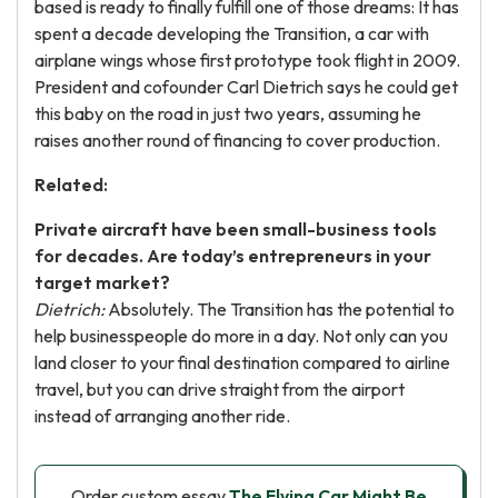
based is ready to finally fulfill one of those dreams: It has
spent a decade developing the Transition, a car with
airplane wings whose first prototype took flight in 2009.
President and cofounder Carl Dietrich says he could get
this baby on the road in just two years, assuming he
raises another round of financing to cover production.
Related:
Private aircraft have been small-business tools
for decades. Are today’s entrepreneurs in your
target market?
Dietrich:
Absolutely. The Transition has the potential to
help businesspeople do more in a day. Not only can you
land closer to your final destination compared to airline
travel, but you can drive straight from the airport
instead of arranging another ride.
Order custom essay
The Flying Car Might Be