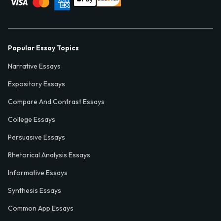
Popular Essay Topics
Narrative Essays
Expository Essays
Compare And Contrast Essays
College Essays
Persuasive Essays
Rhetorical Analysis Essays
Informative Essays
Synthesis Essays
Common App Essays