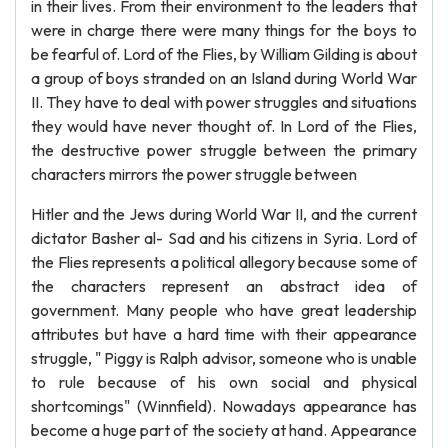
in their lives. From their environment to the leaders that
were in charge there were many things for the boys to
be fearful of. Lord of the Flies, by William Gilding is about
a group of boys stranded on an Island during World War
II. They have to deal with power struggles and situations
they would have never thought of. In Lord of the Flies,
the destructive power struggle between the primary
characters mirrors the power struggle between
Hitler and the Jews during World War II, and the current
dictator Basher al- Sad and his citizens in Syria. Lord of
the Flies represents a political allegory because some of
the characters represent an abstract idea of
government. Many people who have great leadership
attributes but have a hard time with their appearance
struggle, " Piggy is Ralph advisor, someone who is unable
to rule because of his own social and physical
shortcomings" (Winnfield). Nowadays appearance has
become a huge part of the society at hand. Appearance