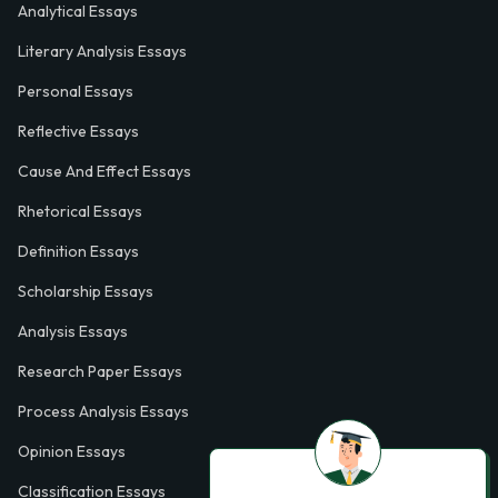
Analytical Essays
Literary Analysis Essays
Personal Essays
Reflective Essays
Cause And Effect Essays
Rhetorical Essays
Definition Essays
Scholarship Essays
Analysis Essays
Research Paper Essays
Process Analysis Essays
Opinion Essays
Classification Essays