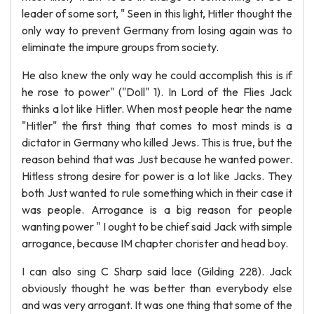
leader of some sort, " Seen in this light, Hitler thought the
only way to prevent Germany from losing again was to
eliminate the impure groups from society.
He also knew the only way he could accomplish this is if
he rose to power" ("Doll" 1). In Lord of the Flies Jack
thinks a lot like Hitler. When most people hear the name
"Hitler" the first thing that comes to most minds is a
dictator in Germany who killed Jews. This is true, but the
reason behind that was Just because he wanted power.
Hitless strong desire for power is a lot like Jacks. They
both Just wanted to rule something which in their case it
was people. Arrogance is a big reason for people
wanting power " I ought to be chief said Jack with simple
arrogance, because IM chapter chorister and head boy.
I can also sing C Sharp said lace (Gilding 228). Jack
obviously thought he was better than everybody else
and was very arrogant. It was one thing that some of the