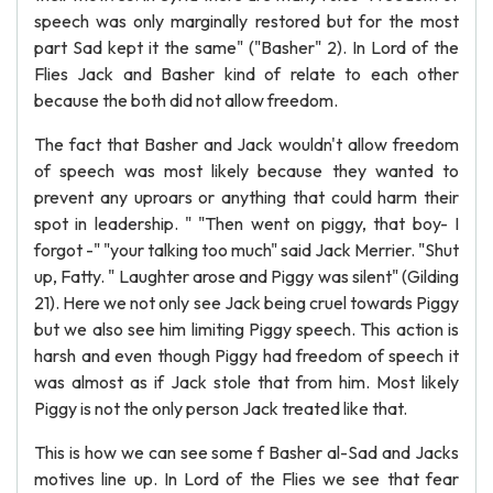
speech was only marginally restored but for the most
part Sad kept it the same" ("Basher" 2). In Lord of the
Flies Jack and Basher kind of relate to each other
because the both did not allow freedom.
The fact that Basher and Jack wouldn't allow freedom
of speech was most likely because they wanted to
prevent any uproars or anything that could harm their
spot in leadership. " "Then went on piggy, that boy- I
forgot -" "your talking too much" said Jack Merrier. "Shut
up, Fatty. " Laughter arose and Piggy was silent" (Gilding
21). Here we not only see Jack being cruel towards Piggy
but we also see him limiting Piggy speech. This action is
harsh and even though Piggy had freedom of speech it
was almost as if Jack stole that from him. Most likely
Piggy is not the only person Jack treated like that.
This is how we can see some f Basher al-Sad and Jacks
motives line up. In Lord of the Flies we see that fear