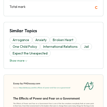
Total mark
C
Similar Topics
Arrogance
Anxiety
Broken Heart
One Child Policy
International Relations
Jail
Expect the Unexpected
Show more