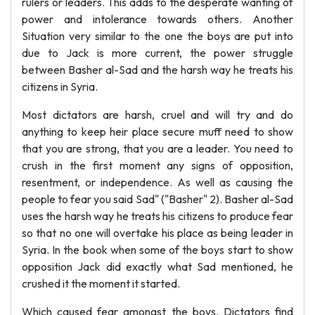
rulers or leaders. This adds to the desperate wanting of
power and intolerance towards others. Another
Situation very similar to the one the boys are put into
due to Jack is more current, the power struggle
between Basher al-Sad and the harsh way he treats his
citizens in Syria.
Most dictators are harsh, cruel and will try and do
anything to keep heir place secure muff need to show
that you are strong, that you are a leader. You need to
crush in the first moment any signs of opposition,
resentment, or independence. As well as causing the
people to fear you said Sad" ("Basher" 2). Basher al-Sad
uses the harsh way he treats his citizens to produce fear
so that no one will overtake his place as being leader in
Syria. In the book when some of the boys start to show
opposition Jack did exactly what Sad mentioned, he
crushed it the moment it started.
Which caused fear amongst the boys. Dictators find