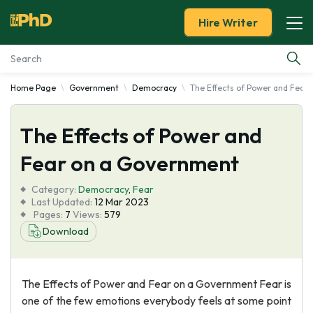
Hire Writer
Home Page
Government
Democracy
The Effects of Power and Fear
Essay Examples
The Effects of Power and
Services
Fear on a Government
Tools
Category:
Democracy
,
Fear
Last Updated:
12 Mar 2023
Blog
Pages:
7
Views:
579
Download
About Us
The Effects of Power and Fear on a Government Fear is
one of the few emotions everybody feels at some point