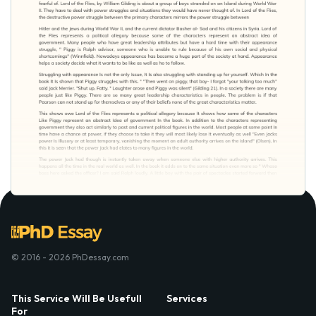
© 2016 - 2026 PhDessay.com
This Service Will Be Usefull
Services
For