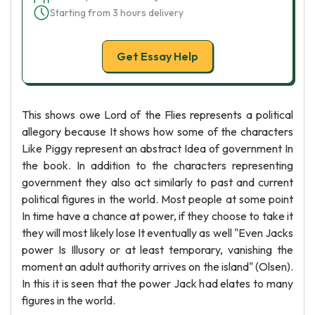
Starting from 3 hours delivery
Get Essay Help
This shows owe Lord of the Flies represents a political
allegory because It shows how some of the characters
Like Piggy represent an abstract Idea of government In
the book. In addition to the characters representing
government they also act similarly to past and current
political figures in the world. Most people at some point
In time have a chance at power, if they choose to take it
they will most likely lose It eventually as well "Even Jacks
power Is Illusory or at least temporary, vanishing the
moment an adult authority arrives on the island" (Olsen).
In this it is seen that the power Jack had elates to many
figures in the world.