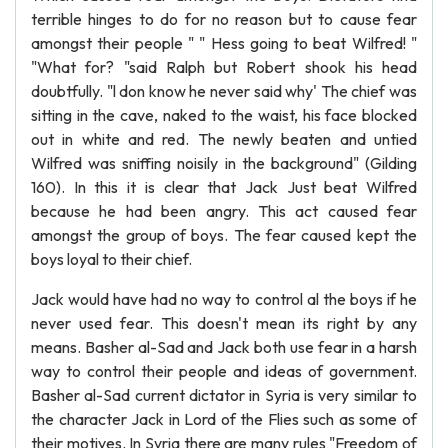
terrible hinges to do for no reason but to cause fear
amongst their people " " Hess going to beat Wilfred! "
"What for? "said Ralph but Robert shook his head
doubtfully. "l don know he never said why' The chief was
sitting in the cave, naked to the waist, his face blocked
out in white and red. The newly beaten and untied
Wilfred was sniffing noisily in the background" (Gilding
160). In this it is clear that Jack Just beat Wilfred
because he had been angry. This act caused fear
amongst the group of boys. The fear caused kept the
boys loyal to their chief.
Jack would have had no way to control al the boys if he
never used fear. This doesn't mean its right by any
means. Basher al-Sad and Jack both use fear in a harsh
way to control their people and ideas of government.
Basher al-Sad current dictator in Syria is very similar to
the character Jack in Lord of the Flies such as some of
their motives. In Syria there are many rules "Freedom of