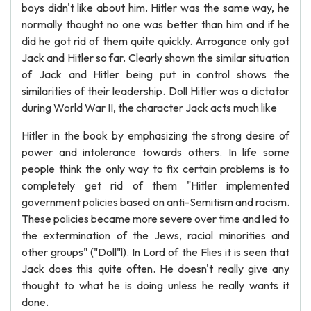
boys didn't like about him. Hitler was the same way, he
normally thought no one was better than him and if he
did he got rid of them quite quickly. Arrogance only got
Jack and Hitler so far. Clearly shown the similar situation
of Jack and Hitler being put in control shows the
similarities of their leadership. Doll Hitler was a dictator
during World War II, the character Jack acts much like
Hitler in the book by emphasizing the strong desire of
power and intolerance towards others. In life some
people think the only way to fix certain problems is to
completely get rid of them "Hitler implemented
government policies based on anti-Semitism and racism.
These policies became more severe over time and led to
the extermination of the Jews, racial minorities and
other groups" ("Doll"l). In Lord of the Flies it is seen that
Jack does this quite often. He doesn't really give any
thought to what he is doing unless he really wants it
done.