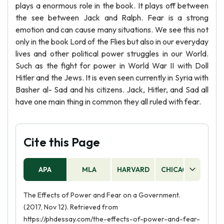
plays a enormous role in the book. It plays off between
the see between Jack and Ralph. Fear is a strong
emotion and can cause many situations. We see this not
only in the book Lord of the Flies but also in our everyday
lives and other political power struggles in our World.
Such as the fight for power in World War II with Doll
Hitler and the Jews. It is even seen currently in Syria with
Basher al- Sad and his citizens. Jack, Hitler, and Sad all
have one main thing in common they all ruled with fear.
Cite this Page
APA
MLA
HARVARD
CHICAGO
AS
The Effects of Power and Fear on a Government.
(2017, Nov 12). Retrieved from
https://phdessay.com/the-effects-of-power-and-fear-