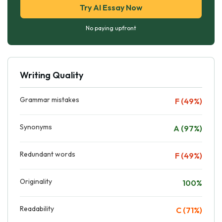
Try AI Essay Now
No paying upfront
Writing Quality
Grammar mistakes
F (49%)
Synonyms
A (97%)
Redundant words
F (49%)
Originality
100%
Readability
C (71%)