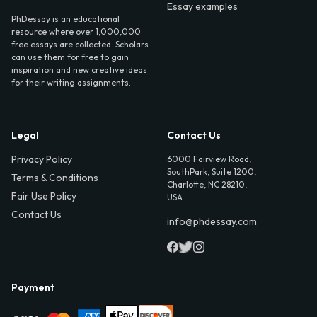
Essay examples
PhDessay is an educational
resource where over 1,000,000
free essays are collected. Scholars
can use them for free to gain
inspiration and new creative ideas
for their writing assignments.
Legal
Contact Us
Privacy Policy
6000 Fairview Road,
SouthPark, Suite 1200,
Terms & Conditions
Charlotte, NC 28210,
Fair Use Policy
USA
Contact Us
info@phdessay.com
Payment