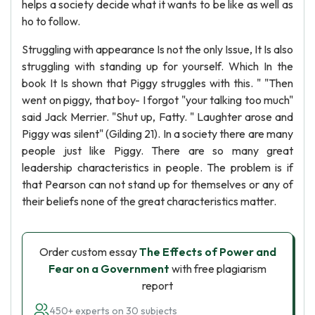
helps a society decide what it wants to be like as well as
ho to follow.
Struggling with appearance Is not the only Issue, It Is also
struggling with standing up for yourself. Which In the
book It Is shown that Piggy struggles with this. " "Then
went on piggy, that boy- I forgot "your talking too much"
said Jack Merrier. "Shut up, Fatty. " Laughter arose and
Piggy was silent" (Gilding 21). In a society there are many
people just like Piggy. There are so many great
leadership characteristics in people. The problem is if
that Pearson can not stand up for themselves or any of
their beliefs none of the great characteristics matter.
Order custom essay
The Effects of Power and
Fear on a Government
with free plagiarism
report
450+ experts on 30 subjects