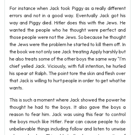
For instance when Jack took Piggy as a really different
errors and not in a good way. Eventually Jack got his
way and Piggy died. Hitler does this with the Jews. He
wanted the people who he thought were perfect and
those people were not the Jews. So because he thought
the Jews were the problem he started to kill them off. In
the book we not only see Jack treating Apply harshly but
he also treats some of the other boys the same way "I'm
chief yelled Jack. Viciously, with full intention, he hurled
his spear at Ralph. The point tore the skin and flesh over
that Jack is willing to hurt people in order to get what he
wants.
This is such a moment where Jack showed the power he
thought he had to the boys. It also gave the boys a
reason to fear him. Jack was using this fear to control
the boys much like Hitler. Fear can cause people to do
unbelievable things including follow and listen to unwise