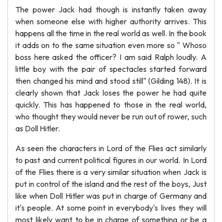
The power Jack had though is instantly taken away
when someone else with higher authority arrives. This
happens all the time in the real world as well. In the book
it adds on to the same situation even more so " Whoso
boss here asked the officer? I am said Ralph loudly. A
little boy with the pair of spectacles started forward
then changed his mind and stood still" (Gilding 148). It is
clearly shown that Jack loses the power he had quite
quickly. This has happened to those in the real world,
who thought they would never be run out of rower, such
as Doll Hitler.
As seen the characters in Lord of the Flies act similarly
to past and current political figures in our world. In Lord
of the Flies there is a very similar situation when Jack is
put in control of the island and the rest of the boys, Just
like when Doll Hitler was put in charge of Germany and
it's people. At some point in everybody's lives they will
most likely want to be in charge of something or be a