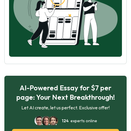
AI-Powered Essay for $7 per
page: Your Next Breakthrough!
Let AI create, let us perfect. Exclusive offer!
124
experts online