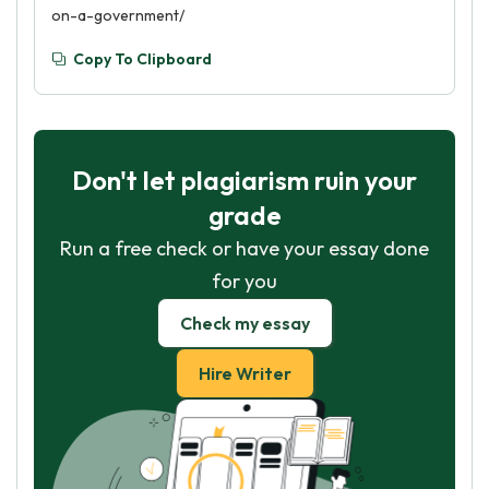
on-a-government/
Copy To Clipboard
Don't let plagiarism ruin your
grade
Run a free check or have your essay done
for you
Check my essay
Hire Writer