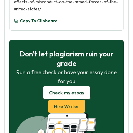
effects-of-misconduct-on-the-armed-forces-of-the-
united-states/
Copy To Clipboard
Don't let plagiarism ruin your
grade
Run a free check or have your essay done
for you
Check my essay
Hire Writer