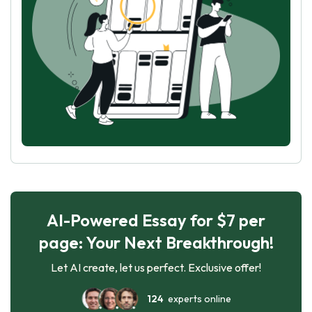
AI-Powered Essay for $7 per
page: Your Next Breakthrough!
Let AI create, let us perfect. Exclusive offer!
124
experts online