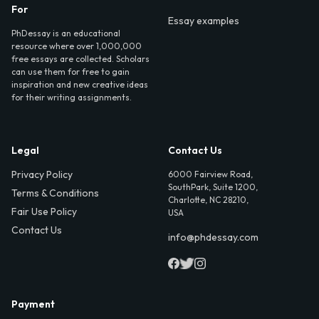
For
Essay examples
PhDessay is an educational
resource where over 1,000,000
free essays are collected. Scholars
can use them for free to gain
inspiration and new creative ideas
for their writing assignments.
Legal
Contact Us
Privacy Policy
6000 Fairview Road,
SouthPark, Suite 1200,
Terms & Conditions
Charlotte, NC 28210,
Fair Use Policy
USA
Contact Us
info@phdessay.com
Payment