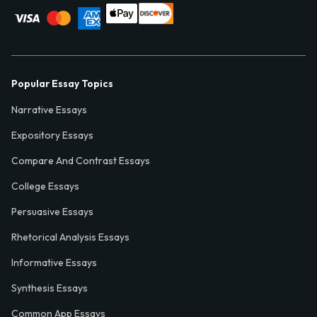
Popular Essay Topics
Narrative Essays
Expository Essays
Compare And Contrast Essays
College Essays
Persuasive Essays
Rhetorical Analysis Essays
Informative Essays
Synthesis Essays
Common App Essays