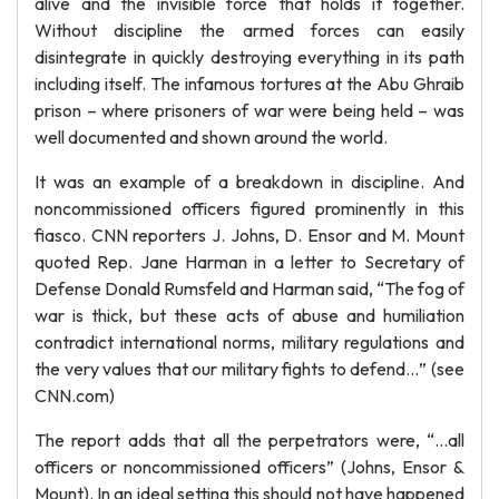
alive and the invisible force that holds it together.
Without discipline the armed forces can easily
disintegrate in quickly destroying everything in its path
including itself. The infamous tortures at the Abu Ghraib
prison – where prisoners of war were being held – was
well documented and shown around the world.
It was an example of a breakdown in discipline. And
noncommissioned officers figured prominently in this
fiasco. CNN reporters J. Johns, D. Ensor and M. Mount
quoted Rep. Jane Harman in a letter to Secretary of
Defense Donald Rumsfeld and Harman said, “The fog of
war is thick, but these acts of abuse and humiliation
contradict international norms, military regulations and
the very values that our military fights to defend…” (see
CNN.com)
The report adds that all the perpetrators were, “…all
officers or noncommissioned officers” (Johns, Ensor &
Mount). In an ideal setting this should not have happened