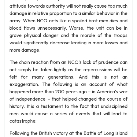
attitude towards authority will not really cause too much
damage in relative proportion to a similar behavior in the
army. When NCO acts like a spoiled brat men dies and
blood flows unnecessarily. Worse, the unit can be in
grave physical danger and the morale of the troops
would significantly decrease leading in more losses and
more damage.
The chain reaction from an NCO’s lack of prudence can
not simply be taken lightly as the repercussions will be
felt for many generations. And this is not an
exaggeration. The following is an account of what
happened more than 200 years ago – in America’s war
of independence – that helped changed the course of
history. It is a testament to the fact that undisciplined
men would cause a series of events that will lead to
catastrophe:
Following the British victory at the Battle of Long Island