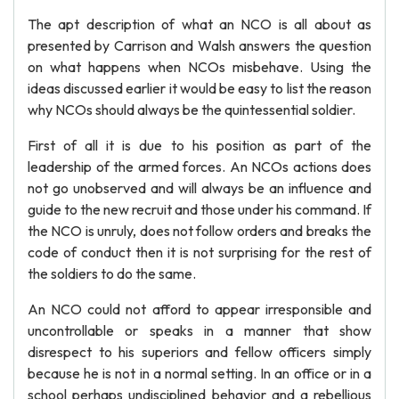
The apt description of what an NCO is all about as
presented by Carrison and Walsh answers the question
on what happens when NCOs misbehave. Using the
ideas discussed earlier it would be easy to list the reason
why NCOs should always be the quintessential soldier.
First of all it is due to his position as part of the
leadership of the armed forces. An NCOs actions does
not go unobserved and will always be an influence and
guide to the new recruit and those under his command. If
the NCO is unruly, does not follow orders and breaks the
code of conduct then it is not surprising for the rest of
the soldiers to do the same.
An NCO could not afford to appear irresponsible and
uncontrollable or speaks in a manner that show
disrespect to his superiors and fellow officers simply
because he is not in a normal setting. In an office or in a
school perhaps undisciplined behavior and a rebellious