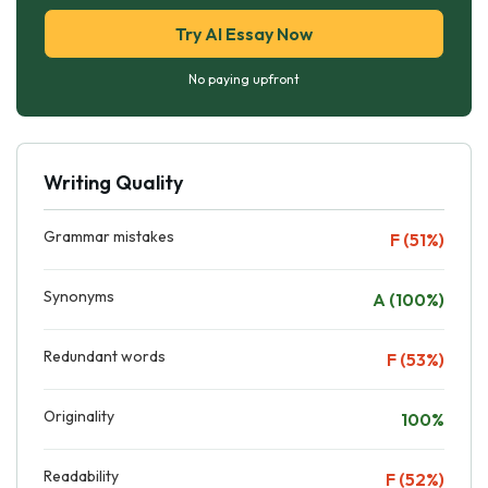
Try AI Essay Now
No paying upfront
Writing Quality
Grammar mistakes
F (51%)
Synonyms
A (100%)
Redundant words
F (53%)
Originality
100%
Readability
F (52%)