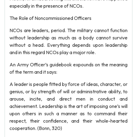
especially in the presence of NCOs.
The Role of Noncommissioned Officers
NCOs are leaders, period. The military cannot function
without leadership as much as a body cannot survive
without a head. Everything depends upon leadership
and in this regard NCOs play a major role.
An Army Officer’s guidebook expounds on the meaning
of the term and it says:
A leader is people fitted by force of ideas, character, or
genius, or by strength of will or administrative ability, to
arouse, incite, and direct men in conduct and
achievement. Leadership is the art of imposing one’s will
upon others in such a manner as to command their
respect, their confidence, and their whole-hearted
cooperation. (Bonn, 320)