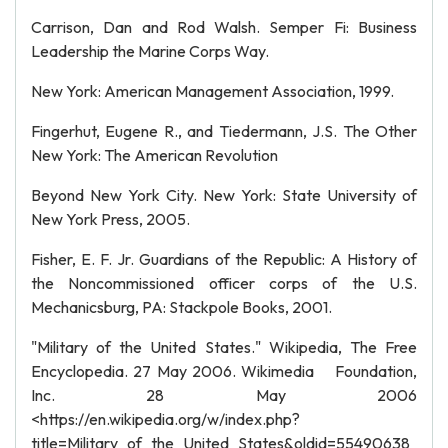
Carrison, Dan and Rod Walsh. Semper Fi: Business
Leadership the Marine Corps Way.
New York: American Management Association, 1999.
Fingerhut, Eugene R., and Tiedermann, J.S. The Other
New York: The American Revolution
Beyond New York City. New York: State University of
New York Press, 2005.
Fisher, E. F. Jr. Guardians of the Republic: A History of
the Noncommissioned officer corps of the U.S.
Mechanicsburg, PA: Stackpole Books, 2001.
"Military of the United States." Wikipedia, The Free
Encyclopedia. 27 May 2006. Wikimedia Foundation,
Inc. 28 May 2006
<https://en.wikipedia.org/w/index.php?
title=Military_of_the_United_States&oldid=55490638