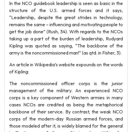
In the NCO guidebook leadership is seen as basic in the
structure of the U.S. armed forces and it says,
“Leadership, despite the great strides in technology,
remains the same – influencing and motivating people to
get the job done” (Rush, 34). With regards to the NCOs
taking up a part of the burden of leadership, Rudyard
Kipling was quoted as saying, “The backbone of the
army is the noncommissioned man!” (as qtd. in Fisher, 3).
An article in Wikipedia’s website expounds on the words
of Kipling:
The noncommissioned officer corps is the junior
management of the military. An experienced NCO
corps is a key component of Western armies: in many
cases NCOs are credited as being the metaphorical
backbone of their service. By contrast, the weak NCO
corps of the modern-day Russian armed forces, and
those modeled after it, is widely blamed for the general