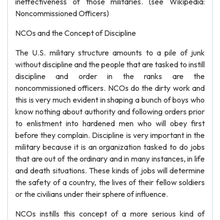
ineffectiveness of those militaries. (see Wikipedia:
Noncommissioned Officers)
NCOs and the Concept of Discipline
The U.S. military structure amounts to a pile of junk
without discipline and the people that are tasked to instill
discipline and order in the ranks are the
noncommissioned officers. NCOs do the dirty work and
this is very much evident in shaping a bunch of boys who
know nothing about authority and following orders prior
to enlistment into hardened men who will obey first
before they complain. Discipline is very important in the
military because it is an organization tasked to do jobs
that are out of the ordinary and in many instances, in life
and death situations. These kinds of jobs will determine
the safety of a country, the lives of their fellow soldiers
or the civilians under their sphere of influence.
NCOs instills this concept of a more serious kind of