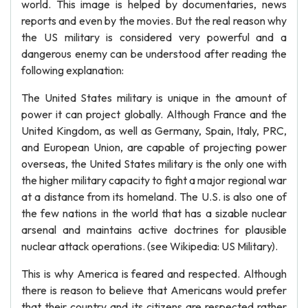
world. This image is helped by documentaries, news
reports and even by the movies. But the real reason why
the US military is considered very powerful and a
dangerous enemy can be understood after reading the
following explanation:
The United States military is unique in the amount of
power it can project globally. Although France and the
United Kingdom, as well as Germany, Spain, Italy, PRC,
and European Union, are capable of projecting power
overseas, the United States military is the only one with
the higher military capacity to fight a major regional war
at a distance from its homeland. The U.S. is also one of
the few nations in the world that has a sizable nuclear
arsenal and maintains active doctrines for plausible
nuclear attack operations. (see Wikipedia: US Military).
This is why America is feared and respected. Although
there is reason to believe that Americans would prefer
that their country and its citizens are respected rather