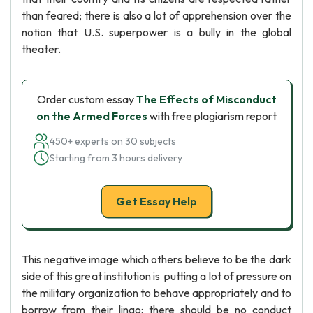
than feared; there is also a lot of apprehension over the
notion that U.S. superpower is a bully in the global
theater.
Order custom essay
The Effects of Misconduct
on the Armed Forces
with free plagiarism report
450+ experts on 30 subjects
Starting from 3 hours delivery
Get Essay Help
This negative image which others believe to be the dark
side of this great institution is putting a lot of pressure on
the military organization to behave appropriately and to
borrow from their lingo: there should be no conduct