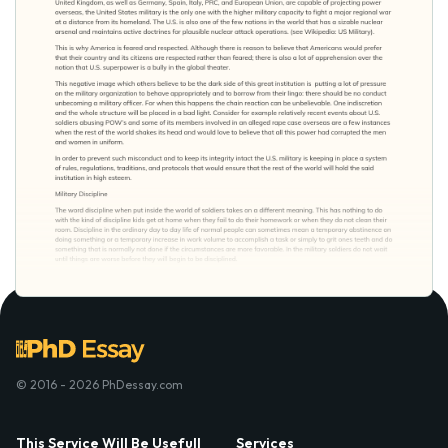
© 2016 - 2026 PhDessay.com
This Service Will Be Usefull
Services