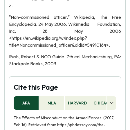
>.
"Non-commissioned officer." Wikipedia, The Free
Encyclopedia. 24 May 2006. Wikimedia Foundation,
Inc. 28 May 2006
<https://en.wikipedia.org/w/index.php?
title=Noncommissioned_officer&oldid=54910164>.
Rush, Robert S. NCO Guide. 7th ed. Mechanicsburg, PA:
Stackpole Books, 2003.
Cite this Page
APA
MLA
HARVARD
CHICAGO
AS
The Effects of Misconduct on the Armed Forces. (2017,
Feb 16). Retrieved from https://phdessay.com/the-