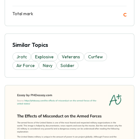
Total mark
C
Similar Topics
Jrotc
Explosive
Veterans
Curfew
Air Force
Navy
Soldier