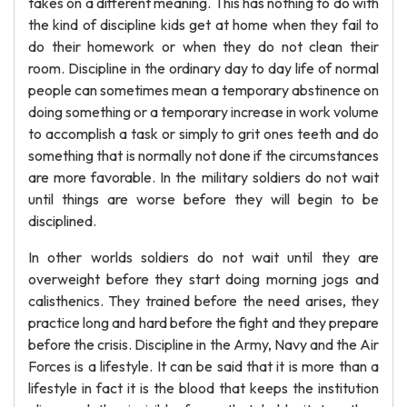
takes on a different meaning. This has nothing to do with
the kind of discipline kids get at home when they fail to
do their homework or when they do not clean their
room. Discipline in the ordinary day to day life of normal
people can sometimes mean a temporary abstinence on
doing something or a temporary increase in work volume
to accomplish a task or simply to grit ones teeth and do
something that is normally not done if the circumstances
are more favorable. In the military soldiers do not wait
until things are worse before they will begin to be
disciplined.
In other worlds soldiers do not wait until they are
overweight before they start doing morning jogs and
calisthenics. They trained before the need arises, they
practice long and hard before the fight and they prepare
before the crisis. Discipline in the Army, Navy and the Air
Forces is a lifestyle. It can be said that it is more than a
lifestyle in fact it is the blood that keeps the institution