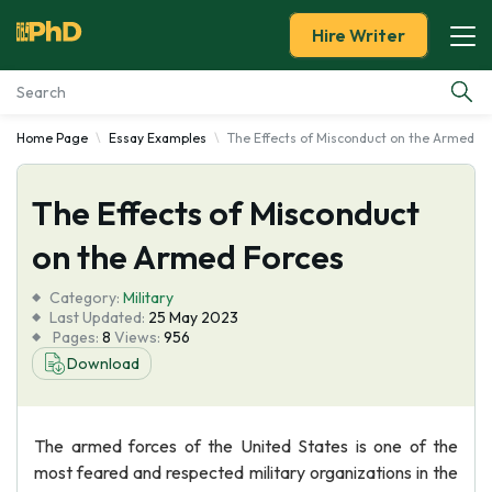
Hire Writer
Home Page
Essay Examples
The Effects of Misconduct on the Armed F
Essay Examples
The Effects of Misconduct
Services
on the Armed Forces
Tools
Category:
Military
Last Updated:
25 May 2023
Blog
Pages:
8
Views:
956
Download
About Us
The armed forces of the United States is one of the
most feared and respected military organizations in the