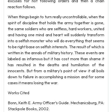
excuses for not following orders and then a chain
reaction follows.
When things begin to turn really uncontrollable, when the
spirit of discipline that holds the army together is gone,
the same soldiers who are selfless, hard workers, united
and having one mind and heart will suddenly transform
into a selfish monster who will do everything that seems
to be right base on selfish interests. The result of which is
written in the annals of military history. These events are
labeled as infamous but it has cost more than shame it
has resulted in the deaths and humiliation of the
innocents. But from a military’s point of view it all boils
down to failure in accomplishing a mission and for some
cases it means losing the war.
Works Cited
Bonn, Keith E. Army Officer’s Guide. Mechanicsburg, PA:
Stackpole Books, 2002.