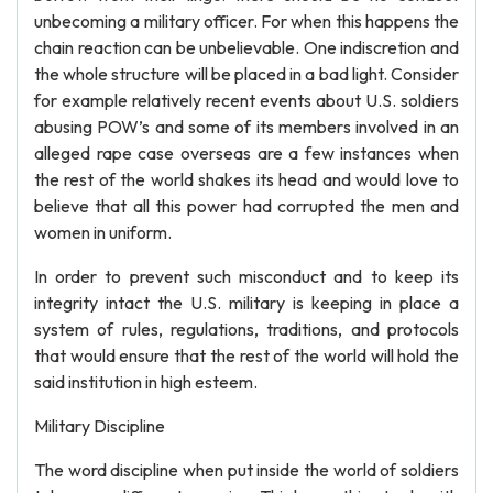
unbecoming a military officer. For when this happens the
chain reaction can be unbelievable. One indiscretion and
the whole structure will be placed in a bad light. Consider
for example relatively recent events about U.S. soldiers
abusing POW’s and some of its members involved in an
alleged rape case overseas are a few instances when
the rest of the world shakes its head and would love to
believe that all this power had corrupted the men and
women in uniform.
In order to prevent such misconduct and to keep its
integrity intact the U.S. military is keeping in place a
system of rules, regulations, traditions, and protocols
that would ensure that the rest of the world will hold the
said institution in high esteem.
Military Discipline
The word discipline when put inside the world of soldiers