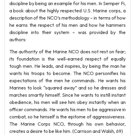
discipline by being an example for his men. In Semper Fi,
a book about the highly respected U.S. Marine corps, a
description of the NCO’s methodology – in terms of how
he earns the respect of his men and how he hammers
discipline into their system – was provided by the
authors:
The authority of the Marine NCO does not rest on fear;
its foundation is the well-earned respect of equally
tough men. He leads, and inspires, by being the man he
wants his troops to become. The NCO personifies his
expectations of the men he commands. He wants his
Marines to look “squared away” and so he dresses and
marches smartly himself. Since he wants to instill instant
obedience, his men will see him obey instantly when an
officer commands. He wants his men to be aggressive in
combat, so he himself is the epitome of aggressiveness.
The Marine Corps NCO, through his own behavior,
creates a desire to be like him. (Carrison and Walsh, 69)