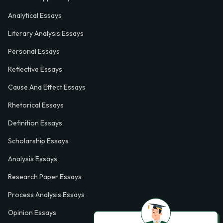
Analytical Essays
Literary Analysis Essays
Personal Essays
Reflective Essays
Cause And Effect Essays
Rhetorical Essays
Definition Essays
Scholarship Essays
Analysis Essays
Research Paper Essays
Process Analysis Essays
Opinion Essays