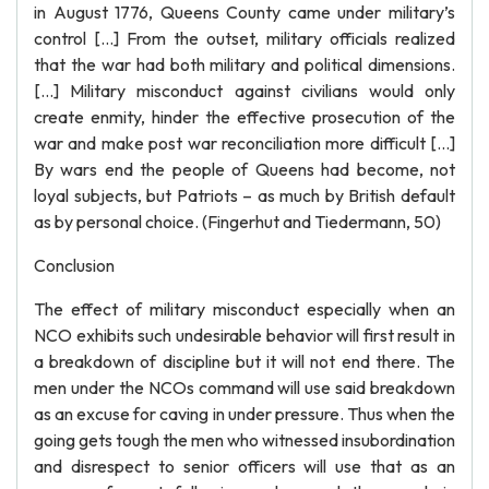
in August 1776, Queens County came under military’s
control […] From the outset, military officials realized
that the war had both military and political dimensions.
[…] Military misconduct against civilians would only
create enmity, hinder the effective prosecution of the
war and make post war reconciliation more difficult […]
By wars end the people of Queens had become, not
loyal subjects, but Patriots – as much by British default
as by personal choice. (Fingerhut and Tiedermann, 50)
Conclusion
The effect of military misconduct especially when an
NCO exhibits such undesirable behavior will first result in
a breakdown of discipline but it will not end there. The
men under the NCOs command will use said breakdown
as an excuse for caving in under pressure. Thus when the
going gets tough the men who witnessed insubordination
and disrespect to senior officers will use that as an