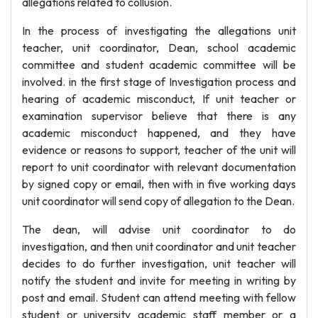
allegations related to collusion.
In the process of investigating the allegations unit
teacher, unit coordinator, Dean, school academic
committee and student academic committee will be
involved. in the first stage of Investigation process and
hearing of academic misconduct, If unit teacher or
examination supervisor believe that there is any
academic misconduct happened, and they have
evidence or reasons to support, teacher of the unit will
report to unit coordinator with relevant documentation
by signed copy or email, then with in five working days
unit coordinator will send copy of allegation to the Dean.
The dean, will advise unit coordinator to do
investigation, and then unit coordinator and unit teacher
decides to do further investigation, unit teacher will
notify the student and invite for meeting in writing by
post and email. Student can attend meeting with fellow
student or university academic staff member or a