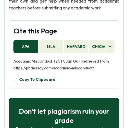
their own and get help when needed from academic
teachers before submitting any academic work.
Cite this Page
APA
MLA
HARVARD
CHICAGO
AS
Acadamic Misconduct. (2017, Jan 06). Retrieved from
https://phdessay.com/acadamic-misconduct/
Copy To Clipboard
Don't let plagiarism ruin your
grade