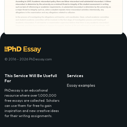
© 2016 - 2026 PhDessay.com
This Service Will Be Usefull
Services
For
Essay examples
PhDessay is an educational
resource where over 1,000,000
free essays are collected. Scholars
can use them for free to gain
inspiration and new creative ideas
for their writing assignments.