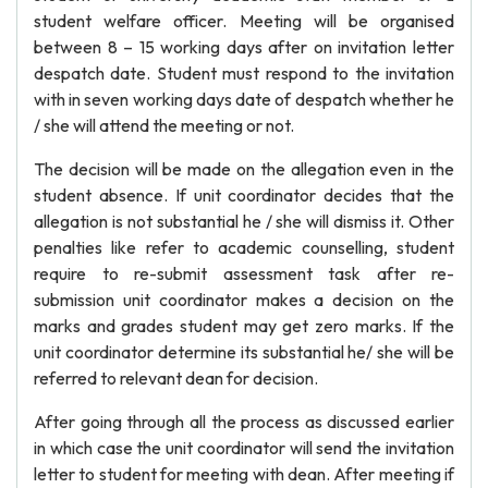
student welfare officer. Meeting will be organised
between 8 – 15 working days after on invitation letter
despatch date. Student must respond to the invitation
with in seven working days date of despatch whether he
/ she will attend the meeting or not.
The decision will be made on the allegation even in the
student absence. If unit coordinator decides that the
allegation is not substantial he / she will dismiss it. Other
penalties like refer to academic counselling, student
require to re-submit assessment task after re-
submission unit coordinator makes a decision on the
marks and grades student may get zero marks. If the
unit coordinator determine its substantial he/ she will be
referred to relevant dean for decision.
After going through all the process as discussed earlier
in which case the unit coordinator will send the invitation
letter to student for meeting with dean. After meeting if