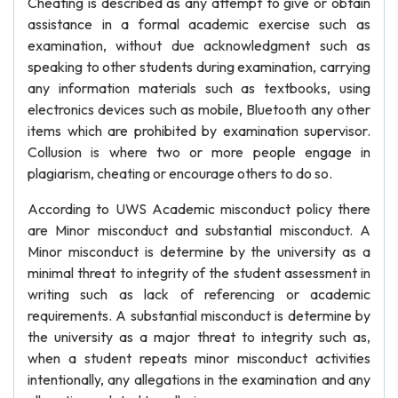
Cheating is described as any attempt to give or obtain
assistance in a formal academic exercise such as
examination, without due acknowledgment such as
speaking to other students during examination, carrying
any information materials such as textbooks, using
electronics devices such as mobile, Bluetooth any other
items which are prohibited by examination supervisor.
Collusion is where two or more people engage in
plagiarism, cheating or encourage others to do so.
According to UWS Academic misconduct policy there
are Minor misconduct and substantial misconduct. A
Minor misconduct is determine by the university as a
minimal threat to integrity of the student assessment in
writing such as lack of referencing or academic
requirements. A substantial misconduct is determine by
the university as a major threat to integrity such as,
when a student repeats minor misconduct activities
intentionally, any allegations in the examination and any