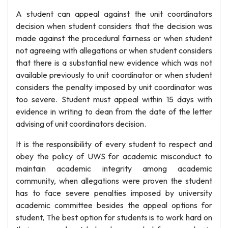
A student can appeal against the unit coordinators
decision when student considers that the decision was
made against the procedural fairness or when student
not agreeing with allegations or when student considers
that there is a substantial new evidence which was not
available previously to unit coordinator or when student
considers the penalty imposed by unit coordinator was
too severe. Student must appeal within 15 days with
evidence in writing to dean from the date of the letter
advising of unit coordinators decision.
It is the responsibility of every student to respect and
obey the policy of UWS for academic misconduct to
maintain academic integrity among academic
community, when allegations were proven the student
has to face severe penalties imposed by university
academic committee besides the appeal options for
student, The best option for students is to work hard on