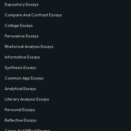
Expository Essays
Compare And Contrast Essays
College Essays
Persuasive Essays
Rhetorical Analysis Essays
Informative Essays
Synthesis Essays
Common App Essays
Analytical Essays
Literary Analysis Essays
Personal Essays
Reflective Essays
Cause And Effect Essays