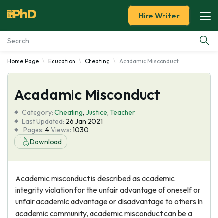
Hire Writer
Home Page
Education
Cheating
Acadamic Misconduct
Essay Examples
Acadamic Misconduct
Services
Category:
Cheating
,
Justice
,
Teacher
Tools
Last Updated:
26 Jan 2021
Pages:
4
Views:
1030
Download
Blog
About Us
Academic misconduct is described as academic
integrity violation for the unfair advantage of oneself or
unfair academic advantage or disadvantage to others in
academic community, academic misconduct can be a