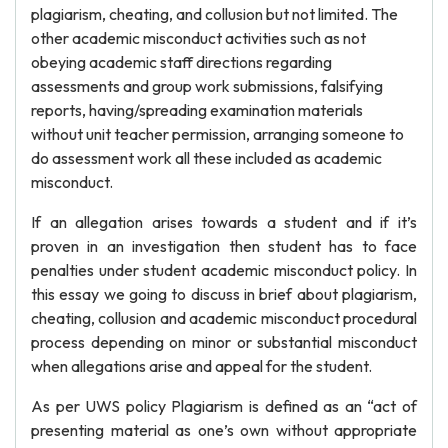
plagiarism, cheating, and collusion but not limited. The
other academic misconduct activities such as not
obeying academic staff directions regarding
assessments and group work submissions, falsifying
reports, having/spreading examination materials
without unit teacher permission, arranging someone to
do assessment work all these included as academic
misconduct.
If an allegation arises towards a student and if it’s
proven in an investigation then student has to face
penalties under student academic misconduct policy. In
this essay we going to discuss in brief about plagiarism,
cheating, collusion and academic misconduct procedural
process depending on minor or substantial misconduct
when allegations arise and appeal for the student.
As per UWS policy Plagiarism is defined as an “act of
presenting material as one’s own without appropriate