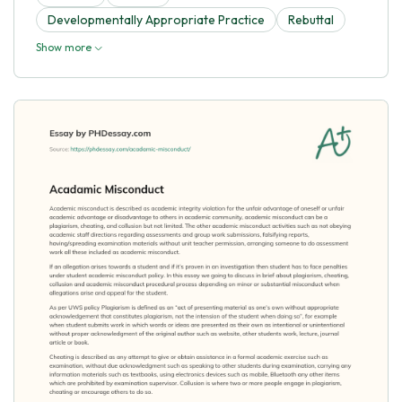
Developmentally Appropriate Practice
Rebuttal
Show more