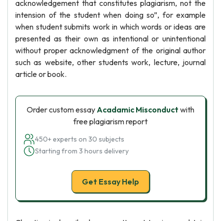
acknowledgement that constitutes plagiarism, not the
intension of the student when doing so”, for example
when student submits work in which words or ideas are
presented as their own as intentional or unintentional
without proper acknowledgment of the original author
such as website, other students work, lecture, journal
article or book.
Order custom essay
Acadamic Misconduct
with
free plagiarism report
450+ experts on 30 subjects
Starting from 3 hours delivery
Get Essay Help