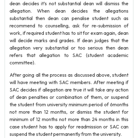
dean decides it’s not substantial dean will dismiss the
allegation. When dean decides the allegations
substantial then dean can penalise student such as
recommend to counselling, ask for re-submission of
work, if required student has to sit for exam again, dean
will decide marks and grades. If dean judges that the
allegation very substantial or too serious then dean
refers that allegation to SAC (student academic
committee).
After going all the process as discussed above, student
will have meeting with SAC members. After meeting if
SAC decides if allegation are true it will take any action
of dean penalties or combination of them, or suspend
the student from university minimum period of 6months
not more than 12 months, or dismiss the student for
minimum of 12 months not more than 24 months in this
case student has to apply for readmission or SAC can
suspend the student permanently from the university.