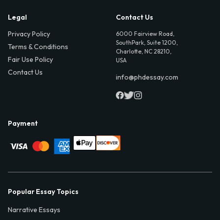
Legal
Contact Us
Privacy Policy
6000 Fairview Road,
SouthPark, Suite 1200,
Terms & Conditions
Charlotte, NC 28210,
Fair Use Policy
USA
Contact Us
info@phdessay.com
Payment
Popular Essay Topics
Narrative Essays