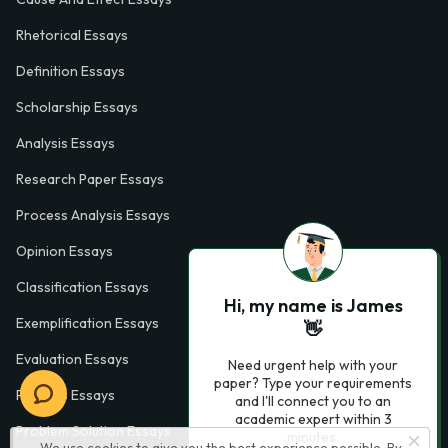
Rhetorical Essays
Definition Essays
Scholarship Essays
Analysis Essays
Research Paper Essays
Process Analysis Essays
Opinion Essays
Classification Essays
Hi, my name is James
Exemplification Essays
👋
Evaluation Essays
Need urgent help with your
paper? Type your requirements
Process Essays
and I'll connect you to an
academic expert within 3
Problem Solution Essays
minutes.
We use cookies to give you the best experience possible. By