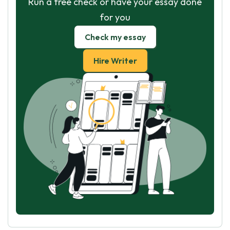
Run a free check or have your essay done
for you
Check my essay
Hire Writer