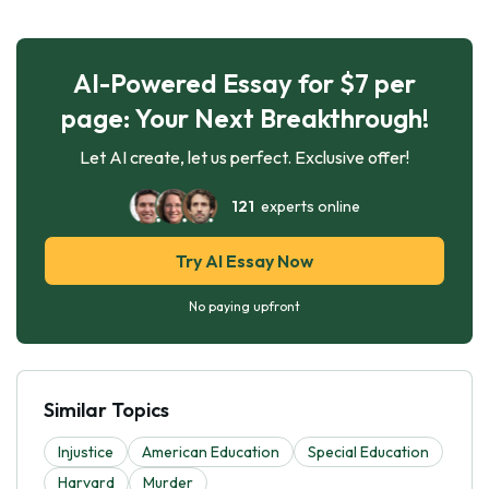
AI-Powered Essay for $7 per
page: Your Next Breakthrough!
Let AI create, let us perfect. Exclusive offer!
121
experts online
Try AI Essay Now
No paying upfront
Similar Topics
Injustice
American Education
Special Education
Harvard
Murder