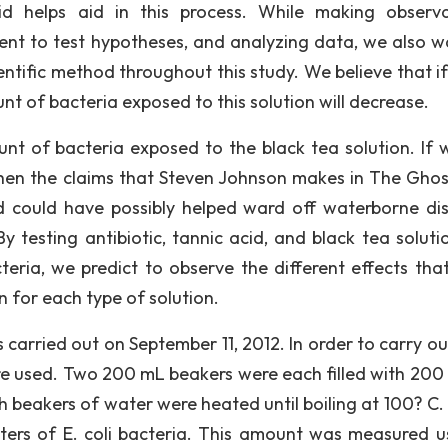
d helps aid in this process. While making observa
ent to test hypotheses, and analyzing data, we also w
entific method throughout this study. We believe that if
nt of bacteria exposed to this solution will decrease.
nt of bacteria exposed to the black tea solution. If 
 then the claims that Steven Johnson makes in The Gho
id could have possibly helped ward off waterborne di
y testing antibiotic, tannic acid, and black tea soluti
teria, we predict to observe the different effects tha
n for each type of solution.
carried out on September 11, 2012. In order to carry ou
re used. Two 200 mL beakers were each filled with 200
h beakers of water were heated until boiling at 100? C.
ters of E. coli bacteria. This amount was measured u