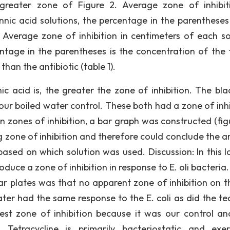
greater zone of Figure 2. Average zone of inhibit
nnic acid solutions, the percentage in the parentheses 
. Average zone of inhibition in centimeters of each so
entage in the parentheses is the concentration of the 
than the antibiotic (table 1).
c acid is, the greater the zone of inhibition. The bla
our boiled water control. These both had a zone of inhi
in zones of inhibition, a bar graph was constructed (fig
g zone of inhibition and therefore could conclude the 
based on which solution was used. Discussion: In this l
roduce a zone of inhibition in response to E. oli bacteri
ar plates was that no apparent zone of inhibition on t
ter had the same response to the E. coli as did the te
test zone of inhibition because it was our control a
 Tetracycline is primarily bacteriostatic and exer