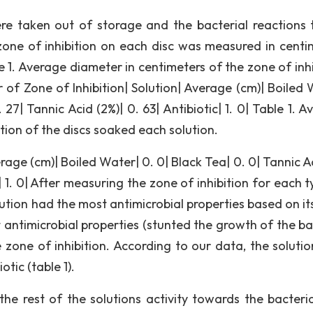
ere taken out of storage and the bacterial reactions 
zone of inhibition on each disc was measured in centi
e 1. Average diameter in centimeters of the zone of inhi
 of Zone of Inhibition| Solution| Average (cm)| Boiled 
 27| Tannic Acid (2%)| 0. 63| Antibiotic| 1. 0| Table 1. 
tion of the discs soaked each solution.
rage (cm)| Boiled Water| 0. 0| Black Tea| 0. 0| Tannic A
c| 1. 0| After measuring the zone of inhibition for each 
ution had the most antimicrobial properties based on it
t antimicrobial properties (stunted the growth of the ba
zone of inhibition. According to our data, the solutio
tic (table 1).
e rest of the solutions activity towards the bacteri