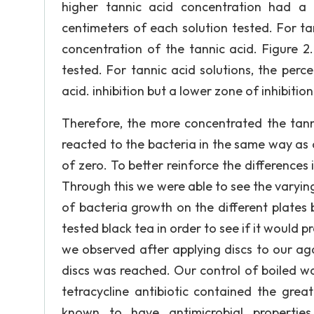
higher tannic acid concentration had a 
centimeters of each solution tested. For ta
concentration of the tannic acid. Figure 2
tested. For tannic acid solutions, the perc
acid. inhibition but a lower zone of inhibition 
Therefore, the more concentrated the tanni
reacted to the bacteria in the same way as 
of zero. To better reinforce the differences 
Through this we were able to see the varyin
of bacteria growth on the different plates 
tested black tea in order to see if it would p
we observed after applying discs to our ag
discs was reached. Our control of boiled wa
tetracycline antibiotic contained the grea
known to have antimicrobial properties.