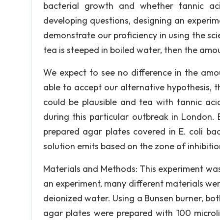
bacterial growth and whether tannic aci
developing questions, designing an experim
demonstrate our proficiency in using the sci
tea is steeped in boiled water, then the amou
We expect to see no difference in the amou
able to accept our alternative hypothesis,
could be plausible and tea with tannic ac
during this particular outbreak in London. B
prepared agar plates covered in E. coli bac
solution emits based on the zone of inhibitio
Materials and Methods: This experiment was 
an experiment, many different materials we
deionized water. Using a Bunsen burner, bot
agar plates were prepared with 100 microli