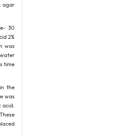
h agar
ne- 30
cid 2%
on was
 water
s time
in the
re was
 acid.
. These
placed