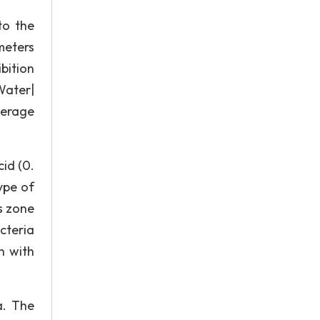
to the
meters
bition
Water|
Average
cid (0.
type of
s zone
cteria
n with
a. The