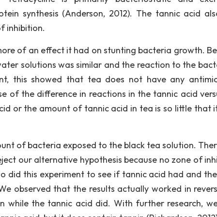
protein synthesis (Anderson, 2012). The tannic acid al
 inhibition.
ore of an effect it had on stunting bacteria growth. B
ater solutions was similar and the reaction to the bacte
ent, this showed that tea does not have any antimic
 of the difference in reactions in the tannic acid vers
id or the amount of tannic acid in tea is so little that 
unt of bacteria exposed to the black tea solution. Ther
ject our alternative hypothesis because no zone of inhi
 did this experiment to see if tannic acid had and the
 We observed that the results actually worked in revers
on while the tannic acid did. With further research, w