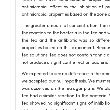
antimicrobial effect by the inhibition of 
antimicrobial properties based on the zone of
The greater amount of concentration, the m
the reaction to the bacteria in the tea and w
the tea and the antibiotic was so differ
properties based on this experiment. Because
tea solutions, tea does not contain tannic ac
not produce a significant effect on bacteria.
We expected to see no difference in the amo
we accepted our null hypothesis. We must re
was observed on the tea agar plate. We also
tea had a similar reaction to the bacteria.
tea showed no significant signs of inhibiti