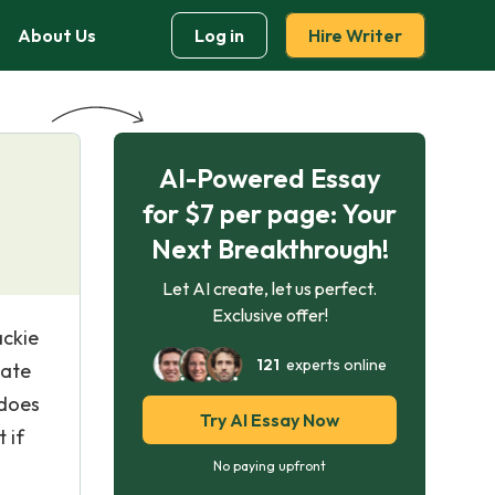
About Us
Log in
Hire Writer
AI-Powered Essay
for $7 per page: Your
Next Breakthrough!
Let AI create, let us perfect.
Exclusive offer!
ackie
121
experts online
gate
 does
Try AI Essay Now
 if
No paying upfront