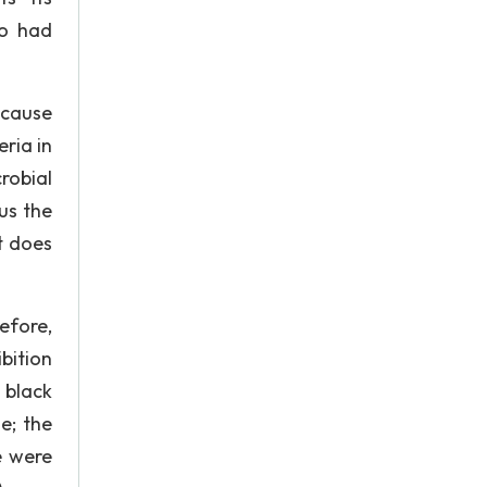
so had
ecause
ria in
robial
us the
it does
efore,
bition
 black
e; the
e were