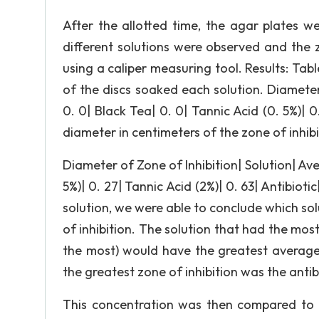
After the allotted time, the agar plates w
different solutions were observed and the 
using a caliper measuring tool. Results: Tabl
of the discs soaked each solution. Diameter
0. 0| Black Tea| 0. 0| Tannic Acid (0. 5%)| 0.
diameter in centimeters of the zone of inhibi
Diameter of Zone of Inhibition| Solution| Ave
5%)| 0. 27| Tannic Acid (2%)| 0. 63| Antibioti
solution, we were able to conclude which sol
of inhibition. The solution that had the mos
the most) would have the greatest average 
the greatest zone of inhibition was the antibio
This concentration was then compared to th