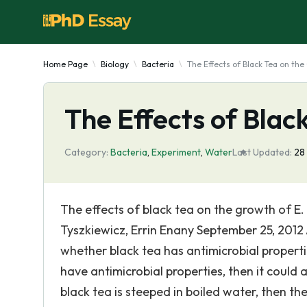
Home Page
Biology
Bacteria
The Effects of Black Tea on th
The Effects of Blac
Category:
Bacteria
,
Experiment
,
Water
Last Updated:
28
The effects of black tea on the growth of E. c
Tyszkiewicz, Errin Enany September 25, 2012 
whether black tea has antimicrobial propert
have antimicrobial properties, then it could 
black tea is steeped in boiled water, then t