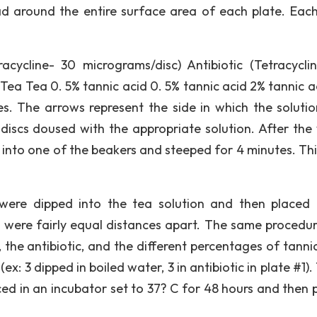
ad around the entire surface area of each plate. Eac
.
tracycline- 30 micrograms/disc) Antibiotic (Tetracycli
Tea Tea 0. 5% tannic acid 0. 5% tannic acid 2% tannic a
tes. The arrows represent the side in which the soluti
 discs doused with the appropriate solution. After the
 into one of the beakers and steeped for 4 minutes. Thi
were dipped into the tea solution and then placed 
cs were fairly equal distances apart. The same procedu
the antibiotic, and the different percentages of tannic
ex: 3 dipped in boiled water, 3 in antibiotic in plate #1)
ed in an incubator set to 37? C for 48 hours and then 