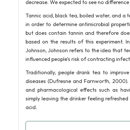
decrease. We expected to see no difference 
Tannic acid, black tea, boiled water, and a t
in order to determine antimicrobial propert
but does contain tannin and therefore does
based on the results of this experiment. I
Johnson, Johnson refers to the idea that tea
influenced people’s risk of contracting infe
Traditionally, people drank tea to improve
diseases (Dufresne and Farnworth, 2000).
and pharmacological effects such as having
simply leaving the drinker feeling refreshed
acid.