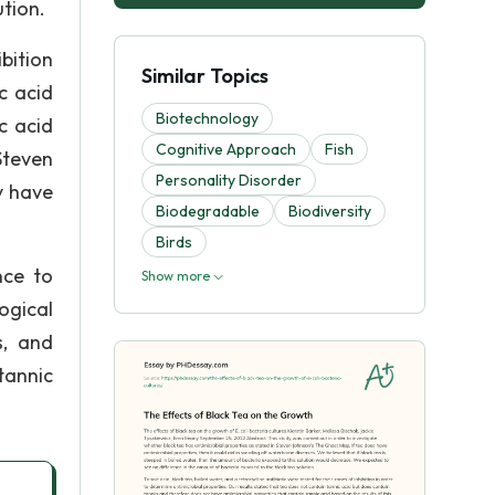
tion.
ibition
Similar Topics
c acid
Biotechnology
c acid
Cognitive Approach
Fish
Steven
Personality Disorder
y have
Biodegradable
Biodiversity
Birds
nce to
Show more
ogical
s, and
tannic