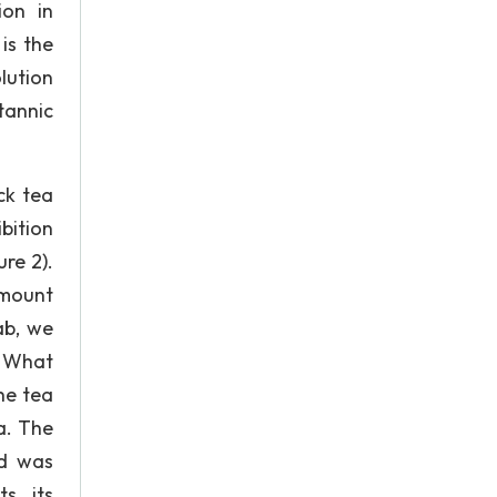
ion in
is the
lution
tannic
ck tea
bition
ure 2).
amount
ab, we
a. What
he tea
a. The
nd was
ts its