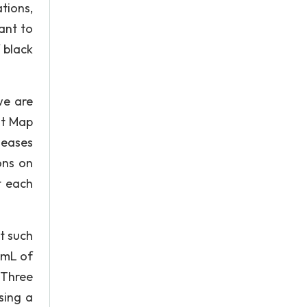
tions,
ant to
 black
we are
st Map
seases
ons on
t each
t such
 mL of
 Three
sing a