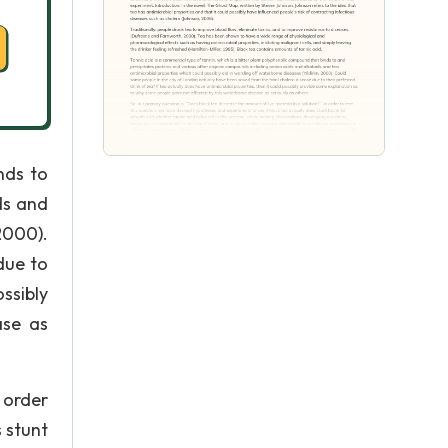
nds to
ds and
2000).
due to
ssibly
ase as
 order
 stunt