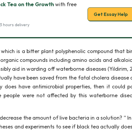
ack Tea on the Growth
with free
Get Essay Help
3 hours delivery
 which is a bitter plant polyphenolic compound that bi
r organic compounds including amino acids and alkaloi
sibly aid in warding off waterborne diseases (Yildirim, 
tually have been saved from the fatal cholera disease 
ly does have antimicrobial properties, then it could po
 people were not affected by this waterborne dise
decrease the amount of live bacteria in a solution? ” In
heses and experiments to see if black tea actually does