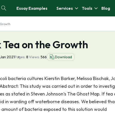
Essay Examples
Services
Tools
Blog
e Growth
k Tea on the Growth
 Jan 2021
Pages:
8
Views:
566
Download
oli bacteria cultures Kierstin Barker, Melissa Bischak, J
Abstract: This study was carried out in order to investi
ies as stated in Steven Johnson’s The Ghost Map. If tea
aid in warding off waterborne diseases. We believed that
he amount of bacteria exposed to this solution would