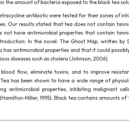
in the amount of bacteria exposed to the black tea solu
etracycline antibiotic were tested for their zones of inh
ies. Our results stated that tea does not contain tanni
 not have antimicrobial properties that contain tanni
ntroduction: In the novel: The Ghost Map, written by 
 has antimicrobial properties and that it could possibl
ctious diseases such as cholera (Johnson, 2006).
 blood flow, eliminate toxins, and to improve resista
 Tea has been shown to have a wide range of physiol
 antimicrobial properties, inhibiting malignant cell
 (Hamilton-Miller, 1995). Black tea contains amounts of 