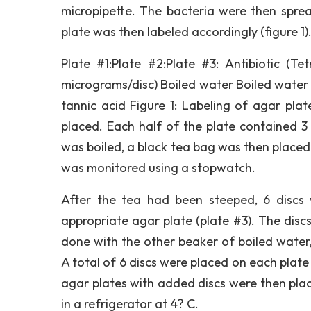
micropipette. The bacteria were then spre
plate was then labeled accordingly (figure 1)
Plate #1:Plate #2:Plate #3: Antibiotic (Te
micrograms/disc) Boiled water Boiled water 
tannic acid Figure 1: Labeling of agar pla
placed. Each half of the plate contained 3
was boiled, a black tea bag was then placed
was monitored using a stopwatch.
After the tea had been steeped, 6 discs 
appropriate agar plate (plate #3). The dis
done with the other beaker of boiled water, 
A total of 6 discs were placed on each plate (
agar plates with added discs were then plac
in a refrigerator at 4? C.