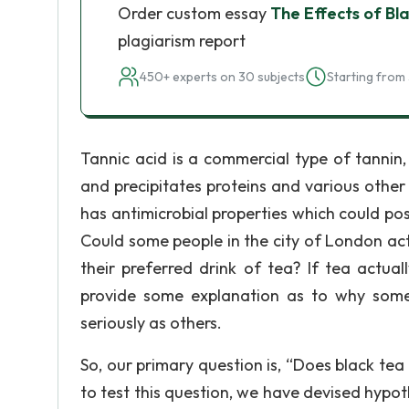
Order custom essay
The Effects of Bl
plagiarism report
450+ experts on 30 subjects
Starting from 
Tannic acid is a commercial type of tannin,
and precipitates proteins and various othe
has antimicrobial properties which could pos
Could some people in the city of London ac
their preferred drink of tea? If tea actual
provide some explanation as to why some
seriously as others.
So, our primary question is, “Does black tea 
to test this question, we have devised hypot