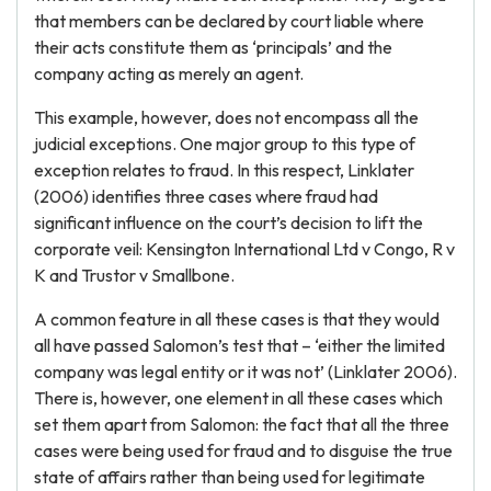
that members can be declared by court liable where
their acts constitute them as ‘principals’ and the
company acting as merely an agent.
This example, however, does not encompass all the
judicial exceptions. One major group to this type of
exception relates to fraud. In this respect, Linklater
(2006) identifies three cases where fraud had
significant influence on the court’s decision to lift the
corporate veil: Kensington International Ltd v Congo, R v
K and Trustor v Smallbone.
A common feature in all these cases is that they would
all have passed Salomon’s test that – ‘either the limited
company was legal entity or it was not’ (Linklater 2006).
There is, however, one element in all these cases which
set them apart from Salomon: the fact that all the three
cases were being used for fraud and to disguise the true
state of affairs rather than being used for legitimate