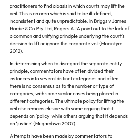
practitioners to find a basis in which courts may lift the
veil. This is an area which is said to be ill-defined,
inconsistent and quite unpredictable. In Briggs v James
Hardie & Co Pty Ltd, Rogers AJA point out to the lack of
a common and unifying principle underlying the court’s
decision to lift or ignore the corporate veil (Macintyre
2012).
In determining when to disregard the separate entity
principle, commentators have often divided their
instances into several distinct categories and often
there is no consensus as to the number or type of
categories, with some similar cases being placed in
different categories. The ultimate policy for lifting the
veil also remains elusive with some arguing that it
depends on ‘policy’ while others arguing that it depends
on ‘justice’ (Mugambwa 2007).
Attempts have been made by commentators to