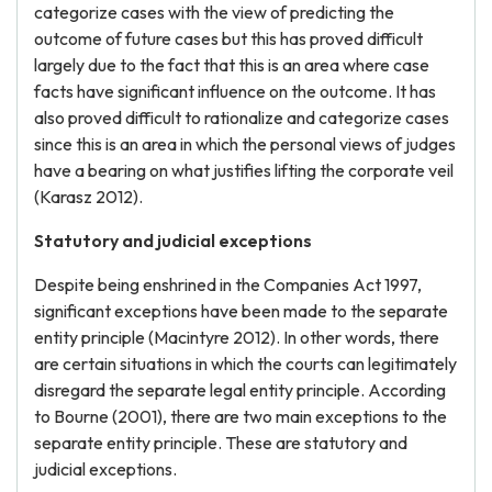
categorize cases with the view of predicting the
outcome of future cases but this has proved difficult
largely due to the fact that this is an area where case
facts have significant influence on the outcome. It has
also proved difficult to rationalize and categorize cases
since this is an area in which the personal views of judges
have a bearing on what justifies lifting the corporate veil
(Karasz 2012).
Statutory and judicial exceptions
Despite being enshrined in the Companies Act 1997,
significant exceptions have been made to the separate
entity principle (Macintyre 2012). In other words, there
are certain situations in which the courts can legitimately
disregard the separate legal entity principle. According
to Bourne (2001), there are two main exceptions to the
separate entity principle. These are statutory and
judicial exceptions.