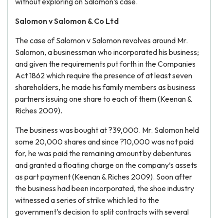
without exploring on Salomon’s case.
Salomon v Salomon & Co Ltd
The case of Salomon v Salomon revolves around Mr.
Salomon, a businessman who incorporated his business;
and given the requirements put forth in the Companies
Act 1862 which require the presence of at least seven
shareholders, he made his family members as business
partners issuing one share to each of them (Keenan &
Riches 2009).
The business was bought at ?39,000. Mr. Salomon held
some 20,000 shares and since ?10,000 was not paid
for, he was paid the remaining amount by debentures
and granted a floating charge on the company’s assets
as part payment (Keenan & Riches 2009). Soon after
the business had been incorporated, the shoe industry
witnessed a series of strike which led to the
government’s decision to split contracts with several