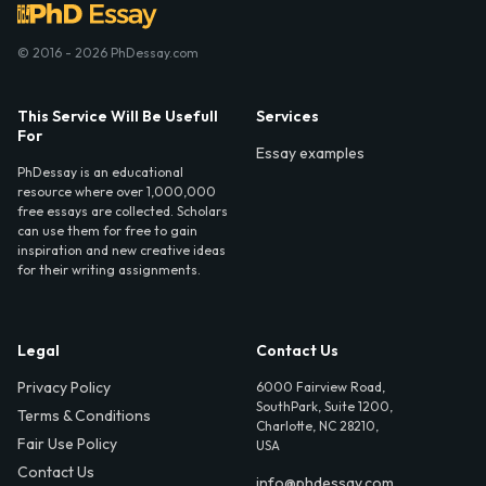
© 2016 - 2026 PhDessay.com
This Service Will Be Usefull
Services
For
Essay examples
PhDessay is an educational
resource where over 1,000,000
free essays are collected. Scholars
can use them for free to gain
inspiration and new creative ideas
for their writing assignments.
Legal
Contact Us
Privacy Policy
6000 Fairview Road,
SouthPark, Suite 1200,
Terms & Conditions
Charlotte, NC 28210,
Fair Use Policy
USA
Contact Us
info@phdessay.com