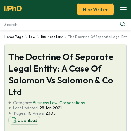
Hire Writer
Home Page
Law
Business Law
The Doctrine Of Separate Legal Entit
Essay Examples
The Doctrine Of Separate
Services
Legal Entity: A Case Of
Tools
Salomon Vs Salomon & Co
Blog
Ltd
Category:
About Us
Business Law
,
Corporations
Last Updated:
28 Jan 2021
Pages:
10
Views:
2305
Download