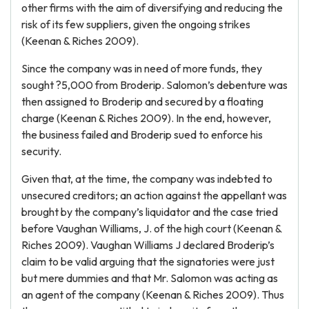
other firms with the aim of diversifying and reducing the
risk of its few suppliers, given the ongoing strikes
(Keenan & Riches 2009).
Since the company was in need of more funds, they
sought ?5,000 from Broderip. Salomon’s debenture was
then assigned to Broderip and secured by a floating
charge (Keenan & Riches 2009). In the end, however,
the business failed and Broderip sued to enforce his
security.
Given that, at the time, the company was indebted to
unsecured creditors; an action against the appellant was
brought by the company’s liquidator and the case tried
before Vaughan Williams, J. of the high court (Keenan &
Riches 2009). Vaughan Williams J declared Broderip’s
claim to be valid arguing that the signatories were just
but mere dummies and that Mr. Salomon was acting as
an agent of the company (Keenan & Riches 2009). Thus