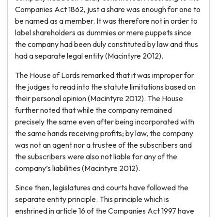
Companies Act 1862, just a share was enough for one to
be named as a member. It was therefore not in order to
label shareholders as dummies or mere puppets since
the company had been duly constituted by law and thus
had a separate legal entity (Macintyre 2012).
The House of Lords remarked that it was improper for
the judges to read into the statute limitations based on
their personal opinion (Macintyre 2012). The House
further noted that while the company remained
precisely the same even after being incorporated with
the same hands receiving profits; by law, the company
was not an agent nor a trustee of the subscribers and
the subscribers were also not liable for any of the
company’s liabilities (Macintyre 2012).
Since then, legislatures and courts have followed the
separate entity principle. This principle which is
enshrined in article 16 of the Companies Act 1997 have