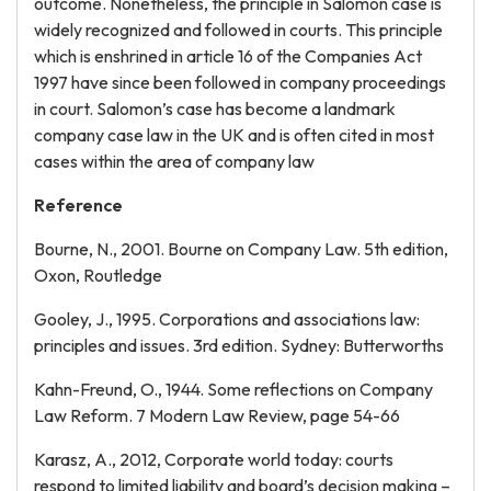
outcome. Nonetheless, the principle in Salomon case is
widely recognized and followed in courts. This principle
which is enshrined in article 16 of the Companies Act
1997 have since been followed in company proceedings
in court. Salomon’s case has become a landmark
company case law in the UK and is often cited in most
cases within the area of company law
Reference
Bourne, N., 2001. Bourne on Company Law. 5th edition,
Oxon, Routledge
Gooley, J., 1995. Corporations and associations law:
principles and issues. 3rd edition. Sydney: Butterworths
Kahn-Freund, O., 1944. Some reflections on Company
Law Reform. 7 Modern Law Review, page 54-66
Karasz, A., 2012, Corporate world today: courts
respond to limited liability and board’s decision making –