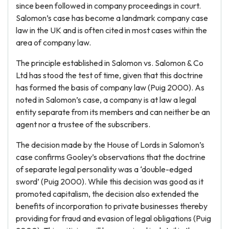
since been followed in company proceedings in court.
Salomon’s case has become a landmark company case
law in the UK and is often cited in most cases within the
area of company law.
The principle established in Salomon vs. Salomon & Co
Ltd has stood the test of time, given that this doctrine
has formed the basis of company law (Puig 2000). As
noted in Salomon’s case, a company is at law a legal
entity separate from its members and can neither be an
agent nor a trustee of the subscribers.
The decision made by the House of Lords in Salomon’s
case confirms Gooley’s observations that the doctrine
of separate legal personality was a ‘double-edged
sword’ (Puig 2000). While this decision was good as it
promoted capitalism, the decision also extended the
benefits of incorporation to private businesses thereby
providing for fraud and evasion of legal obligations (Puig