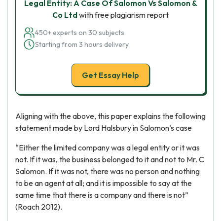
Legal Entity: A Case Of Salomon Vs Salomon &
Co Ltd
with free plagiarism report
450+ experts on 30 subjects
Starting from 3 hours delivery
Get Essay Help
Aligning with the above, this paper explains the following
statement made by Lord Halsbury in Salomon’s case
“Either the limited company was a legal entity or it was
not. If it was, the business belonged to it and not to Mr. C
Salomon. If it was not, there was no person and nothing
to be an agent at all; and it is impossible to say at the
same time that there is a company and there is not”
(Roach 2012).