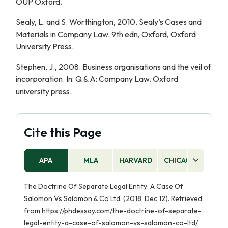
OUP Oxford.
Sealy, L. and S. Worthington, 2010. Sealy’s Cases and
Materials in Company Law. 9th edn, Oxford, Oxford
University Press.
Stephen, J., 2008. Business organisations and the veil of
incorporation. In: Q & A: Company Law. Oxford
university press.
Cite this Page
APA
MLA
HARVARD
CHICAGO
AS
The Doctrine Of Separate Legal Entity: A Case Of
Salomon Vs Salomon & Co Ltd. (2018, Dec 12). Retrieved
from https://phdessay.com/the-doctrine-of-separate-
legal-entity-a-case-of-salomon-vs-salomon-co-ltd/