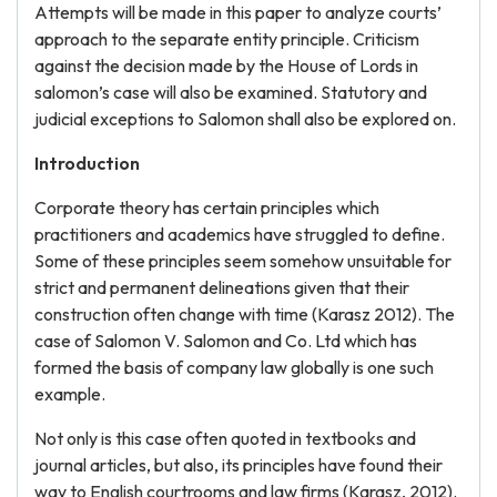
Attempts will be made in this paper to analyze courts’
approach to the separate entity principle. Criticism
against the decision made by the House of Lords in
salomon’s case will also be examined. Statutory and
judicial exceptions to Salomon shall also be explored on.
Introduction
Corporate theory has certain principles which
practitioners and academics have struggled to define.
Some of these principles seem somehow unsuitable for
strict and permanent delineations given that their
construction often change with time (Karasz 2012). The
case of Salomon V. Salomon and Co. Ltd which has
formed the basis of company law globally is one such
example.
Not only is this case often quoted in textbooks and
journal articles, but also, its principles have found their
way to English courtrooms and law firms (Karasz, 2012).