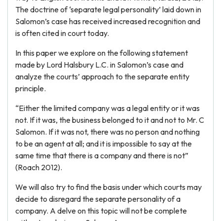
The doctrine of ‘separate legal personality’ laid down in
Salomon’s case has received increased recognition and
is often cited in court today.
In this paper we explore on the following statement
made by Lord Halsbury L.C. in Salomon’s case and
analyze the courts’ approach to the separate entity
principle.
“Either the limited company was a legal entity or it was
not. If it was, the business belonged to it and not to Mr. C
Salomon. If it was not, there was no person and nothing
to be an agent at all; and it is impossible to say at the
same time that there is a company and there is not”
(Roach 2012).
We will also try to find the basis under which courts may
decide to disregard the separate personality of a
company. A delve on this topic will not be complete