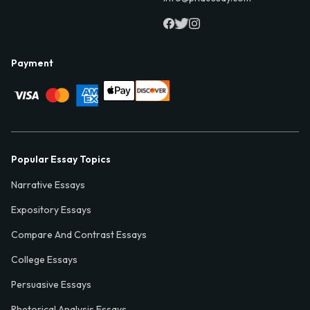
Payment
Popular Essay Topics
Narrative Essays
Expository Essays
Compare And Contrast Essays
College Essays
Persuasive Essays
Rhetorical Analysis Essays