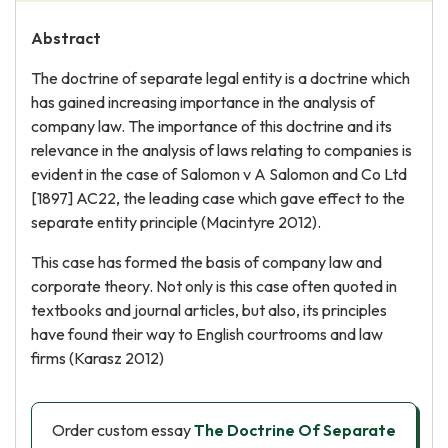
Abstract
The doctrine of separate legal entity is a doctrine which
has gained increasing importance in the analysis of
company law. The importance of this doctrine and its
relevance in the analysis of laws relating to companies is
evident in the case of Salomon v A Salomon and Co Ltd
[1897] AC22, the leading case which gave effect to the
separate entity principle (Macintyre 2012).
This case has formed the basis of company law and
corporate theory. Not only is this case often quoted in
textbooks and journal articles, but also, its principles
have found their way to English courtrooms and law
firms (Karasz 2012)
Order custom essay
The Doctrine Of Separate