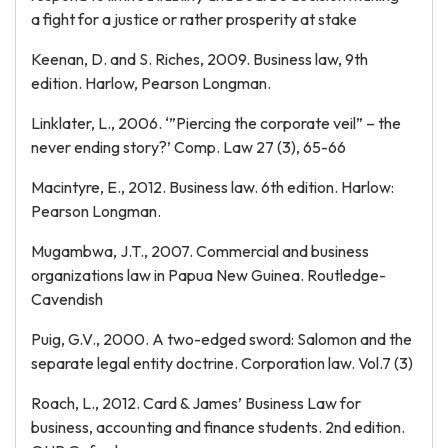
a fight for a justice or rather prosperity at stake
Keenan, D. and S. Riches, 2009. Business law, 9th
edition. Harlow, Pearson Longman.
Linklater, L., 2006. ‘”Piercing the corporate veil” – the
never ending story?’ Comp. Law 27 (3), 65-66
Macintyre, E., 2012. Business law. 6th edition. Harlow:
Pearson Longman.
Mugambwa, J.T., 2007. Commercial and business
organizations law in Papua New Guinea. Routledge-
Cavendish
Puig, G.V., 2000. A two-edged sword: Salomon and the
separate legal entity doctrine. Corporation law. Vol.7 (3)
Roach, L., 2012. Card & James’ Business Law for
business, accounting and finance students. 2nd edition.