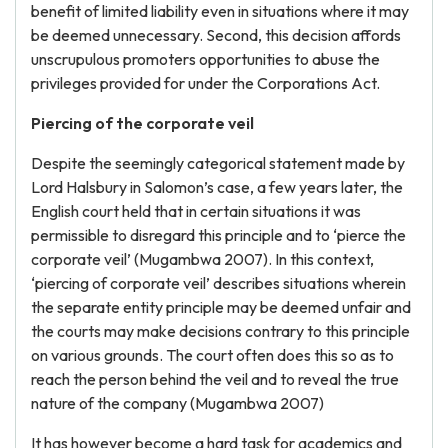
benefit of limited liability even in situations where it may
be deemed unnecessary. Second, this decision affords
unscrupulous promoters opportunities to abuse the
privileges provided for under the Corporations Act.
Piercing of the corporate veil
Despite the seemingly categorical statement made by
Lord Halsbury in Salomon’s case, a few years later, the
English court held that in certain situations it was
permissible to disregard this principle and to ‘pierce the
corporate veil’ (Mugambwa 2007). In this context,
‘piercing of corporate veil’ describes situations wherein
the separate entity principle may be deemed unfair and
the courts may make decisions contrary to this principle
on various grounds. The court often does this so as to
reach the person behind the veil and to reveal the true
nature of the company (Mugambwa 2007)
It has however become a hard task for academics and