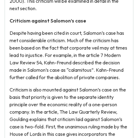
2000). This criticism will be examined in detail in the
next section.
Criticism against Salomon’s case
Despite having been cited in court, Salomon’s case has
met considerable criticism. Much of the criticism has
been based on the fact that corporate veil may at times
lead to injustice. For example, in the article 7 Modern
Law Review 54, Kahn-Freund described the decision
made in Salomon’s case as “calamitous”. Kahn-Freund
further called for the abolition of private companies.
Criticism is also mounted against Salomon’s case on the
basis that priority is given to the separate identity
principle over the economic reality of a one-person
company. In the article, The Law Quarterly Review,
Goulding explains that criticism laid against Salomon’s
case is two-fold. First, the unanimous ruling made by the
House of Lords in this case gives incorporators the