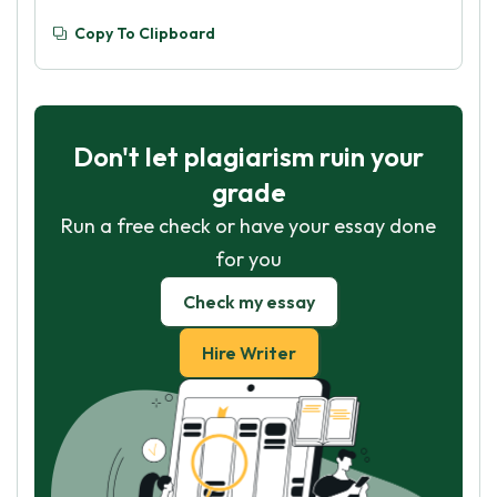
Copy To Clipboard
Don't let plagiarism ruin your
grade
Run a free check or have your essay done
for you
Check my essay
Hire Writer