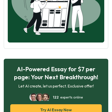
AI-Powered Essay for $7 per
page: Your Next Breakthrough!
Let AI create, let us perfect. Exclusive offer!
122
experts online
Try AI Essay Now