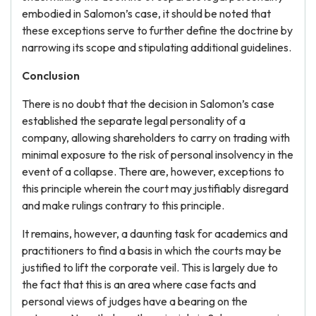
embodied in Salomon’s case, it should be noted that
these exceptions serve to further define the doctrine by
narrowing its scope and stipulating additional guidelines.
Conclusion
There is no doubt that the decision in Salomon’s case
established the separate legal personality of a
company, allowing shareholders to carry on trading with
minimal exposure to the risk of personal insolvency in the
event of a collapse. There are, however, exceptions to
this principle wherein the court may justifiably disregard
and make rulings contrary to this principle.
It remains, however, a daunting task for academics and
practitioners to find a basis in which the courts may be
justified to lift the corporate veil. This is largely due to
the fact that this is an area where case facts and
personal views of judges have a bearing on the