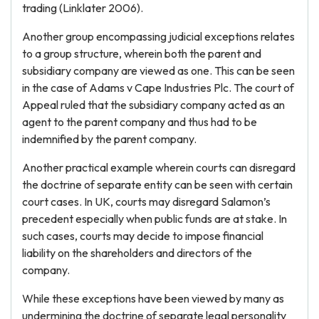
trading (Linklater 2006).
Another group encompassing judicial exceptions relates
to a group structure, wherein both the parent and
subsidiary company are viewed as one. This can be seen
in the case of Adams v Cape Industries Plc. The court of
Appeal ruled that the subsidiary company acted as an
agent to the parent company and thus had to be
indemnified by the parent company.
Another practical example wherein courts can disregard
the doctrine of separate entity can be seen with certain
court cases. In UK, courts may disregard Salamon’s
precedent especially when public funds are at stake. In
such cases, courts may decide to impose financial
liability on the shareholders and directors of the
company.
While these exceptions have been viewed by many as
undermining the doctrine of separate legal personality