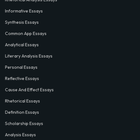
Informative Essays
Synthesis Essays
Common App Essays
Analytical Essays
Literary Analysis Essays
Personal Essays
Reflective Essays
Cause And Effect Essays
Rhetorical Essays
Definition Essays
Scholarship Essays
Analysis Essays