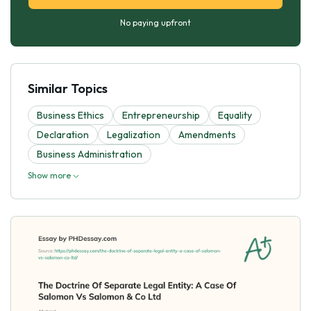
No paying upfront
Similar Topics
Business Ethics
Entrepreneurship
Equality
Declaration
Legalization
Amendments
Business Administration
Show more