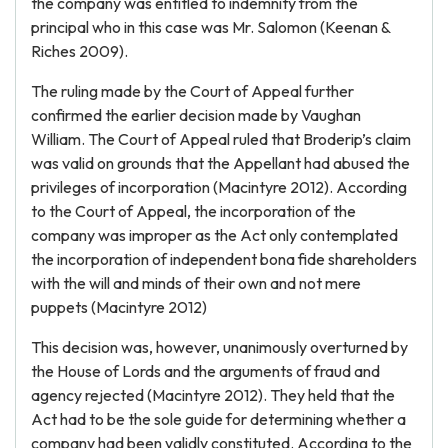
the company was entitled to indemnity from the
principal who in this case was Mr. Salomon (Keenan &
Riches 2009).
The ruling made by the Court of Appeal further
confirmed the earlier decision made by Vaughan
William. The Court of Appeal ruled that Broderip’s claim
was valid on grounds that the Appellant had abused the
privileges of incorporation (Macintyre 2012). According
to the Court of Appeal, the incorporation of the
company was improper as the Act only contemplated
the incorporation of independent bona fide shareholders
with the will and minds of their own and not mere
puppets (Macintyre 2012)
This decision was, however, unanimously overturned by
the House of Lords and the arguments of fraud and
agency rejected (Macintyre 2012). They held that the
Act had to be the sole guide for determining whether a
company had been validly constituted. According to the