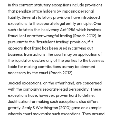
In this context, statutory exceptions include provisions
that penalize office holders by imposing personal
liability. Several statutory provisions have introduced
exceptions to the separate legal entity principle. One
such statute is the Insolvency Act 1986 which involves
fraudulent or rather wrongful trading (Roach 2012). In
pursuant to the ‘fraudulent trading’ provision, if it
appears that fraud has been used in carrying out
business transactions, the court may on application of
the liquidator declare any of the parties to the business
liable for making contributions as may be deemed
necessary by the court (Roach 2012).
Judicial exceptions, on the other hand, are concerned
with the company’s separate legal personality. These
exceptions have, however, proven hard to define.
Justification for making such exceptions also differs
greatly. Sealy & Worthington (2010) gave an example
wherein court may make such exceptions. They argued