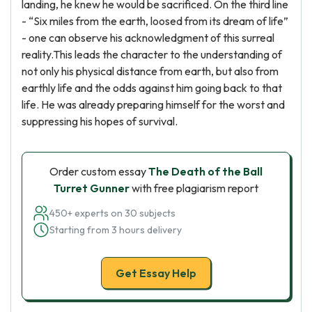
landing, he knew he would be sacrificed. On the third line
- “Six miles from the earth, loosed from its dream of life”
- one can observe his acknowledgment of this surreal
reality.This leads the character to the understanding of
not only his physical distance from earth, but also from
earthly life and the odds against him going back to that
life. He was already preparing himself for the worst and
suppressing his hopes of survival.
Order custom essay
The Death of the Ball
Turret Gunner
with free plagiarism report
450+ experts on 30 subjects
Starting from 3 hours delivery
Get Essay Help