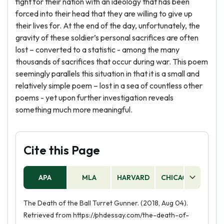
fight for their nation with an ideology that has been
forced into their head that they are willing to give up
their lives for. At the end of the day, unfortunately, the
gravity of these soldier’s personal sacrifices are often
lost – converted to a statistic - among the many
thousands of sacrifices that occur during war. This poem
seemingly parallels this situation in that it is a small and
relatively simple poem – lost in a sea of countless other
poems - yet upon further investigation reveals
something much more meaningful.
Cite this Page
APA
MLA
HARVARD
CHICAGO
AS
The Death of the Ball Turret Gunner. (2018, Aug 04).
Retrieved from https://phdessay.com/the-death-of-