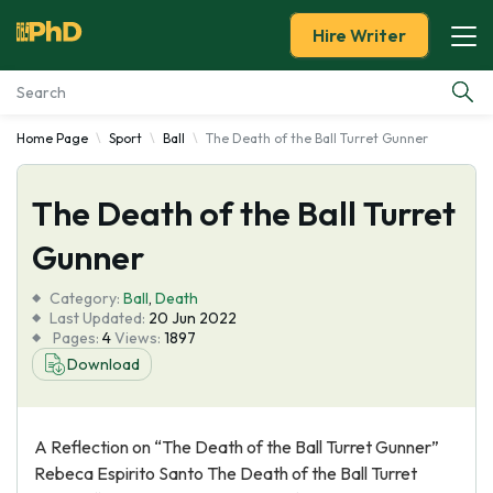
Hire Writer
Home Page
Sport
Ball
The Death of the Ball Turret Gunner
Essay Examples
The Death of the Ball Turret
Services
Gunner
Tools
Category:
Ball
,
Death
Last Updated:
20 Jun 2022
Blog
Pages:
4
Views:
1897
Download
About Us
A Reflection on “The Death of the Ball Turret Gunner”
Rebeca Espirito Santo The Death of the Ball Turret