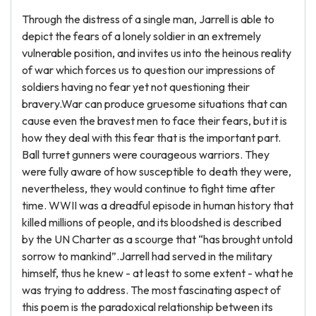
Through the distress of a single man, Jarrell is able to
depict the fears of a lonely soldier in an extremely
vulnerable position, and invites us into the heinous reality
of war which forces us to question our impressions of
soldiers having no fear yet not questioning their
bravery.War can produce gruesome situations that can
cause even the bravest men to face their fears, but it is
how they deal with this fear that is the important part.
Ball turret gunners were courageous warriors. They
were fully aware of how susceptible to death they were,
nevertheless, they would continue to fight time after
time. WWII was a dreadful episode in human history that
killed millions of people, and its bloodshed is described
by the UN Charter as a scourge that “has brought untold
sorrow to mankind”.Jarrell had served in the military
himself, thus he knew - at least to some extent - what he
was trying to address. The most fascinating aspect of
this poem is the paradoxical relationship between its