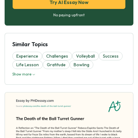
Try AI Essay Now
No paying upfront
Similar Topics
Experience
Challenges
Volleyball
Success
Life Lesson
Gratitude
Bowling
Show more