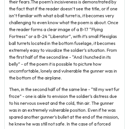
their fears.The poem’s incisiveness is demonstrated by
the fact that if the reader doesn’t see the title, or if one
isn’t familiar with what a ball turret is, it becomes very
challenging to even know what the poem is about. Once
the reader forms a clear image of a B-17 “Flying
Fortress” or a B-24 “Liberator”, with it’s small Plexiglas
ball turrets located in the bottom fuselage, it becomes
extremely easy to visualize the soldier’s situation. From
the first half of the second line - “And I hunched in its
belly” - of the poem it is possible to picture how
uncomfortable, lonely and vulnerable the gunner was in
the bottom of the airplane.
Then, in the second half of the same line - “till my wet fur
froze” - one is able to envision the soldier’s distress due
to his nervous sweat and the cold, thin air. The gunner
was in an extremely vulnerable position. Even if he was
spared another gunner’s bullet at the end of the mission,
he knew he was still not safe. In the case of a forced