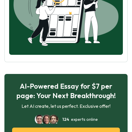
AI-Powered Essay for $7 per
page: Your Next Breakthrough!
Let AI create, let us perfect. Exclusive offer!
124
experts online