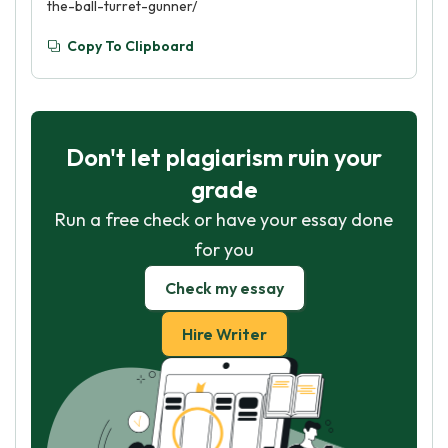
the-ball-turret-gunner/
Copy To Clipboard
Don't let plagiarism ruin your
grade
Run a free check or have your essay done
for you
Check my essay
Hire Writer