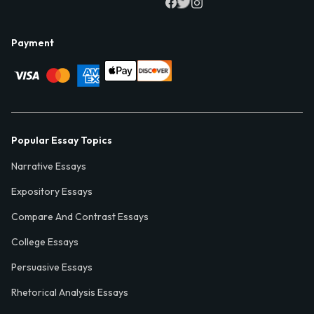
Payment
Popular Essay Topics
Narrative Essays
Expository Essays
Compare And Contrast Essays
College Essays
Persuasive Essays
Rhetorical Analysis Essays