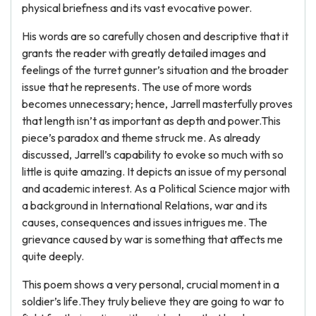
physical briefness and its vast evocative power.
His words are so carefully chosen and descriptive that it
grants the reader with greatly detailed images and
feelings of the turret gunner’s situation and the broader
issue that he represents. The use of more words
becomes unnecessary; hence, Jarrell masterfully proves
that length isn’t as important as depth and power.This
piece’s paradox and theme struck me. As already
discussed, Jarrell’s capability to evoke so much with so
little is quite amazing. It depicts an issue of my personal
and academic interest. As a Political Science major with
a background in International Relations, war and its
causes, consequences and issues intrigues me. The
grievance caused by war is something that affects me
quite deeply.
This poem shows a very personal, crucial moment in a
soldier’s life.They truly believe they are going to war to