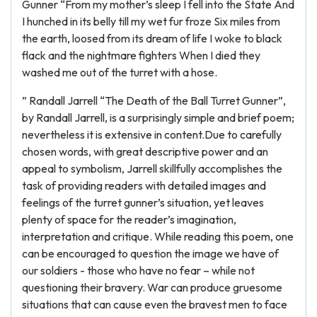
Gunner “From my mother’s sleep I fell into the State And
I hunched in its belly till my wet fur froze Six miles from
the earth, loosed from its dream of life I woke to black
flack and the nightmare fighters When I died they
washed me out of the turret with a hose.
” Randall Jarrell “The Death of the Ball Turret Gunner”,
by Randall Jarrell, is a surprisingly simple and brief poem;
nevertheless it is extensive in content.Due to carefully
chosen words, with great descriptive power and an
appeal to symbolism, Jarrell skillfully accomplishes the
task of providing readers with detailed images and
feelings of the turret gunner’s situation, yet leaves
plenty of space for the reader’s imagination,
interpretation and critique. While reading this poem, one
can be encouraged to question the image we have of
our soldiers - those who have no fear – while not
questioning their bravery. War can produce gruesome
situations that can cause even the bravest men to face