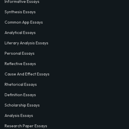
Informative Essays
Synthesis Essays
Common App Essays
Analytical Essays
Literary Analysis Essays
Personal Essays
Reflective Essays
Cause And Effect Essays
Rhetorical Essays
Definition Essays
Scholarship Essays
Analysis Essays
Research Paper Essays