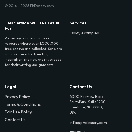
© 2016 - 2026 PhDessay.com
This Service Will Be Usefull
Services
For
Essay examples
PhDessay is an educational
resource where over 1,000,000
free essays are collected. Scholars
can use them for free to gain
inspiration and new creative ideas
for their writing assignments.
Legal
Contact Us
Privacy Policy
6000 Fairview Road,
SouthPark, Suite 1200,
Terms & Conditions
Charlotte, NC 28210,
Fair Use Policy
USA
Contact Us
info@phdessay.com