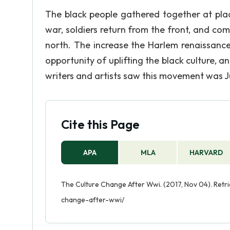
The black people gathered together at plac
war, soldiers return from the front, and comp
north. The increase the Harlem renaissance
opportunity of uplifting the black culture,
writers and artists saw this movement was Ju
Cite this Page
APA
MLA
HARVARD
The Culture Change After Wwi. (2017, Nov 04). Retr
change-after-wwi/