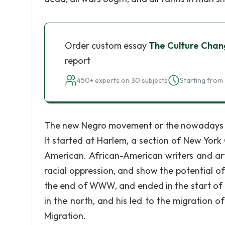
Order custom essay
The Culture Chan
report
450+ experts on 30 subjects
Starting from 
The new Negro movement or the nowadays s
It started at Harlem, a section of New Yor
American. African-American writers and art
racial oppression, and show the potential o
the end of WWW, and ended in the start of 
in the north, and his led to the migration
Migration.