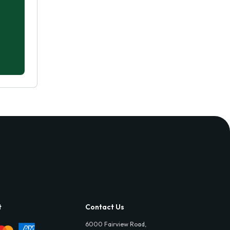
t
Contact Us
6000 Fairview Road,