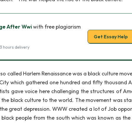
ge After Wwi
with free plagiarism
Get Essay Help
3 hours delivery
o called Harlem Renaissance was a black culture mov
k City which gathered one hundred and fifty thousand A
ists gave voice here challenging the structures of Am
f the black culture to the world. The movement was sta
the great depression. WWW created a lot of Job oppor
 of black people from the south which was known as the