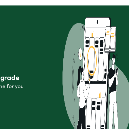
r grade
ne for you