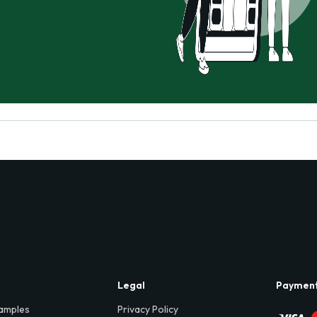
Legal
Paymen
amples
Privacy Policy