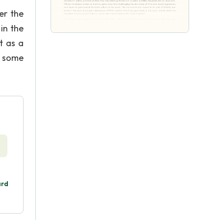
er the
in the
t as a
, some
ard