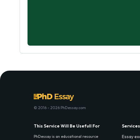
© 2016 - 2026 PhDessay.com
This Service Will Be Usefull For
Services
Essay ex
PhDessay is an educational resource