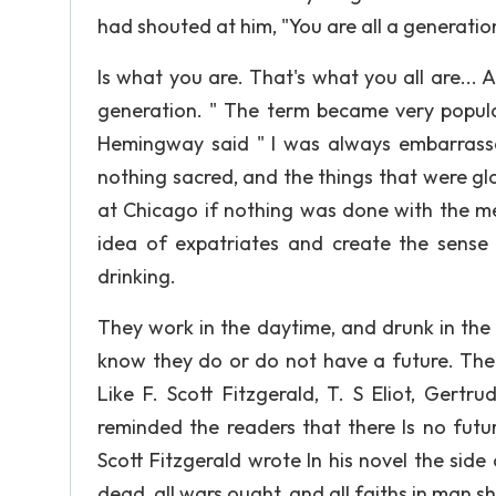
had shouted at him, "You are all a generatio
Is what you are. That's what you all are... 
generation. " The term became very popular
Hemingway said " I was always embarrassed
nothing sacred, and the things that were glo
at Chicago if nothing was done with the meat
idea of expatriates and create the sense 
drinking.
They work in the daytime, and drunk in the n
know they do or do not have a future. Ther
Like F. Scott Fitzgerald, T. S Eliot, Gertr
reminded the readers that there Is no future
Scott Fitzgerald wrote In his novel the side
dead, all wars ought, and all faiths in man s