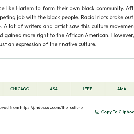
e like Harlem to form their own black community. Aft
eting job with the black people. Racial riots broke out 
. A lot of writers and artist saw this culture movemen
 and gained more right to the African American. However
st an expression of their native culture.
CHICAGO
ASA
IEEE
AMA
ieved from https://phdessay.com/the-culture-
Copy To Clipbo