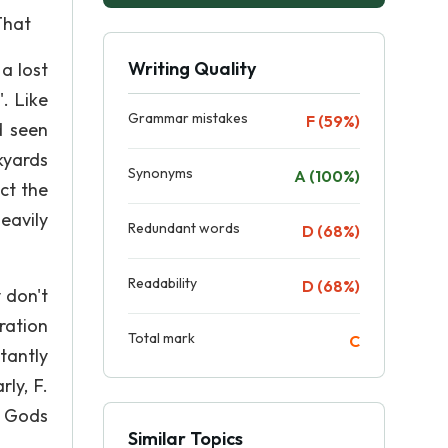
That
Writing Quality
a lost
. Like
Grammar mistakes
F (59%)
d seen
kyards
Synonyms
A (100%)
ct the
eavily
Redundant words
D (68%)
Readability
D (68%)
 don't
ration
Total mark
C
tantly
ly, F.
l Gods
Similar Topics