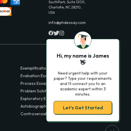
SouthPark, Suite 1200,
Charlotte, NC 28210,
USA
info@phdessay.com
Hi, my name is James
👋
Exemplification Essays
Need urgent help with your
Evaluation Essays
paper? Type your requirements
Process Essays
and I'll connect you to an
academic expert within 3
Problem Solution Essays
minutes.
Exploratory Essay Examples
Autobiography Essays
Let’s Get Started
Controversial Essays