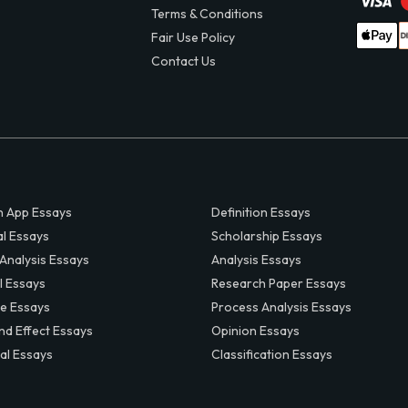
Terms & Conditions
Fair Use Policy
Contact Us
 App Essays
Definition Essays
al Essays
Scholarship Essays
 Analysis Essays
Analysis Essays
l Essays
Research Paper Essays
ve Essays
Process Analysis Essays
nd Effect Essays
Opinion Essays
al Essays
Classification Essays