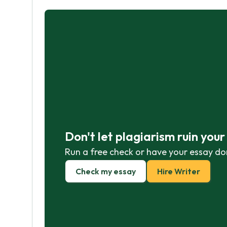
Don't let plagiarism ruin you
Run a free check or have your essay do
Check my essay
Hire Writer