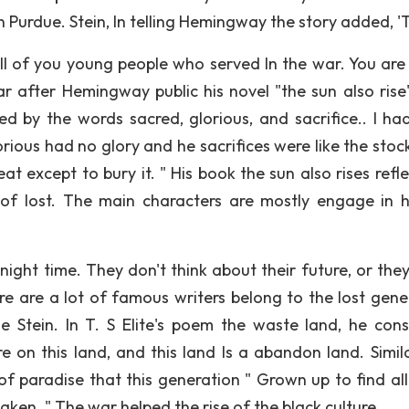
n Purdue. Stein, In telling Hemingway the story added, '
All of you young people who served In the war. You are 
 after Hemingway public his novel "the sun also rise"
 by the words sacred, glorious, and sacrifice.. I ha
rious had no glory and he sacrifices were like the stoc
 except to bury it. " His book the sun also rises refle
of lost. The main characters are mostly engage in h
ight time. They don't think about their future, or they
e are a lot of famous writers belong to the lost gene
ude Stein. In T. S Elite's poem the waste land, he cons
 on this land, and this land Is a abandon land. Similar
 of paradise that this generation " Grown up to find al
haken. " The war helped the rise of the black culture.