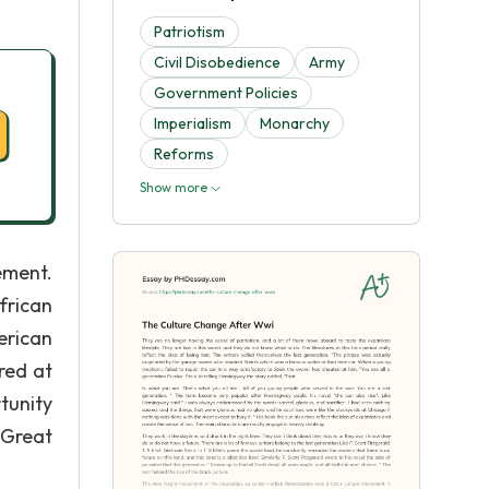
Patriotism
Civil Disobedience
Army
Government Policies
Imperialism
Monarchy
Reforms
Show more
ement.
frican
erican
red at
tunity
 Great