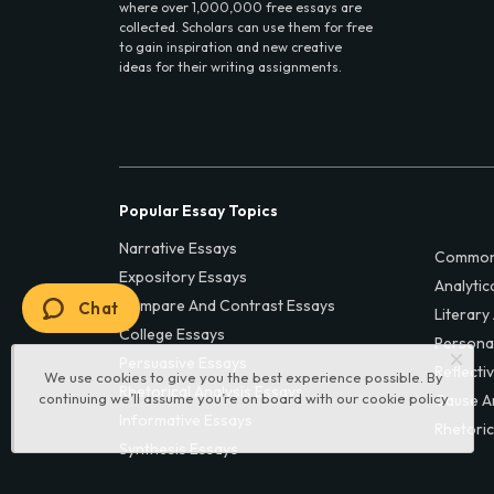
where over 1,000,000 free essays are
collected. Scholars can use them for free
to gain inspiration and new creative
ideas for their writing assignments.
Popular Essay Topics
Narrative Essays
Common
Expository Essays
Analytic
Compare And Contrast Essays
Chat
Literary
College Essays
Persona
Persuasive Essays
Reflecti
We use cookies to give you the best experience possible. By
Rhetorical Analysis Essays
continuing we’ll assume you’re on board with our
cookie policy
Cause A
Informative Essays
Rhetoric
Synthesis Essays