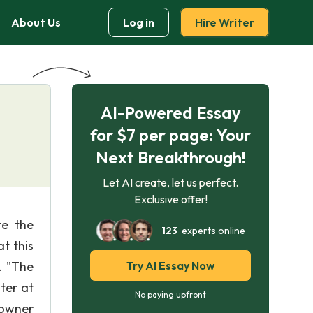
About Us
Log in
Hire Writer
AI-Powered Essay
for $7 per page: Your
Next Breakthrough!
Let AI create, let us perfect.
Exclusive offer!
te the
123
experts online
t this
. "The
Try AI Essay Now
ter at
No paying upfront
 owner