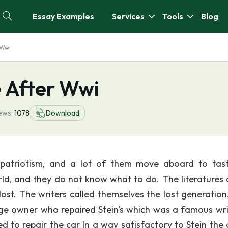
Essay Examples
Services
Tools
Blog
 Wwi
 After Wwi
ews:
1078
Download
patriotism, and a lot of them move aboard to tas
orld, and they do not know what to do. The literatures a
 lost. The writers called themselves the lost generation
ge owner who repaired Stein's which was a famous wri
d to repair the car In a way satisfactory to Stein the