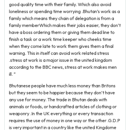
good quality time with their family. Which also avoid
loneliness or spending time worrying .Bhutan’s work as a
family which means they chain of delegation is from a
family memberWhich makes their jobs easier, they don’t
have a boss ordering them or giving them dead line to
finish a task or a work time keeper who cheeks time
when they come late to work them gives them a final
warning. This in itself can avoid work related stress
.stress at work is a major issue in the united kingdom
according to the BBC news, stress at work makes men
ill. ”
Bhutanese people have much less money than Britons
but they seem to be happier because they don’t have
any use for money. The trade in Bhutan deals with
animals or foods, or handcrafted articles of clothing or
weaponry .In the UK everything or every transaction
requires the use of money in one way or the other .G.D.P
is very important in a country like the united Kingdome