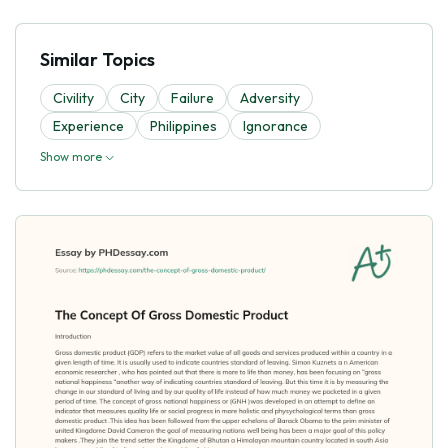
Similar Topics
Civility
City
Failure
Adversity
Experience
Philippines
Ignorance
Show more