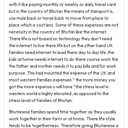
with it like paying monthly or weekly or daily travel card
but in the country of Bhutan the means of transport is,
use mule back or horse back to move from place to
place which is cost less. Some of these expenses are not
necessity in the country of Bhutan like the internet.
There life is not based on technology they don’t need
the internet to live there life but on the other hand UK
families need internet to lead there day to day life ,the
kids at home needs internet to do there course work the
the father and mother needs it to pay bills and for work
purpose .This had mounted the expense of the UK and
most western families expenses.” the more money you
got the more expense u will have “the stress level in
western world is highly elevated ,as opposed to the
stress level of families of Bhutan.
Bhutanese families spend time together as they usually
work together in their farm or at home. There life style
tends to be togetherness. Therefore giving Bhutanese a