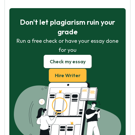
Don't let plagiarism ruin your
grade
Run a free check or have your essay done
for you
Check my essay
Hire Writer