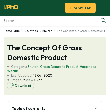
Hire Writer
Home Page
Countries
Bhutan
The Concept Of Gross Domestic Prod
Essay Examples
The Concept Of Gross
Services
Domestic Product
Tools
Category:
Bhutan
,
Gross Domestic Product
,
Happiness
,
Wealth
Blog
Last Updated:
13 Oct 2020
Pages:
9
Views:
965
Download
About Us
Table of contents