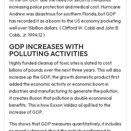
increasing police protection and medical cost. Hurricane
Andrew was disastrous for southern Florida, but GDP
has recorded it as a boom to the US economy pocketing
well over 15billion dollars. ( Clifford W. Cobb and John B.
Cobb, Jr. 1994:12 )
GDP INCREASES WITH
POLLUTING ACTIVITIES
Highly funded cleanup of toxic sites is slated to cost
billions of pounds over the next three years. This will also
increase up the GDP, the growth domestic product first
added the economic activity or economic boom in
industries and manufacturing to generate the pollution.
It creates illusion that pollution is double economical
benefits. This is how Exxon Valdez oil spill led to the
increase of GDP.
This shows that GDP measures quantitatively, it includes
no moral judgment about the activity performed to