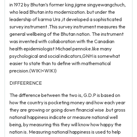
in 1972 by Bhutan’s former king jigme singyewangchuch,
who lead Bhutan into modernization. but under the
leadership of karma Ura ,it developed a sophisticated
survey instrument .This survey instrument measures the
general wellbeing of the Bhutan nation. The instrument
was invented with collaboration with the Canadian
health epidemiologist Michael pennoke.like many
psychological and social indicators,GNH is somewhat
easier to state than to define with mathematical
precision.(WIKI<WIKI)
DIFFEERENCE
The difference between the two is, G.D.P is based on
how the country is pocketing money and how each year
they are growing or going down financial wise .but gross
national happiness indicate or measure national well
being, by measuring this they will know how happy the
nation is. Measuring national happiness is used to help