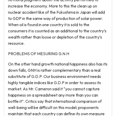
increase the economy. More to this the clean up on
nuclear accident like of the Fukushima in Japan will add
to GDP in the same way of production of solar power.
When oil is found in one country it is sold to the
consumers it is counted as an additional to the country’s
wealth rather than loose or depletion of the country’s
resource.
PROBLEMS OF MESURING G.N.H
On the other hand growth national happiness also has its
down falls, GNH is rather complementary than a real
substitute of G.D.P. Our business environment needs
highly tangible indices like G.D.P in order to assess its
market. As Mr. Cameron said it “you cannot capture
happiness on a spreadsheet any more than you can
bottle it”. Critics say that international comparison of
well-being will be difficult on this model; proponents
maintain that each country can define its own measure