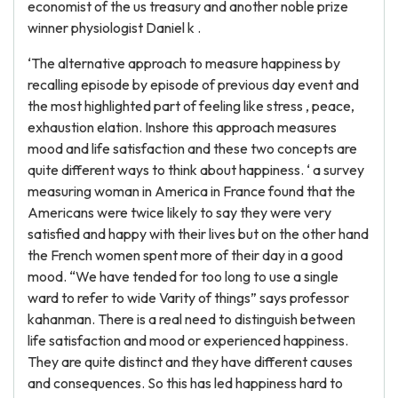
economist of the us treasury and another noble prize
winner physiologist Daniel k .
‘The alternative approach to measure happiness by
recalling episode by episode of previous day event and
the most highlighted part of feeling like stress , peace,
exhaustion elation. Inshore this approach measures
mood and life satisfaction and these two concepts are
quite different ways to think about happiness. ‘ a survey
measuring woman in America in France found that the
Americans were twice likely to say they were very
satisfied and happy with their lives but on the other hand
the French women spent more of their day in a good
mood. “We have tended for too long to use a single
ward to refer to wide Varity of things” says professor
kahanman. There is a real need to distinguish between
life satisfaction and mood or experienced happiness.
They are quite distinct and they have different causes
and consequences. So this has led happiness hard to