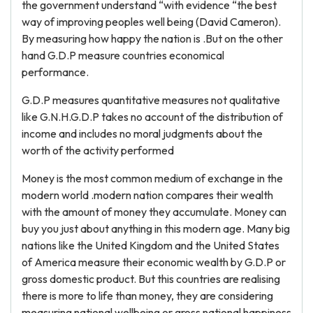
the government understand “with evidence “the best
way of improving peoples well being (David Cameron).
By measuring how happy the nation is .But on the other
hand G.D.P measure countries economical
performance.
G.D.P measures quantitative measures not qualitative
like G.N.H.G.D.P takes no account of the distribution of
income and includes no moral judgments about the
worth of the activity performed
Money is the most common medium of exchange in the
modern world .modern nation compares their wealth
with the amount of money they accumulate. Money can
buy you just about anything in this modern age. Many big
nations like the United Kingdom and the United States
of America measure their economic wealth by G.D.P or
gross domestic product. But this countries are realising
there is more to life than money, they are considering
measuring national wellbeing or gross national happiness