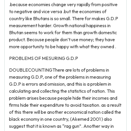
.because economies change very rapidly from positive
to negative and vice versa .but the economies of
country like Bhutans is so small. There for makes G.D.P
measurement harder. Growth national happiness in
Bhutan seems to work for them than growth domestic
product. Becouse people don’t use money; they have
more opportunity to be happy with what they owned .
PROBLEMS OF MESURING G.D.P
DOUBLECOUNTINGThere are lots of problems in
measuring G.D.P, one of the problems in measuring
G.D.P is errors and omission, and this is a problem in
calculating and collecting the statistics of nation. This
problem arises because people hide their incomes and
firms hide their expenditure to avoid taxation. as a result
of this there will be another economical nation called the
black economy in one country, (Akemed 2001 ) also
suggest that it is known as “rag gun”. Another way in