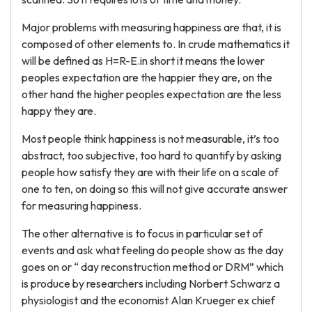
Major problems with measuring happiness are that, it is
composed of other elements to. In crude mathematics it
will be defined as H=R-E.in short it means the lower
peoples expectation are the happier they are, on the
other hand the higher peoples expectation are the less
happy they are.
Most people think happiness is not measurable, it’s too
abstract, too subjective, too hard to quantify by asking
people how satisfy they are with their life on a scale of
one to ten, on doing so this will not give accurate answer
for measuring happiness.
The other alternative is to focus in particular set of
events and ask what feeling do people show as the day
goes on or “ day reconstruction method or DRM” which
is produce by researchers including Norbert Schwarz a
physiologist and the economist Alan Krueger ex chief