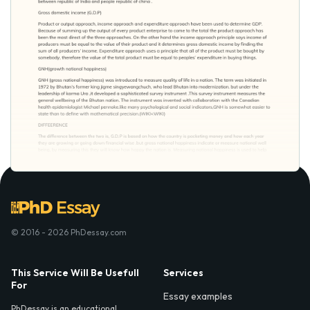
© 2016 - 2026 PhDessay.com
This Service Will Be Usefull
Services
For
Essay examples
PhDessay is an educational