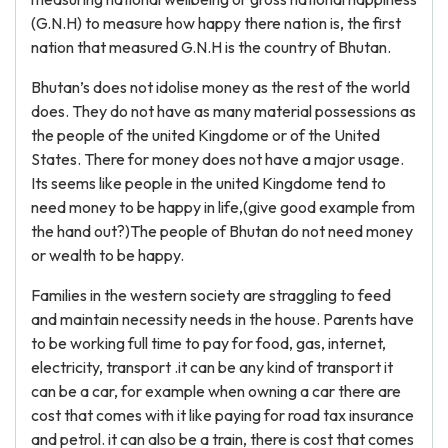
(G.N.H) to measure how happy there nation is, the first
nation that measured G.N.H is the country of Bhutan.
Bhutan’s does not idolise money as the rest of the world
does. They do not have as many material possessions as
the people of the united Kingdome or of the United
States. There for money does not have a major usage.
Its seems like people in the united Kingdome tend to
need money to be happy in life,(give good example from
the hand out?)The people of Bhutan do not need money
or wealth to be happy.
Families in the western society are straggling to feed
and maintain necessity needs in the house. Parents have
to be working full time to pay for food, gas, internet,
electricity, transport .it can be any kind of transport it
can be a car, for example when owning a car there are
cost that comes with it like paying for road tax insurance
and petrol. it can also be a train, there is cost that comes