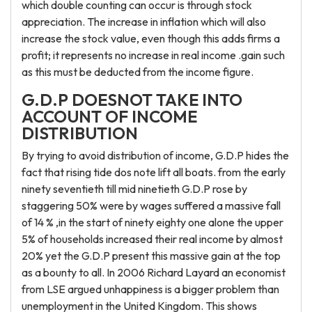
which double counting can occur is through stock
appreciation. The increase in inflation which will also
increase the stock value, even though this adds firms a
profit; it represents no increase in real income .gain such
as this must be deducted from the income figure.
G.D.P DOESNOT TAKE INTO
ACCOUNT OF INCOME
DISTRIBUTION
By trying to avoid distribution of income, G.D.P hides the
fact that rising tide dos note lift all boats. from the early
ninety seventieth till mid ninetieth G.D.P rose by
staggering 50% were by wages suffered a massive fall
of 14 % ,in the start of ninety eighty one alone the upper
5% of households increased their real income by almost
20% yet the G.D.P present this massive gain at the top
as a bounty to all. In 2006 Richard Layard an economist
from LSE argued unhappiness is a bigger problem than
unemployment in the United Kingdom. This shows