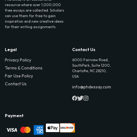
resource where over 1,000,000
free essays are collected. Scholars
can use them for free to gain
inspiration and new creative ideas
for their writing assignments.
Legal
Contact Us
Privacy Policy
6000 Fairview Road,
SouthPark, Suite 1200,
Terms & Conditions
Charlotte, NC 28210,
Fair Use Policy
USA
Contact Us
info@phdessay.com
Payment