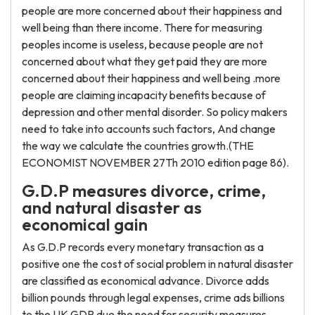
people are more concerned about their happiness and
well being than there income. There for measuring
peoples income is useless, because people are not
concerned about what they get paid they are more
concerned about their happiness and well being .more
people are claiming incapacity benefits because of
depression and other mental disorder. So policy makers
need to take into accounts such factors, And change
the way we calculate the countries growth.(THE
ECONOMIST NOVEMBER 27Th 2010 edition page 86).
G.D.P measures divorce, crime,
and natural disaster as
economical gain
As G.D.P records every monetary transaction as a
positive one the cost of social problem in natural disaster
are classified as economical advance. Divorce adds
billion pounds through legal expenses, crime ads billions
to the UK GDP due the need for security measures