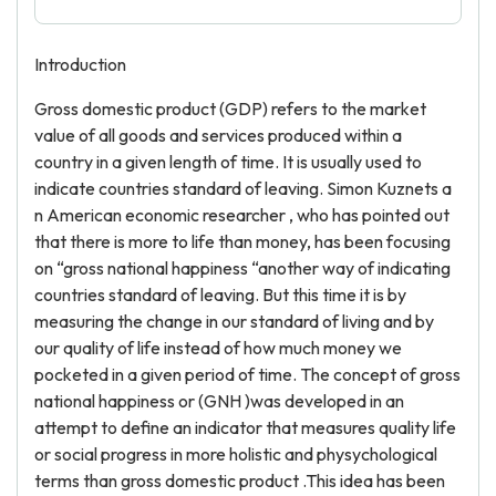
Introduction
Gross domestic product (GDP) refers to the market
value of all goods and services produced within a
country in a given length of time. It is usually used to
indicate countries standard of leaving. Simon Kuznets a
n American economic researcher , who has pointed out
that there is more to life than money, has been focusing
on “gross national happiness “another way of indicating
countries standard of leaving. But this time it is by
measuring the change in our standard of living and by
our quality of life instead of how much money we
pocketed in a given period of time. The concept of gross
national happiness or (GNH )was developed in an
attempt to define an indicator that measures quality life
or social progress in more holistic and physychological
terms than gross domestic product .This idea has been