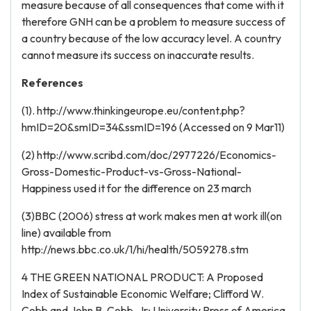
measure because of all consequences that come with it
therefore GNH can be a problem to measure success of
a country because of the low accuracy level. A country
cannot measure its success on inaccurate results.
References
(1). http://www.thinkingeurope.eu/content.php?
hmID=20&smID=34&ssmID=196 (Accessed on 9 Mar11)
(2) http://www.scribd.com/doc/2977226/Economics-
Gross-Domestic-Product-vs-Gross-National-
Happiness used it for the difference on 23 march
(3)BBC (2006) stress at work makes men at work ill(on
line) available from
http://news.bbc.co.uk/1/hi/health/5059278.stm
4 THE GREEN NATIONAL PRODUCT: A Proposed
Index of Sustainable Economic Welfare; Clifford W.
Cobb and John B. Cobb, Jr; University Press of America,