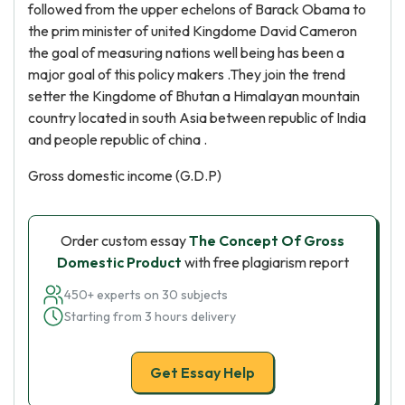
followed from the upper echelons of Barack Obama to
the prim minister of united Kingdome David Cameron
the goal of measuring nations well being has been a
major goal of this policy makers .They join the trend
setter the Kingdome of Bhutan a Himalayan mountain
country located in south Asia between republic of India
and people republic of china .
Gross domestic income (G.D.P)
Order custom essay
The Concept Of Gross
Domestic Product
with free plagiarism report
450+ experts on 30 subjects
Starting from 3 hours delivery
Get Essay Help