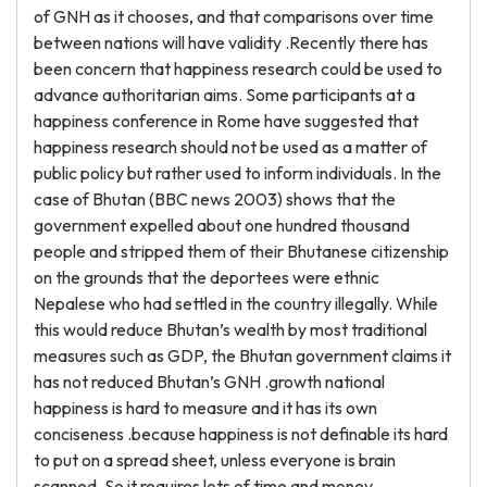
of GNH as it chooses, and that comparisons over time
between nations will have validity .Recently there has
been concern that happiness research could be used to
advance authoritarian aims. Some participants at a
happiness conference in Rome have suggested that
happiness research should not be used as a matter of
public policy but rather used to inform individuals. In the
case of Bhutan (BBC news 2003) shows that the
government expelled about one hundred thousand
people and stripped them of their Bhutanese citizenship
on the grounds that the deportees were ethnic
Nepalese who had settled in the country illegally. While
this would reduce Bhutan’s wealth by most traditional
measures such as GDP, the Bhutan government claims it
has not reduced Bhutan’s GNH .growth national
happiness is hard to measure and it has its own
conciseness .because happiness is not definable its hard
to put on a spread sheet, unless everyone is brain
scanned. So it requires lots of time and money.