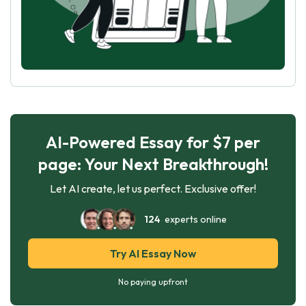
AI-Powered Essay for $7 per
page: Your Next Breakthrough!
Let AI create, let us perfect. Exclusive offer!
124
experts online
Try AI Essay Now
No paying upfront