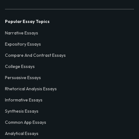
Popular Essay Topics
Narrative Essays
Expository Essays
Compare And Contrast Essays
College Essays
Persuasive Essays
Rhetorical Analysis Essays
Informative Essays
Synthesis Essays
Common App Essays
Analytical Essays