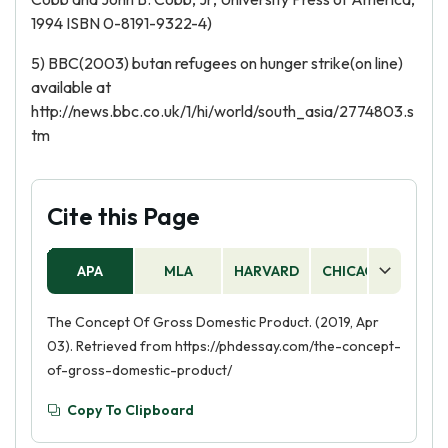
1994 ISBN 0-8191-9322-4)
5) BBC(2003) butan refugees on hunger strike(on line)
available at
http://news.bbc.co.uk/1/hi/world/south_asia/2774803.s
tm
Cite this Page
APA
MLA
HARVARD
CHICAGO
AS
The Concept Of Gross Domestic Product. (2019, Apr
03). Retrieved from https://phdessay.com/the-concept-
of-gross-domestic-product/
Copy To Clipboard