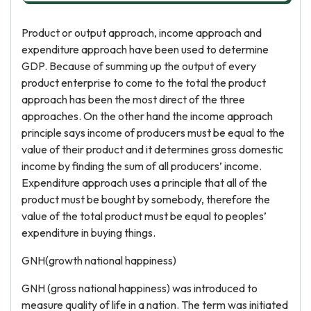
Product or output approach, income approach and
expenditure approach have been used to determine
GDP. Because of summing up the output of every
product enterprise to come to the total the product
approach has been the most direct of the three
approaches. On the other hand the income approach
principle says income of producers must be equal to the
value of their product and it determines gross domestic
income by finding the sum of all producers’ income.
Expenditure approach uses a principle that all of the
product must be bought by somebody, therefore the
value of the total product must be equal to peoples’
expenditure in buying things.
GNH(growth national happiness)
GNH (gross national happiness) was introduced to
measure quality of life in a nation. The term was initiated