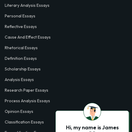
Literary Analysis Essays
Personal Essays
Reflective Essays
Cause And Effect Essays
Rhetorical Essays
Definition Essays
Scholarship Essays
Analysis Essays
Research Paper Essays
Process Analysis Essays
Opinion Essays
Classification Essays
Hi, my name is James