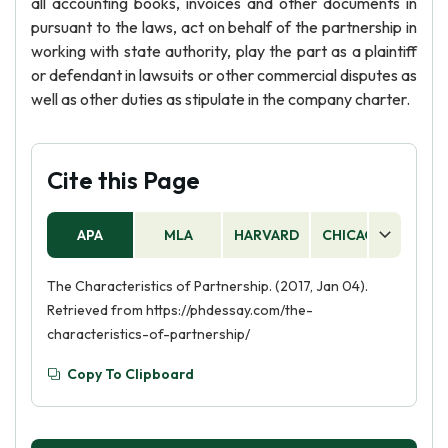
all accounting books, invoices and other documents in
pursuant to the laws, act on behalf of the partnership in
working with state authority, play the part as a plaintiff
or defendant in lawsuits or other commercial disputes as
well as other duties as stipulate in the company charter.
Cite this Page
APA
MLA
HARVARD
CHICAGO
AS
The Characteristics of Partnership. (2017, Jan 04).
Retrieved from https://phdessay.com/the-
characteristics-of-partnership/
Copy To Clipboard