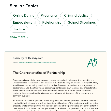
Similar Topics
Online Dating
Pregnancy
Criminal Justice
Embezzlement
Relationship
School Shootings
Torture
Show more