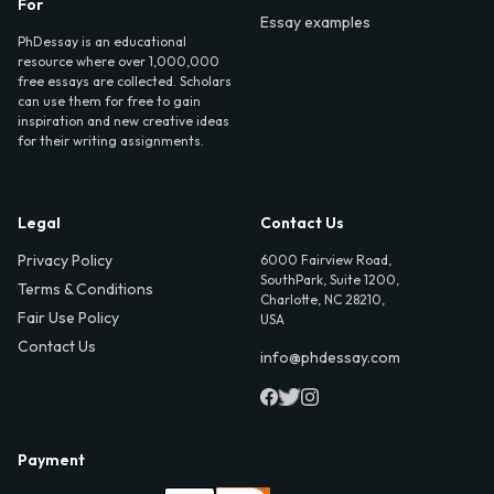
For
Essay examples
PhDessay is an educational
resource where over 1,000,000
free essays are collected. Scholars
can use them for free to gain
inspiration and new creative ideas
for their writing assignments.
Legal
Contact Us
Privacy Policy
6000 Fairview Road,
SouthPark, Suite 1200,
Terms & Conditions
Charlotte, NC 28210,
Fair Use Policy
USA
Contact Us
info@phdessay.com
Payment