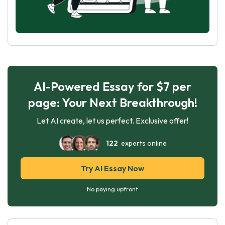
AI-Powered Essay for $7 per
page: Your Next Breakthrough!
Let AI create, let us perfect. Exclusive offer!
122
experts online
Try AI Essay Now
No paying upfront