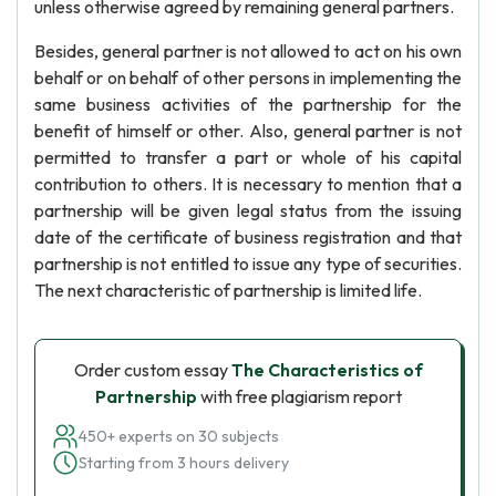
unless otherwise agreed by remaining general partners.
Besides, general partner is not allowed to act on his own
behalf or on behalf of other persons in implementing the
same business activities of the partnership for the
benefit of himself or other. Also, general partner is not
permitted to transfer a part or whole of his capital
contribution to others. It is necessary to mention that a
partnership will be given legal status from the issuing
date of the certificate of business registration and that
partnership is not entitled to issue any type of securities.
The next characteristic of partnership is limited life.
Order custom essay
The Characteristics of
Partnership
with free plagiarism report
450+ experts on 30 subjects
Starting from 3 hours delivery