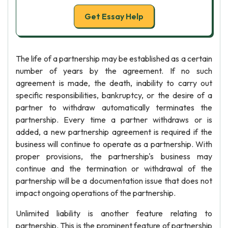
Get Essay Help
The life of a partnership may be established as a certain
number of years by the agreement. If no such
agreement is made, the death, inability to carry out
specific responsibilities, bankruptcy, or the desire of a
partner to withdraw automatically terminates the
partnership. Every time a partner withdraws or is
added, a new partnership agreement is required if the
business will continue to operate as a partnership. With
proper provisions, the partnership's business may
continue and the termination or withdrawal of the
partnership will be a documentation issue that does not
impact ongoing operations of the partnership.
Unlimited liability is another feature relating to
partnership. This is the prominent feature of partnership