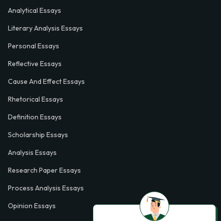
Analytical Essays
Literary Analysis Essays
Personal Essays
Reflective Essays
Cause And Effect Essays
Rhetorical Essays
Definition Essays
Scholarship Essays
Analysis Essays
Research Paper Essays
Process Analysis Essays
Opinion Essays