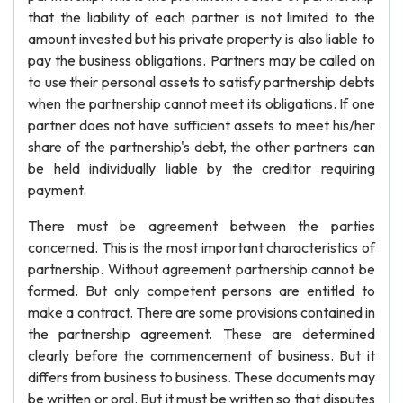
that the liability of each partner is not limited to the
amount invested but his private property is also liable to
pay the business obligations. Partners may be called on
to use their personal assets to satisfy partnership debts
when the partnership cannot meet its obligations. If one
partner does not have sufficient assets to meet his/her
share of the partnership's debt, the other partners can
be held individually liable by the creditor requiring
payment.
There must be agreement between the parties
concerned. This is the most important characteristics of
partnership. Without agreement partnership cannot be
formed. But only competent persons are entitled to
make a contract. There are some provisions contained in
the partnership agreement. These are determined
clearly before the commencement of business. But it
differs from business to business. These documents may
be written or oral. But it must be written so that disputes