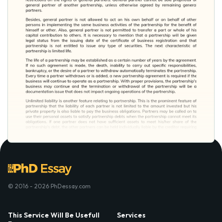
© 2016 - 2026 PhDessay.com
This Service Will Be Usefull
Services