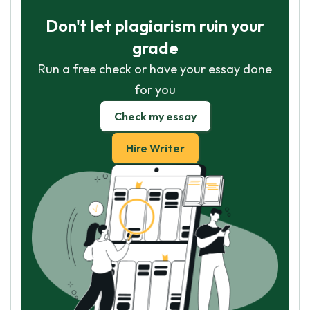
Don't let plagiarism ruin your
grade
Run a free check or have your essay done
for you
Check my essay
Hire Writer