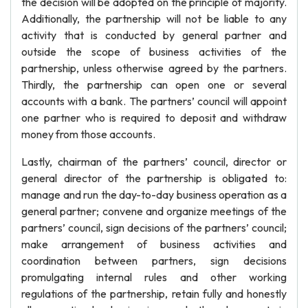
the decision will be adopted on the principle of majority.
Additionally, the partnership will not be liable to any
activity that is conducted by general partner and
outside the scope of business activities of the
partnership, unless otherwise agreed by the partners.
Thirdly, the partnership can open one or several
accounts with a bank. The partners’ council will appoint
one partner who is required to deposit and withdraw
money from those accounts.
Lastly, chairman of the partners’ council, director or
general director of the partnership is obligated to:
manage and run the day-to-day business operation as a
general partner; convene and organize meetings of the
partners’ council, sign decisions of the partners’ council;
make arrangement of business activities and
coordination between partners, sign decisions
promulgating internal rules and other working
regulations of the partnership, retain fully and honestly