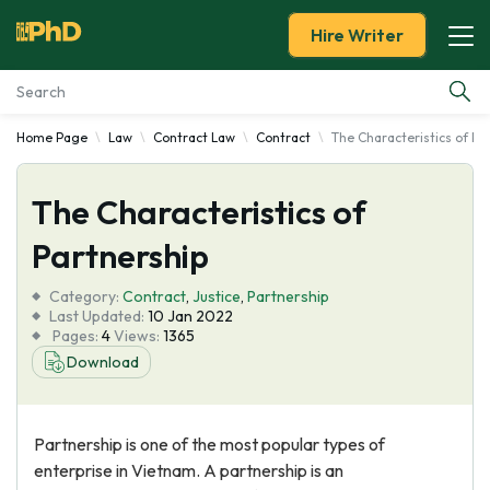
Hire Writer
Home Page
Law
Contract Law
Contract
The Characteristics of Pa
Essay Examples
The Characteristics of
Services
Partnership
Tools
Category:
Contract
,
Justice
,
Partnership
Last Updated:
10 Jan 2022
Blog
Pages:
4
Views:
1365
Download
About Us
Partnership is one of the most popular types of
enterprise in Vietnam. A partnership is an