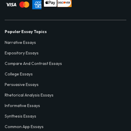
Popular Essay Topics
Narrative Essays
Expository Essays
Compare And Contrast Essays
College Essays
Persuasive Essays
Rhetorical Analysis Essays
Informative Essays
Synthesis Essays
Common App Essays