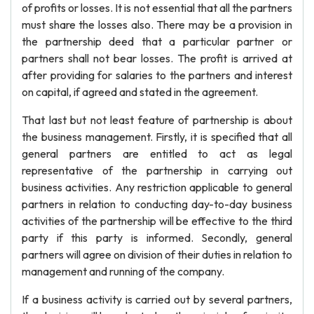
of profits or losses. It is not essential that all the partners
must share the losses also. There may be a provision in
the partnership deed that a particular partner or
partners shall not bear losses. The profit is arrived at
after providing for salaries to the partners and interest
on capital, if agreed and stated in the agreement.
That last but not least feature of partnership is about
the business management. Firstly, it is specified that all
general partners are entitled to act as legal
representative of the partnership in carrying out
business activities. Any restriction applicable to general
partners in relation to conducting day-to-day business
activities of the partnership will be effective to the third
party if this party is informed. Secondly, general
partners will agree on division of their duties in relation to
management and running of the company.
If a business activity is carried out by several partners,