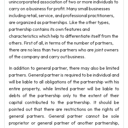
unincorporated association of two or more individuals to
carry on a business for profit. Many small businesses
including retail, service, and professional practitioners,
are organized as partnerships. Like the other types,
partnership contains its own features and
characteristics which help to differentiate itself from the
others. First of all, in terms of the number of partners,
there are no less than two partners who are joint owners
of the company and carry out business.
In addition to general partner, there may also be limited
partners. General partner is required to be individual and
will be liable to all obligations of the partnership with his
entire property, while limited partner will be liable to
debts of the partnership only to the extent of their
capital contributed to the partnership. It should be
pointed out that there are restrictions on the rights of
general partners. General partner cannot be sole
proprietor or general partner of another partnership,