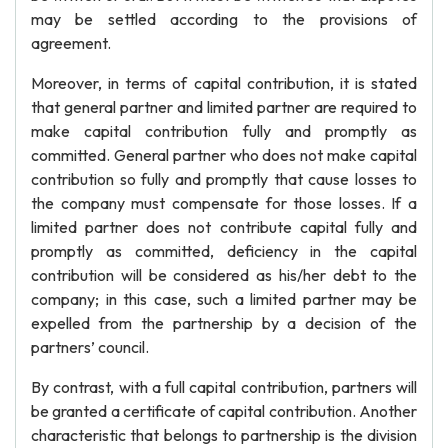
may be settled according to the provisions of
agreement.
Moreover, in terms of capital contribution, it is stated
that general partner and limited partner are required to
make capital contribution fully and promptly as
committed. General partner who does not make capital
contribution so fully and promptly that cause losses to
the company must compensate for those losses. If a
limited partner does not contribute capital fully and
promptly as committed, deficiency in the capital
contribution will be considered as his/her debt to the
company; in this case, such a limited partner may be
expelled from the partnership by a decision of the
partners’ council.
By contrast, with a full capital contribution, partners will
be granted a certificate of capital contribution. Another
characteristic that belongs to partnership is the division