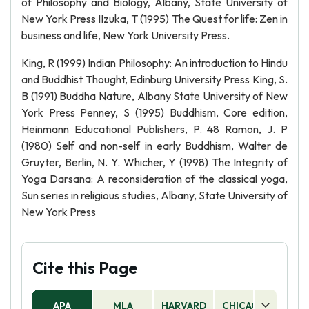
of Philosophy and Biology, Albany, State University of
New York Press IIzuka, T (1995) The Quest for life: Zen in
business and life, New York University Press.
King, R (1999) Indian Philosophy: An introduction to Hindu
and Buddhist Thought, Edinburg University Press King, S.
B (1991) Buddha Nature, Albany State University of New
York Press Penney, S (1995) Buddhism, Core edition,
Heinmann Educational Publishers, P. 48 Ramon, J. P
(1980) Self and non-self in early Buddhism, Walter de
Gruyter, Berlin, N. Y. Whicher, Y (1998) The Integrity of
Yoga Darsana: A reconsideration of the classical yoga,
Sun series in religious studies, Albany, State University of
New York Press
Cite this Page
APA
MLA
HARVARD
CHICAGO
AS