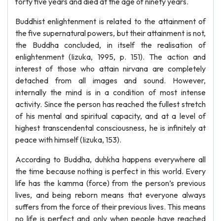
forty five years and died at the age of ninety years.
Buddhist enlightenment is related to the attainment of
the five supernatural powers, but their attainment is not,
the Buddha concluded, in itself the realisation of
enlightenment (Iizuka, 1995, p. 151). The action and
interest of those who attain nirvana are completely
detached from all images and sound. However,
internally the mind is in a condition of most intense
activity. Since the person has reached the fullest stretch
of his mental and spiritual capacity, and at a level of
highest transcendental consciousness, he is infinitely at
peace with himself (Iizuka, 153).
According to Buddha, duhkha happens everywhere all
the time because nothing is perfect in this world. Every
life has the kamma (force) from the person’s previous
lives, and being reborn means that everyone always
suffers from the force of their previous lives. This means
no life is perfect and only when people have reached