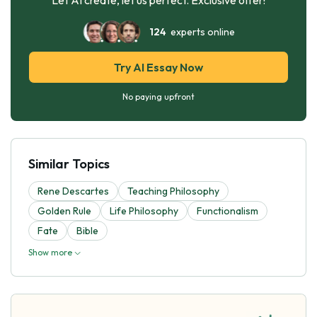
124
experts online
Try AI Essay Now
No paying upfront
Similar Topics
Rene Descartes
Teaching Philosophy
Golden Rule
Life Philosophy
Functionalism
Fate
Bible
Show more