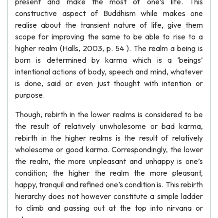
present and make the most of one’s life. This
constructive aspect of Buddhism while makes one
realise about the transient nature of life, give them
scope for improving the same to be able to rise to a
higher realm (Halls, 2003, p. 54 ). The realm a being is
born is determined by karma which is a ‘beings’
intentional actions of body, speech and mind, whatever
is done, said or even just thought with intention or
purpose.
Though, rebirth in the lower realms is considered to be
the result of relatively unwholesome or bad karma,
rebirth in the higher realms is the result of relatively
wholesome or good karma. Correspondingly, the lower
the realm, the more unpleasant and unhappy is one’s
condition; the higher the realm the more pleasant,
happy, tranquil and refined one’s condition is. This rebirth
hierarchy does not however constitute a simple ladder
to climb and passing out at the top into nirvana or