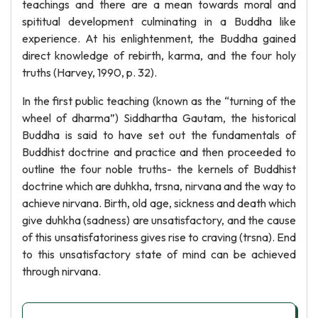
teachings and there are a mean towards moral and
spititual development culminating in a Buddha like
experience. At his enlightenment, the Buddha gained
direct knowledge of rebirth, karma, and the four holy
truths (Harvey, 1990, p. 32).
In the first public teaching (known as the “turning of the
wheel of dharma”) Siddhartha Gautam, the historical
Buddha is said to have set out the fundamentals of
Buddhist doctrine and practice and then proceeded to
outline the four noble truths- the kernels of Buddhist
doctrine which are duhkha, trsna, nirvana and the way to
achieve nirvana. Birth, old age, sickness and death which
give duhkha (sadness) are unsatisfactory, and the cause
of this unsatisfatoriness gives rise to craving (trsna). End
to this unsatisfactory state of mind can be achieved
through nirvana.