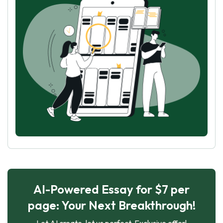
AI-Powered Essay for $7 per
page: Your Next Breakthrough!
Let AI create, let us perfect. Exclusive offer!