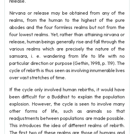
release.
Nirvana or release may be obtained from any of the
realms, from the human to the highest of the pure
abodes and the four formless realms but not from the
four lowest realms. Yet, rather than attaining nirvana or
release, human beings generally rise and fall through the
various realms which are precisely the nature of the
samsara, i. e. wandering from life to life with no
particular direction or purpose (Gethin, 1998, p. 119). The
cycle of rebirth is thus seen as involving innumerable lives
over vast stretches of time.
If the cycle only involved human rebirths, it would have
been difficult for a Buddhist to explain the population
explosion. However, the cycle is seen to involve many
other forms of life, such as animals so that
readjustments between populations are made possible.
This introduces the idea of different realms of rebirth.
The first two of these realms are those of humans and