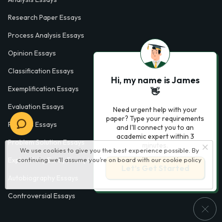
Research Paper Essays
Process Analysis Essays
Opinion Essays
Classification Essays
Hi, my name is James
Exemplification Essays
👋
Evaluation Essays
Need urgent help with your
paper? Type your requirements
Process Essays
and I'll connect you to an
academic expert within 3
Problem Solution Essays
minutes.
We use cookies to give you the best experience possible. By
Exploratory Essay Examples
continuing we’ll assume you’re on board with our
cookie policy
Let’s Get Started
Autobiography Essays
Controversial Essays