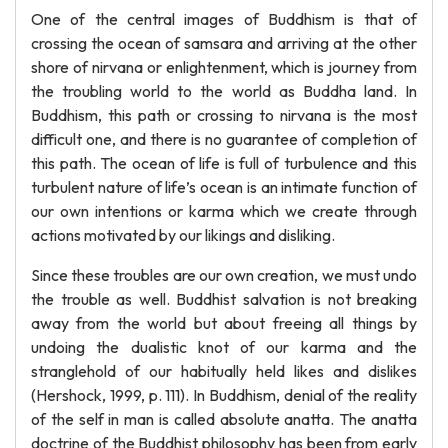
One of the central images of Buddhism is that of
crossing the ocean of samsara and arriving at the other
shore of nirvana or enlightenment, which is journey from
the troubling world to the world as Buddha land. In
Buddhism, this path or crossing to nirvana is the most
difficult one, and there is no guarantee of completion of
this path. The ocean of life is full of turbulence and this
turbulent nature of life’s ocean is an intimate function of
our own intentions or karma which we create through
actions motivated by our likings and disliking.
Since these troubles are our own creation, we must undo
the trouble as well. Buddhist salvation is not breaking
away from the world but about freeing all things by
undoing the dualistic knot of our karma and the
stranglehold of our habitually held likes and dislikes
(Hershock, 1999, p. 111). In Buddhism, denial of the reality
of the self in man is called absolute anatta. The anatta
doctrine of the Buddhist philosophy has been from early