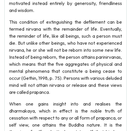
motivated instead entirely by generosity, friendliness
and wisdom.
This condition of extinguishing the defilement can be
termed nirvana with the remainder of life. Eventually,
the reminder of life, like all beings, such a person must
die. But unlike other beings, who have not experienced
nirvana, he or she will not be reborn into some new life.
Instead of being reborn, the person attains parinirvanas,
which means that the five aggregates of physical and
mental phenomena that constitute a being cease to
occur (Gethin, 1998, p. 75). Persons with various deluded
mind will not attain nirvana or release and these views
are called prapanca.
When one gains insight into and realises the
dharmakaya, which in effect is the noble truth of
cessation with respect to any or all form of prapanca, or
self view, one attains the Buddha nature. It is the