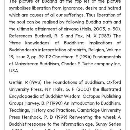
The picture of Buddha at the top let of the picture
symbolises liberation from ignorance, desire and hatred
which are causes of all our sufferings. Thus liberation of
the soul can be realised by following Buddha path and
the ultimate attainment of nirvana (Halls, 2003, p. 50).
References Bucknell, R. S and Fox, M. X (1983) The
‘three knowledges’ of Buddhism: Implications of
Buddhadasa's interpretation of rebirth, Religion, Volume
13, Issue 2, pp. 99-112 Cheetham, E (1994) Fundamentals
of Mainstream Buddhism, Charles E Turtle company Inc,
USA
Gethin, R (1998) The Foundations of Buddhism, Oxford
University Press, NY Halls, G. F (2003) the Illustrated
Encyclopaedia of Buddhist Wisdom, Octopus Publishing
Groups Harvey, B. P (1990) An Introduction to Buddhism:
Teachings, History and Practices, Cambridge University
Press Hershock, P. D (1999) Reinventing the wheel: A
Buddhist response to the information age, Sunny Series