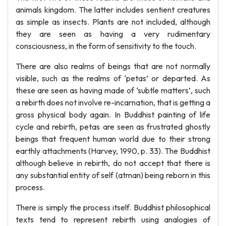
animals kingdom. The latter includes sentient creatures
as simple as insects. Plants are not included, although
they are seen as having a very rudimentary
consciousness, in the form of sensitivity to the touch.
There are also realms of beings that are not normally
visible, such as the realms of ‘petas’ or departed. As
these are seen as having made of ‘subtle matters’, such
a rebirth does not involve re-incarnation, that is getting a
gross physical body again. In Buddhist painting of life
cycle and rebirth, petas are seen as frustrated ghostly
beings that frequent human world due to their strong
earthly attachments (Harvey, 1990, p. 33). The Buddhist
although believe in rebirth, do not accept that there is
any substantial entity of self (atman) being reborn in this
process.
There is simply the process itself. Buddhist philosophical
texts tend to represent rebirth using analogies of