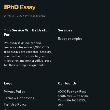
© 2016 - 2026 PhDessay.com
This Service Will Be Usefull
Services
For
Essay examples
PhDessay is an educational
resource where over 1,000,000
free essays are collected. Scholars
can use them for free to gain
inspiration and new creative ideas
for their writing assignments.
Legal
Contact Us
Privacy Policy
6000 Fairview Road,
SouthPark, Suite 1200,
Terms & Conditions
Charlotte, NC 28210,
Fair Use Policy
USA