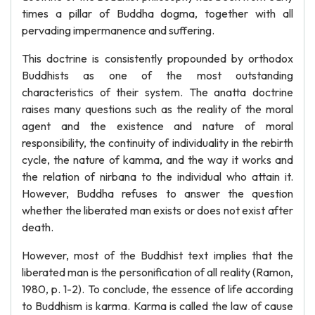
times a pillar of Buddha dogma, together with all
pervading impermanence and suffering.
This doctrine is consistently propounded by orthodox
Buddhists as one of the most outstanding
characteristics of their system. The anatta doctrine
raises many questions such as the reality of the moral
agent and the existence and nature of moral
responsibility, the continuity of individuality in the rebirth
cycle, the nature of kamma, and the way it works and
the relation of nirbana to the individual who attain it.
However, Buddha refuses to answer the question
whether the liberated man exists or does not exist after
death.
However, most of the Buddhist text implies that the
liberated man is the personification of all reality (Ramon,
1980, p. 1-2). To conclude, the essence of life according
to Buddhism is karma. Karma is called the law of cause