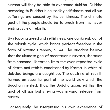
nirvana will they be able to overcome duhkha. Duhkha
according to Buddha is caused by selfishness and all our
sufferings are caused by this selfishness. The ultimate
goal of the people should be to break from this never
ending cycle of rebirth.
By stopping greed and selfishness, one can break out of
the rebirth cycle, which brings perfect freedom in the
form of nirvana (Penney, p. 14). The Buddhist believe
that the ultimate goal of meditation is nirvana, liberation
from samsara, liberation from the ever repeated cycle
of death and rebirth conditioned by Karma, in which all
deluded beings are caught up. The doctrine of rebirth
formed an essential part of the world view which the
Buddha inherited. Thus, the Buddha accepted that the
goal of all spiritual striving was nirvana, release from
rebirth.
Consequently, he interpreted his own experience of