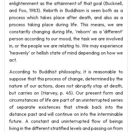
enlightenment as the attainment of that goal (Bucknell,
and Fox, 1983). Rebirth in Buddhism is seen both as a
process which takes place after death, and also as a
process taking place during life. This means, we are
constantly changing during life, ‘reborn’ as a ‘different’
person according to our mood, the task we are involved
in, or the people we are relating to. We may experience
‘heavenly’ or hellish state of mind depending on how we
act.
According to Buddhist philosophy, it is reasonable to
suppose that this process of change, determined by the
nature of our actions, does not abruptly stop at death,
but carries on (Harvey, p. 45). Our present form and
circumstances of life are part of an uninterrupted series
of separate existences that streak back into the
distance past and will continue on into the interminable
future. A constant and uninterrupted flow of beings
living in the different stratified levels and passing on from