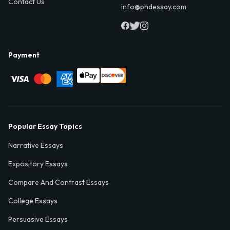
Contact Us
info@phdessay.com
Payment
Popular Essay Topics
Narrative Essays
Expository Essays
Compare And Contrast Essays
College Essays
Persuasive Essays