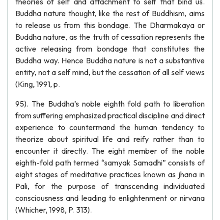
theories of self and attachment to self that bind us.
Buddha nature thought, like the rest of Buddhism, aims
to release us from this bondage. The Dharmakaya or
Buddha nature, as the truth of cessation represents the
active releasing from bondage that constitutes the
Buddha way. Hence Buddha nature is not a substantive
entity, not a self mind, but the cessation of all self views
(King, 1991, p.
95). The Buddha’s noble eighth fold path to liberation
from suffering emphasized practical discipline and direct
experience to countermand the human tendency to
theorize about spiritual life and reify rather than to
encounter it directly. The eight member of the noble
eighth-fold path termed “samyak Samadhi” consists of
eight stages of meditative practices known as jhana in
Pali, for the purpose of transcending individuated
consciousness and leading to enlightenment or nirvana
(Whicher, 1998, P. 313).