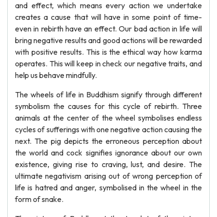
and effect, which means every action we undertake
creates a cause that will have in some point of time-
even in rebirth have an effect. Our bad action in life will
bring negative results and good actions will be rewarded
with positive results. This is the ethical way how karma
operates. This will keep in check our negative traits, and
help us behave mindfully.
The wheels of life in Buddhism signify through different
symbolism the causes for this cycle of rebirth. Three
animals at the center of the wheel symbolises endless
cycles of sufferings with one negative action causing the
next. The pig depicts the erroneous perception about
the world and cock signifies ignorance about our own
existence, giving rise to craving, lust, and desire. The
ultimate negativism arising out of wrong perception of
life is hatred and anger, symbolised in the wheel in the
form of snake.