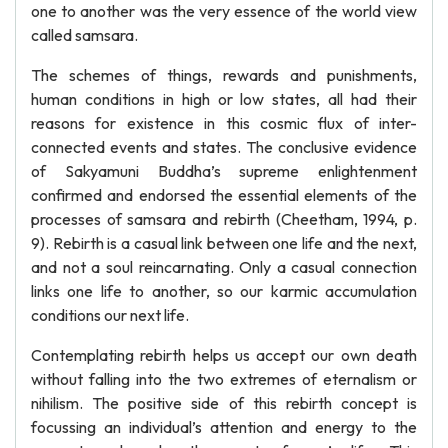
one to another was the very essence of the world view
called samsara.
The schemes of things, rewards and punishments,
human conditions in high or low states, all had their
reasons for existence in this cosmic flux of inter-
connected events and states. The conclusive evidence
of Sakyamuni Buddha’s supreme enlightenment
confirmed and endorsed the essential elements of the
processes of samsara and rebirth (Cheetham, 1994, p.
9). Rebirth is a casual link between one life and the next,
and not a soul reincarnating. Only a casual connection
links one life to another, so our karmic accumulation
conditions our next life.
Contemplating rebirth helps us accept our own death
without falling into the two extremes of eternalism or
nihilism. The positive side of this rebirth concept is
focussing an individual’s attention and energy to the