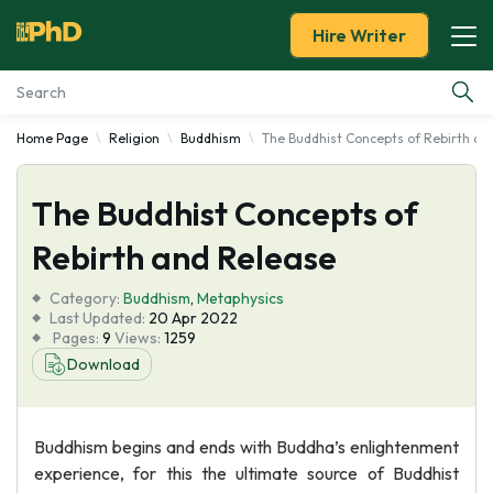
Hire Writer
Home Page
Religion
Buddhism
The Buddhist Concepts of Rebirth an
Essay Examples
The Buddhist Concepts of
Services
Rebirth and Release
Tools
Category:
Buddhism
,
Metaphysics
Last Updated:
20 Apr 2022
Blog
Pages:
9
Views:
1259
Download
About Us
Buddhism begins and ends with Buddha’s enlightenment
experience, for this the ultimate source of Buddhist