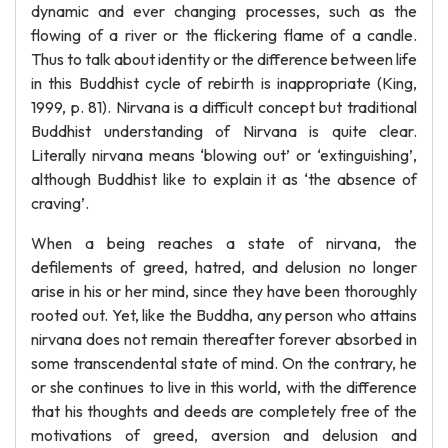
dynamic and ever changing processes, such as the
flowing of a river or the flickering flame of a candle.
Thus to talk about identity or the difference between life
in this Buddhist cycle of rebirth is inappropriate (King,
1999, p. 81). Nirvana is a difficult concept but traditional
Buddhist understanding of Nirvana is quite clear.
Literally nirvana means ‘blowing out’ or ‘extinguishing’,
although Buddhist like to explain it as ‘the absence of
craving’.
When a being reaches a state of nirvana, the
defilements of greed, hatred, and delusion no longer
arise in his or her mind, since they have been thoroughly
rooted out. Yet, like the Buddha, any person who attains
nirvana does not remain thereafter forever absorbed in
some transcendental state of mind. On the contrary, he
or she continues to live in this world, with the difference
that his thoughts and deeds are completely free of the
motivations of greed, aversion and delusion and