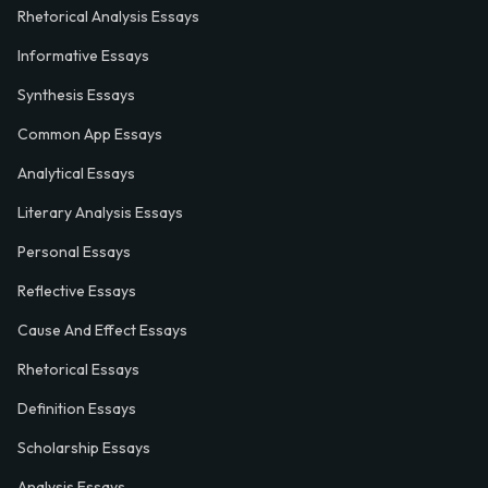
Rhetorical Analysis Essays
Informative Essays
Synthesis Essays
Common App Essays
Analytical Essays
Literary Analysis Essays
Personal Essays
Reflective Essays
Cause And Effect Essays
Rhetorical Essays
Definition Essays
Scholarship Essays
Analysis Essays