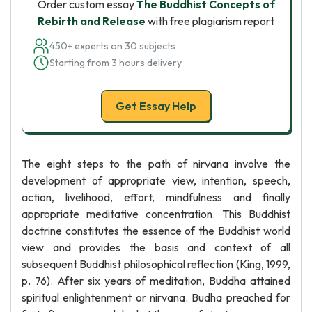
Order custom essay
The Buddhist Concepts of
Rebirth and Release
with free plagiarism report
450+ experts on 30 subjects
Starting from 3 hours delivery
Get Essay Help
The eight steps to the path of nirvana involve the
development of appropriate view, intention, speech,
action, livelihood, effort, mindfulness and finally
appropriate meditative concentration. This Buddhist
doctrine constitutes the essence of the Buddhist world
view and provides the basis and context of all
subsequent Buddhist philosophical reflection (King, 1999,
p. 76). After six years of meditation, Buddha attained
spiritual enlightenment or nirvana. Budha preached for