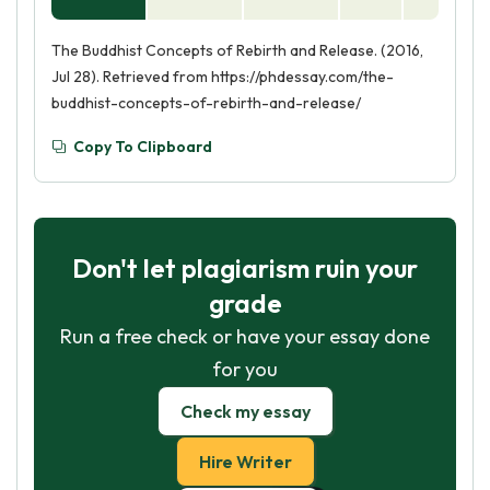
The Buddhist Concepts of Rebirth and Release. (2016,
Jul 28). Retrieved from https://phdessay.com/the-
buddhist-concepts-of-rebirth-and-release/
Copy To Clipboard
Don't let plagiarism ruin your
grade
Run a free check or have your essay done
for you
Check my essay
Hire Writer