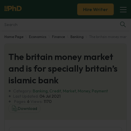
Hire Writer
Home Page
Economics
Finance
Banking
The britain money market a
Essay Examples
The britain money market
Services
and is for specially britain’s
Tools
islamic bank
Blog
Category:
Banking
,
Credit
,
Market
,
Money
,
Payment
Last Updated:
04 Jul 2021
Pages:
6
Views:
1170
About Us
Download