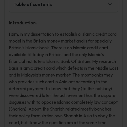
Table of contents
Introduction.
I aim, in my dissertation to establish a Islamic credit card
model in the Britain money market and is for specially
Britain’s Islamic bank. There is no Islamic credit card
available till today in Britain, and the only Islamic’s
financial institute is Islamic Bank Of Britain. My research
basis Islamic credit card which defeats in the Middle East
and in Malaysia’s money market. The most banks they
who provides such card in Asia act according to the
deferred payment to know that they (to the inah bay)
were discovered later the achievement has the dispute,
disguises with to oppose Islamic completely law concept
(Shariah). About, the Shariah related mostly bank has
their policy formulation own Shariah in Asia to obey the
court, but I know the question am at the same time