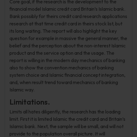
Core goal, if the research is the development to the
financial model Islamic credit card Britain’s Islamic bank.
Bank possibly for theirs credit card research applications
research at that time credit card in theirs stock list, but
its long waiting. The report will also highlight the key
question for example in massive the general manner, the
belief and the perception about the non-interest Islamic
product and the service option and the usage. The
report is willing in the modern day mechanics of banking
also to show the convention mechanics of banking
system choice and Islamic financial concept integration,
and, when result trend toward mechanics of banking
Islamic way.
Limitations.
Limits all hates diligently, the research has the loading
limit. First it is limited Islamic the credit card and Britain’s
Islamic bank. Next, the sample will be small, and will not
provide to the population overall picture. It will