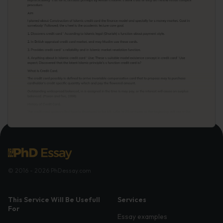
© 2016 - 2026 PhDessay.com
This Service Will Be Usefull
Services
For
Essay examples