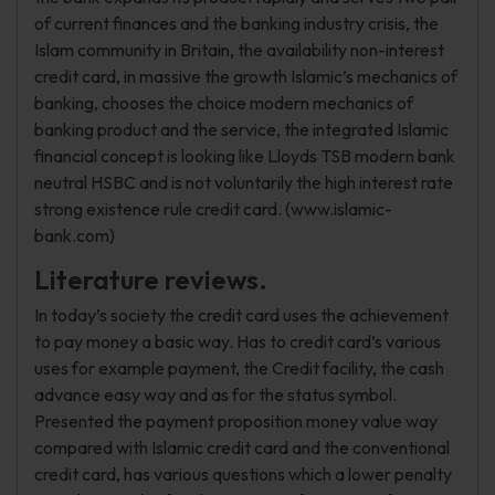
of current finances and the banking industry crisis, the
Islam community in Britain, the availability non-interest
credit card, in massive the growth Islamic’s mechanics of
banking, chooses the choice modern mechanics of
banking product and the service, the integrated Islamic
financial concept is looking like Lloyds TSB modern bank
neutral HSBC and is not voluntarily the high interest rate
strong existence rule credit card. (www.islamic-
bank.com)
Literature reviews.
In today’s society the credit card uses the achievement
to pay money a basic way. Has to credit card’s various
uses for example payment, the Credit facility, the cash
advance easy way and as for the status symbol.
Presented the payment proposition money value way
compared with Islamic credit card and the conventional
credit card, has various questions which a lower penalty