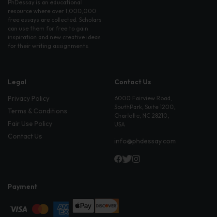
PhDessay is an educational
resource where over 1,000,000
free essays are collected. Scholars
can use them for free to gain
inspiration and new creative ideas
for their writing assignments.
Legal
Contact Us
Privacy Policy
6000 Fairview Road,
SouthPark, Suite 1200,
Terms & Conditions
Charlotte, NC 28210,
Fair Use Policy
USA
Contact Us
info@phdessay.com
Payment