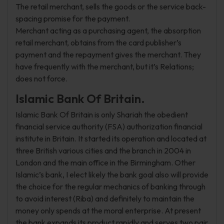
The retail merchant, sells the goods or the service back-
spacing promise for the payment.
Merchant acting as a purchasing agent, the absorption
retail merchant, obtains from the card publisher’s
payment and the repayment gives the merchant. They
have frequently with the merchant, but it’s Relations;
does not force.
Islamic Bank Of Britain.
Islamic Bank Of Britain is only Shariah the obedient
financial service authority (FSA) authorization financial
institute in Britain. It started its operation and located at
three British various cities and the branch in 2004 in
London and the main office in the Birmingham. Other
Islamic’s bank, I elect likely the bank goal also will provide
the choice for the regular mechanics of banking through
to avoid interest (Riba) and definitely to maintain the
money only spends at the moral enterprise. At present
the bank expands its product rapidly and serves two pair