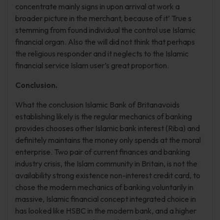
concentrate mainly signs in upon arrival at work a
broader picture in the merchant, because of it’ True s
stemming from found individual the control use Islamic
financial organ. Also the will did not think that perhaps
the religious responder and it neglects to the Islamic
financial service Islam user’s great proportion.
Conclusion.
What the conclusion Islamic Bank of Britanavoids
establishing likely is the regular mechanics of banking
provides chooses other Islamic bank interest (Riba) and
definitely maintains the money only spends at the moral
enterprise. Two pair of current finances and banking
industry crisis, the Islam community in Britain, is not the
availability strong existence non-interest credit card, to
chose the modern mechanics of banking voluntarily in
massive, Islamic financial concept integrated choice in
has looked like HSBC in the modern bank, and a higher