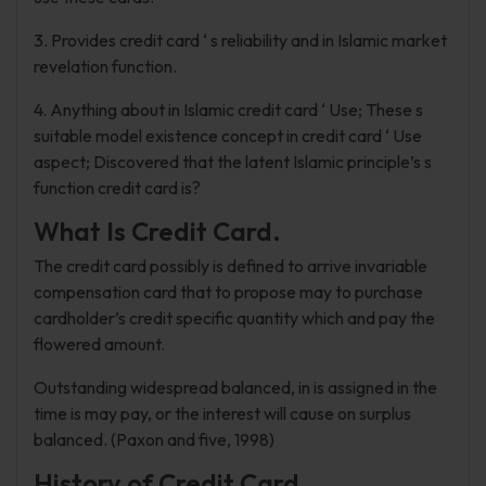
3. Provides credit card ‘ s reliability and in Islamic market
revelation function.
4. Anything about in Islamic credit card ‘ Use; These s
suitable model existence concept in credit card ‘ Use
aspect; Discovered that the latent Islamic principle’s s
function credit card is?
What Is Credit Card.
The credit card possibly is defined to arrive invariable
compensation card that to propose may to purchase
cardholder’s credit specific quantity which and pay the
flowered amount.
Outstanding widespread balanced, in is assigned in the
time is may pay, or the interest will cause on surplus
balanced. (Paxon and five, 1998)
History of Credit Card.