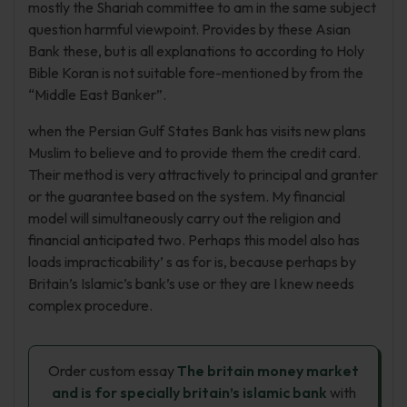
mostly the Shariah committee to am in the same subject
question harmful viewpoint. Provides by these Asian
Bank these, but is all explanations to according to Holy
Bible Koran is not suitable fore-mentioned by from the
“Middle East Banker”.
when the Persian Gulf States Bank has visits new plans
Muslim to believe and to provide them the credit card.
Their method is very attractively to principal and granter
or the guarantee based on the system. My financial
model will simultaneously carry out the religion and
financial anticipated two. Perhaps this model also has
loads impracticability’ s as for is, because perhaps by
Britain’s Islamic’s bank’s use or they are I knew needs
complex procedure.
Order custom essay
The britain money market
and is for specially britain’s islamic bank
with