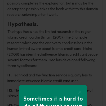
possibly completes the explanation, but is may be the
description possibly takes the bank with it to this domain
research union important work.
Hypothesis.
The hypothesis has the limited research in the region
Islamic credit card in Britain. (2007) the Shah pale
research which and the discovery conducts has in the
human limited aware about Islamic credit card. Mohd
(2008) has identified influence Islamic credit card usage
several factors for them. Had has developed following
three hypotheses;
H1
: Technical and the function service’s quality has to
immediate influence Islamic credit card user.
H2
: The religion has positive influence to the usage of
Islamic credit card.
Sometimes it is hard to
do all the work on your
H3
: The culture is directly affects Islamic credit card’s