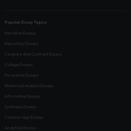
Popular Essay Topics
Narrative Essays
Expository Essays
Compare And Contrast Essays
College Essays
Persuasive Essays
Rhetorical Analysis Essays
Informative Essays
Synthesis Essays
Common App Essays
Analytical Essays