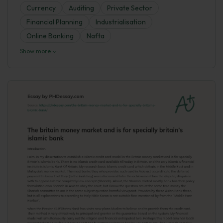
Currency
Auditing
Private Sector
Financial Planning
Industrialisation
Online Banking
Nafta
Show more