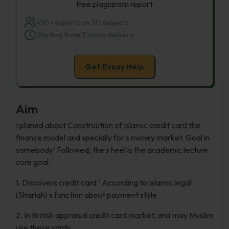
free plagiarism report
450+ experts on 30 subjects
Starting from 3 hours delivery
Get Essay Help
Aim
I planed about Construction of Islamic credit card the
finance model and specially for s money market. Goal in
somebody’ Followed; the s heel is the academic lecture
core goal.
1. Discovers credit card ‘ According to Islamic legal
(Shariah) s function about payment style.
2. In British appraisal credit card market, and may Muslim
use these cards.