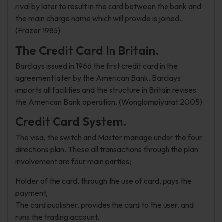
rival by later to result in the card between the bank and
the main charge name which will provide is joined.
(Frazer 1985)
The Credit Card In Britain.
Barclays issued in 1966 the first credit card in the
agreement later by the American Bank. Barclays
imports all facilities and the structure in Britain revises
the American Bank operation. (Wonglompiyarat 2005)
Credit Card System.
The visa, the switch and Master manage under the four
directions plan. These all transactions through the plan
involvement are four main parties;
Holder of the card, through the use of card, pays the
payment,
The card publisher, provides the card to the user, and
runs the trading account,