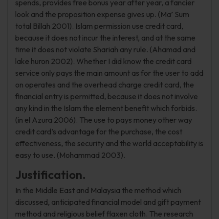
spends, provides free bonus year after year, a fancier
look and the proposition expense gives up. (Ma’ Sum
total Billah 2001). Islam permission use credit card,
because it does not incur the interest, and at the same
time it does not violate Shariah any rule. (Ahamad and
lake huron 2002). Whether I did know the credit card
service only pays the main amount as for the user to add
on operates and the overhead charge credit card, the
financial entry is permitted, because it does not involve
any kind in the Islam the element benefit which forbids.
(in el Azura 2006). The use to pays money other way
credit card’s advantage for the purchase, the cost
effectiveness, the security and the world acceptability is
easy to use. (Mohammad 2003).
Justification.
In the Middle East and Malaysia the method which
discussed, anticipated financial model and gift payment
method and religious belief flaxen cloth. The research