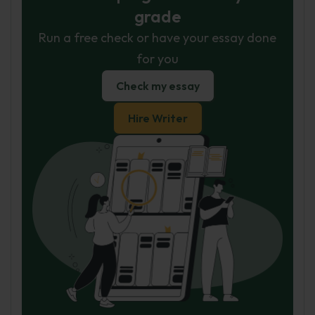
grade
Run a free check or have your essay done
for you
Check my essay
Hire Writer