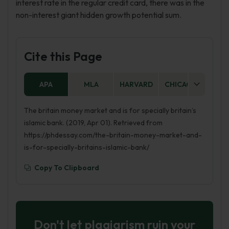
interest rate in the regular credit card, there was in the
non-interest giant hidden growth potential sum.
Cite this Page
APA
MLA
HARVARD
CHICAGO
AS
The britain money market and is for specially britain’s
islamic bank. (2019, Apr 01). Retrieved from
https://phdessay.com/the-britain-money-market-and-
is-for-specially-britains-islamic-bank/
Copy To Clipboard
Don't let plagiarism ruin your