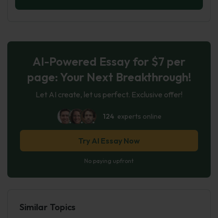
AI-Powered Essay for $7 per
page: Your Next Breakthrough!
Let AI create, let us perfect. Exclusive offer!
124
experts online
Try AI Essay Now
No paying upfront
Similar Topics