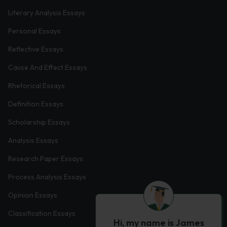
Literary Analysis Essays
Personal Essays
Reflective Essays
Cause And Effect Essays
Rhetorical Essays
Definition Essays
Scholarship Essays
Analysis Essays
Research Paper Essays
Process Analysis Essays
Opinion Essays
Classification Essays
Hi, my name is James