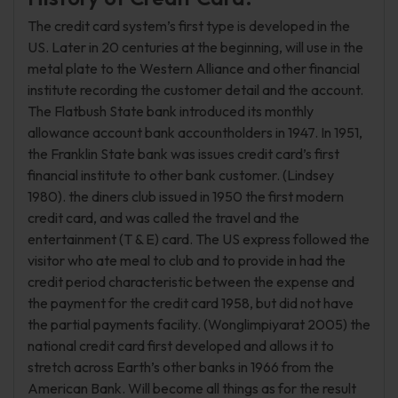
The credit card system’s first type is developed in the
US. Later in 20 centuries at the beginning, will use in the
metal plate to the Western Alliance and other financial
institute recording the customer detail and the account.
The Flatbush State bank introduced its monthly
allowance account bank accountholders in 1947. In 1951,
the Franklin State bank was issues credit card’s first
financial institute to other bank customer. (Lindsey
1980). the diners club issued in 1950 the first modern
credit card, and was called the travel and the
entertainment (T & E) card. The US express followed the
visitor who ate meal to club and to provide in had the
credit period characteristic between the expense and
the payment for the credit card 1958, but did not have
the partial payments facility. (Wonglimpiyarat 2005) the
national credit card first developed and allows it to
stretch across Earth’s other banks in 1966 from the
American Bank. Will become all things as for the result