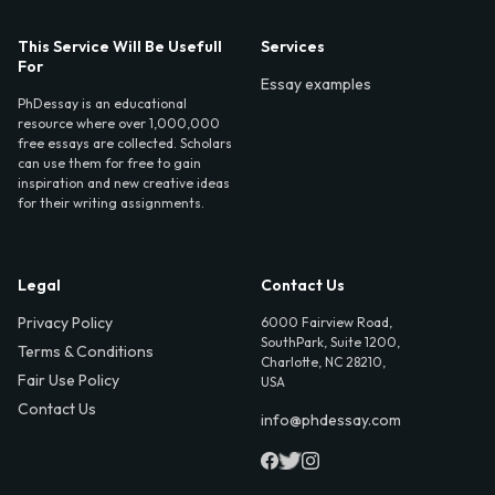
This Service Will Be Usefull
Services
For
Essay examples
PhDessay is an educational
resource where over 1,000,000
free essays are collected. Scholars
can use them for free to gain
inspiration and new creative ideas
for their writing assignments.
Legal
Contact Us
Privacy Policy
6000 Fairview Road,
SouthPark, Suite 1200,
Terms & Conditions
Charlotte, NC 28210,
Fair Use Policy
USA
Contact Us
info@phdessay.com