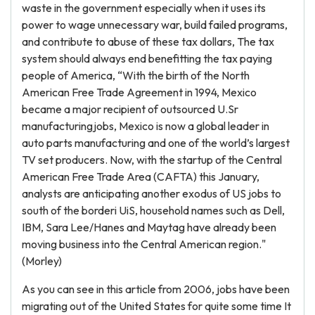
waste in the government especially when it uses its
power to wage unnecessary war, build failed programs,
and contribute to abuse of these tax dollars, The tax
system should always end benefitting the tax paying
people of America, “With the birth of the North
American Free Trade Agreement in 1994, Mexico
became a major recipient of outsourced U.Sr
manufacturingjobs, Mexico is now a global leader in
auto parts manufacturing and one of the world’s largest
TV set producers. Now, with the startup of the Central
American Free Trade Area (CAFTA) this January,
analysts are anticipating another exodus of US jobs to
south of the borderi UiS, household names such as Dell,
IBM, Sara Lee/Hanes and Maytag have already been
moving business into the Central American region."
(Morley)
As you can see in this article from 2006, jobs have been
migrating out of the United States for quite some time It