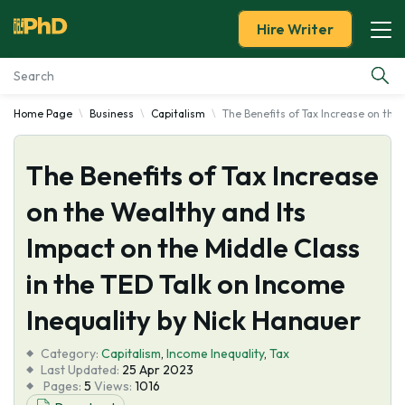
Hire Writer
Home Page
Business
Capitalism
The Benefits of Tax Increase on the
Essay Examples
The Benefits of Tax Increase
Services
on the Wealthy and Its
Tools
Impact on the Middle Class
Blog
in the TED Talk on Income
Inequality by Nick Hanauer
About Us
Category:
Capitalism
,
Income Inequality
,
Tax
Last Updated:
25 Apr 2023
Pages:
5
Views:
1016