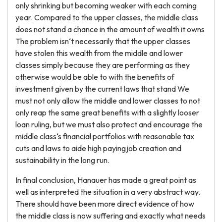
only shrinking but becoming weaker with each coming
year. Compared to the upper classes, the middle class
does not stand a chance in the amount of wealth it owns
The problem isn‘t necessarily that the upper classes
have stolen this wealth from the middle and lower
classes simply because they are performing as they
otherwise would be able to with the benefits of
investment given by the current laws that stand We
must not only allow the middle and lower classes to not
only reap the same great benefits with a slightly looser
loan ruling, but we must also protect and encourage the
middle class‘s financial portfolios with reasonable tax
cuts and laws to aide high payingjob creation and
sustainability in the long run.
In final conclusion, Hanauer has made a great point as
well as interpreted the situation in a very abstract way.
There should have been more direct evidence of how
the middle class is now suffering and exactly what needs