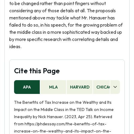
to be changed rather than point fingers without
considering any of those details at all. The proposals
mentioned above may tackle what Mr. Hanauer has
failed to do so, in his speech, for the growing problem of
the middle class in a more sophisticated way backed up
by more specific research with correlating details and
ideas.
Cite this Page
APA
MLA
HARVARD
CHICAGO
AS
The Benefits of Tax Increase on the Wealthy and Its
Impact on the Middle Class in the TED Talk on Income
Inequality by Nick Hanauer. (2023, Apr 25). Retrieved
from https://phdessay.com/the-benefits-of-tax-
increase-on-the-wealthy-and-its-impact-on-the-