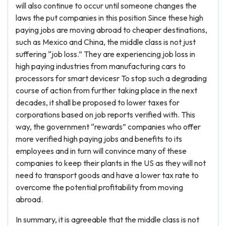
will also continue to occur until someone changes the
laws the put companies in this position Since these high
paying jobs are moving abroad to cheaper destinations,
such as Mexico and China, the middle class is not just
suffering “job loss.” They are experiencing job loss in
high paying industries from manufacturing cars to
processors for smart devicesr To stop such a degrading
course of action from further taking place in the next
decades, it shall be proposed to lower taxes for
corporations based on job reports verified with. This
way, the government “rewards” companies who offer
more verified high paying jobs and benefits to its
employees and in turn will convince many of these
companies to keep their plants in the US as they will not
need to transport goods and have a lower tax rate to
overcome the potential profitability from moving
abroad.
In summary, it is agreeable that the middle class is not