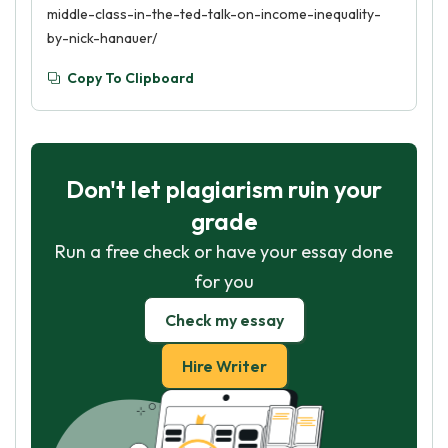
middle-class-in-the-ted-talk-on-income-inequality-
by-nick-hanauer/
Copy To Clipboard
Don't let plagiarism ruin your
grade
Run a free check or have your essay done
for you
Check my essay
Hire Writer