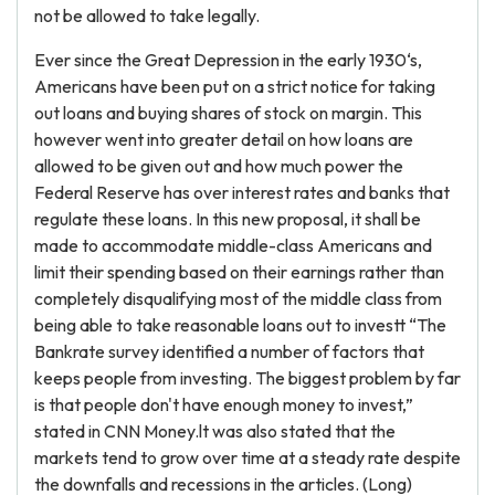
not be allowed to take legally.
Ever since the Great Depression in the early 1930‘s,
Americans have been put on a strict notice for taking
out loans and buying shares of stock on margin. This
however went into greater detail on how loans are
allowed to be given out and how much power the
Federal Reserve has over interest rates and banks that
regulate these loans. In this new proposal, it shall be
made to accommodate middle-class Americans and
limit their spending based on their earnings rather than
completely disqualifying most of the middle class from
being able to take reasonable loans out to investt “The
Bankrate survey identified a number of factors that
keeps people from investing. The biggest problem by far
is that people don't have enough money to invest,”
stated in CNN Money.lt was also stated that the
markets tend to grow over time at a steady rate despite
the downfalls and recessions in the articles. (Long)