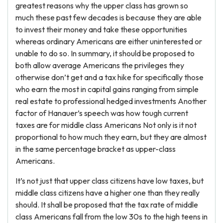
greatest reasons why the upper class has grown so
much these past few decades is because they are able
to invest their money and take these opportunities
whereas ordinary Americans are either uninterested or
unable to do so. In summary, it should be proposed to
both allow average Americans the privileges they
otherwise don’t get and a tax hike for specifically those
who earn the most in capital gains ranging from simple
real estate to professional hedged investments Another
factor of Hanauer’s speech was how tough current
taxes are for middle class Americans Not only is it not
proportional to how much they earn, but they are almost
in the same percentage bracket as upper-class
Americans.
It’s not just that upper class citizens have low taxes, but
middle class citizens have a higher one than they really
should. It shall be proposed that the tax rate of middle
class Americans fall from the low 30s to the high teens in