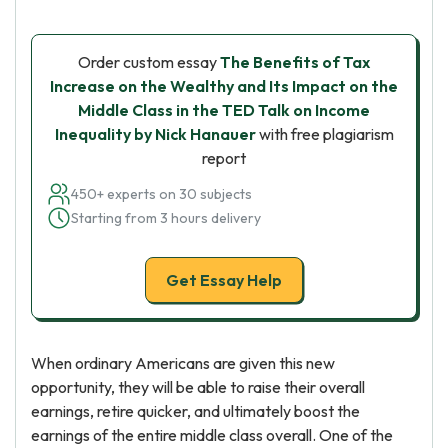
Order custom essay
The Benefits of Tax
Increase on the Wealthy and Its Impact on the
Middle Class in the TED Talk on Income
Inequality by Nick Hanauer
with free plagiarism
report
450+ experts on 30 subjects
Starting from 3 hours delivery
Get Essay Help
When ordinary Americans are given this new
opportunity, they will be able to raise their overall
earnings, retire quicker, and ultimately boost the
earnings of the entire middle class overall. One of the