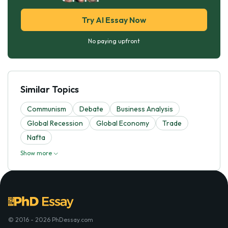
Try AI Essay Now
No paying upfront
Similar Topics
Communism
Debate
Business Analysis
Global Recession
Global Economy
Trade
Nafta
Show more
© 2016 - 2026 PhDessay.com