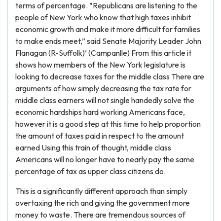
terms of percentage. ”Republicans are listening to the
people of New York who know that high taxes inhibit
economic growth and make it more difficult for families
to make ends meet,” said Senate Majority Leader John
Flanagan (R-Suffolk)‘ (Campanlle) From this article it
shows how members of the New York legislature is
looking to decrease taxes for the middle class There are
arguments of how simply decreasing the tax rate for
middle class earners will not single handedly solve the
economic hardships hard working Americans face,
however it is a good step at this time to help proportion
the amount of taxes paid in respect to the amount
earned Using this train of thought, middle class
Americans will no longer have to nearly pay the same
percentage of tax as upper class citizens do.
This is a significantly different approach than simply
overtaxing the rich and giving the government more
money to waste. There are tremendous sources of