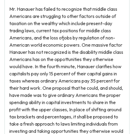
Mr. Hanauer has failed to recognize that middle class
Americans are struggling to other factors outside of
taxation on the wealthy which include present-day
trading laws, current tax positions for middle class
Americans, and the loss ofjobs by regulation of non-
American world economic powers. One massive factor
Hanauer has not recognized is the disability middle class
Americans has on the oppottunities they otherwise
would have. In the fourth minute, Hanauer clarifies how
capitalists pay only 15 percent of their capital gains in
taxes whereas ordinary Americans pay 35 percent for
their hard work. One proposal that he could, and should,
have made was to give ordinary Americans the proper
spending ability in capital investments to share in the
profit with the upper classes, In place of shifting around
tax brackets and percentages, it shall be proposed to
take a fresh approach to laws limiting individuals from
investing and taking opportunities they otherwise would