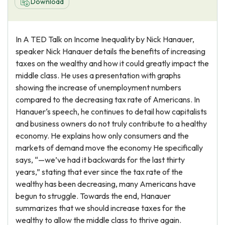
Download
In A TED Talk on Income Inequality by Nick Hanauer,
speaker Nick Hanauer details the benefits of increasing
taxes on the wealthy and how it could greatly impact the
middle class. He uses a presentation with graphs
showing the increase of unemployment numbers
compared to the decreasing tax rate of Americans. In
Hanauer‘s speech, he continues to detail how capitalists
and business owners do not truly contribute to a healthy
economy. He explains how only consumers and the
markets of demand move the economy He specifically
says, “—we’ve had it backwards for the last thirty
years,” stating that ever since the tax rate of the
wealthy has been decreasing, many Americans have
begun to struggle. Towards the end, Hanauer
summarizes that we should increase taxes for the
wealthy to allow the middle class to thrive again.