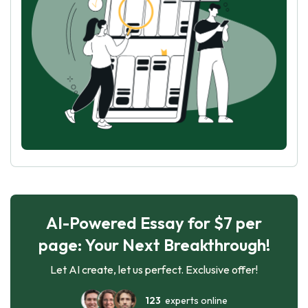
AI-Powered Essay for $7 per
page: Your Next Breakthrough!
Let AI create, let us perfect. Exclusive offer!
123
experts online