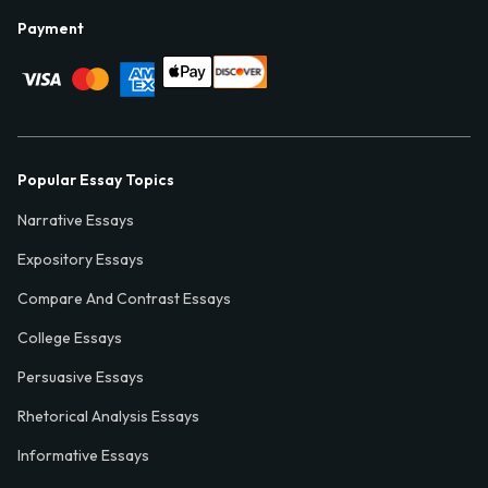
Payment
Popular Essay Topics
Narrative Essays
Expository Essays
Compare And Contrast Essays
College Essays
Persuasive Essays
Rhetorical Analysis Essays
Informative Essays