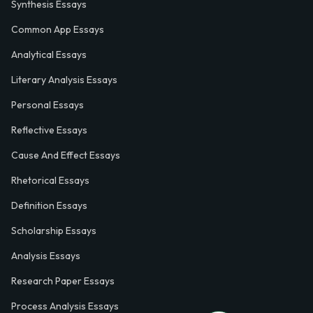
Synthesis Essays
Common App Essays
Analytical Essays
Literary Analysis Essays
Personal Essays
Reflective Essays
Cause And Effect Essays
Rhetorical Essays
Definition Essays
Scholarship Essays
Analysis Essays
Research Paper Essays
Process Analysis Essays