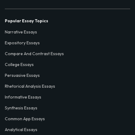
Popular Essay Topics
Narrative Essays
Expository Essays
Compare And Contrast Essays
College Essays
Persuasive Essays
Rhetorical Analysis Essays
Informative Essays
Synthesis Essays
Common App Essays
Analytical Essays