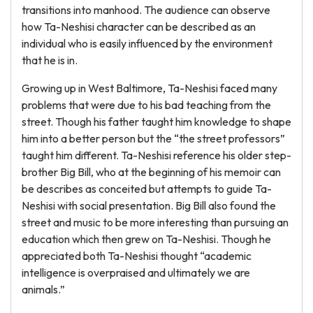
transitions into manhood. The audience can observe
how Ta-Neshisi character can be described as an
individual who is easily influenced by the environment
that he is in.
Growing up in West Baltimore, Ta-Neshisi faced many
problems that were due to his bad teaching from the
street. Though his father taught him knowledge to shape
him into a better person but the “the street professors”
taught him different. Ta-Neshisi reference his older step-
brother Big Bill, who at the beginning of his memoir can
be describes as conceited but attempts to guide Ta-
Neshisi with social presentation. Big Bill also found the
street and music to be more interesting than pursuing an
education which then grew on Ta-Neshisi. Though he
appreciated both Ta-Neshisi thought “academic
intelligence is overpraised and ultimately we are
animals.”