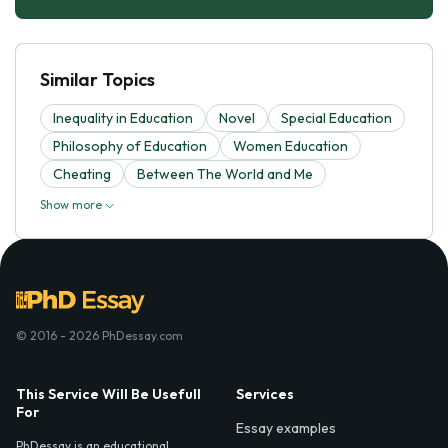
Similar Topics
Inequality in Education
Novel
Special Education
Philosophy of Education
Women Education
Cheating
Between The World and Me
Show more
© 2016 - 2026 PhDessay.com
This Service Will Be Usefull
Services
For
Essay examples
PhDessay is an educational