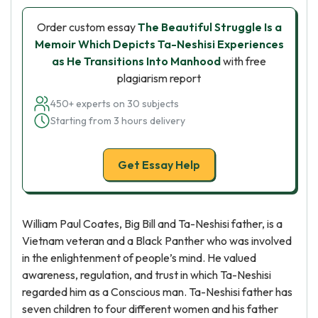
Order custom essay
The Beautiful Struggle Is a
Memoir Which Depicts Ta-Neshisi Experiences
as He Transitions Into Manhood
with free
plagiarism report
450+ experts on 30 subjects
Starting from 3 hours delivery
Get Essay Help
William Paul Coates, Big Bill and Ta-Neshisi father, is a
Vietnam veteran and a Black Panther who was involved
in the enlightenment of people’s mind. He valued
awareness, regulation, and trust in which Ta-Neshisi
regarded him as a Conscious man. Ta-Neshisi father has
seven children to four different women and his father