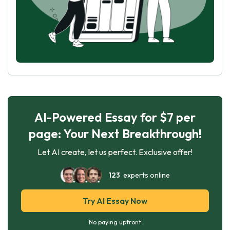
AI-Powered Essay for $7 per
page: Your Next Breakthrough!
Let AI create, let us perfect. Exclusive offer!
123
experts online
Try AI Essay Now
No paying upfront