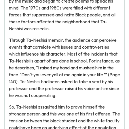
by the music and began to create poems to speak his
mind. The 1970s and 1980s were filled with different
forces that suppressed and incite Black people, and all
these factors affected the neighborhood that Ta-
Neshisi was raised in.
Through Ta-Neshisi memoir, the audience can perceive
events that correlate with issues and controversies
which influence his character. Most of the incidents that
Ta-Neshisi is apart of are done in school. For instance, as
he describes, “I raised my hand and mushed him in the
face. ‘Don’t you ever yell at me again in your life.’” (Page
140). Ta-Neshisi had been asked to take a seat by his
professor and the professor raised his voice on him since
he was not cooperating.
So, Ta-Neshisi assaulted him to prove himself the
stronger person and this was one of his first offense. The
tension between the black student and the white faculty
could have been an underlying effect of the population