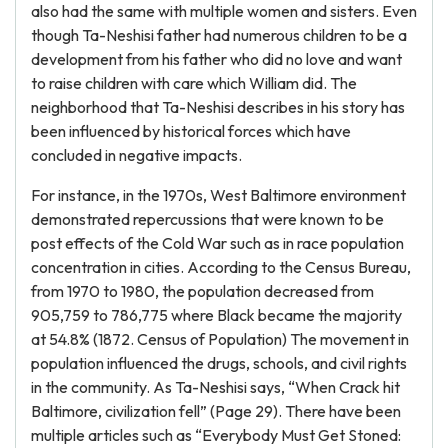
also had the same with multiple women and sisters. Even
though Ta-Neshisi father had numerous children to be a
development from his father who did no love and want
to raise children with care which William did. The
neighborhood that Ta-Neshisi describes in his story has
been influenced by historical forces which have
concluded in negative impacts.
For instance, in the 1970s, West Baltimore environment
demonstrated repercussions that were known to be
post effects of the Cold War such as in race population
concentration in cities. According to the Census Bureau,
from 1970 to 1980, the population decreased from
905,759 to 786,775 where Black became the majority
at 54.8% (1872. Census of Population) The movement in
population influenced the drugs, schools, and civil rights
in the community. As Ta-Neshisi says, “When Crack hit
Baltimore, civilization fell” (Page 29). There have been
multiple articles such as “Everybody Must Get Stoned: