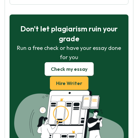
Don't let plagiarism ruin your
grade
Run a free check or have your essay done
for you
Check my essay
Hire Writer