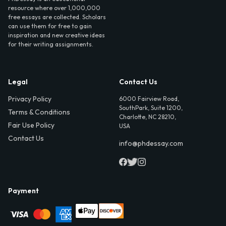
resource where over 1,000,000
free essays are collected. Scholars
can use them for free to gain
inspiration and new creative ideas
for their writing assignments.
Legal
Contact Us
Privacy Policy
6000 Fairview Road,
SouthPark, Suite 1200,
Terms & Conditions
Charlotte, NC 28210,
Fair Use Policy
USA
Contact Us
info@phdessay.com
Payment