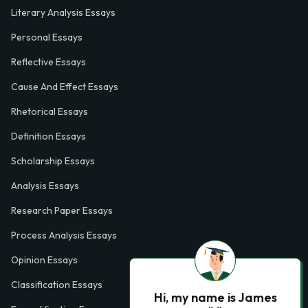
Literary Analysis Essays
Personal Essays
Reflective Essays
Cause And Effect Essays
Rhetorical Essays
Definition Essays
Scholarship Essays
Analysis Essays
Research Paper Essays
Process Analysis Essays
Opinion Essays
Classification Essays
Hi, my name is James