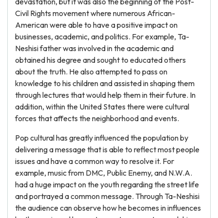
devastation, but it was also the beginning of the Post-
Civil Rights movement where numerous African-
American were able to have a positive impact on
businesses, academic, and politics. For example, Ta-
Neshisi father was involved in the academic and
obtained his degree and sought to educated others
about the truth. He also attempted to pass on
knowledge to his children and assisted in shaping them
through lectures that would help them in their future. In
addition, within the United States there were cultural
forces that affects the neighborhood and events.
Pop cultural has greatly influenced the population by
delivering a message that is able to reflect most people
issues and have a common way to resolve it. For
example, music from DMC, Public Enemy, and N.W.A.
had a huge impact on the youth regarding the street life
and portrayed a common message. Through Ta-Neshisi
the audience can observe how he becomes in influences