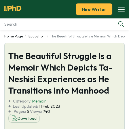
Hire Writer
Home Page
Education
The Beautiful Struggle Is a Memoir Which Depict
Essay Examples
The Beautiful Struggle Is a
Services
Memoir Which Depicts Ta-
Tools
Neshisi Experiences as He
Blog
Transitions Into Manhood
Category:
About Us
Memoir
Last Updated:
11 Feb 2023
Pages:
5
Views:
740
Download