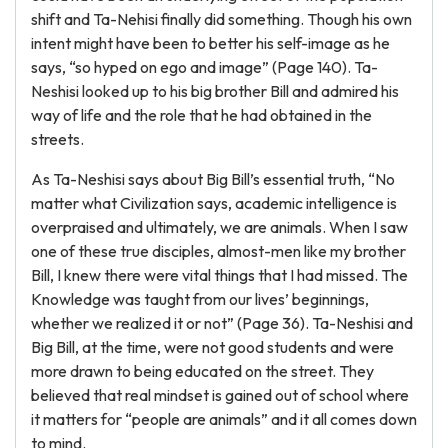
shift and Ta-Nehisi finally did something. Though his own
intent might have been to better his self-image as he
says, “so hyped on ego and image” (Page 140). Ta-
Neshisi looked up to his big brother Bill and admired his
way of life and the role that he had obtained in the
streets.
As Ta-Neshisi says about Big Bill’s essential truth, “No
matter what Civilization says, academic intelligence is
overpraised and ultimately, we are animals. When I saw
one of these true disciples, almost-men like my brother
Bill, I knew there were vital things that I had missed. The
Knowledge was taught from our lives’ beginnings,
whether we realized it or not” (Page 36). Ta-Neshisi and
Big Bill, at the time, were not good students and were
more drawn to being educated on the street. They
believed that real mindset is gained out of school where
it matters for “people are animals” and it all comes down
to mind.