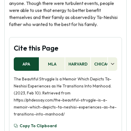
anyone. Though there were turbulent events, people
were able to use that energy to better benefit
themselves and their family as observed by Ta-Neshisi
father who wanted to the best for his family.
Cite this Page
APA
MLA
HARVARD
CHICAGO
AS
The Beautiful Struggle Is a Memoir Which Depicts Ta-
Neshisi Experiences as He Transitions Into Manhood.
(2023, Feb 10). Retrieved from
https://phdessay.com/the-beautiful-struggle-is-a-
memoir-which-depicts-ta-neshisi-experiences-as-he-
transitions-into-manhood/
Copy To Clipboard