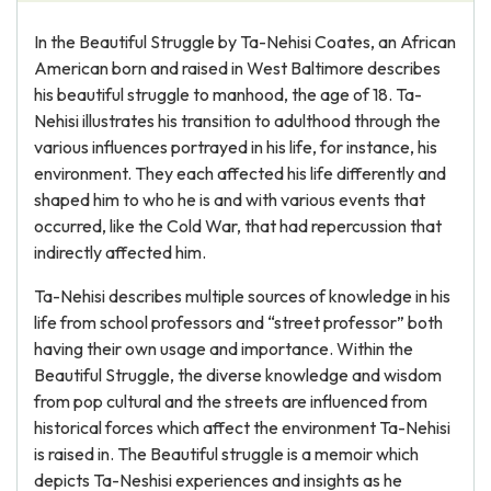
In the Beautiful Struggle by Ta-Nehisi Coates, an African
American born and raised in West Baltimore describes
his beautiful struggle to manhood, the age of 18. Ta-
Nehisi illustrates his transition to adulthood through the
various influences portrayed in his life, for instance, his
environment. They each affected his life differently and
shaped him to who he is and with various events that
occurred, like the Cold War, that had repercussion that
indirectly affected him.
Ta-Nehisi describes multiple sources of knowledge in his
life from school professors and “street professor” both
having their own usage and importance. Within the
Beautiful Struggle, the diverse knowledge and wisdom
from pop cultural and the streets are influenced from
historical forces which affect the environment Ta-Nehisi
is raised in. The Beautiful struggle is a memoir which
depicts Ta-Neshisi experiences and insights as he