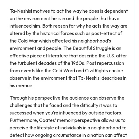
Ta-Neshisi motives to act the way he does is dependent
on the environment he is in and the people that have
influenced him. Both reason for why he acts the way are
altered by the historical forces such as post-effect of
the Cold War which affected his neighborhood’s
environment and people. The Beautiful Struggle is an
effective piece of literature that describe the U.S. after
the turbulent decades of the 1960s. Post repercussion
from events like the Cold Ward and Civil Rights can be
observe in the environment that Ta-Neshisi describes in
his memoir.
Through his perspective the audience can observe the
challenges that he faced and the difficulty it was to
successed when you’re influenced by outside factors.
Furthermore, Coates’ memoir perspective allows us to
perceive the lifestyle of individuals in a neighborhood to
detect how ongoing circumstance in a nation can affect