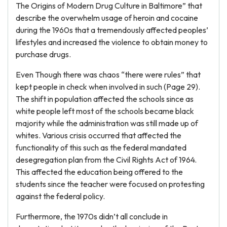
The Origins of Modern Drug Culture in Baltimore” that
describe the overwhelm usage of heroin and cocaine
during the 1960s that a tremendously affected peoples’
lifestyles and increased the violence to obtain money to
purchase drugs.
Even Though there was chaos “there were rules” that
kept people in check when involved in such (Page 29).
The shift in population affected the schools since as
white people left most of the schools became black
majority while the administration was still made up of
whites. Various crisis occurred that affected the
functionality of this such as the federal mandated
desegregation plan from the Civil Rights Act of 1964.
This affected the education being offered to the
students since the teacher were focused on protesting
against the federal policy.
Furthermore, the 1970s didn’t all conclude in