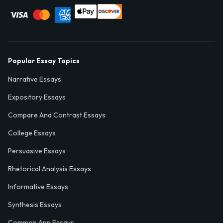
Popular Essay Topics
Narrative Essays
Expository Essays
Compare And Contrast Essays
College Essays
Persuasive Essays
Rhetorical Analysis Essays
Informative Essays
Synthesis Essays
Common App Essays