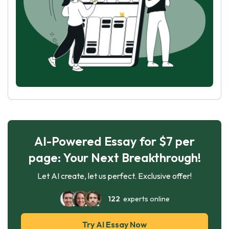
AI-Powered Essay for $7 per
page: Your Next Breakthrough!
Let AI create, let us perfect. Exclusive offer!
122
experts online
Try AI Essay Now