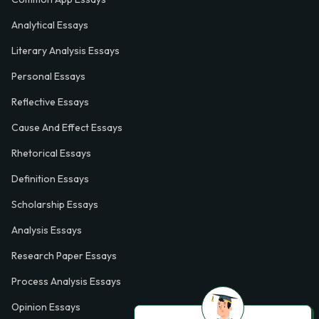
Analytical Essays
Literary Analysis Essays
Personal Essays
Reflective Essays
Cause And Effect Essays
Rhetorical Essays
Definition Essays
Scholarship Essays
Analysis Essays
Research Paper Essays
Process Analysis Essays
Opinion Essays