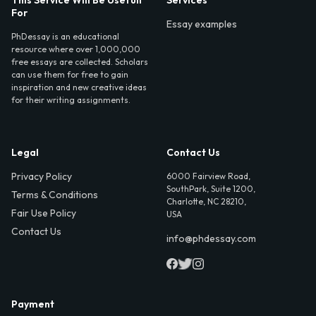
For
Essay examples
PhDessay is an educational
resource where over 1,000,000
free essays are collected. Scholars
can use them for free to gain
inspiration and new creative ideas
for their writing assignments.
Legal
Contact Us
Privacy Policy
6000 Fairview Road,
SouthPark, Suite 1200,
Terms & Conditions
Charlotte, NC 28210,
Fair Use Policy
USA
Contact Us
info@phdessay.com
Payment