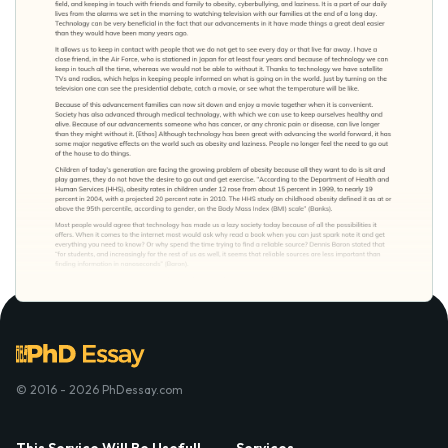
© 2016 - 2026 PhDessay.com
This Service Will Be Usefull
Services