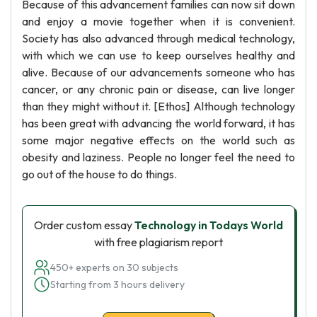
Because of this advancement families can now sit down
and enjoy a movie together when it is convenient.
Society has also advanced through medical technology,
with which we can use to keep ourselves healthy and
alive. Because of our advancements someone who has
cancer, or any chronic pain or disease, can live longer
than they might without it. [Ethos] Although technology
has been great with advancing the world forward, it has
some major negative effects on the world such as
obesity and laziness. People no longer feel the need to
go out of the house to do things.
Order custom essay
Technology in Todays World
with free plagiarism report
450+ experts on 30 subjects
Starting from 3 hours delivery