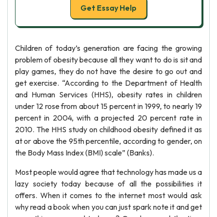
Get Essay Help
Children of today’s generation are facing the growing
problem of obesity because all they want to do is sit and
play games, they do not have the desire to go out and
get exercise. “According to the Department of Health
and Human Services (HHS), obesity rates in children
under 12 rose from about 15 percent in 1999, to nearly 19
percent in 2004, with a projected 20 percent rate in
2010. The HHS study on childhood obesity defined it as
at or above the 95th percentile, according to gender, on
the Body Mass Index (BMI) scale” (Banks).
Most people would agree that technology has made us a
lazy society today because of all the possibilities it
offers. When it comes to the internet most would ask
why read a book when you can just spark note it and get