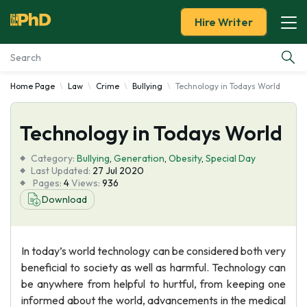
Hire Writer
Home Page
Law
Crime
Bullying
Technology in Todays World
Essay Examples
Technology in Todays World
Services
Category:
Bullying
,
Generation
,
Obesity
,
Special Day
Tools
Last Updated:
27 Jul 2020
Pages:
4
Views:
936
Download
Blog
About Us
In today’s world technology can be considered both very
beneficial to society as well as harmful. Technology can
be anywhere from helpful to hurtful, from keeping one
informed about the world, advancements in the medical