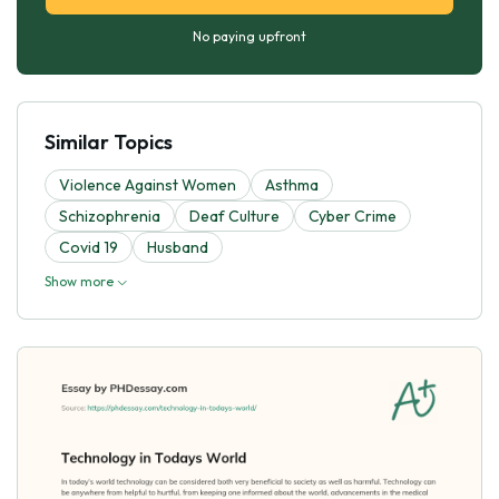
No paying upfront
Similar Topics
Violence Against Women
Asthma
Schizophrenia
Deaf Culture
Cyber Crime
Covid 19
Husband
Show more