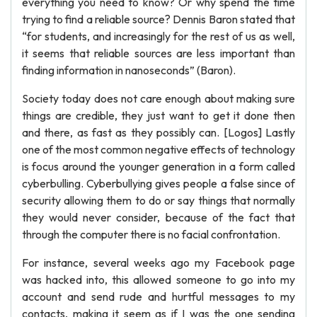
everything you need to know? Or why spend the time
trying to find a reliable source? Dennis Baron stated that
“for students, and increasingly for the rest of us as well,
it seems that reliable sources are less important than
finding information in nanoseconds” (Baron).
Society today does not care enough about making sure
things are credible, they just want to get it done then
and there, as fast as they possibly can. [Logos] Lastly
one of the most common negative effects of technology
is focus around the younger generation in a form called
cyberbulling. Cyberbullying gives people a false since of
security allowing them to do or say things that normally
they would never consider, because of the fact that
through the computer there is no facial confrontation.
For instance, several weeks ago my Facebook page
was hacked into, this allowed someone to go into my
account and send rude and hurtful messages to my
contacts, making it seem as if I was the one sending