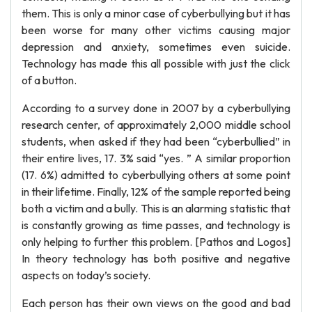
them. This is only a minor case of cyberbullying but it has
been worse for many other victims causing major
depression and anxiety, sometimes even suicide.
Technology has made this all possible with just the click
of a button.
According to a survey done in 2007 by a cyberbullying
research center, of approximately 2,000 middle school
students, when asked if they had been “cyberbullied” in
their entire lives, 17. 3% said “yes. ” A similar proportion
(17. 6%) admitted to cyberbullying others at some point
in their lifetime. Finally, 12% of the sample reported being
both a victim and a bully. This is an alarming statistic that
is constantly growing as time passes, and technology is
only helping to further this problem. [Pathos and Logos]
In theory technology has both positive and negative
aspects on today’s society.
Each person has their own views on the good and bad