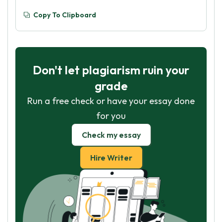
Copy To Clipboard
Don't let plagiarism ruin your
grade
Run a free check or have your essay done
for you
Check my essay
Hire Writer