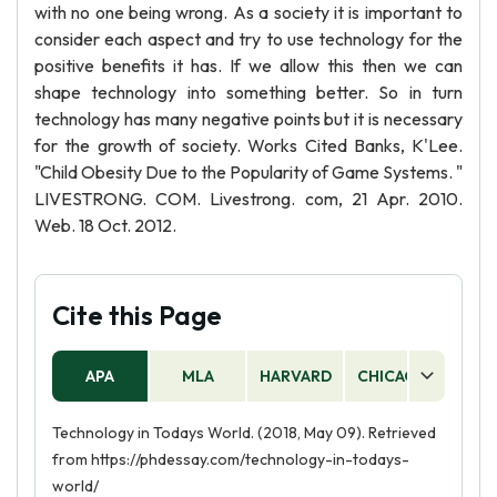
with no one being wrong. As a society it is important to
consider each aspect and try to use technology for the
positive benefits it has. If we allow this then we can
shape technology into something better. So in turn
technology has many negative points but it is necessary
for the growth of society. Works Cited Banks, K'Lee.
"Child Obesity Due to the Popularity of Game Systems. "
LIVESTRONG. COM. Livestrong. com, 21 Apr. 2010.
Web. 18 Oct. 2012.
Cite this Page
APA
MLA
HARVARD
CHICAGO
AS
Technology in Todays World. (2018, May 09). Retrieved
from https://phdessay.com/technology-in-todays-
world/