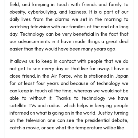
field, and keeping in touch with friends and family to
obesity, cyberbullying, and laziness. It is a part of our
daily lives from the alarms we set in the morning to
watching television with our families at the end of a long
day. Technology can be very beneficial in the fact that
our advancements in it have made things a great deal
easier than they would have been many years ago.
It allows us to keep in contact with people that we do
not get to see every day or that live far away. I have a
close friend, in the Air Force, who is stationed in Japan
for at least four years and because of technology we
can keep in touch all the time, whereas we would not be
able to without it. Thanks to technology we have
satellite TVs and radios, which helps in keeping people
informed on what is going on in the world. Just by turning
on the television one can see the presidential debate,
catch a movie, or see what the temperature will be like.