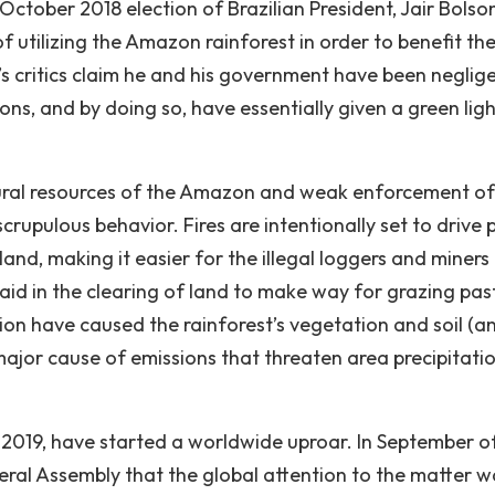
October 2018 election of Brazilian President, Jair Bolso
utilizing the Amazon rainforest in order to benefit th
s critics claim he and his government have been neglige
ns, and by doing so, have essentially given a green ligh
ural resources of the Amazon and weak enforcement of
scrupulous behavior. Fires are intentionally set to drive 
land, making it easier for the illegal loggers and miners
 aid in the clearing of land to make way for grazing pas
ion have caused the rainforest’s vegetation and soil (a
ajor cause of emissions that threaten area precipitati
in 2019, have started a worldwide uproar. In September of
eral Assembly that the global attention to the matter w