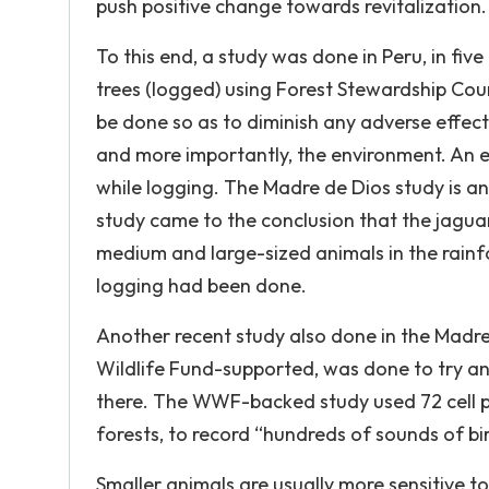
push positive change towards revitalization.
To this end, a study was done in Peru, in fi
trees (logged) using Forest Stewardship Coun
be done so as to diminish any adverse effect
and more importantly, the environment. An e
while logging. The Madre de Dios study is 
study came to the conclusion that the jagua
medium and large-sized animals in the rainf
logging had been done.
Another recent study also done in the Madr
Wildlife Fund-supported, was done to try an
there. The WWF-backed study used 72 cell p
forests, to record “hundreds of sounds of bi
Smaller animals are usually more sensitive t