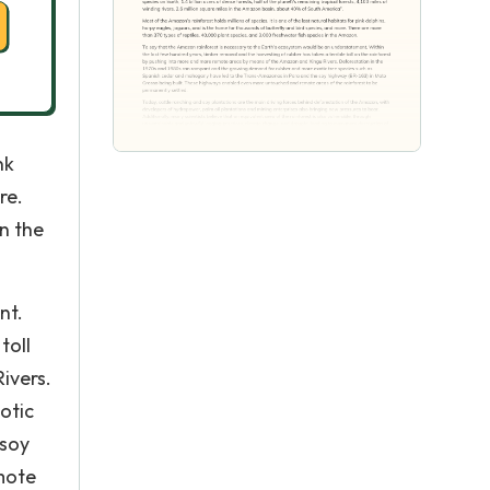
nk
re.
n the
nt.
toll
ivers.
otic
 soy
mote