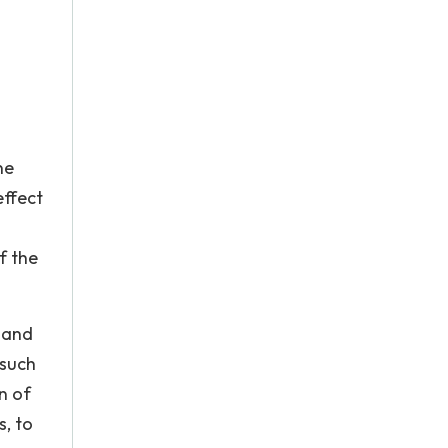
ne
effect
f the
d and
 such
n of
s, to