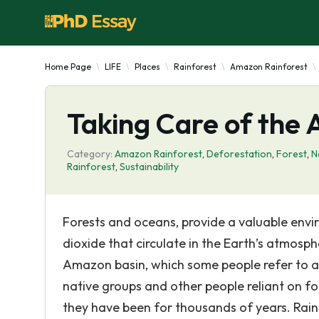
Home Page
LIFE
Places
Rainforest
Amazon Rainforest
Taking Care of the
Category:
Amazon Rainforest
,
Deforestation
,
Forest
,
N
Rainforest
,
Sustainability
Forests and oceans, provide a valuable envi
dioxide that circulate in the Earth’s atmosph
Amazon basin, which some people refer to as
native groups and other people reliant on fo
they have been for thousands of years. Rainf