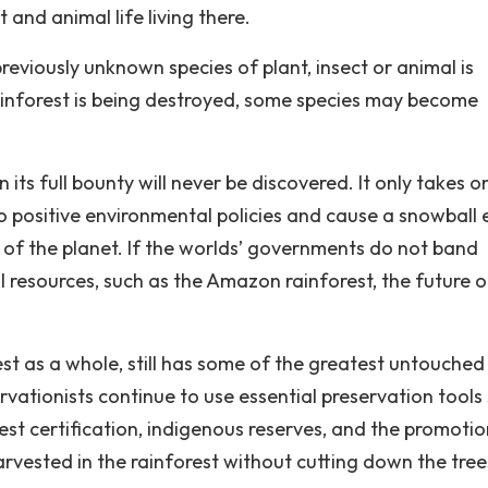
 and animal life living there.
reviously unknown species of plant, insect or animal is
rainforest is being destroyed, some species may become
n its full bounty will never be discovered. It only takes o
ndo positive environmental policies and cause a snowball 
e of the planet. If the worlds’ governments do not band
l resources, such as the Amazon rainforest, the future o
est as a whole, still has some of the greatest untouche
rvationists continue to use essential preservation tools
rest certification, indigenous reserves, and the promotio
rvested in the rainforest without cutting down the tree