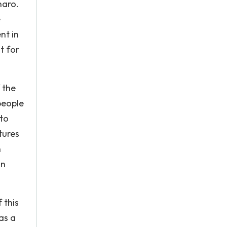
naro.
e
nt in
t for
 the
people
 to
tures
n
on
 this
as a