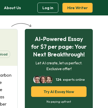
About Us
Log in
Hire Writer
AI-Powered Essay
for $7 per page: Your
Next Breakthrough!
load
Let AI create, let us perfect.
Exclusive offer!
carbon
124
experts online
e
re
Try AI Essay Now
 as
No paying upfront
bber