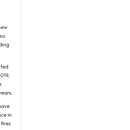
 new
lso
ding
ited
019,
e
years.
 have
nce in
fires