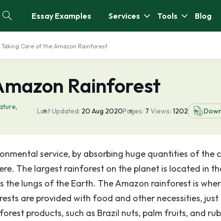
Essay Examples
Services
Tools
Blog
Taking Care of the Amazon Rainforest
 Amazon Rainforest
ature
,
Last Updated:
20 Aug 2020
Pages:
7
Views:
1202
Down
ronmental service, by absorbing huge quantities of the 
ere. The largest rainforest on the planet is located in th
 the lungs of the Earth. The Amazon rainforest is whe
rests are provided with food and other necessities, just
orest products, such as Brazil nuts, palm fruits, and ru