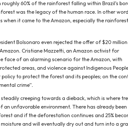
roughly 60% of the rainforest falling within Brazil’s bor
nforest was the legacy of the human race. In other word
ss when it came to the Amazon, especially the rainforest
sident Bolsonaro even rejected the offer of $20 million 
e Amazon. Cristiane Mazzetti, an Amazon activist for
the face of an alarming scenario for the Amazon, with
 protected areas, and violence against Indigenous People
olicy to protect the forest and its peoples; on the cont
nmental crime”.
s steadily creeping towards a dieback, which is where tr
of an unfavorable environment. There has already been 
orest and if the deforestation continues and 25% bec
ycle moisture and will eventually dry out and turn into a gr