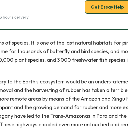
Get Essay Help
3 hours delivery
 of species. It is one of the last natural habitats for pi
home for thousands of butterfly and bird species, and mo
0,000 plant species, and 3,000 freshwater fish species i
sary to the Earth’s ecosystem would be an understateme
moval and the harvesting of rubber has taken a terrible 
 more remote areas by means of the Amazon and Xingu R
ampant and the growing demand for rubber and more ex
ogany have led to the Trans-Amazonas in Para and the
lt. These highways enabled even more untouched and re