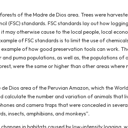
ve forests of the Madre de Dios area. Trees were harvest
cil (FSC) standards. FSC standards lay out how logging 
 it may otherwise cause to the local people, local econ
xample of FSC standards is to limit the use of chemical
an example of how good preservation tools can work. Th
r and puma populations, as well as, the populations of 
orest, were the same or higher than other areas where 
e de Dios area of the Peruvian Amazon, which the Worl
d calculate the number and variation of animals that l
hones and camera traps that were concealed in severa
rds, insects, amphibians, and monkeys”.
o changes in habitats caused by low-intensity logging, w