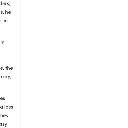
ders,
s, he
s in
in
s, the
rary,
ees
a loss
omes
assy