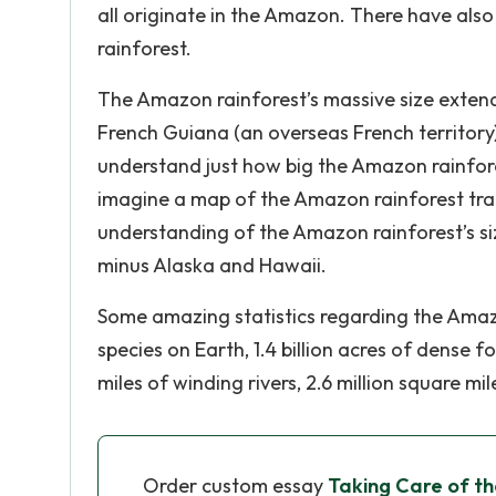
all originate in the Amazon. There have al
rainforest.
The Amazon rainforest’s massive size extends
French Guiana (an overseas French territory)
understand just how big the Amazon rainfore
imagine a map of the Amazon rainforest tra
understanding of the Amazon rainforest’s size
minus Alaska and Hawaii.
Some amazing statistics regarding the Amazon
species on Earth, 1.4 billion acres of dense fo
miles of winding rivers, 2.6 million square 
Order custom essay
Taking Care of t