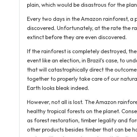
plain, which would be disastrous for the plant
Every two days in the Amazon rainforest, a p
discovered. Unfortunately, at the rate the 
extinct before they are even discovered.
If the rainforest is completely destroyed, the
event like an election, in Brazil’s case, to u
that will catastrophically direct the outcom
together to properly take care of our natura
Earth looks bleak indeed.
However, not all is lost. The Amazon rainfor
healthy tropical forests on the planet. Conse
as forest restoration, timber legality and fo
other products besides timber that can be ha