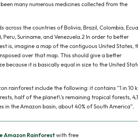
so been many numerous medicines collected from the
 across the countries of Bolivia, Brazil, Colombia, Ecu
, Peru, Suriname, and Venezuela.2 In order to better
st is, imagine a map of the contiguous United States, 
nsposed over that map. This should give a better
 because it is basically equal in size to the United Stat
 rainforest include the following: it contains “1 in 10
rests, half of the planet\'s remaining tropical forests, 4
miles in the Amazon basin, about 40% of South America”.
he Amazon Rainforest
with free