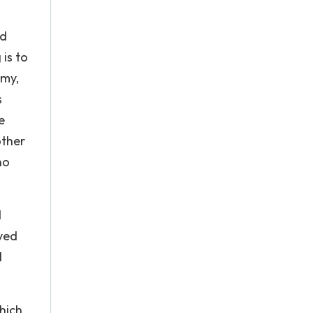
ed
is to
omy,
s
e
other
no
d
ived
l
hich