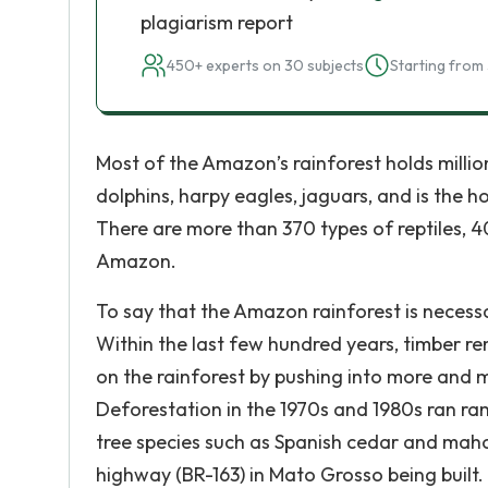
plagiarism report
450+ experts on 30 subjects
Starting from 
Most of the Amazon’s rainforest holds millions
dolphins, harpy eagles, jaguars, and is the 
There are more than 370 types of reptiles, 4
Amazon.
To say that the Amazon rainforest is neces
Within the last few hundred years, timber re
on the rainforest by pushing into more and
Deforestation in the 1970s and 1980s ran r
tree species such as Spanish cedar and mah
highway (BR-163) in Mato Grosso being bui