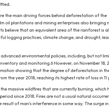
ttled.
re the main driving forces behind deforestation of the
 oil plantations and mining enterprises also bringing
ts believe that an equivalent area of the rainforest is a
ful logging practices, climate change, and drought, lea
s advanced environmental policies, including, but not lim
nventory and monitoring.6 However, on November 18, 2
rmation showing that the degree of deforestation in th
 the year 2018, reaching its highest rate of loss in 11 
 the massive wildfires that are currently burning, which
period since 2018. Fires are not a usual natural occurre
 result of man’s interference in some way. The surge in 