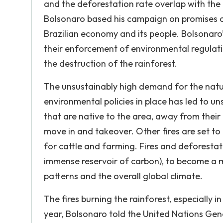
and the deforestation rate overlap with the 
Bolsonaro based his campaign on promises of 
Brazilian economy and its people. Bolsonaro’
their enforcement of environmental regulatio
the destruction of the rainforest.
The unsustainably high demand for the nat
environmental policies in place has led to un
that are native to the area, away from their 
move in and takeover. Other fires are set to
for cattle and farming. Fires and deforestat
immense reservoir of carbon), to become a m
patterns and the overall global climate.
The fires burning the rainforest, especially 
year, Bolsonaro told the United Nations Gen