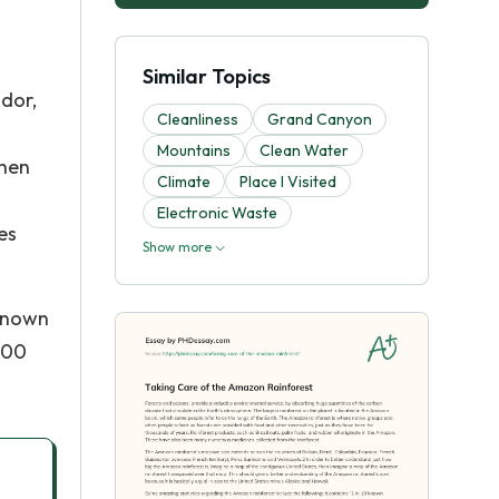
Similar Topics
ador,
Cleanliness
Grand Canyon
Mountains
Clean Water
then
Climate
Place I Visited
Electronic Waste
es
Show more
 known
,100