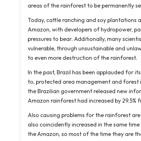
areas of the rainforest to be permanently se
Today, cattle ranching and soy plantations a
Amazon, with developers of hydropower, palm
pressures to bear. Additionally, many scientis
vulnerable, through unsustainable and unlaw
to even more destruction of the rainforest.
In the past, Brazil has been applauded for it
to, protected area management and forest i
the Brazilian government released new info
Amazon rainforest had increased by 29.5% from
Also causing problems for the rainforest are
also coincidently increased in the same time 
the Amazon, so most of the time they are the