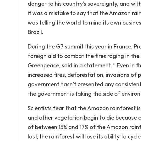
danger to his country’s sovereignty, and with 
it was a mistake to say that the Amazon rai
was telling the world to mind its own busine
Brazil.
During the G7 summit this year in France, Pre
foreign aid to combat the fires raging in th
Greenpeace, said in a statement, “ Even in 
increased fires, deforestation, invasions of
government hasn’t presented any consistent p
the government is taking the side of enviro
Scientists fear that the Amazon rainforest i
and other vegetation begin to die because 
of between 15% and 17% of the Amazon rainf
lost, the rainforest will lose its ability to c